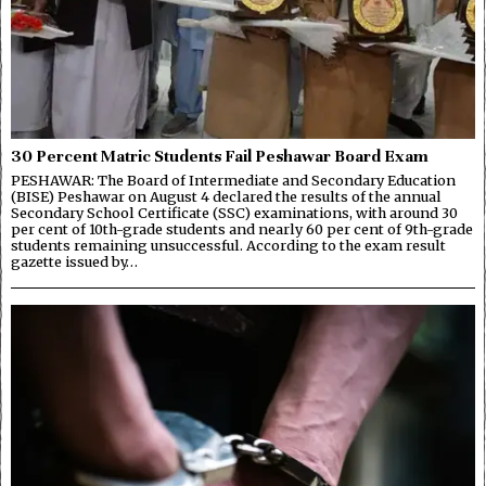
30 Percent Matric Students Fail Peshawar Board Exam
PESHAWAR: The Board of Intermediate and Secondary Education
(BISE) Peshawar on August 4 declared the results of the annual
Secondary School Certificate (SSC) examinations, with around 30
per cent of 10th-grade students and nearly 60 per cent of 9th-grade
students remaining unsuccessful. According to the exam result
gazette issued by…