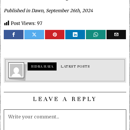
Published in Dawn, September 26th, 2024
Post Views:
97
SIDRA HAYA
LATEST POSTS
LEAVE A REPLY