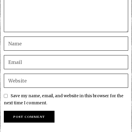
Save my name, email, and website in this browser for the
next time I comment.