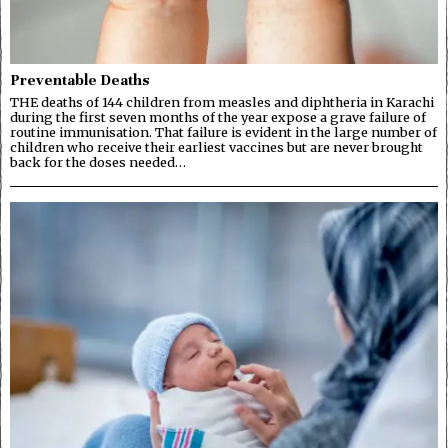
Preventable Deaths
THE deaths of 144 children from measles and diphtheria in Karachi
during the first seven months of the year expose a grave failure of
routine immunisation. That failure is evident in the large number of
children who receive their earliest vaccines but are never brought
back for the doses needed…