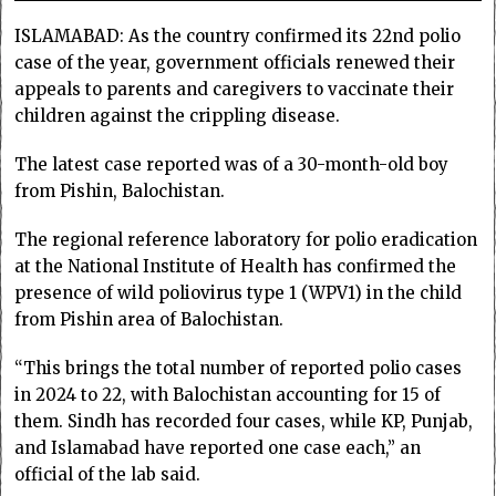
ISLAMABAD: As the country confirmed its 22nd polio
case of the year, government officials renewed their
appeals to parents and caregivers to vaccinate their
children against the crippling disease.
The latest case repo­rted was of a 30-month-old boy
from Pishin, Balochistan.
The regional reference laboratory for polio eradication
at the National Institute of Health has confirmed the
presence of wild poliovirus type 1 (WPV1) in the child
from Pishin area of Balochistan.
“This brings the total number of reported polio cases
in 2024 to 22, with Balochistan accounting for 15 of
them. Sindh has recorded four cases, while KP, Punjab,
and Islamabad have reported one case each,” an
official of the lab said.