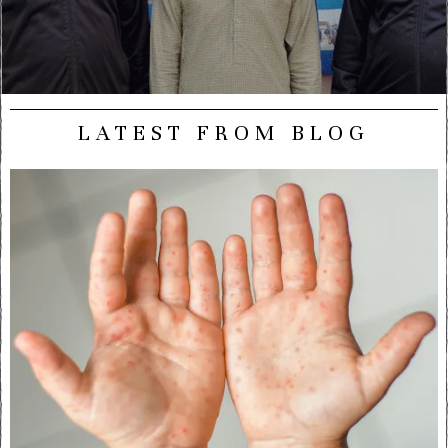
LATEST FROM BLOG