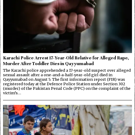
Karachi Police Arrest 17-Year-Old Relative for Alleged Rape,
Murder After Toddler Dies in Qayyumabad
The Karachi police apprehended a 17-year-old suspect over alleged
sexual assault after a one-and-a-half-year-old girl died in
Qayyumabad on August 5. The first information report (FIR) was
registered today at the Defence Police Station under Section 302
(murder) of the Pakistan Penal Code (PPC) on the complaint of the
victim’s…