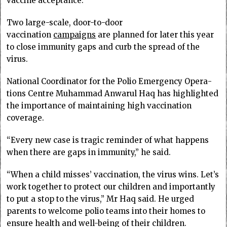
vaccine acceptance.
Two large-scale, door-to-door
vaccination
campaigns
are planned for later this year
to close immunity gaps and curb the spread of the
virus.
National Coordinator for the Polio Emergency Opera­
tions Centre Muhammad Anwarul Haq has highlighted
the importance of maintaining high vaccination
coverage.
“Every new case is tragic reminder of what happens
when there are gaps in immunity,” he said.
“When a child misses’ vaccination, the virus wins. Let’s
work together to protect our children and importantly
to put a stop to the virus,” Mr Haq said. He urged
parents to welcome polio teams into their homes to
ensure health and well-being of their children.