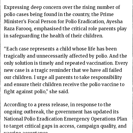
Expressing deep concern over the rising number of
polio cases being found in the country, the Prime
Minister’s Focal Person for Polio Eradication, Ayesha
Raza Farooq, emphasised the critical role parents play
in safeguarding the health of their children.
“Each case represents a child whose life has been
tragically and unnecessarily affected by polio. And the
only solution is timely and repeated vaccination. Every
new case is a tragic reminder that we have all failed
our children. I urge all parents to take responsibility
and ensure their children receive the polio vaccine to
fight against polio,” she said.
According to a press release, in response to the
ongoing outbreak, the government has updated its
National Polio Eradication Emergency Operations Plan
to target critical gaps in access, campaign quality, and