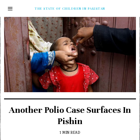
THE STATE OF CHILDREN IN PAKISTAN
Another Polio Case Surfaces In
Pishin
1 MIN READ