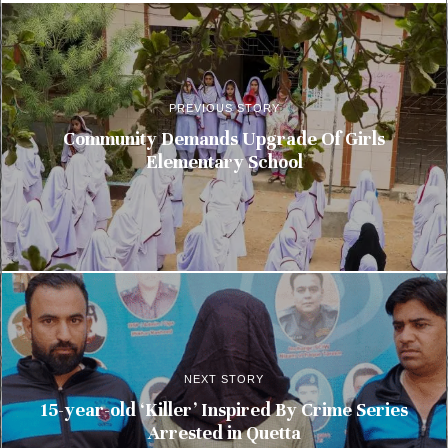
PREVIOUS STORY
Community Demands Upgrade Of Girls
Elementary School
NEXT STORY
15-year-old ‘Killer’ Inspired By Crime Series
Arrested in Quetta