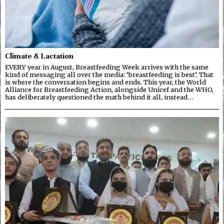
Climate & Lactation
EVERY year in August, Breastfeeding Week arrives with the same
kind of messaging all over the media: ‘breastfeeding is best’. That
is where the conversation begins and ends. This year, the World
Alliance for Breastfeeding Action, alongside Unicef and the WHO,
has deliberately questioned the math behind it all, instead…