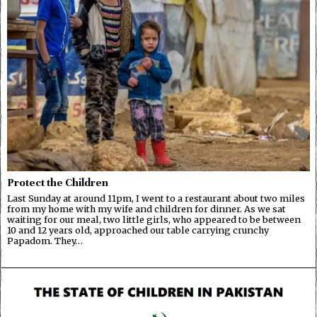
Protect the Children
Last Sunday at around 11pm, I went to a restaurant about two miles
from my home with my wife and children for dinner. As we sat
waiting for our meal, two little girls, who appeared to be between
10 and 12 years old, approached our table carrying crunchy
Papadom. They…