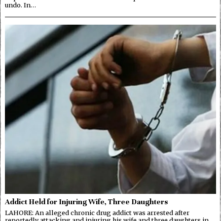
undo. In…
Addict Held for Injuring Wife, Three Daughters
LAHORE: An alleged chronic drug addict was arrested after
reportedly attacking and injuring his wife and three daughters in