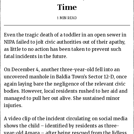
Time
1 MIN READ
Even the tragic death of a toddler in an open sewer in
NIPA failed to jolt civic authorities out of their apathy,
as little to no action has been taken to prevent such
fatal incidents in the future.
On December 4, another three-year-old fell into an
uncovered manhole in Baldia Town’s Sector 12-D, once
again laying bare the negligence of the relevant civic
bodies. However, local residents rushed to her aid and
managed to pull her out alive. She sustained minor
injuries.
A video clip of the incident circulating on social media
shows the child – identified by residents as three-
year-old Amara – after being rescued from the lidless