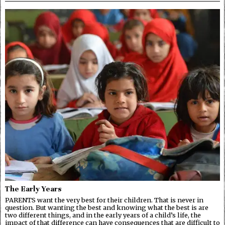
The Early Years
PARENTS want the very best for their children. That is never in
question. But wanting the best and knowing what the best is are
two different things, and in the early years of a child’s life, the
impact of that difference can have consequences that are difficult to