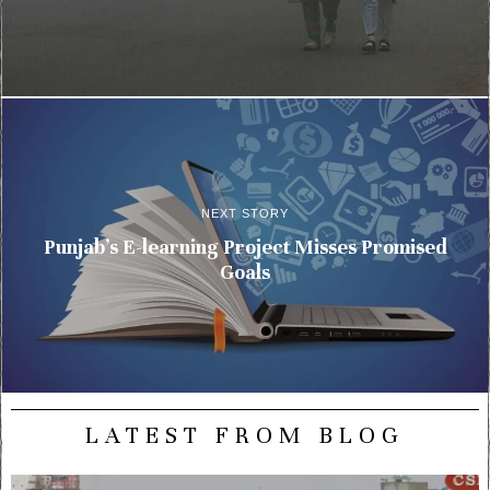
NEXT STORY
Punjab’s E-learning Project Misses Promised
Goals
LATEST FROM BLOG