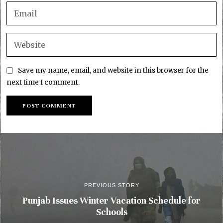
Save my name, email, and website in this browser for the
next time I comment.
PREVIOUS STORY
Punjab Issues Winter Vacation Schedule for
Schools