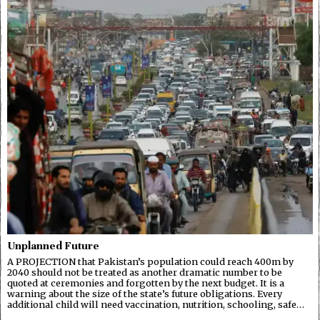
Unplanned Future
A PROJECTION that Pakistan’s population could reach 400m by
2040 should not be treated as another dramatic number to be
quoted at ceremonies and forgotten by the next budget. It is a
warning about the size of the state’s future obligations. Every
additional child will need vaccination, nutrition, schooling, safe…