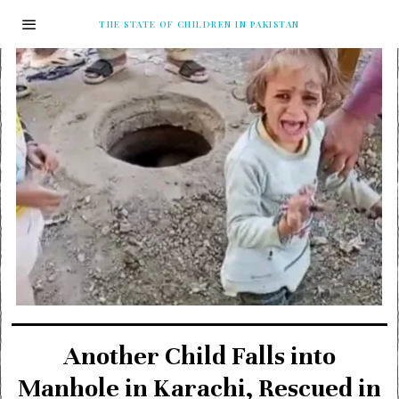
THE STATE OF CHILDREN IN PAKISTAN
Another Child Falls into
Manhole in Karachi, Rescued in