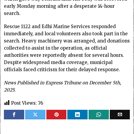
early Monday morning after a desperate 14-hour
search.
Rescue 1122 and Edhi Marine Services responded
immediately, and local volunteers also took part in the
search. Heavy machinery was arranged, and donations
collected to assist in the operation, as official
authorities were reportedly absent for several hours.
Despite widespread media coverage, municipal
officials faced criticism for their delayed response.
News Published in Express Tribune on December 5th,
2025.
Post Views:
76