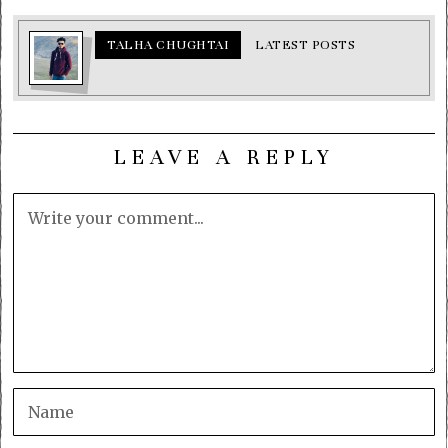
TALHA CHUGHTAI
LATEST POSTS
LEAVE A REPLY