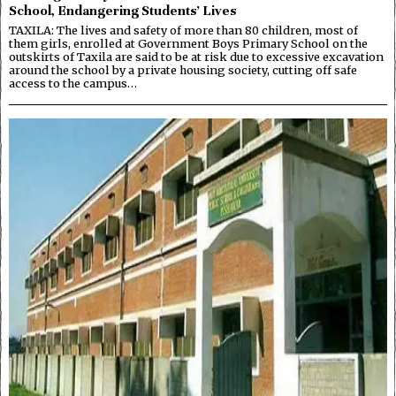
School, Endangering Students’ Lives
TAXILA: The lives and safety of more than 80 children, most of
them girls, enrolled at Government Boys Primary School on the
outskirts of Taxila are said to be at risk due to excessive excavation
around the school by a private housing society, cutting off safe
access to the campus…