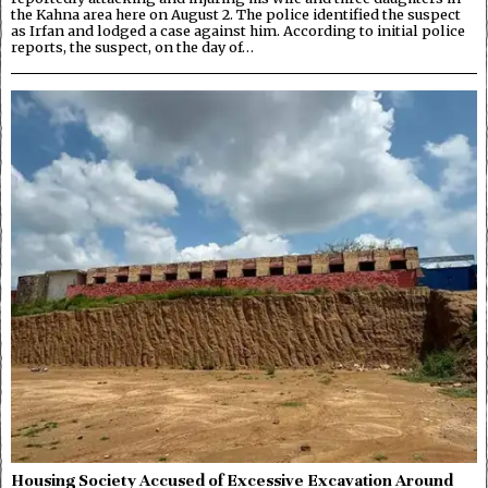
the Kahna area here on August 2. The police identified the suspect
as Irfan and lodged a case against him. According to initial police
reports, the suspect, on the day of…
Housing Society Accused of Excessive Excavation Around