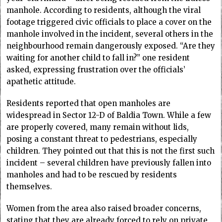
manhole. According to residents, although the viral
footage triggered civic officials to place a cover on the
manhole involved in the incident, several others in the
neighbourhood remain dangerously exposed. “Are they
waiting for another child to fall in?” one resident
asked, expressing frustration over the officials’
apathetic attitude.
Residents reported that open manholes are
widespread in Sector 12-D of Baldia Town. While a few
are properly covered, many remain without lids,
posing a constant threat to pedestrians, especially
children. They pointed out that this is not the first such
incident – several children have previously fallen into
manholes and had to be rescued by residents
themselves.
Women from the area also raised broader concerns,
stating that they are already forced to rely on private