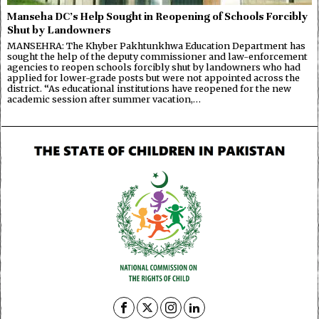
Manseha DC’s Help Sought in Reopening of Schools Forcibly
Shut by Landowners
MANSEHRA: The Khyber Pakhtunkhwa Education Department has
sought the help of the deputy commissioner and law-enforcement
agencies to reopen schools forcibly shut by landowners who had
applied for lower-grade posts but were not appointed across the
district. “As educational institutions have reopened for the new
academic session after summer vacation,…