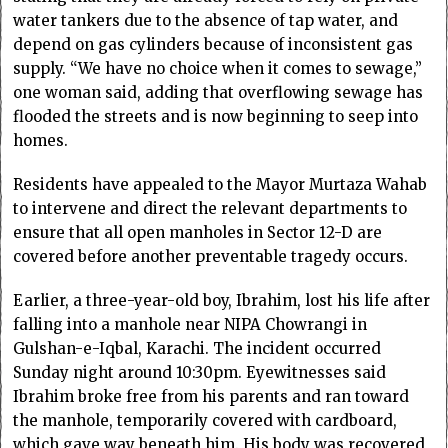
water tankers due to the absence of tap water, and
depend on gas cylinders because of inconsistent gas
supply. “We have no choice when it comes to sewage,”
one woman said, adding that overflowing sewage has
flooded the streets and is now beginning to seep into
homes.
Residents have appealed to the Mayor Murtaza Wahab
to intervene and direct the relevant departments to
ensure that all open manholes in Sector 12-D are
covered before another preventable tragedy occurs.
Earlier, a three-year-old boy, Ibrahim, lost his life after
falling into a manhole near NIPA Chowrangi in
Gulshan-e-Iqbal, Karachi. The incident occurred
Sunday night around 10:30pm. Eyewitnesses said
Ibrahim broke free from his parents and ran toward
the manhole, temporarily covered with cardboard,
which gave way beneath him. His body was recovered