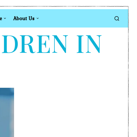
e
About Us
LDREN IN