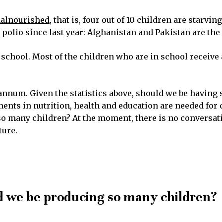
alnourished
, that is, four out of 10 children are starvin
polio since last year: Afghanistan and Pakistan are the o
f school. Most of the children who are in school receive a
annum. Given the statistics above, should we be having
nts in nutrition, health and education are needed for chil
 many children? At the moment, there is no conversatio
ture.
d we be producing so many children?