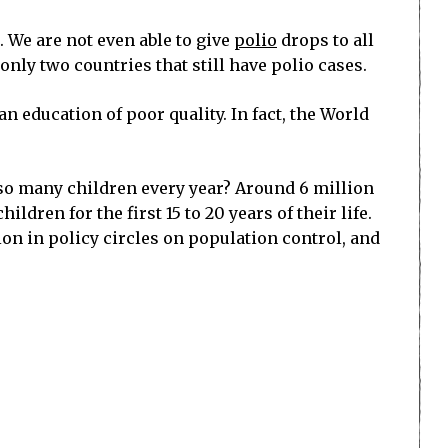
g. We are not even able to give
polio
drops to all
nly two countries that still have polio cases.
n education of poor quality. In fact, the World
 so many children every year? Around 6 million
dren for the first 15 to 20 years of their life.
n in policy circles on population control, and