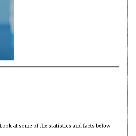
Look at some of the statistics and facts below