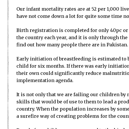
Our infant mortality rates are at 52 per 1,000 l
have not come down a lot for quite some time n
Birth registration is completed for only 40pc or
the country each year, and it is only through th
find out how many people there are in Pakistan.
Early initiation of breastfeeding is estimated to
child for six months. If there was early initiat
their own could significantly reduce malnutritio
implementation agenda.
It is not only that we are failing our children 
skills that would be of use to them to lead a prod
country. When the population increases by some 6
a surefire way of creating problems for the coun