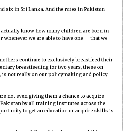
d six in Sri Lanka. And the rates in Pakistan
ot actually know how many children are born in
 or whenever we are able to have one — that we
 mothers continue to exclusively breastfeed their
entary breastfeeding for two years, these on
, is not really on our policymaking and policy
 are not even giving them a chance to acquire
 Pakistan by all training institutes across the
ortunity to get an education or acquire skills is