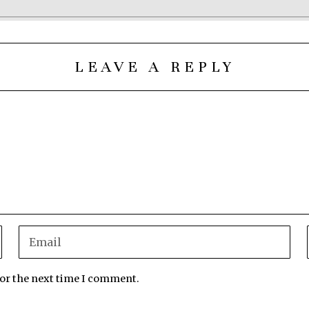
LEAVE A REPLY
for the next time I comment.