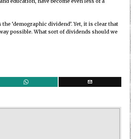
and education, have become even less of a
the ‘demographic dividend’. Yet, it is clear that
 way possible. What sort of dividends should we