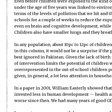
Even before children were exposed to the kind of
under the age of five years was linked to enviro
terms of the levels of pollution that we hit and
schools for a couple of weeks to reduce the expo
even on brain and cognitive development, while 
Children also have smaller lungs and they breathe
In any population, about 10pc to 12pc of children
in this column, it would not be a surprise if the
best ignored in Pakistan. Given the lack of birth
of intervention limits the potential of childre
overrepresented in the out-of-school children po
given, in general, a lot less attention in househ
In a paper in 2001, William Easterly showed tha
invested less in human development — health and
worse since then. We had many years of good GD