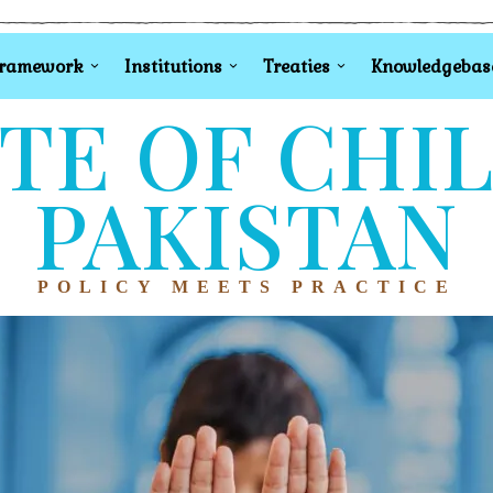
Framework
Institutions
Treaties
Knowledgebas
TE OF CHI
PAKISTAN
POLICY MEETS PRACTICE