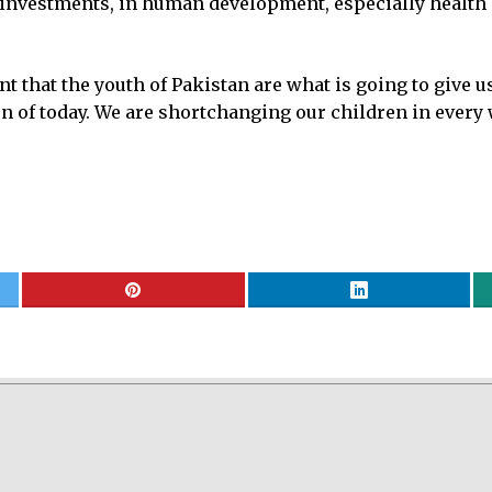
 investments, in human development, especially health 
that the youth of Pakistan are what is going to give us 
ren of today. We are shortchanging our children in every