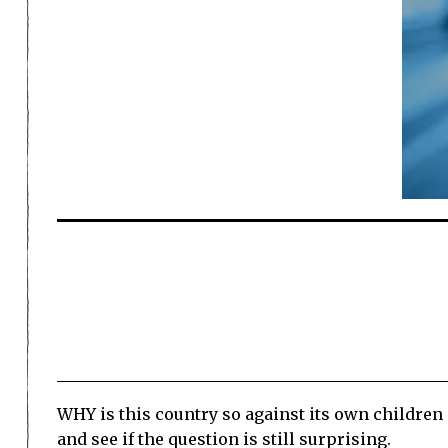
WHY is this country so against its own children 
and see if the question is still surprising.