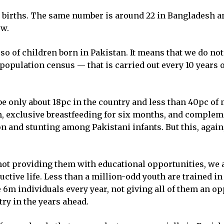
ive births. The same number is around 22 in Bangladesh an
ow.
 so of children born in Pakistan. It means that we do n
e population census — that is carried out every 10 years
 be only about 18pc in the country and less than 40pc of
ion, exclusive breastfeeding for six months, and complem
n and stunting among Pakistani infants. But this, again
by not providing them with educational opportunities, we
uctive life. Less than a million-odd youth are trained in
m individuals every year, not giving all of them an opp
try in the years ahead.