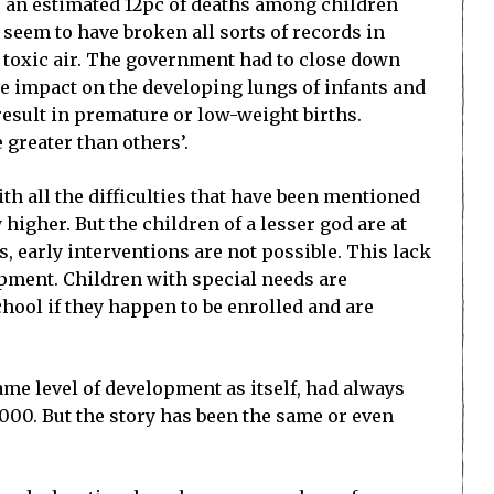
b, an estimated 12pc of deaths among children
 seem to have broken all sorts of records in
he toxic air. The government had to close down
ve impact on the developing lungs of infants and
esult in premature or low-weight births.
 greater than others’.
ith all the difficulties that have been mentioned
higher. But the children of a lesser god are at
s, early interventions are not possible. This lack
opment. Children with special needs are
chool if they happen to be enrolled and are
me level of development as itself, had always
000. But the story has been the same or even