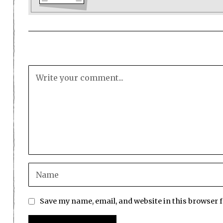
Save my name, email, and website in this browser 