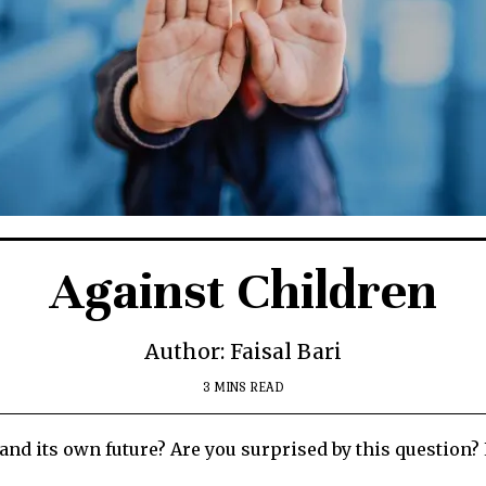
Against Children
Author: Faisal Bari
3 MINS READ
and its own future? Are you surprised by this question? 