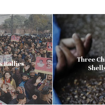
Three Ch
 Rallies
Shell