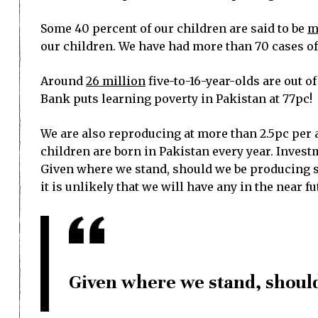
Some 40 percent of our children are said to be
m
our children. We have had more than 70 cases of 
Around
26 million
five-to-16-year-olds are out o
Bank puts learning poverty in Pakistan at 77pc!
We are also reproducing at more than 2.5pc per 
children are born in Pakistan every year. Investme
Given where we stand, should we be producing so
it is unlikely that we will have any in the near fu
Given where we stand, shoul