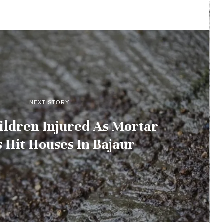
NEXT STORY
ildren Injured As Mortar
s Hit Houses In Bajaur