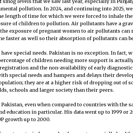
 smog levels that we saw last year, especially in Punja
nmental pollution. In 2024, and continuing into 2025, we
 the length of time for which we were forced to inhale t
sure of children to pollution. Air pollutants have a gra
the exposure of pregnant women to air pollutants can r
 faster as well so their absorption of pollutants can be
 have special needs. Pakistan is no exception. In fact, w
 percentage of children needing more support is actually 
 registration and the non-availability of early diagnostic
n with special needs and hampers and delays their devel
pulation; they are at a higher risk of dropping out of s
olds, schools and larger society than their peers.
t Pakistan, even when compared to countries with the sa
 education in particular. His data went up to 1999 or 2
P growth up to 2000.