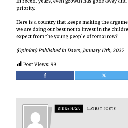
In recent years, even growth has gone away and
priority.
Here is a country that keeps making the argument 
we are doing our best not to invest in the child
expect from the young people of tomorrow?
(Opinion) Published in Dawn, January 17th, 2025
Post Views:
99
SIDRA HAYA
LATEST POSTS