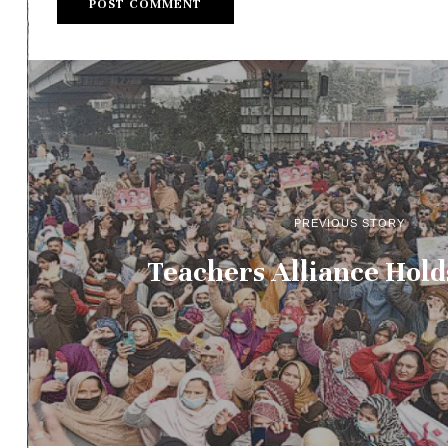
PREVIOUS STORY
Teachers Alliance Holds