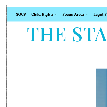
SOCP
Child Rights
Focus Areas
Legal 
THE STA