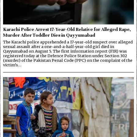
Karachi Police Arrest 17-Year-Old Relative for Alleged Rape,
Murder After Toddler Dies in Qayyumabad
The Karachi police apprehended a 17-year-old suspect over alleged
sexual assault after a one-and-a-half-year-old girl died in
Qayyumabad on August 5. The first information report (FIR) was
registered today at the Defence Police Station under Section 302
(murder) of the Pakistan Penal Code (PPC) on the complaint of the
victim’s…