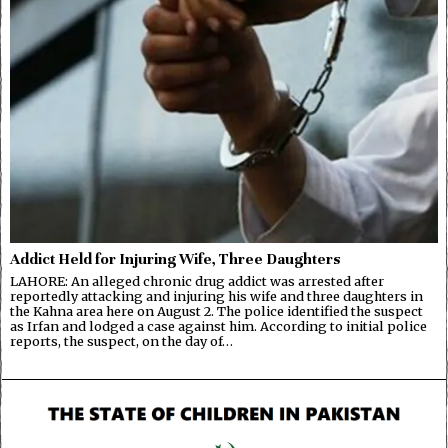
Addict Held for Injuring Wife, Three Daughters
LAHORE: An alleged chronic drug addict was arrested after
reportedly attacking and injuring his wife and three daughters in
the Kahna area here on August 2. The police identified the suspect
as Irfan and lodged a case against him. According to initial police
reports, the suspect, on the day of…