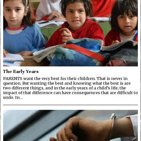
The Early Years
PARENTS want the very best for their children. That is never in
question. But wanting the best and knowing what the best is are
two different things, and in the early years of a child’s life, the
impact of that difference can have consequences that are difficult to
undo. In…