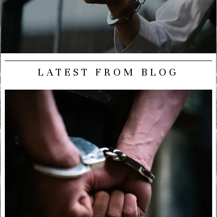
LATEST FROM BLOG