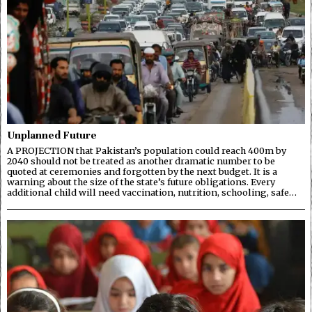
Unplanned Future
A PROJECTION that Pakistan’s population could reach 400m by
2040 should not be treated as another dramatic number to be
quoted at ceremonies and forgotten by the next budget. It is a
warning about the size of the state’s future obligations. Every
additional child will need vaccination, nutrition, schooling, safe…