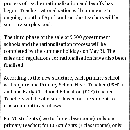
process of teacher rationalisation and layoffs has
begun. Teacher rationalisation will commence in
ongoing month of April, and surplus teachers will be
sent to a surplus pool.
The third phase of the sale of 5,500 government
schools and the rationalisation process will be
completed by the summer holidays on May 31. The
rules and regulations for rationalisation have also been
finalised.
According to the new structure, each primary school
will require one Primary School Head Teacher (PSHT)
and one Early Childhood Education (ECE) teacher.
Teachers will be allocated based on the student-to-
classroom ratio as follows:
For 70 students (two to three classrooms), only one
primary teacher; for 105 students (3 classrooms), only