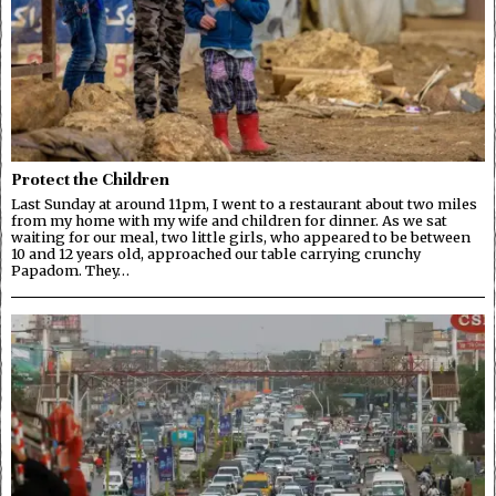
Protect the Children
Last Sunday at around 11pm, I went to a restaurant about two miles
from my home with my wife and children for dinner. As we sat
waiting for our meal, two little girls, who appeared to be between
10 and 12 years old, approached our table carrying crunchy
Papadom. They…