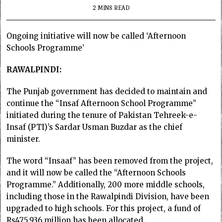
2 MINS READ
Ongoing initiative will now be called ‘Afternoon
Schools Programme’
RAWALPINDI:
The Punjab government has decided to maintain and
continue the “Insaf Afternoon School Programme”
initiated during the tenure of Pakistan Tehreek-e-
Insaf (PTI)’s Sardar Usman Buzdar as the chief
minister.
The word “Insaaf” has been removed from the project,
and it will now be called the “Afternoon Schools
Programme.” Additionally, 200 more middle schools,
including those in the Rawalpindi Division, have been
upgraded to high schools. For this project, a fund of
Rs475.936 million has been allocated.