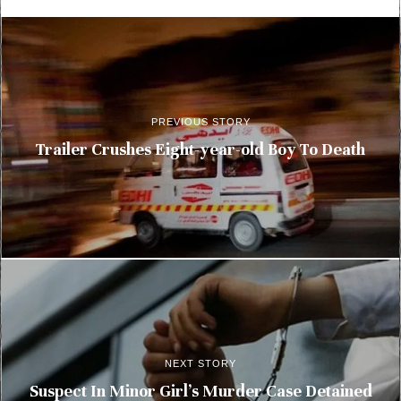
PREVIOUS STORY
Trailer Crushes Eight-year-old Boy To Death
NEXT STORY
Suspect In Minor Girl’s Murder Case Detained