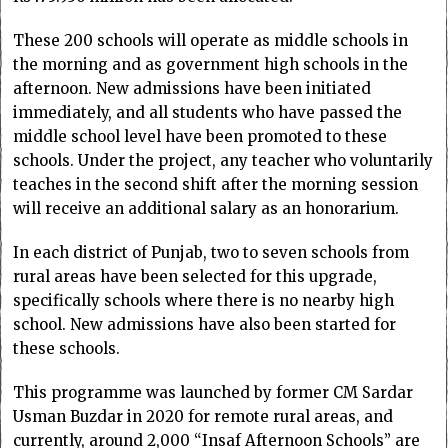
These 200 schools will operate as middle schools in
the morning and as government high schools in the
afternoon. New admissions have been initiated
immediately, and all students who have passed the
middle school level have been promoted to these
schools. Under the project, any teacher who voluntarily
teaches in the second shift after the morning session
will receive an additional salary as an honorarium.
In each district of Punjab, two to seven schools from
rural areas have been selected for this upgrade,
specifically schools where there is no nearby high
school. New admissions have also been started for
these schools.
This programme was launched by former CM Sardar
Usman Buzdar in 2020 for remote rural areas, and
currently, around 2,000 “Insaf Afternoon Schools” are