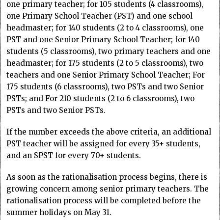
one primary teacher; for 105 students (4 classrooms),
one Primary School Teacher (PST) and one school
headmaster; for 140 students (2 to 4 classrooms), one
PST and one Senior Primary School Teacher; for 140
students (5 classrooms), two primary teachers and one
headmaster; for 175 students (2 to 5 classrooms), two
teachers and one Senior Primary School Teacher; For
175 students (6 classrooms), two PSTs and two Senior
PSTs; and For 210 students (2 to 6 classrooms), two
PSTs and two Senior PSTs.
If the number exceeds the above criteria, an additional
PST teacher will be assigned for every 35+ students,
and an SPST for every 70+ students.
As soon as the rationalisation process begins, there is
growing concern among senior primary teachers. The
rationalisation process will be completed before the
summer holidays on May 31.