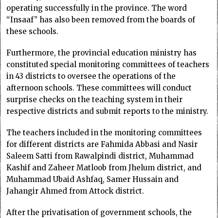
operating successfully in the province. The word
“Insaaf” has also been removed from the boards of
these schools.
Furthermore, the provincial education ministry has
constituted special monitoring committees of teachers
in 43 districts to oversee the operations of the
afternoon schools. These committees will conduct
surprise checks on the teaching system in their
respective districts and submit reports to the ministry.
The teachers included in the monitoring committees
for different districts are Fahmida Abbasi and Nasir
Saleem Satti from Rawalpindi district, Muhammad
Kashif and Zaheer Matloob from Jhelum district, and
Muhammad Ubaid Ashfaq, Samer Hussain and
Jahangir Ahmed from Attock district.
After the privatisation of government schools, the