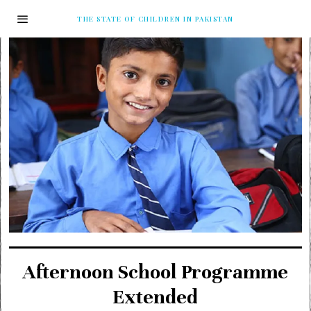
THE STATE OF CHILDREN IN PAKISTAN
Afternoon School Programme
Extended