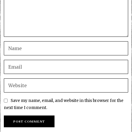
Save my name, email, and website in this browser for the
next time I comment.