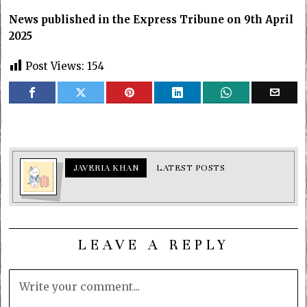
News published in the Express Tribune on 9th April
2025
Post Views:
154
JAVERIA KHAN
LATEST POSTS
LEAVE A REPLY