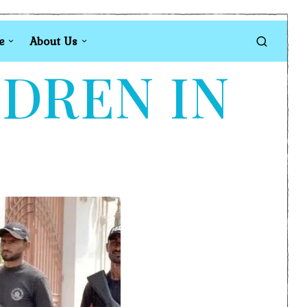
e
About Us
LDREN IN