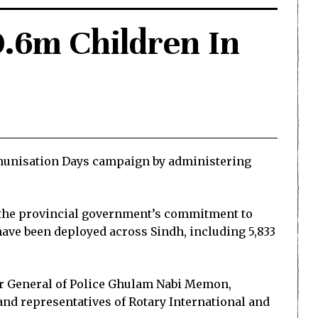
0.6m Children In
mmunisation Days campaign by administering
m the provincial government’s commitment to
have been deployed across Sindh, including 5,833
tor General of Police Ghulam Nabi Memon,
d representatives of Rotary International and