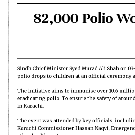
82,000 Polio Wo
Sindh Chief Minister Syed Murad Ali Shah on 0
polio drops to children at an official ceremony 
The initiative aims to immunise over 10.6 milli
eradicating polio. To ensure the safety of aroun
in Karachi.
The event was attended by key officials, inclu
Karachi Commissioner Hassan Naqvi, Emergency 