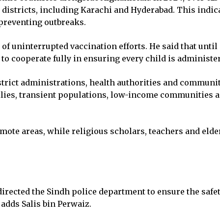
 districts, including Karachi and Hyderabad. This indic
preventing outbreaks.
 uninterrupted vaccination efforts. He said that until p
o cooperate fully in ensuring every child is administe
trict administrations, health authorities and community
lies, transient populations, low-income communities an
ote areas, while religious scholars, teachers and elders
rected the Sindh police department to ensure the safet
 adds Salis bin Perwaiz.