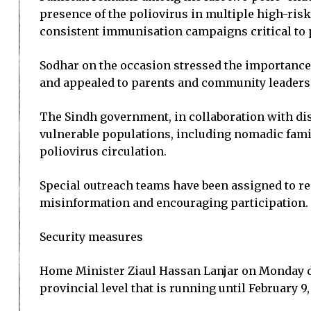
presence of the poliovirus in multiple high-risk
consistent immunisation campaigns critical to 
Sodhar on the occasion stressed the importance of
and appealed to parents and community leaders t
The Sindh government, in collaboration with dis
vulnerable populations, including nomadic fami
poliovirus circulation.
Special outreach teams have been assigned to rem
misinformation and encouraging participation.
Security measures
Home Minister Ziaul Hassan Lanjar on Monday di
provincial level that is running until February 9,