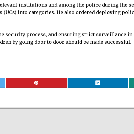
elevant institutions and among the police during the se
s (UCs) into categories. He also ordered deploying pol
e security process, and ensuring strict surveillance in l
ldren by going door to door should be made successful.