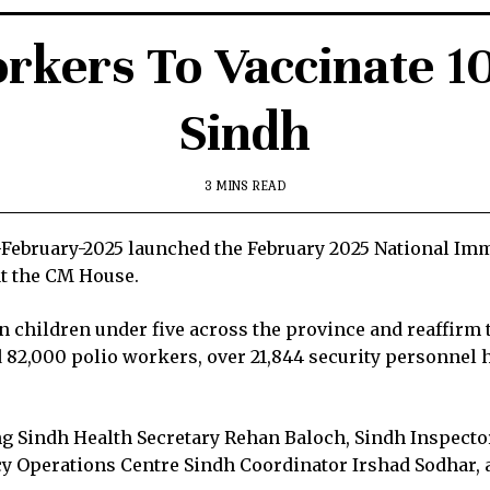
rkers To Vaccinate 1
Sindh
3 MINS READ
3-February-2025 launched the February 2025 National I
at the CM House.
on children under five across the province and reaffir
d 82,000 polio workers, over 21,844 security personnel 
ding Sindh Health Secretary Rehan Baloch, Sindh Inspec
Operations Centre Sindh Coordinator Irshad Sodhar, an