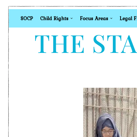
SOCP
Child Rights
Focus Areas
Legal 
THE STA