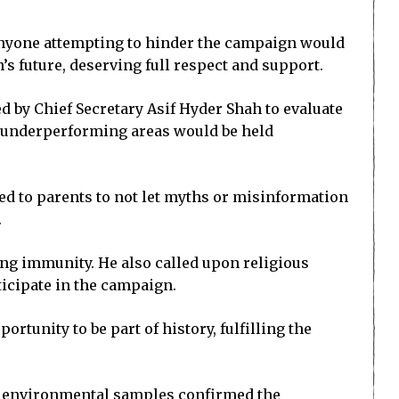
t anyone attempting to hinder the campaign would
n’s future, deserving full respect and support.
 by Chief Secretary Asif Hyder Shah to evaluate
le underperforming areas would be held
ed to parents to not let myths or misinformation
.
ong immunity. He also called upon religious
ticipate in the campaign.
rtunity to be part of history, fulfilling the
25 environmental samples confirmed the