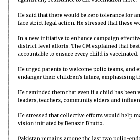
He said that there would be zero tolerance for 
face strict legal action. He stressed that these w
In a new initiative to enhance campaign effecti
district-level efforts. The CM explained that b
accountable to ensure every child is vaccinated.
He urged parents to welcome polio teams, and en
endanger their children’s future, emphasising tha
He reminded them that even if a child has been v
leaders, teachers, community elders and influen
He stressed that collective efforts would help ma
vision initiated by Benazir Bhutto.
Pakistan remains among the last two polio-ende