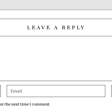
LEAVE A REPLY
for the next time I comment.