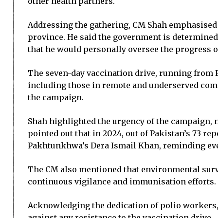
other health partners.
Addressing the gathering, CM Shah emphasised tha
province. He said the government is determined 
that he would personally oversee the progress o
The seven-day vaccination drive, running from Fe
including those in remote and underserved commu
the campaign.
Shah highlighted the urgency of the campaign, no
pointed out that in 2024, out of Pakistan’s 73 r
Pakhtunkhwa’s Dera Ismail Khan, reminding ever
The CM also mentioned that environmental survei
continuous vigilance and immunisation efforts.
Acknowledging the dedication of polio workers,
against any resistance to the vaccination drive.