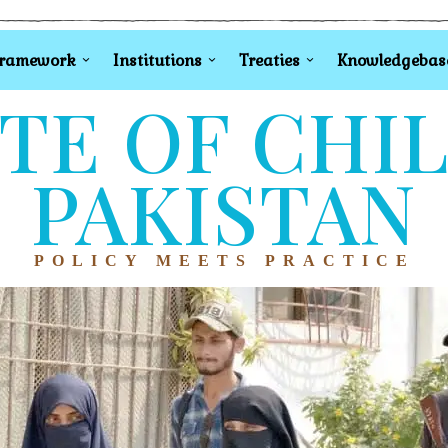
Framework
Institutions
Treaties
Knowledgebas
TE OF CHI
PAKISTAN
POLICY MEETS PRACTICE