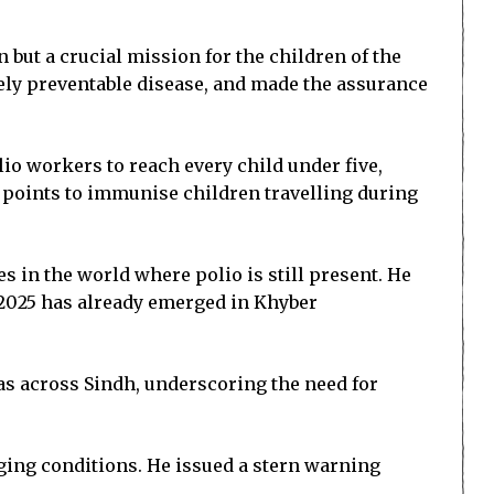
 but a crucial mission for the children of the
rely preventable disease, and made the assurance
lio workers to reach every child under five,
t points to immunise children travelling during
s in the world where polio is still present. He
of 2025 has already emerged in Khyber
as across Sindh, underscoring the need for
ing conditions. He issued a stern warning