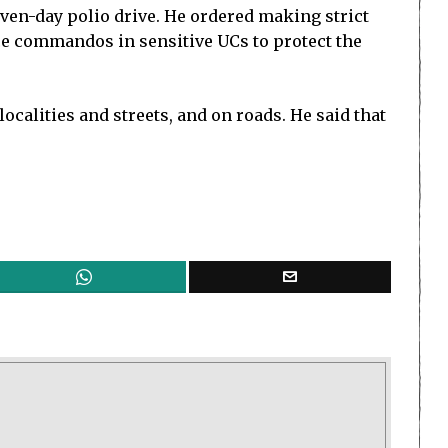
ven-day polio drive. He ordered making strict
ice commandos in sensitive UCs to protect the
ocalities and streets, and on roads. He said that