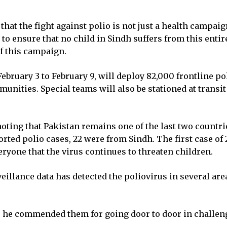
t the fight against polio is not just a health campaign
to ensure that no child in Sindh suffers from this enti
f this campaign.
bruary 3 to February 9, will deploy 82,000 frontline po
nities. Special teams will also be stationed at transi
ting that Pakistan remains one of the last two countrie
eported polio cases, 22 were from Sindh. The first case 
yone that the virus continues to threaten children.
llance data has detected the poliovirus in several are
 he commended them for going door to door in challeng