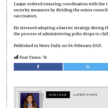
Lanjar ordered ensuring coordination with the r
security measures by dividing the union council
vaccinators.
He stressed adopting a barrier strategy during th
the process of administering polio drops to chi
Published in News Daily on 04-February-2025.
Post Views:
76
ZOHA FAIZ
LATEST POSTS