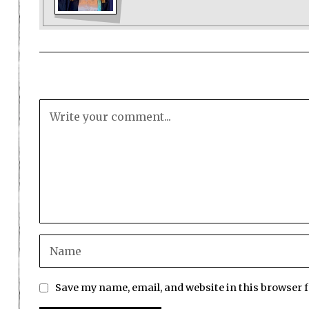
Save my name, email, and website in this browser 