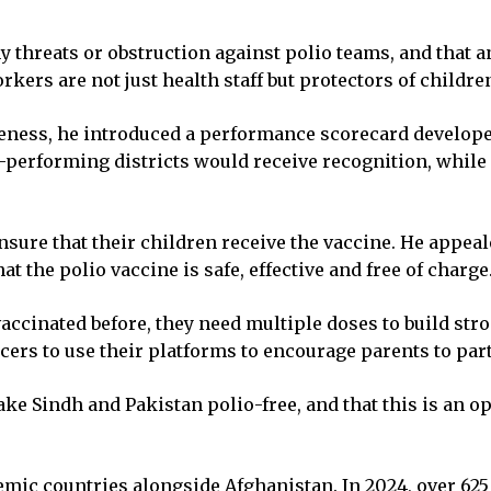
any threats or obstruction against polio teams, and tha
orkers are not just health staff but protectors of childre
veness, he introduced a performance scorecard developed
est-performing districts would receive recognition, whi
sure that their children receive the vaccine. He appeal
t the polio vaccine is safe, effective and free of charge
accinated before, they need multiple doses to build str
cers to use their platforms to encourage parents to par
ke Sindh and Pakistan polio-free, and that this is an oppo
mic countries alongside Afghanistan. In 2024, over 6