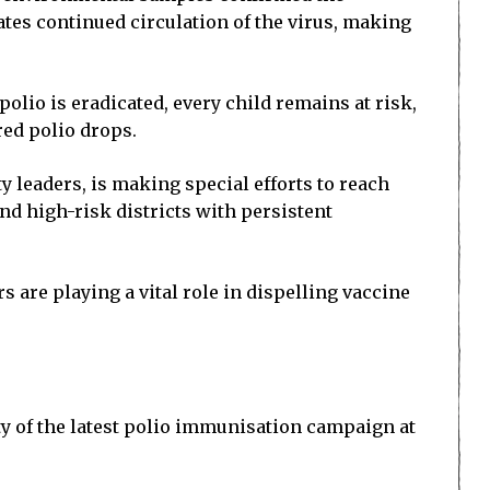
ates continued circulation of the virus, making
olio is eradicated, every child remains at risk,
red polio drops.
 leaders, is making special efforts to reach
d high-risk districts with persistent
 are playing a vital role in dispelling vaccine
y of the latest polio immunisation campaign at