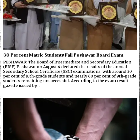
30 Percent Matric Students Fail Peshawar Board Exam
PESHAWAR: The Board of Intermediate and Secondary Education
(BISE) Peshawar on August 4 declared the results of the annual
Secondary School Certificate (SSC) examinations, with around 30
per cent of 10th-grade students and nearly 60 per cent of 9th-grade
students remaining unsuccessful. According to the exam result
gazette issued by…