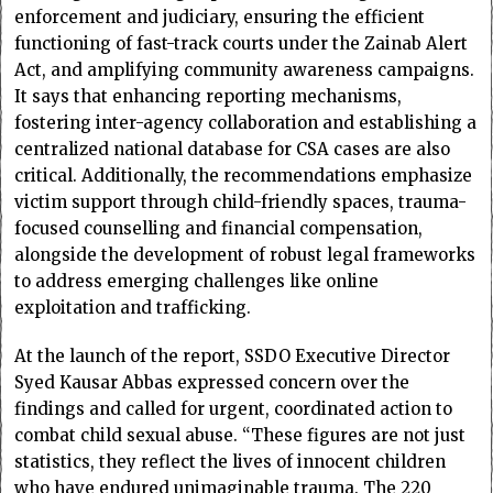
enforcement and judiciary, ensuring the efficient
functioning of fast-track courts under the Zainab Alert
Act, and amplifying community awareness campaigns.
It says that enhancing reporting mechanisms,
fostering inter-agency collaboration and establishing a
centralized national database for CSA cases are also
critical. Additionally, the recommendations emphasize
victim support through child-friendly spaces, trauma-
focused counselling and financial compensation,
alongside the development of robust legal frameworks
to address emerging challenges like online
exploitation and trafficking.
At the launch of the report, SSDO Executive Director
Syed Kausar Abbas expressed concern over the
findings and called for urgent, coordinated action to
combat child sexual abuse. “These figures are not just
statistics, they reflect the lives of innocent children
who have endured unimaginable trauma. The 220