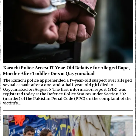
Karachi Police Arrest 17-Year-Old Relative for Alleged Rape,
Murder After Toddler Dies in Qayyumabad
The Karachi police apprehended a 17-year-old suspect over alleged
sexual assault after a one-and-a-half-year-old girl died in
Qayyumabad on August 5. The first information report (FIR) was
registered today at the Defence Police Station under Section 302
(murder) of the Pakistan Penal Code (PPC) on the complaint of the
victim’s…