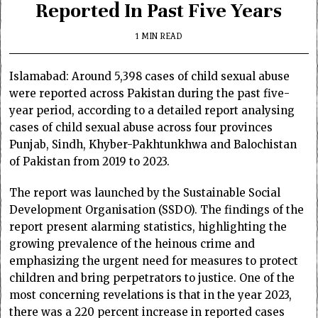
Reported In Past Five Years
1 MIN READ
Islamabad: Around 5,398 cases of child sexual abuse
were reported across Pakistan during the past five-
year period, according to a detailed report analysing
cases of child sexual abuse across four provinces
Punjab, Sindh, Khyber-Pakhtunkhwa and Balochistan
of Pakistan from 2019 to 2023.
The report was launched by the Sustainable Social
Development Organisation (SSDO). The findings of the
report present alarming statistics, highlighting the
growing prevalence of the heinous crime and
emphasizing the urgent need for measures to protect
children and bring perpetrators to justice. One of the
most concerning revelations is that in the year 2023,
there was a 220 percent increase in reported cases