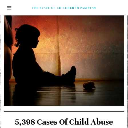
THE STATE OF CHILDREN IN PAKISTAN
5,398 Cases Of Child Abuse