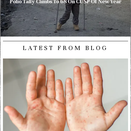
Polio Tally Climbs To 68 On CUSP Of New Year
LATEST FROM BLOG