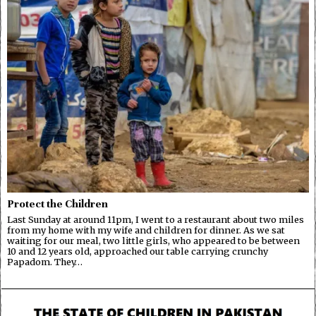
Protect the Children
Last Sunday at around 11pm, I went to a restaurant about two miles
from my home with my wife and children for dinner. As we sat
waiting for our meal, two little girls, who appeared to be between
10 and 12 years old, approached our table carrying crunchy
Papadom. They…