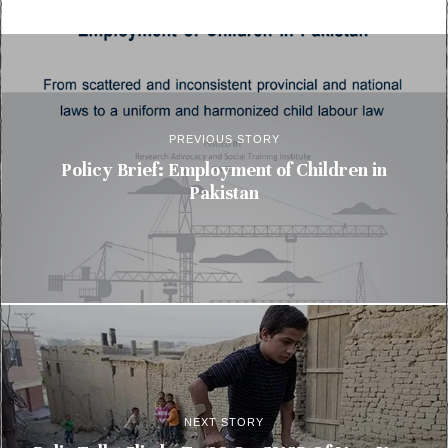
PREVIOUS STORY
Policy Brief: Employment of Children in
Pakistan
NEXT STORY