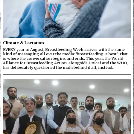
Climate & Lactation
EVERY year in August, Breastfeeding Week arrives with the same
kind of messaging all over the media: ‘breastfeeding is best’. That
is where the conversation begins and ends. This year, the World
Alliance for Breastfeeding Action, alongside Unicef and the WHO,
has deliberately questioned the math behind it all, instead…