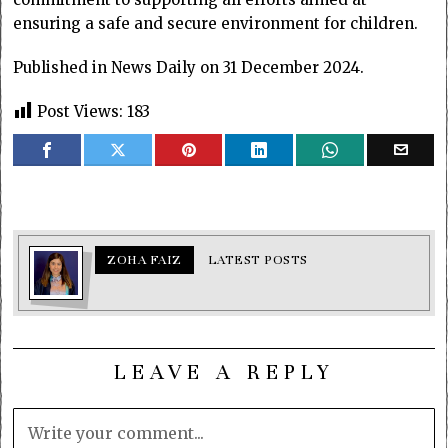
ensuring a safe and secure environment for children.
Published in News Daily on 31 December 2024.
Post Views:
183
ZOHA FAIZ
LATEST POSTS
LEAVE A REPLY