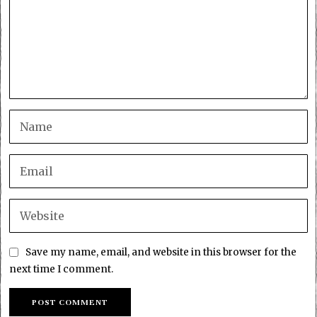
Save my name, email, and website in this browser for the
next time I comment.