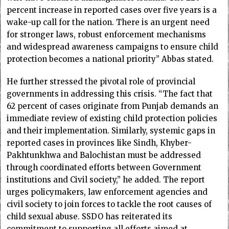
percent increase in reported cases over five years is a
wake-up call for the nation. There is an urgent need
for stronger laws, robust enforcement mechanisms
and widespread awareness campaigns to ensure child
protection becomes a national priority” Abbas stated.
He further stressed the pivotal role of provincial
governments in addressing this crisis. “The fact that
62 percent of cases originate from Punjab demands an
immediate review of existing child protection policies
and their implementation. Similarly, systemic gaps in
reported cases in provinces like Sindh, Khyber-
Pakhtunkhwa and Balochistan must be addressed
through coordinated efforts between Government
institutions and Civil society,” he added. The report
urges policymakers, law enforcement agencies and
civil society to join forces to tackle the root causes of
child sexual abuse. SSDO has reiterated its
commitment to supporting all efforts aimed at