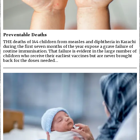
Preventable Deaths
THE deaths of 144 children from measles and diphtheria in Karachi
during the first seven months of the year expose a grave failure of
routine immunisation. That failure is evident in the large number of
children who receive their earliest vaccines but are never brought
back for the doses needed…