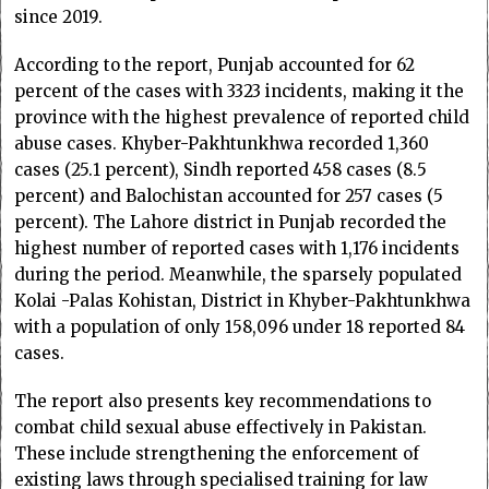
since 2019.
According to the report, Punjab accounted for 62
percent of the cases with 3323 incidents, making it the
province with the highest prevalence of reported child
abuse cases. Khyber-Pakhtunkhwa recorded 1,360
cases (25.1 percent), Sindh reported 458 cases (8.5
percent) and Balochistan accounted for 257 cases (5
percent). The Lahore district in Punjab recorded the
highest number of reported cases with 1,176 incidents
during the period. Meanwhile, the sparsely populated
Kolai -Palas Kohistan, District in Khyber-Pakhtunkhwa
with a population of only 158,096 under 18 reported 84
cases.
The report also presents key recommendations to
combat child sexual abuse effectively in Pakistan.
These include strengthening the enforcement of
existing laws through specialised training for law