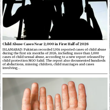
Child Abuse Cases Near 2,000 in First Half of 2026
ISLAMABAD: Pakistan recorded 1,914 reported cases of child abuse
during the first six months of 2026, including more than 1,000
cases of child sexual abuse, according to a new report released by
child protection NGO Sahil. The report also documented hundreds
of abductions, missing children, child marriages and cases
involving…