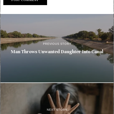
PREVIOUS STORY
Man Throws Unwanted Daughter Into Canal
NEXT STORY