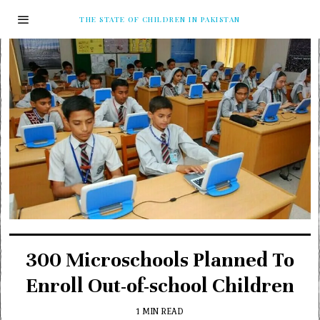
THE STATE OF CHILDREN IN PAKISTAN
300 Microschools Planned To
Enroll Out-of-school Children
1 MIN READ