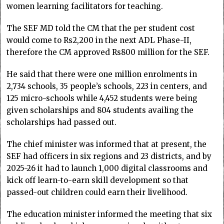
women learning facilitators for teaching.
The SEF MD told the CM that the per student cost
would come to Rs2,200 in the next ADL Phase-II,
therefore the CM approved Rs800 million for the SEF.
He said that there were one million enrolments in
2,734 schools, 35 people’s schools, 223 in centers, and
125 micro-schools while 4,452 students were being
given scholarships and 804 students availing the
scholarships had passed out.
The chief minister was informed that at present, the
SEF had officers in six regions and 23 districts, and by
2025-26 it had to launch 1,000 digital classrooms and
kick off learn-to-earn skill development so that
passed-out children could earn their livelihood.
The education minister informed the meeting that six