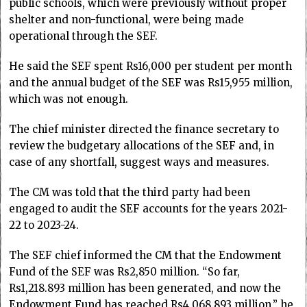
public schools, which were previously without proper
shelter and non-functional, were being made
operational through the SEF.
He said the SEF spent Rs16,000 per student per month
and the annual budget of the SEF was Rs15,955 million,
which was not enough.
The chief minister directed the finance secretary to
review the budgetary allocations of the SEF and, in
case of any shortfall, suggest ways and measures.
The CM was told that the third party had been
engaged to audit the SEF accounts for the years 2021-
22 to 2023-24.
The SEF chief informed the CM that the Endowment
Fund of the SEF was Rs2,850 million. “So far,
Rs1,218.893 million has been generated, and now the
Endowment Fund has reached Rs4,068.893 million,” he