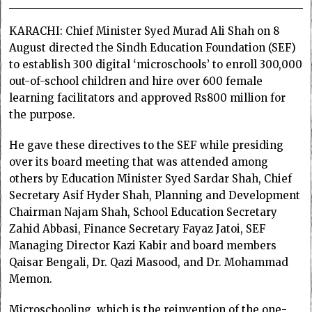
KARACHI: Chief Minister Syed Murad Ali Shah on 8
August directed the Sindh Education Foundation (SEF)
to establish 300 digital ‘microschools’ to enroll 300,000
out-of-school children and hire over 600 female
learning facilitators and approved Rs800 million for
the purpose.
He gave these directives to the SEF while presiding
over its board meeting that was attended among
others by Education Minister Syed Sardar Shah, Chief
Secretary Asif Hyder Shah, Planning and Development
Chairman Najam Shah, School Education Secretary
Zahid Abbasi, Finance Secretary Fayaz Jatoi, SEF
Managing Director Kazi Kabir and board members
Qaisar Bengali, Dr. Qazi Masood, and Dr. Mohammad
Memon.
Microschooling, which is the reinvention of the one-