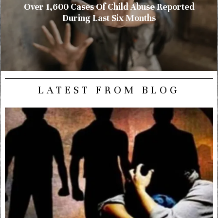
Over 1,600 Cases Of Child Abuse Reported
During Last Six Months
LATEST FROM BLOG