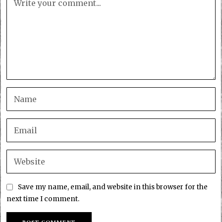
Save my name, email, and website in this browser for the
next time I comment.