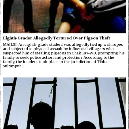
Eighth-Grader Allegedly Tortured Over Pigeon Theft
MAILSI: An eighth-grade student was allegedly tied up with ropes
and subjected to physical assault by influential villagers who
suspected him of stealing pigeons in Chak 187-WB, prompting his
family to seek police action and protection. According to the
family, the incident took place in the jurisdiction of Tibba
Sultanpur…