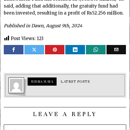
said, adding that additionally, the gratuity fund had
been invested, resulting in a profit of Rs52.256 million.
Published in Dawn, August 9th, 2024
Post Views:
123
SIDRA HAYA
LATEST POSTS
LEAVE A REPLY