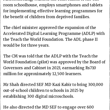
room schoolhouse, employs smartphones and tablets
for implementing effective learning programmes for
the benefit of children from deprived families.
The chief minister approved the expansion of the
Accelerated Digital Learning Programme (ADLP) with
the Teach the World Foundation. The ADL phase II
would be for three years.
The CM was told that the ADLP with the Teach the
World Foundation (pilot) was approved by the Board of
Governors and Cabinet in 2023, earmarking Rs710
million for approximately 12,500 learners.
Mr Shah directed SEF MD Kazi Kabir to bring 300,000
out-of-school children to schools in 2025 by
establishing 300 digital microschools.
He also directed the MD SEF to engage over 600