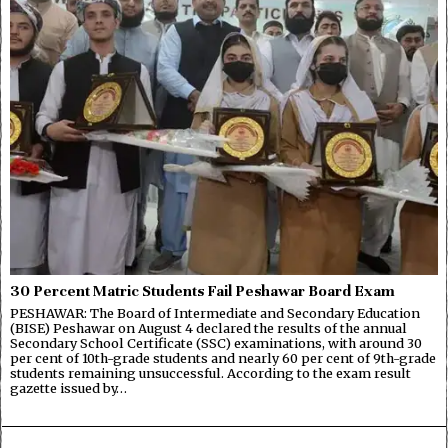
30 Percent Matric Students Fail Peshawar Board Exam
PESHAWAR: The Board of Intermediate and Secondary Education
(BISE) Peshawar on August 4 declared the results of the annual
Secondary School Certificate (SSC) examinations, with around 30
per cent of 10th-grade students and nearly 60 per cent of 9th-grade
students remaining unsuccessful. According to the exam result
gazette issued by…