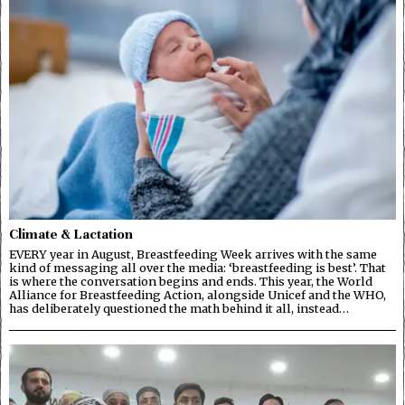
Climate & Lactation
EVERY year in August, Breastfeeding Week arrives with the same
kind of messaging all over the media: ‘breastfeeding is best’. That
is where the conversation begins and ends. This year, the World
Alliance for Breastfeeding Action, alongside Unicef and the WHO,
has deliberately questioned the math behind it all, instead…