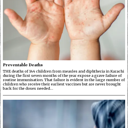
Preventable Deaths
THE deaths of 144 children from measles and diphtheria in Karachi
during the first seven months of the year expose a grave failure of
routine immunisation. That failure is evident in the large number of
children who receive their earliest vaccines but are never brought
back for the doses needed…