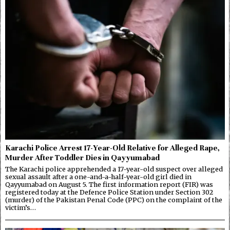
Karachi Police Arrest 17-Year-Old Relative for Alleged Rape,
Murder After Toddler Dies in Qayyumabad
The Karachi police apprehended a 17-year-old suspect over alleged
sexual assault after a one-and-a-half-year-old girl died in
Qayyumabad on August 5. The first information report (FIR) was
registered today at the Defence Police Station under Section 302
(murder) of the Pakistan Penal Code (PPC) on the complaint of the
victim’s…