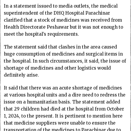
In a statement issued to media outlets, the medical
superintendent of the DHQ Hospital Parachinar
clarified that a stock of medicines was received from
Health Directorate Peshawar but it was not enough to
meet the hospital’s requirements.
The statement said that clashes in the area caused
huge consumption of medicines and surgical items in
the hospital. In such circumstances, it said, the issue of
shortage of medicines and other logistics would
definitely arise.
It said that there was an acute shortage of medicines
at various hospital units and a dire need to redress the
issue on a humanitarian basis. The statement added
that 29 children had died at the hospital from October
1, 2024, to the present. It is pertinent to mention here
that medicine suppliers were unable to ensure the
transportation of the medicines to Parachinar due to