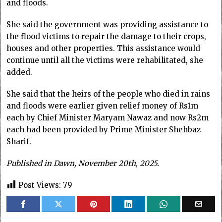
and floods.
She said the government was providing assistance to
the flood victims to repair the damage to their crops,
houses and other properties. This assistance would
continue until all the victims were rehabilitated, she
added.
She said that the heirs of the people who died in rains
and floods were earlier given relief money of Rs1m
each by Chief Minister Maryam Nawaz and now Rs2m
each had been provided by Prime Minister Shehbaz
Sharif.
Published in Dawn, November 20th, 2025.
Post Views:
79