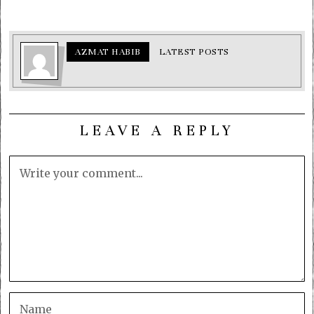
AZMAT HABIB
LATEST POSTS
LEAVE A REPLY