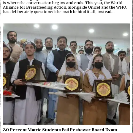
is where the conversation begins and ends. This year, the World
Alliance for Breastfeeding Action, alongside Unicef and the WHO,
has deliberately questioned the math behind it all, instead…
30 Percent Matric Students Fail Peshawar Board Exam