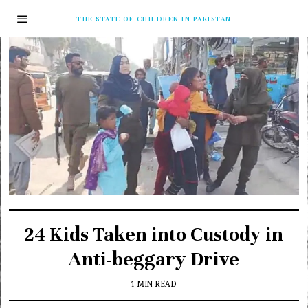
THE STATE OF CHILDREN IN PAKISTAN
24 Kids Taken into Custody in
Anti-beggary Drive
1 MIN READ