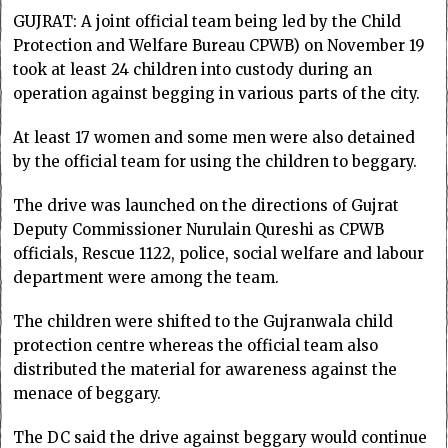
GUJRAT: A joint official team being led by the Child
Protection and Welfare Bureau CPWB) on November 19
took at least 24 children into custody during an
operation against begging in various parts of the city.
At least 17 women and some men were also detained
by the official team for using the children to beggary.
The drive was launched on the directions of Gujrat
Deputy Commissioner Nurulain Qureshi as CPWB
officials, Rescue 1122, police, social welfare and labour
department were among the team.
The children were shifted to the Gujranwala child
protection centre whereas the official team also
distributed the material for awareness against the
menace of beggary.
The DC said the drive against beggary would continue