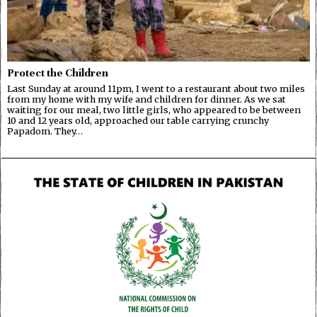
Protect the Children
Last Sunday at around 11pm, I went to a restaurant about two miles
from my home with my wife and children for dinner. As we sat
waiting for our meal, two little girls, who appeared to be between
10 and 12 years old, approached our table carrying crunchy
Papadom. They…