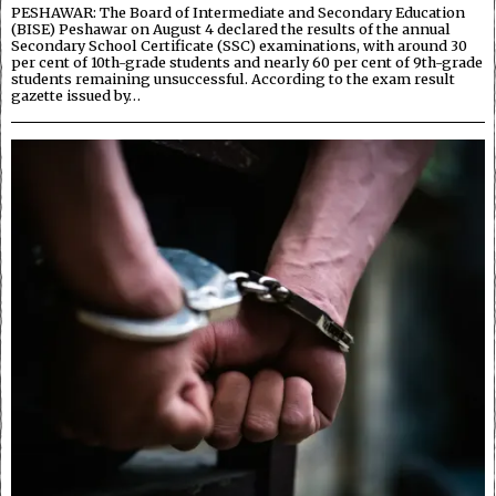
PESHAWAR: The Board of Intermediate and Secondary Education
(BISE) Peshawar on August 4 declared the results of the annual
Secondary School Certificate (SSC) examinations, with around 30
per cent of 10th-grade students and nearly 60 per cent of 9th-grade
students remaining unsuccessful. According to the exam result
gazette issued by…