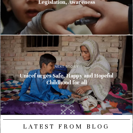
Legislation, Awareness
NEXT STORY
Unicef urges Safe, Happy and Hopeful
Childhood for all
LATEST FROM BLOG