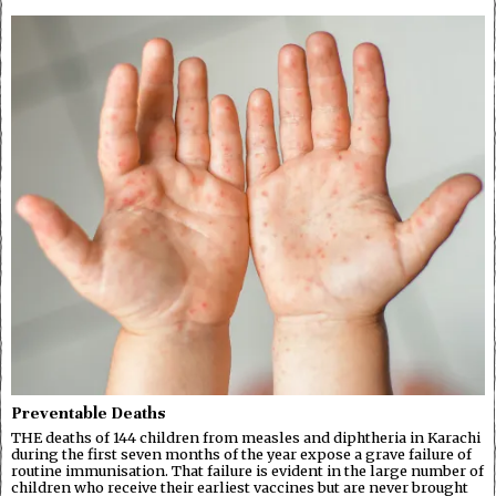
Preventable Deaths
THE deaths of 144 children from measles and diphtheria in Karachi
during the first seven months of the year expose a grave failure of
routine immunisation. That failure is evident in the large number of
children who receive their earliest vaccines but are never brought