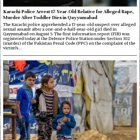
Karachi Police Arrest 17-Year-Old Relative for Alleged Rape,
Murder After Toddler Dies in Qayyumabad
The Karachi police apprehended a 17-year-old suspect over alleged
sexual assault after a one-and-a-half-year-old girl died in
Qayyumabad on August 5. The first information report (FIR) was
registered today at the Defence Police Station under Section 302
(murder) of the Pakistan Penal Code (PPC) on the complaint of the
victim’s…