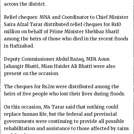
across the district.
Relief cheques: MNA and Coordinator to Chief Minister
Saira Afzal Tarar distributed relief cheques for Rs10
million on behalf of Prime Minister Shehbaz Sharif
among the heirs of those who died in the recent floods
in Hafizabad.
Deputy Commissioner Abdul Razaq, MPA Aoun
Jahangir Bhatti, Mian Haider Ali Bhatti were also
present on the occasion.
The cheques for Rs2m were distributed among the
heirs of five people who lost their lives during floods.
On this occasion, Ms Tarar said that nothing could
replace human life, but the federal and provincial
governments were continuing to provide all possible
rehabilitation and assistance to those affected by rains