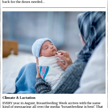
back for the doses needed…
Climate & Lactation
EVERY year in August, Breastfeeding Week arrives with the same
kind of messaging all over the media: ‘breastfeeding is best’. That