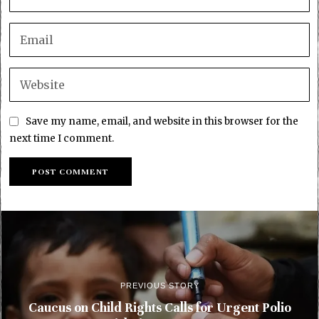
Save my name, email, and website in this browser for the
next time I comment.
PREVIOUS STORY
Caucus on Child Rights Calls for Urgent Polio