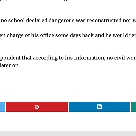
 no school declared dangerous was reconstructed nor w
charge of his office some days back and he would reply 
ndent that according to his information, no civil work
ater on.