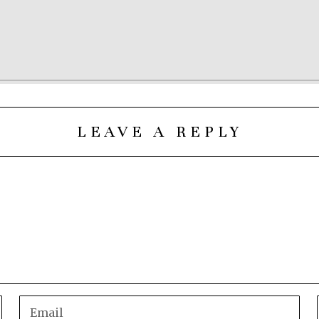
LEAVE A REPLY