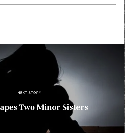
NEXT STORY
apes Two Minor Sisters