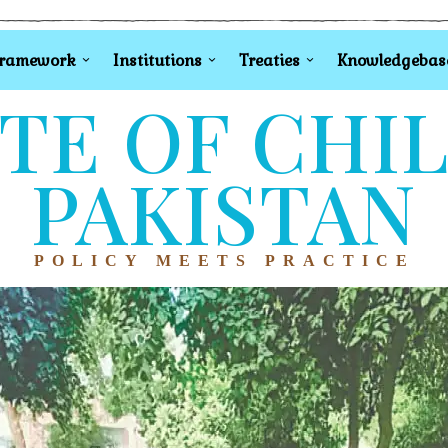
Framework
Institutions
Treaties
Knowledgebas
TE OF CHI
PAKISTAN
POLICY MEETS PRACTICE