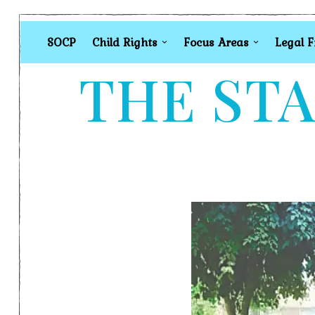
SOCP
Child Rights
Focus Areas
Legal 
THE STA