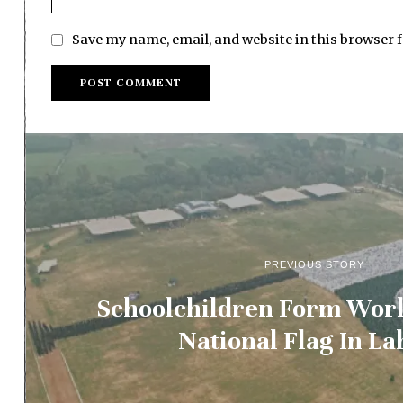
Save my name, email, and website in this browser 
PREVIOUS STORY
Schoolchildren Form Worl
National Flag In La