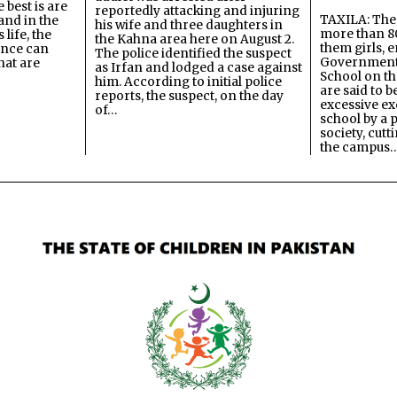
best is are
reportedly attacking and injuring
TAXILA: The 
and in the
his wife and three daughters in
more than 80
 life, the
the Kahna area here on August 2.
them girls, e
ence can
The police identified the suspect
Government
hat are
as Irfan and lodged a case against
School on the
him. According to initial police
are said to be
reports, the suspect, on the day
excessive ex
of…
school by a 
society, cutt
the campus