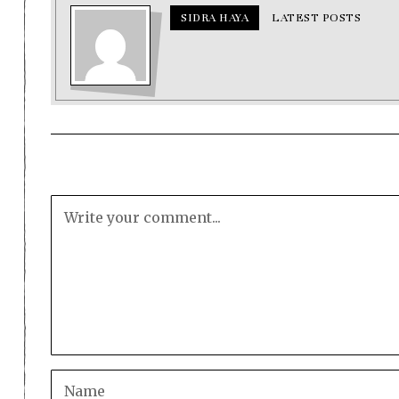
SIDRA HAYA
LATEST POSTS