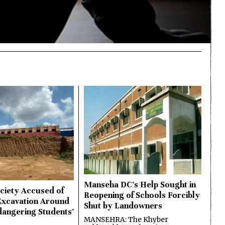
Manseha DC’s Help Sought in
ciety Accused of
Reopening of Schools Forcibly
Excavation Around
Shut by Landowners
dangering Students’
MANSEHRA: The Khyber