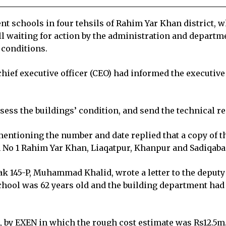
 schools in four tehsils of Rahim Yar Khan district, w
ll waiting for action by the administration and departm
 conditions.
 chief executive officer (CEO) had informed the executiv
assess the buildings’ condition, and send the technical rep
 mentioning the number and date replied that a copy of t
on No 1 Rahim Yar Khan, Liaqatpur, Khanpur and Sadiqaba
ak 145-P, Muhammad Khalid, wrote a letter to the deput
 school was 62 years old and the building department had
24, by EXEN in which the rough cost estimate was Rs12.5