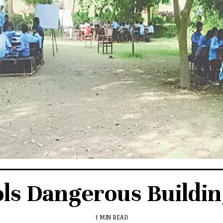
ols Dangerous Buildin
1 MIN READ