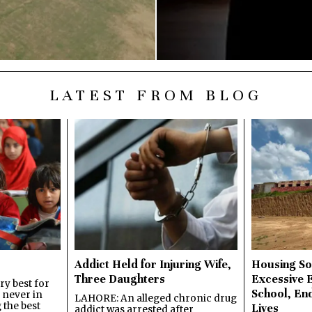
LATEST FROM BLOG
Addict Held for Injuring Wife,
Housing So
Three Daughters
Excessive 
y best for
School, En
s never in
LAHORE: An alleged chronic drug
 the best
Lives
addict was arrested after