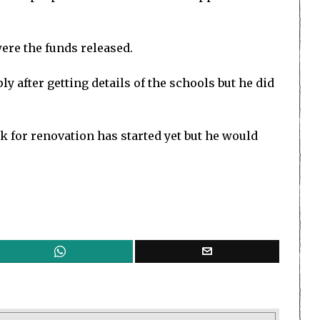
ere the funds released.
after getting details of the schools but he did
 for renovation has started yet but he would