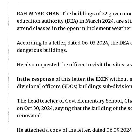
RAHIM YAR KHAN: The buildings of 22 government
education authority (DEA) in March 2024, are sti
attend classes in the open in inclement weather
According to a letter, dated 06-03-2024, the DEA
dangerous buildings.
He also requested the officer to visit the sites, 
In the response of this letter, the EXEN without
divisional officers (SDOs) buildings sub-divisi
The head teacher of Govt Elementary School, Ch
on Oct 30, 2024, saying that the building of the
renovated.
He attached a copy of the letter, dated 06.09.20