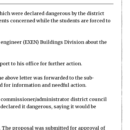
hich were declared dangerous by the district
ents concerned while the students are forced to
e engineer (EXEN) Buildings Division about the
ort to his office for further action.
he above letter was forwarded to the sub-
d for information and needful action.
y commissioner/administrator district council
 declared it dangerous, saying it would be
m. The proposal was submitted for approval of