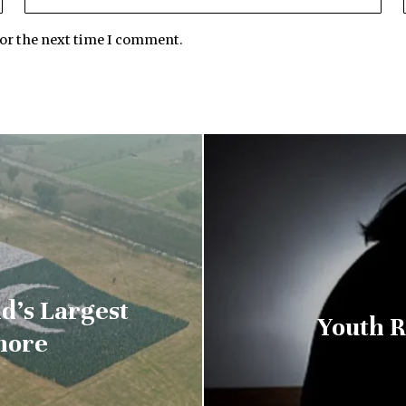
for the next time I comment.
d’s Largest
Youth R
hore