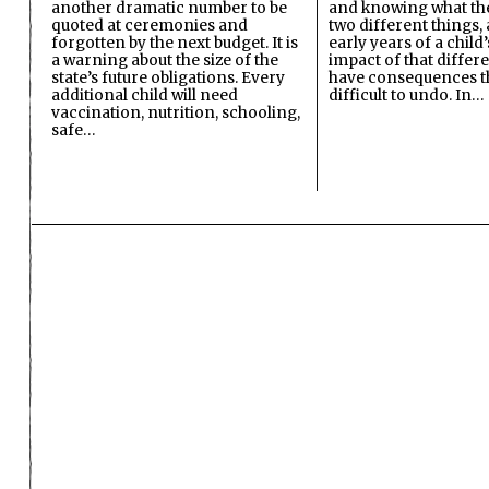
another dramatic number to be
and knowing what the 
quoted at ceremonies and
two different things, 
forgotten by the next budget. It is
early years of a child’s
a warning about the size of the
impact of that differ
state’s future obligations. Every
have consequences t
additional child will need
difficult to undo. In…
vaccination, nutrition, schooling,
safe…