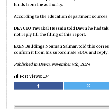
funds from the authority.
According to the education department sources,
DEA CEO Tawakal Hussain told Dawn he had taken 
not reply till the filing of this report.
EXEN Buildings Nouman Salman told this correspo
confirm it from his subordinate SDOs and reply l
Published in Dawn, November 9th, 2024
Post Views:
104