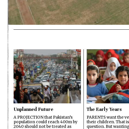
Unplanned Future
The Early Years
A PROJECTION that Pakistan’s
PARENTS want the ver
population could reach 400m by
their children. That i
2040 should not be treated as
question. But wanting