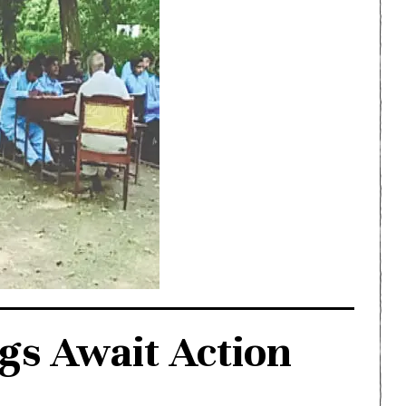
gs Await Action