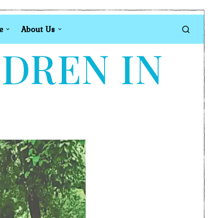
e
About Us
LDREN IN