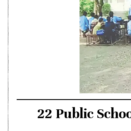
22 Public Scho