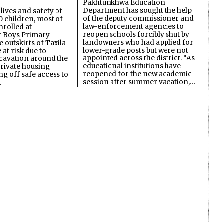
Pakhtunkhwa Education
Department has sought the help
lives and safety of
of the deputy commissioner and
 children, most of
law-enforcement agencies to
nrolled at
reopen schools forcibly shut by
 Boys Primary
landowners who had applied for
 outskirts of Taxila
lower-grade posts but were not
 at risk due to
appointed across the district. “As
cavation around the
educational institutions have
private housing
reopened for the new academic
ing off safe access to
session after summer vacation,…
…