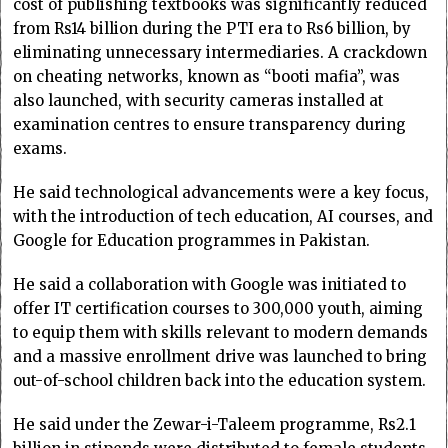
cost of publishing textbooks was significantly reduced
from Rs14 billion during the PTI era to Rs6 billion, by
eliminating unnecessary intermediaries. A crackdown
on cheating networks, known as “booti mafia”, was
also launched, with security cameras installed at
examination centres to ensure transparency during
exams.
He said technological advancements were a key focus,
with the introduction of tech education, AI courses, and
Google for Education programmes in Pakistan.
He said a collaboration with Google was initiated to
offer IT certification courses to 300,000 youth, aiming
to equip them with skills relevant to modern demands
and a massive enrollment drive was launched to bring
out-of-school children back into the education system.
He said under the Zewar-i-Taleem programme, Rs2.1