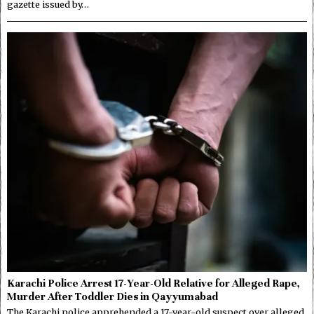
gazette issued by…
Karachi Police Arrest 17-Year-Old Relative for Alleged Rape,
Murder After Toddler Dies in Qayyumabad
The Karachi police apprehended a 17-year-old suspect over alleged