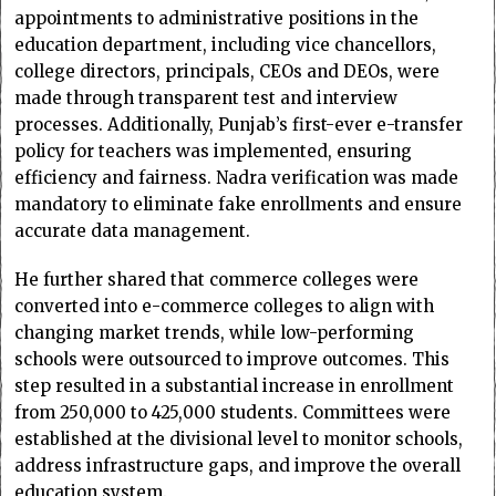
appointments to administrative positions in the
education department, including vice chancellors,
college directors, principals, CEOs and DEOs, were
made through transparent test and interview
processes. Additionally, Punjab’s first-ever e-transfer
policy for teachers was implemented, ensuring
efficiency and fairness. Nadra verification was made
mandatory to eliminate fake enrollments and ensure
accurate data management.
He further shared that commerce colleges were
converted into e-commerce colleges to align with
changing market trends, while low-performing
schools were outsourced to improve outcomes. This
step resulted in a substantial increase in enrollment
from 250,000 to 425,000 students. Committees were
established at the divisional level to monitor schools,
address infrastructure gaps, and improve the overall
education system.