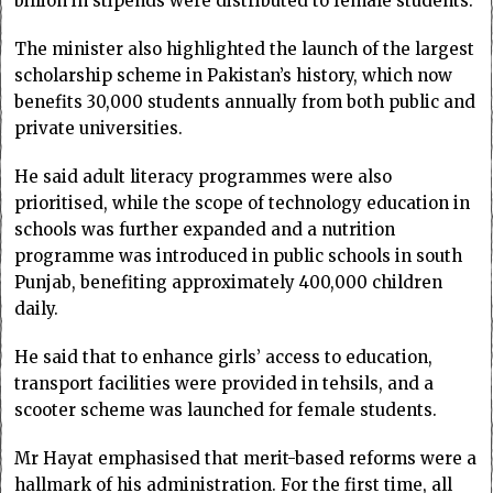
billion in stipends were distributed to female students.
The minister also highlighted the launch of the largest
scholarship scheme in Pakistan’s history, which now
benefits 30,000 students annually from both public and
private universities.
He said adult literacy programmes were also
prioritised, while the scope of technology education in
schools was further expanded and a nutrition
programme was introduced in public schools in south
Punjab, benefiting approximately 400,000 children
daily.
He said that to enhance girls’ access to education,
transport facilities were provided in tehsils, and a
scooter scheme was launched for female students.
Mr Hayat emphasised that merit-based reforms were a
hallmark of his administration. For the first time, all