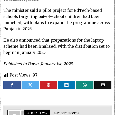
The minister said a pilot project for EdTech-based
schools targeting out-of-school children had been
launched, with plans to expand the programme across
Punjab in 2025.
He also announced that preparations for the laptop
scheme had been finalised, with the distribution set to
begin in January 2025.
Published in Dawn, January 1st, 2025
Post Views:
97
SIDRA HAYA
LATEST POSTS