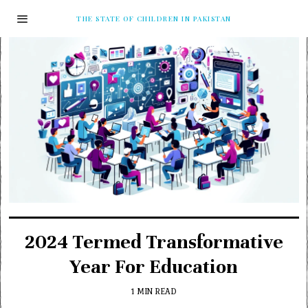
THE STATE OF CHILDREN IN PAKISTAN
2024 Termed Transformative
Year For Education
1 MIN READ