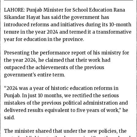
LAHORE: Punjab Minister for School Education Rana
Sikandar Hayat has said the government has
introduced reforms and initiatives during its 10-month
tenure in the year 2024 and termed it a transformative
year for education in the province.
Presenting the performance report of his ministry for
the year 2024, he claimed that their work had
outpaced the achievements of the previous
government’s entire term.
“2024 was a year of historic education reforms in
Punjab. In just 10 months, we rectified the serious
mistakes of the previous political administration and
delivered results equivalent to five years of work,” he
said.
The minister shared that under the new policies, the