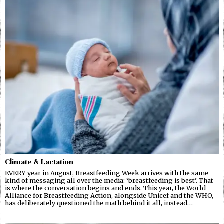
Climate & Lactation
EVERY year in August, Breastfeeding Week arrives with the same
kind of messaging all over the media: ‘breastfeeding is best’. That
is where the conversation begins and ends. This year, the World
Alliance for Breastfeeding Action, alongside Unicef and the WHO,
has deliberately questioned the math behind it all, instead…