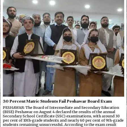
30 Percent Matric Students Fail Peshawar Board Exam
PESHAWAR: The Board of Intermediate and Secondary Education
(BISE) Peshawar on August 4 declared the results of the annual
Secondary School Certificate (SSC) examinations, with around 30
per cent of 10th-grade students and nearly 60 per cent of 9th-grade
students remaining unsuccessful. According to the exam result