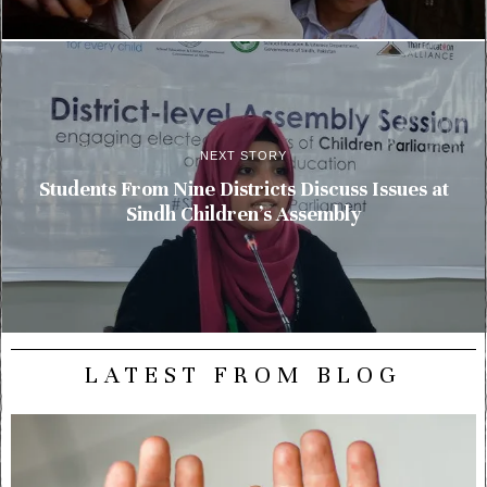
NEXT STORY
Students From Nine Districts Discuss Issues at
Sindh Children’s Assembly
LATEST FROM BLOG