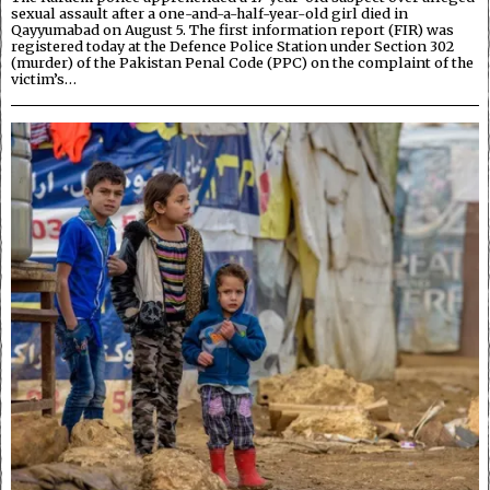
sexual assault after a one-and-a-half-year-old girl died in
Qayyumabad on August 5. The first information report (FIR) was
registered today at the Defence Police Station under Section 302
(murder) of the Pakistan Penal Code (PPC) on the complaint of the
victim’s…