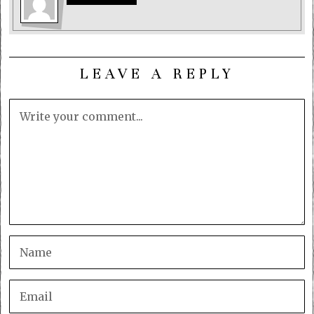
LEAVE A REPLY