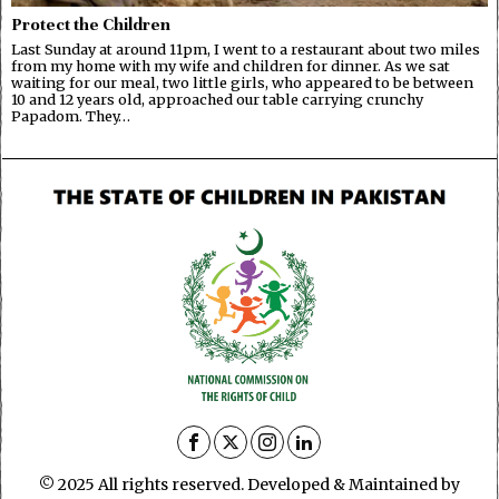
Protect the Children
Last Sunday at around 11pm, I went to a restaurant about two miles
from my home with my wife and children for dinner. As we sat
waiting for our meal, two little girls, who appeared to be between
10 and 12 years old, approached our table carrying crunchy
Papadom. They…
© 2025 All rights reserved. Developed & Maintained by