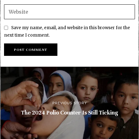
Save my name, email, and website in this browser for the
next time I comment.
PREVIOUS STORY
The 2024 Polio Counter Is Still Ticking