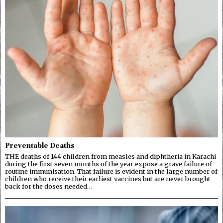
Preventable Deaths
THE deaths of 144 children from measles and diphtheria in Karachi
during the first seven months of the year expose a grave failure of
routine immunisation. That failure is evident in the large number of
children who receive their earliest vaccines but are never brought
back for the doses needed…