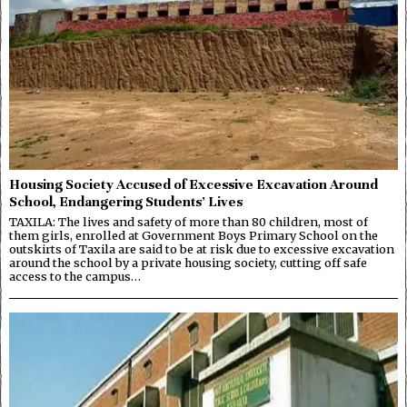
Housing Society Accused of Excessive Excavation Around
School, Endangering Students’ Lives
TAXILA: The lives and safety of more than 80 children, most of
them girls, enrolled at Government Boys Primary School on the
outskirts of Taxila are said to be at risk due to excessive excavation
around the school by a private housing society, cutting off safe
access to the campus…