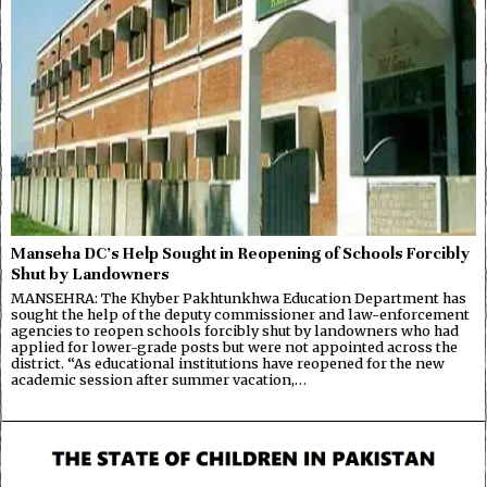
Manseha DC’s Help Sought in Reopening of Schools Forcibly
Shut by Landowners
MANSEHRA: The Khyber Pakhtunkhwa Education Department has
sought the help of the deputy commissioner and law-enforcement
agencies to reopen schools forcibly shut by landowners who had
applied for lower-grade posts but were not appointed across the
district. “As educational institutions have reopened for the new
academic session after summer vacation,…