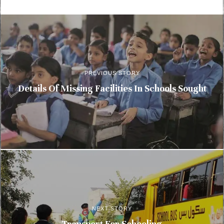
PREVIOUS STORY
Details Of Missing Facilities In Schools Sought
NEXT STORY
Transport For Schooling