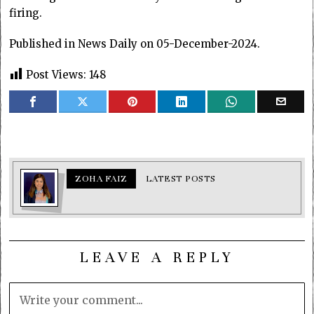
firing.
Published in News Daily on 05-December-2024.
Post Views:
148
ZOHA FAIZ
LATEST POSTS
LEAVE A REPLY