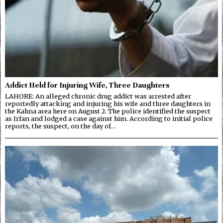
Addict Held for Injuring Wife, Three Daughters
LAHORE: An alleged chronic drug addict was arrested after
reportedly attacking and injuring his wife and three daughters in
the Kahna area here on August 2. The police identified the suspect
as Irfan and lodged a case against him. According to initial police
reports, the suspect, on the day of…