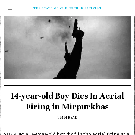
THE STATE OF CHILDREN IN PAKISTAN
14-year-old Boy Dies In Aerial
Firing in Mirpurkhas
1 MIN READ
SUKKUR: A 14-year-old boy died in the aerial firing at a