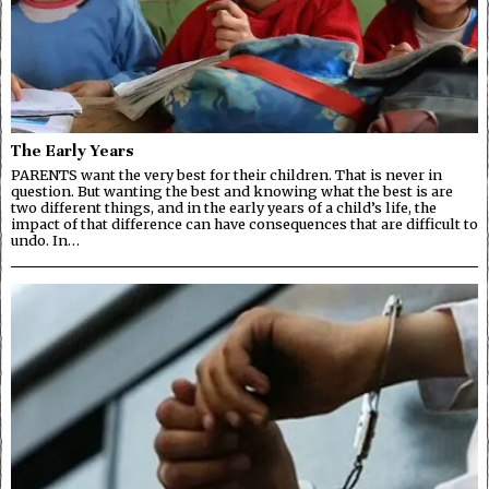
The Early Years
PARENTS want the very best for their children. That is never in
question. But wanting the best and knowing what the best is are
two different things, and in the early years of a child’s life, the
impact of that difference can have consequences that are difficult to
undo. In…