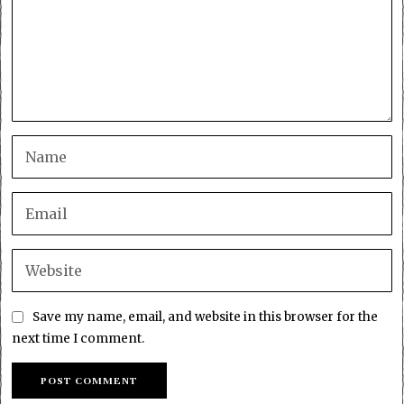
Save my name, email, and website in this browser for the
next time I comment.