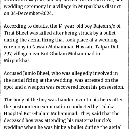
wedding ceremony in a village in Mirpurkhas district
on 04-December-2024.
According to details, the 14-year-old boy Rajesh s/o of
Tirat Bheel was killed after being struck by a bullet
during the aerial firing that took place at a wedding
ceremony in Nawab Muhammad Hussain Talpar Deh
297, village near Kot Ghulam Muhammad in
Mirpurkhas.
Accused Jamio Bheel, who was allegedly involved in
the aerial firing at the wedding, was arrested on the
spot and a weapon was recovered from his possession.
The body of the boy was handed over to his heirs after
the postmortem examination conducted by Taluka
Hospital Kot Ghulam Muhammad. They said that the
deceased boy was attending his maternal uncle’s
wedding when he was hit by a bullet during the aerial