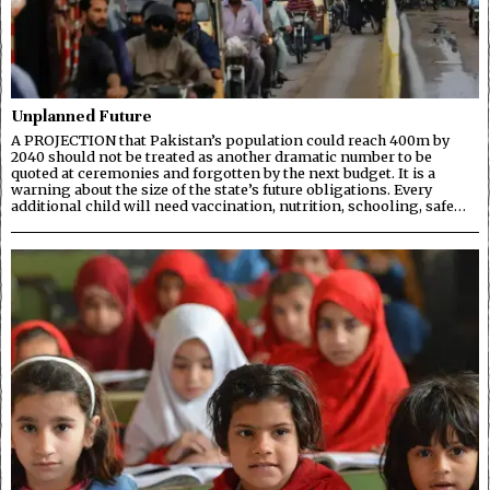
Unplanned Future
A PROJECTION that Pakistan’s population could reach 400m by
2040 should not be treated as another dramatic number to be
quoted at ceremonies and forgotten by the next budget. It is a
warning about the size of the state’s future obligations. Every
additional child will need vaccination, nutrition, schooling, safe…