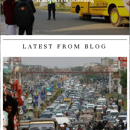
LATEST FROM BLOG