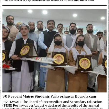
30 Percent Matric Students Fail Peshawar Board Exam
PESHAWAR: The Board of Intermediate and Secondary Education
(BISE) Peshawar on August 4 declared the results of the annual