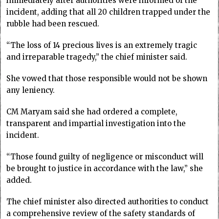
immediately after authorities were informed of the
incident, adding that all 20 children trapped under the
rubble had been rescued.
“The loss of 14 precious lives is an extremely tragic
and irreparable tragedy,” the chief minister said.
She vowed that those responsible would not be shown
any leniency.
CM Maryam said she had ordered a complete,
transparent and impartial investigation into the
incident.
“Those found guilty of negligence or misconduct will
be brought to justice in accordance with the law,” she
added.
The chief minister also directed authorities to conduct
a comprehensive review of the safety standards of