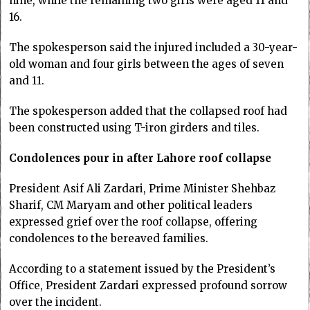
nine, while the remaining two girls were aged 11 and
16.
The spokesperson said the injured included a 30-year-
old woman and four girls between the ages of seven
and 11.
The spokesperson added that the collapsed roof had
been constructed using T-iron girders and tiles.
Condolences pour in after Lahore roof collapse
President Asif Ali Zardari, Prime Minister Shehbaz
Sharif, CM Maryam and other political leaders
expressed grief over the roof collapse, offering
condolences to the bereaved families.
According to a statement issued by the President’s
Office, President Zardari expressed profound sorrow
over the incident.