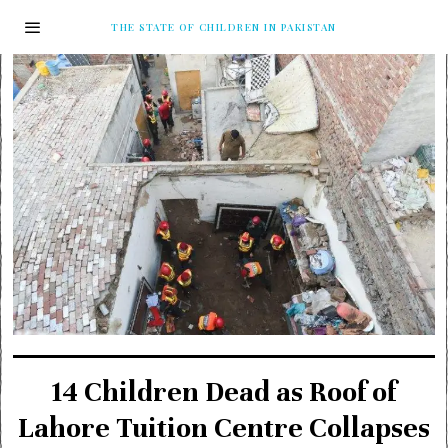
THE STATE OF CHILDREN IN PAKISTAN
14 Children Dead as Roof of
Lahore Tuition Centre Collapses