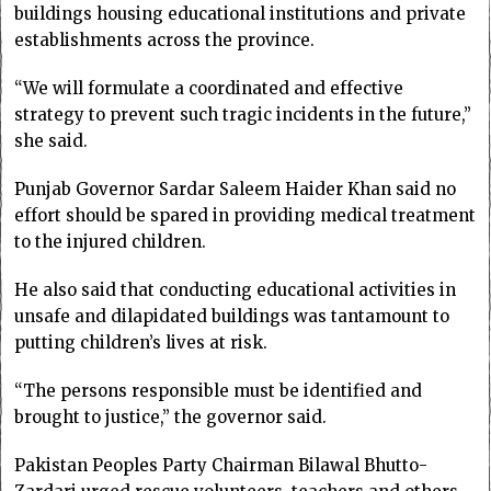
buildings housing educational institutions and private
establishments across the province.
“We will formulate a coordinated and effective
strategy to prevent such tragic incidents in the future,”
she said.
Punjab Governor Sardar Saleem Haider Khan said no
effort should be spared in providing medical treatment
to the injured children.
He also said that conducting educational activities in
unsafe and dilapidated buildings was tantamount to
putting children’s lives at risk.
“The persons responsible must be identified and
brought to justice,” the governor said.
Pakistan Peoples Party Chairman Bilawal Bhutto-