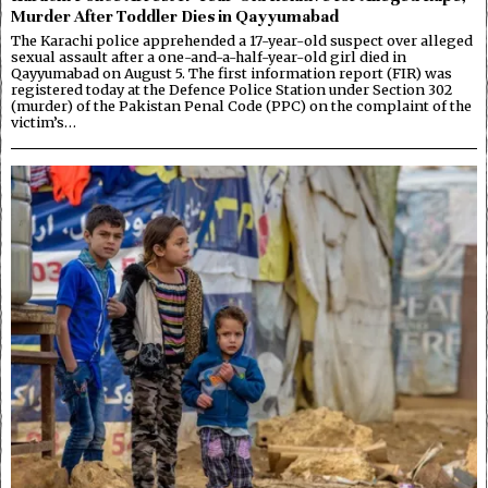
Murder After Toddler Dies in Qayyumabad
The Karachi police apprehended a 17-year-old suspect over alleged
sexual assault after a one-and-a-half-year-old girl died in
Qayyumabad on August 5. The first information report (FIR) was
registered today at the Defence Police Station under Section 302
(murder) of the Pakistan Penal Code (PPC) on the complaint of the
victim’s…