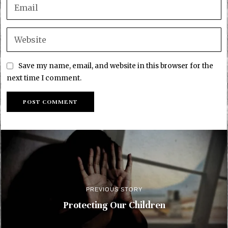
Save my name, email, and website in this browser for the
next time I comment.
PREVIOUS STORY
Protecting Our Children