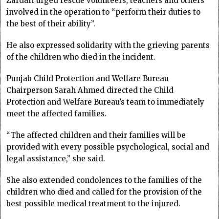
Zardari urged rescue volunteers, teachers and others
involved in the operation to “perform their duties to
the best of their ability”.
He also expressed solidarity with the grieving parents
of the children who died in the incident.
Punjab Child Protection and Welfare Bureau
Chairperson Sarah Ahmed directed the Child
Protection and Welfare Bureau’s team to immediately
meet the affected families.
“The affected children and their families will be
provided with every possible psychological, social and
legal assistance,” she said.
She also extended condolences to the families of the
children who died and called for the provision of the
best possible medical treatment to the injured.