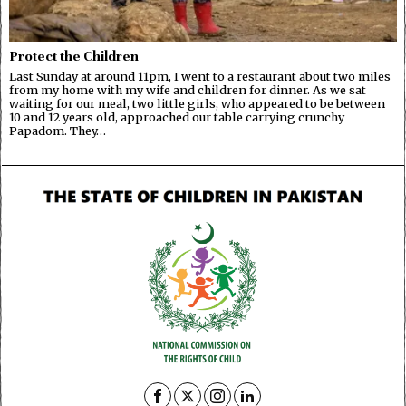
Protect the Children
Last Sunday at around 11pm, I went to a restaurant about two miles
from my home with my wife and children for dinner. As we sat
waiting for our meal, two little girls, who appeared to be between
10 and 12 years old, approached our table carrying crunchy
Papadom. They…