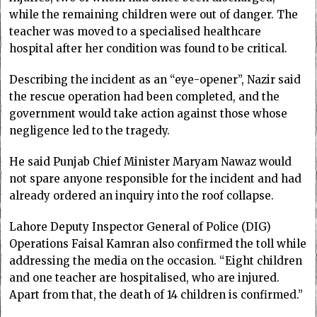
while the remaining children were out of danger. The
teacher was moved to a specialised healthcare
hospital after her condition was found to be critical.
Describing the incident as an “eye-opener”, Nazir said
the rescue operation had been completed, and the
government would take action against those whose
negligence led to the tragedy.
He said Punjab Chief Minister Maryam Nawaz would
not spare anyone responsible for the incident and had
already ordered an inquiry into the roof collapse.
Lahore Deputy Inspector General of Police (DIG)
Operations Faisal Kamran also confirmed the toll while
addressing the media on the occasion. “Eight children
and one teacher are hospitalised, who are injured.
Apart from that, the death of 14 children is confirmed.”