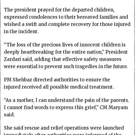
The president prayed for the departed children,
expressed condolences to their bereaved families and
wished a swift and complete recovery for those injured
in the incident.
“The loss of the precious lives of innocent children is
deeply heartbreaking for the entire nation,” President
Zardari said, adding that effective safety measures
were essential to prevent such tragedies in the future.
PM Shehbaz directed authorities to ensure the
injured received all possible medical treatment.
“As a mother, I can understand the pain of the parents.
I cannot find words to express this grief,” CM Maryam
said.
She said rescue and relief operations were launched