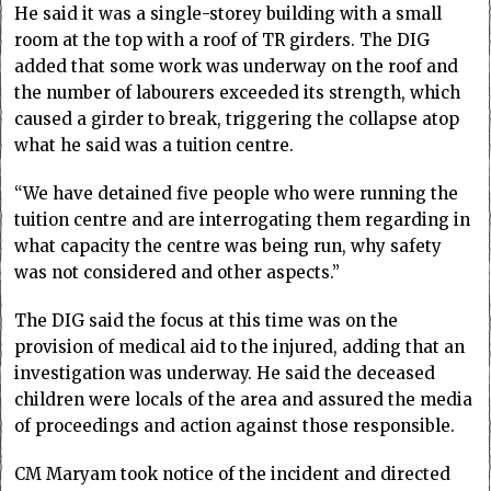
He said it was a single-storey building with a small
room at the top with a roof of TR girders. The DIG
added that some work was underway on the roof and
the number of labourers exceeded its strength, which
caused a girder to break, triggering the collapse atop
what he said was a tuition centre.
“We have detained five people who were running the
tuition centre and are interrogating them regarding in
what capacity the centre was being run, why safety
was not considered and other aspects.”
The DIG said the focus at this time was on the
provision of medical aid to the injured, adding that an
investigation was underway. He said the deceased
children were locals of the area and assured the media
of proceedings and action against those responsible.
CM Maryam took notice of the incident and directed