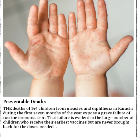
Preventable Deaths
THE deaths of 144 children from measles and diphtheria in Karachi
during the first seven months of the year expose a grave failure of
routine immunisation. That failure is evident in the large number of
children who receive their earliest vaccines but are never brought
back for the doses needed…