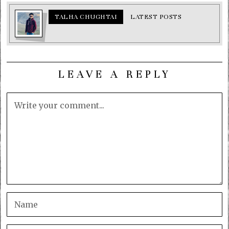
TALHA CHUGHTAI
LATEST POSTS
LEAVE A REPLY