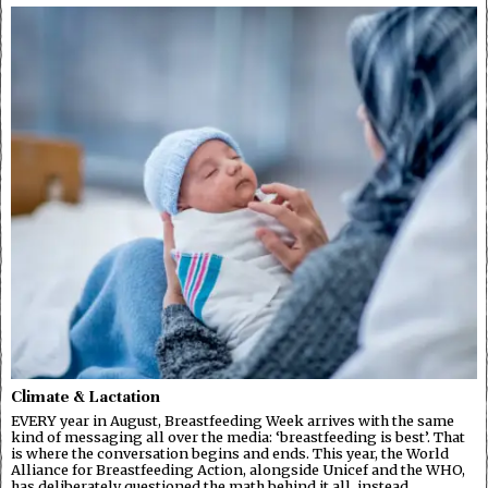
Climate & Lactation
EVERY year in August, Breastfeeding Week arrives with the same
kind of messaging all over the media: ‘breastfeeding is best’. That
is where the conversation begins and ends. This year, the World
Alliance for Breastfeeding Action, alongside Unicef and the WHO,
has deliberately questioned the math behind it all, instead…