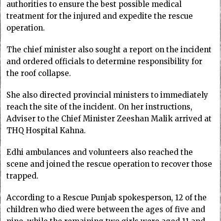
authorities to ensure the best possible medical
treatment for the injured and expedite the rescue
operation.
The chief minister also sought a report on the incident
and ordered officials to determine responsibility for
the roof collapse.
She also directed provincial ministers to immediately
reach the site of the incident. On her instructions,
Adviser to the Chief Minister Zeeshan Malik arrived at
THQ Hospital Kahna.
Edhi ambulances and volunteers also reached the
scene and joined the rescue operation to recover those
trapped.
According to a Rescue Punjab spokesperson, 12 of the
children who died were between the ages of five and