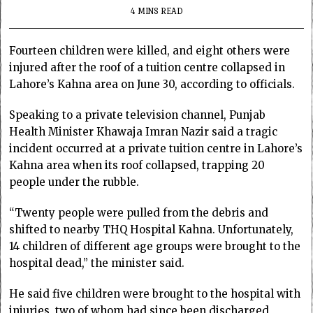
4 MINS READ
Fourteen children were killed, and eight others were
injured after the roof of a tuition centre collapsed in
Lahore’s Kahna area on June 30, according to officials.
Speaking to a private television channel, Punjab
Health Minister Khawaja Imran Nazir said a tragic
incident occurred at a private tuition centre in Lahore’s
Kahna area when its roof collapsed, trapping 20
people under the rubble.
“Twenty people were pulled from the debris and
shifted to nearby THQ Hospital Kahna. Unfortunately,
14 children of different age groups were brought to the
hospital dead,” the minister said.
He said five children were brought to the hospital with
injuries, two of whom had since been discharged,