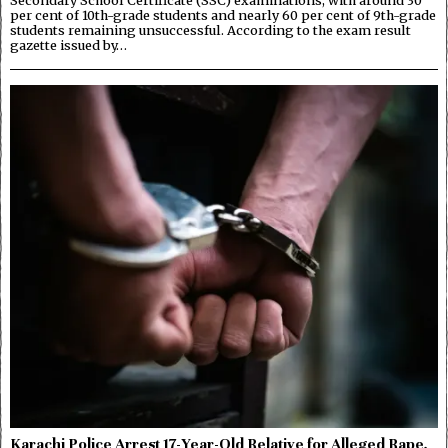
Secondary School Certificate (SSC) examinations, with around 30
per cent of 10th-grade students and nearly 60 per cent of 9th-grade
students remaining unsuccessful. According to the exam result
gazette issued by…
Karachi Police Arrest 17-Year-Old Relative for Alleged Rape,