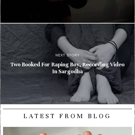
NEXT STORY
Two Booked For Raping Boy, Recording Video
In Sargodha
LATEST FROM BLOG