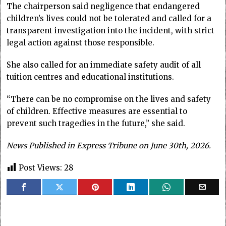
The chairperson said negligence that endangered
children’s lives could not be tolerated and called for a
transparent investigation into the incident, with strict
legal action against those responsible.
She also called for an immediate safety audit of all
tuition centres and educational institutions.
“There can be no compromise on the lives and safety
of children. Effective measures are essential to
prevent such tragedies in the future,” she said.
News Published in Express Tribune on June 30th, 2026.
Post Views:
28