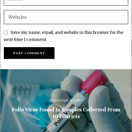
Save my name, email, and website in this browser for the
next time I comment.
PREVIOUS STORY
Polio Virus Found In Samples Collected From
10 Districts