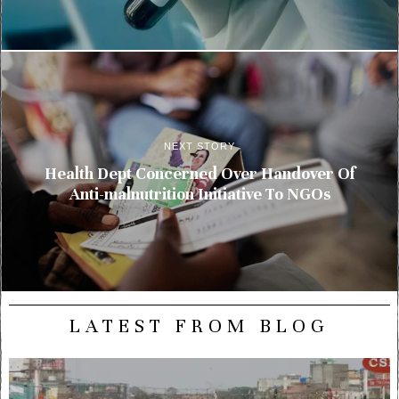
NEXT STORY
Health Dept Concerned Over Handover Of
Anti-malnutrition Initiative To NGOs
LATEST FROM BLOG