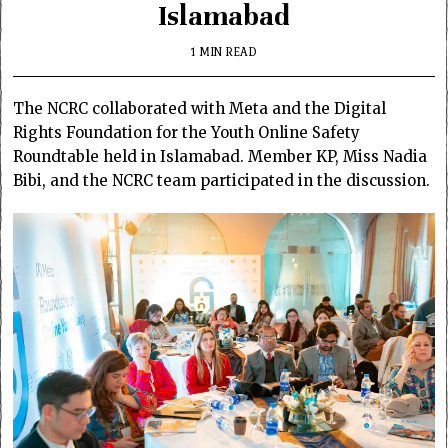
Islamabad
1 MIN READ
The NCRC collaborated with Meta and the Digital
Rights Foundation for the Youth Online Safety
Roundtable held in Islamabad. Member KP, Miss Nadia
Bibi, and the NCRC team participated in the discussion.