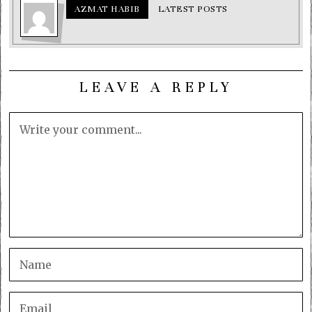
AZMAT HABIB
LATEST POSTS
LEAVE A REPLY