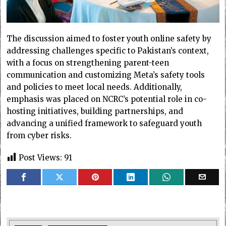
The discussion aimed to foster youth online safety by
addressing challenges specific to Pakistan’s context,
with a focus on strengthening parent-teen
communication and customizing Meta’s safety tools
and policies to meet local needs. Additionally,
emphasis was placed on NCRC’s potential role in co-
hosting initiatives, building partnerships, and
advancing a unified framework to safeguard youth
from cyber risks.
Post Views:
91