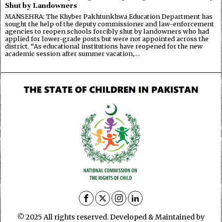
Shut by Landowners
MANSEHRA: The Khyber Pakhtunkhwa Education Department has
sought the help of the deputy commissioner and law-enforcement
agencies to reopen schools forcibly shut by landowners who had
applied for lower-grade posts but were not appointed across the
district. “As educational institutions have reopened for the new
academic session after summer vacation,…
© 2025 All rights reserved. Developed & Maintained by