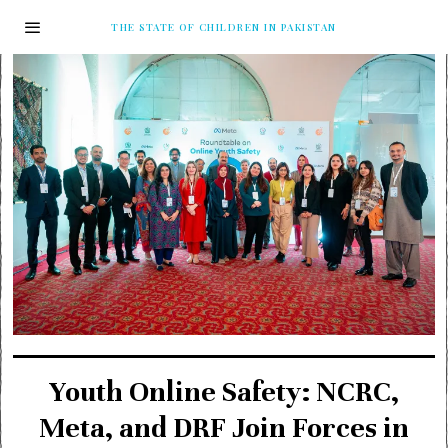
THE STATE OF CHILDREN IN PAKISTAN
Youth Online Safety: NCRC,
Meta, and DRF Join Forces in