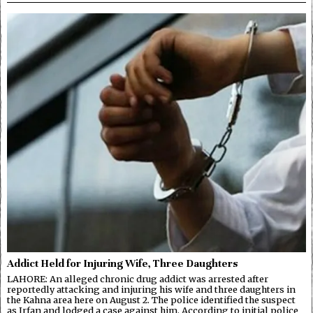
Addict Held for Injuring Wife, Three Daughters
LAHORE: An alleged chronic drug addict was arrested after
reportedly attacking and injuring his wife and three daughters in
the Kahna area here on August 2. The police identified the suspect
as Irfan and lodged a case against him. According to initial police