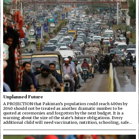
Unplanned Future
A PROJECTION that Pakistan’s population could reach 400m by
2040 should not be treated as another dramatic number to be
quoted at ceremonies and forgotten by the next budget. It is a
warning about the size of the state’s future obligations. Every
additional child will need vaccination, nutrition, schooling, safe…