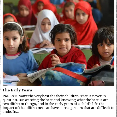
The Early Years
PARENTS want the very best for their children. That is never in
question. But wanting the best and knowing what the best is are
two different things, and in the early years of a child’s life, the
impact of that difference can have consequences that are difficult to
undo. In…