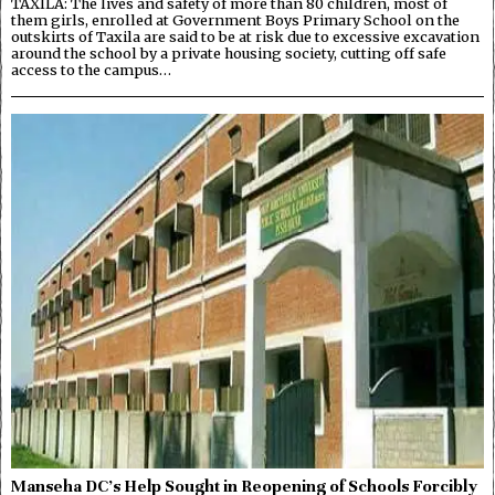
TAXILA: The lives and safety of more than 80 children, most of
them girls, enrolled at Government Boys Primary School on the
outskirts of Taxila are said to be at risk due to excessive excavation
around the school by a private housing society, cutting off safe
access to the campus…
Manseha DC’s Help Sought in Reopening of Schools Forcibly