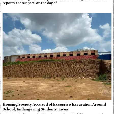
reports, the suspect, on the day of…
Housing Society Accused of Excessive Excavation Around
School, Endangering Students’ Lives