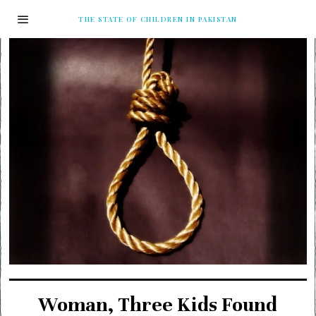
THE STATE OF CHILDREN IN PAKISTAN
Woman, Three Kids Found