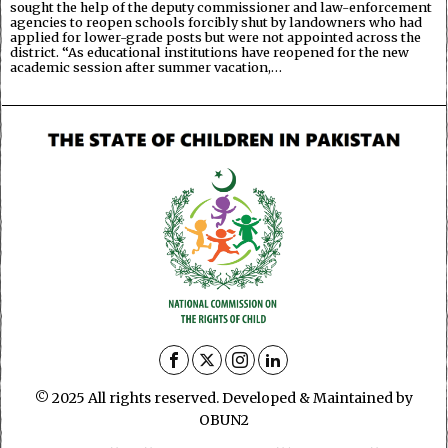
sought the help of the deputy commissioner and law-enforcement
agencies to reopen schools forcibly shut by landowners who had
applied for lower-grade posts but were not appointed across the
district. “As educational institutions have reopened for the new
academic session after summer vacation,…
© 2025 All rights reserved. Developed & Maintained by
OBUN2