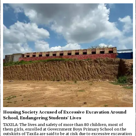
Housing Society Accused of Excessive Excavation Around
School, Endangering Students’ Lives
TAXILA: The lives and safety of more than 80 children, most of
them girls, enrolled at Government Boys Primary School on the
outskirts of Taxila are said to be at risk due to excessive excavation