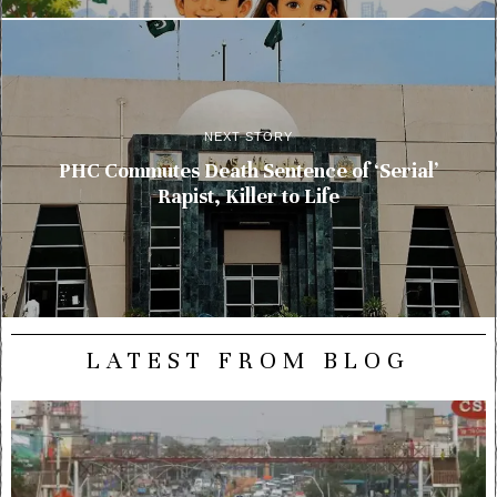
NEXT STORY
PHC Commutes Death Sentence of ‘Serial’
Rapist, Killer to Life
LATEST FROM BLOG