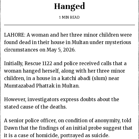
Hanged
1 MIN READ
LAHORE: A woman and her three minor children were
found dead in their house in Multan under mysterious
circumstances on May 5, 2026.
Initially, Rescue 1122 and police received calls that a
woman hanged herself, along with her three minor
children, in a house in a katchi abadi (slum) near
Mumtazabad Phattak in Multan.
However, investigators express doubts about the
stated cause of the deaths.
A senior police officer, on condition of anonymity, told
Dawn that the findings of an initial probe suggest that
it is a case of homicide, portrayed as suicide.