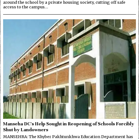
around the school by a private housing society, cutting off safe
access to the campus…
Manseha DC’s Help Sought in Reopening of Schools Forcibly
Shut by Landowners
MANSEHRA: The Khyber Pakhtunkhwa Education Department has