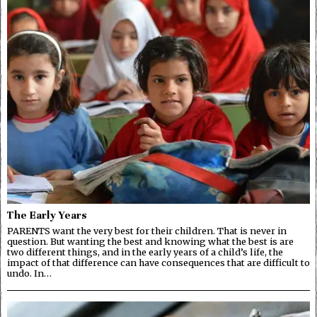
The Early Years
PARENTS want the very best for their children. That is never in
question. But wanting the best and knowing what the best is are
two different things, and in the early years of a child’s life, the
impact of that difference can have consequences that are difficult to
undo. In…