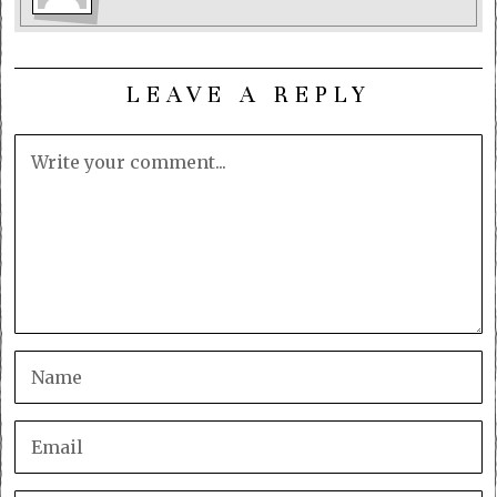
LEAVE A REPLY