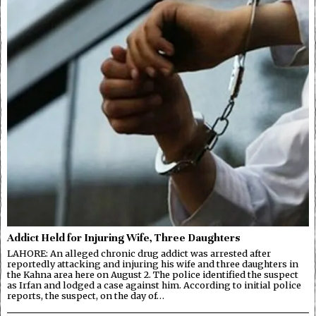
Addict Held for Injuring Wife, Three Daughters
LAHORE: An alleged chronic drug addict was arrested after
reportedly attacking and injuring his wife and three daughters in
the Kahna area here on August 2. The police identified the suspect
as Irfan and lodged a case against him. According to initial police
reports, the suspect, on the day of…