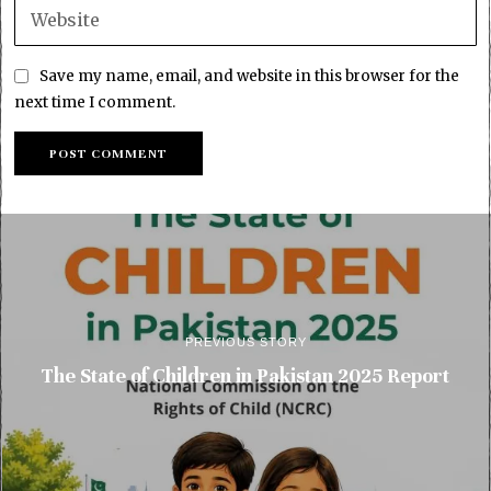
Save my name, email, and website in this browser for the
next time I comment.
PREVIOUS STORY
The State of Children in Pakistan 2025 Report