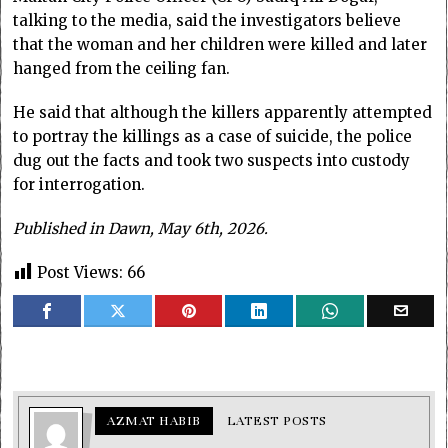
talking to the media, said the investigators believe
that the woman and her children were killed and later
hanged from the ceiling fan.
He said that although the killers apparently attempted
to portray the killings as a case of suicide, the police
dug out the facts and took two suspects into custody
for interrogation.
Published in Dawn, May 6th, 2026.
Post Views:
66
AZMAT HABIB
LATEST POSTS