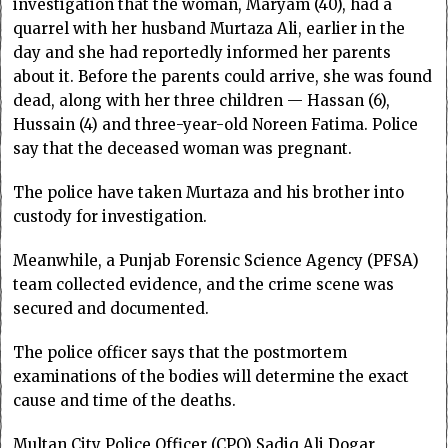
investigation that the woman, Maryam (40), had a
quarrel with her husband Murtaza Ali, earlier in the
day and she had reportedly informed her parents
about it. Before the parents could arrive, she was found
dead, along with her three children — Hassan (6),
Hussain (4) and three-year-old Noreen Fatima. Police
say that the deceased woman was pregnant.
The police have taken Murtaza and his brother into
custody for investigation.
Meanwhile, a Punjab Forensic Science Agency (PFSA)
team collected evidence, and the crime scene was
secured and documented.
The police officer says that the postmortem
examinations of the bodies will determine the exact
cause and time of the deaths.
Multan City Police Officer (CPO) Sadiq Ali Dogar,