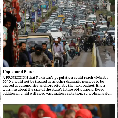
Unplanned Future
A PROJECTION that Pakistan’s population could reach 400m by
2040 should not be treated as another dramatic number to be
quoted at ceremonies and forgotten by the next budget. It is a
warning about the size of the state’s future obligations. Every
additional child will need vaccination, nutrition, schooling, safe…