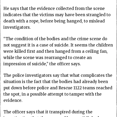
He says that the evidence collected from the scene
indicates that the victims may have been strangled to
death with a rope, before being hanged, to mislead
investigators.
“The condition of the bodies and the crime scene do
not suggest it is a case of suicide. It seems the children
were killed first and then hanged from a ceiling fan,
while the scene was rearranged to create an
impression of suicide,” the officer says.
The police investigators say that what complicates the
situation is the fact that the bodies had already been
put down before police and Rescue 1122 teams reached
the spot, in a possible attempt to tamper with the
evidence.
The officer says that it transpired during the