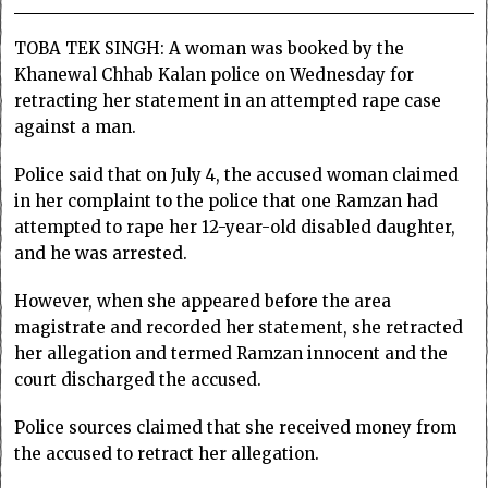
TOBA TEK SINGH: A woman was booked by the
Khanewal Chhab Kalan police on Wednesday for
retracting her statement in an attempted rape case
against a man.
Police said that on July 4, the accused woman claimed
in her complaint to the police that one Ramzan had
attempted to rape her 12-year-old disabled daughter,
and he was arrested.
However, when she appeared before the area
magistrate and recorded her statement, she retracted
her allegation and termed Ramzan innocent and the
court discharged the accused.
Police sources claimed that she received money from
the accused to retract her allegation.