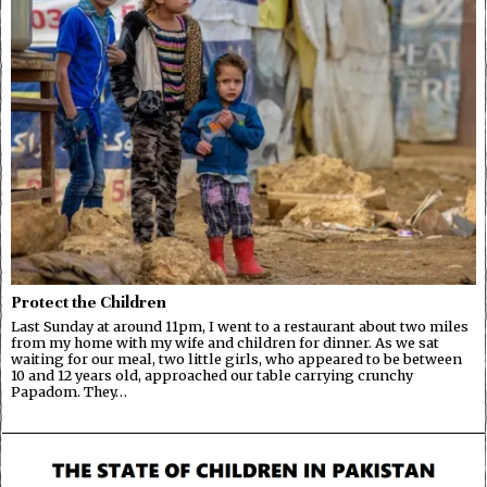
Protect the Children
Last Sunday at around 11pm, I went to a restaurant about two miles
from my home with my wife and children for dinner. As we sat
waiting for our meal, two little girls, who appeared to be between
10 and 12 years old, approached our table carrying crunchy
Papadom. They…