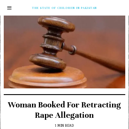
THE STATE OF CHILDREN IN PAKISTAN
Woman Booked For Retracting
Rape Allegation
1 MIN READ