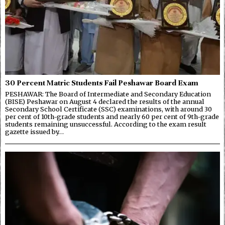
30 Percent Matric Students Fail Peshawar Board Exam
PESHAWAR: The Board of Intermediate and Secondary Education
(BISE) Peshawar on August 4 declared the results of the annual
Secondary School Certificate (SSC) examinations, with around 30
per cent of 10th-grade students and nearly 60 per cent of 9th-grade
students remaining unsuccessful. According to the exam result
gazette issued by…