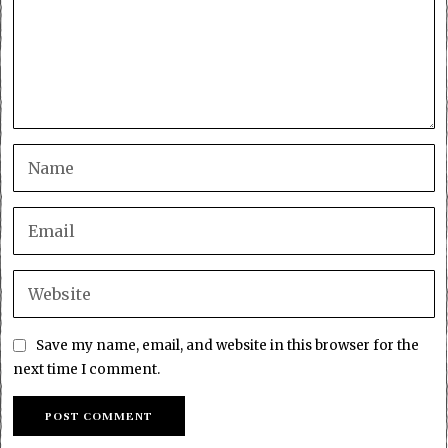
Save my name, email, and website in this browser for the
next time I comment.