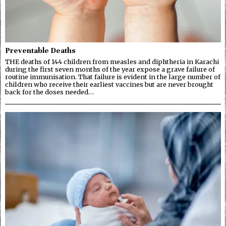
Preventable Deaths
THE deaths of 144 children from measles and diphtheria in Karachi
during the first seven months of the year expose a grave failure of
routine immunisation. That failure is evident in the large number of
children who receive their earliest vaccines but are never brought
back for the doses needed…