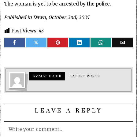
The woman is yet to be arrested by the police.
Published in Dawn, October 2nd, 2025
Post Views:
43
AZMAT HABIB
LATEST POSTS
LEAVE A REPLY