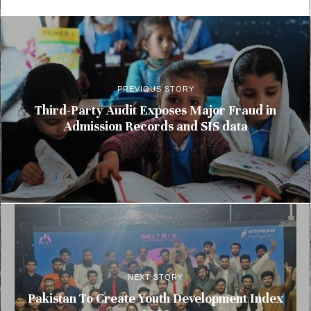
PREVIOUS STORY
Third-Party Audit Exposes Major Fraud in
Admission Records and SIS data
NEXT STORY
Pakistan To Create Youth Development Index