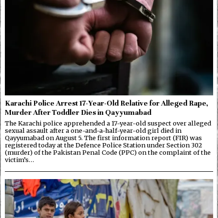
Karachi Police Arrest 17-Year-Old Relative for Alleged Rape,
Murder After Toddler Dies in Qayyumabad
The Karachi police apprehended a 17-year-old suspect over alleged
sexual assault after a one-and-a-half-year-old girl died in
Qayyumabad on August 5. The first information report (FIR) was
registered today at the Defence Police Station under Section 302
(murder) of the Pakistan Penal Code (PPC) on the complaint of the
victim’s…