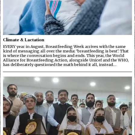
Climate & Lactation
EVERY year in August, Breastfeeding Week arrives with the same
kind of messaging all over the media: ‘breastfeeding is best’. That
is where the conversation begins and ends. This year, the World
Alliance for Breastfeeding Action, alongside Unicef and the WHO,
has deliberately questioned the math behind it all, instead…