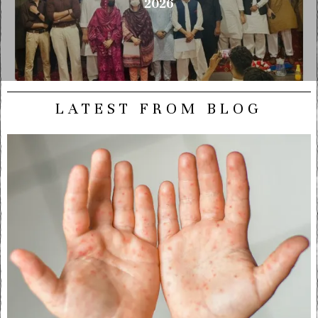
2026
LATEST FROM BLOG