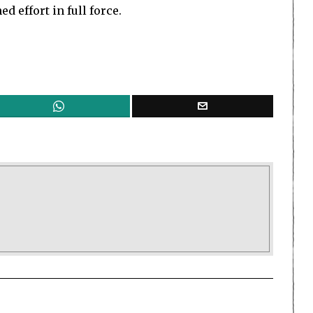
d effort in full force.