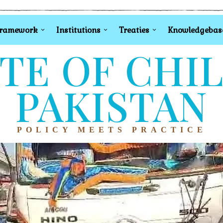
Framework
Institutions
Treaties
Knowledgebas
TE OF CHI
PAKISTAN
POLICY MEETS PRACTICE