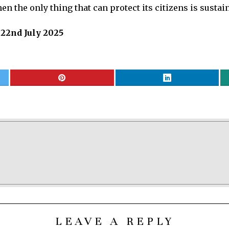
n the only thing that can protect its citizens is sustaine
 22nd July 2025
LEAVE A REPLY