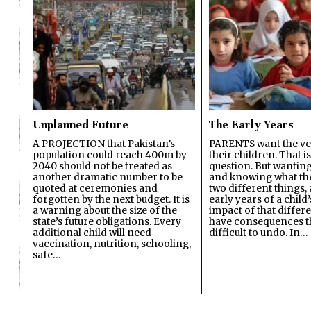
Unplanned Future
The Early Years
A PROJECTION that Pakistan’s
PARENTS want the ver
population could reach 400m by
their children. That i
2040 should not be treated as
question. But wanting
another dramatic number to be
and knowing what the 
quoted at ceremonies and
two different things, 
forgotten by the next budget. It is
early years of a child’s
a warning about the size of the
impact of that differ
state’s future obligations. Every
have consequences t
additional child will need
difficult to undo. In…
vaccination, nutrition, schooling,
safe…