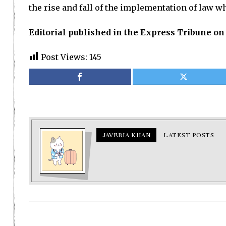
the rise and fall of the implementation of law whe
Editorial published in the Express Tribune on
Post Views:
145
JAVERIA KHAN
LATEST POSTS