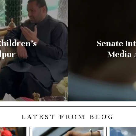
hildren’s
Senate Int
lpur
Media 
LATEST FROM BLOG