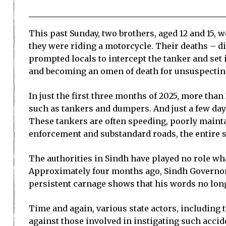
This past Sunday, two brothers, aged 12 and 15, 
they were riding a motorcycle. Their deaths – dis
prompted locals to intercept the tanker and set i
and becoming an omen of death for unsuspecting
In just the first three months of 2025, more than 
such as tankers and dumpers. And just a few day
These tankers are often speeding, poorly mainta
enforcement and substandard roads, the entire sc
The authorities in Sindh have played no role wha
Approximately four months ago, Sindh Governor 
persistent carnage shows that his words no lon
Time and again, various state actors, including th
against those involved in instigating such accid