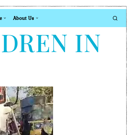
e
About Us
LDREN IN