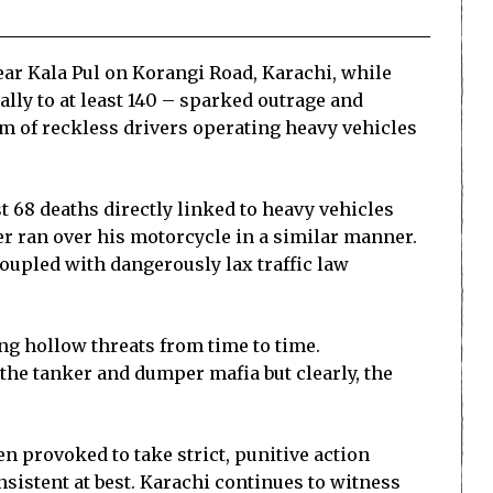
ear Kala Pul on Korangi Road, Karachi, while
ally to at least 140 – sparked outrage and
lem of reckless drivers operating heavy vehicles
ast 68 deaths directly linked to heavy vehicles
er ran over his motorcycle in a similar manner.
oupled with dangerously lax traffic law
ing hollow threats from time to time.
he tanker and dumper mafia but clearly, the
een provoked to take strict, punitive action
nsistent at best. Karachi continues to witness