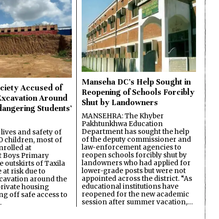
Manseha DC’s Help Sought in
ciety Accused of
Reopening of Schools Forcibly
Excavation Around
Shut by Landowners
dangering Students’
MANSEHRA: The Khyber
Pakhtunkhwa Education
Department has sought the help
lives and safety of
of the deputy commissioner and
 children, most of
law-enforcement agencies to
nrolled at
reopen schools forcibly shut by
 Boys Primary
landowners who had applied for
 outskirts of Taxila
lower-grade posts but were not
 at risk due to
appointed across the district. “As
cavation around the
educational institutions have
private housing
reopened for the new academic
ing off safe access to
session after summer vacation,…
…