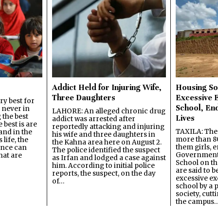
Addict Held for Injuring Wife,
Housing So
Three Daughters
Excessive 
y best for
School, En
s never in
LAHORE: An alleged chronic drug
 the best
Lives
addict was arrested after
best is are
reportedly attacking and injuring
TAXILA: The 
and in the
his wife and three daughters in
more than 80
 life, the
the Kahna area here on August 2.
them girls, e
ence can
The police identified the suspect
Government
hat are
as Irfan and lodged a case against
School on the
him. According to initial police
are said to be
reports, the suspect, on the day
excessive ex
of…
school by a 
society, cutt
the campus