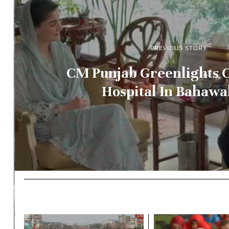
PREVIOUS STORY
CM Punjab Greenlights C
Hospital In Bahawa