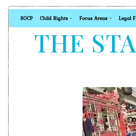
SOCP
Child Rights
Focus Areas
Legal 
THE STA