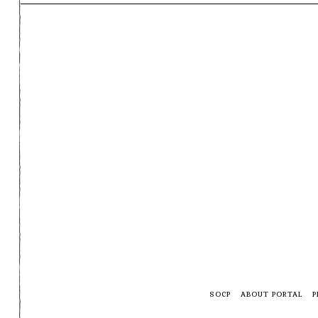
SOCP
ABOUT PORTAL
P