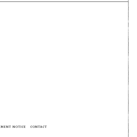
EMENT NOTICE
CONTACT