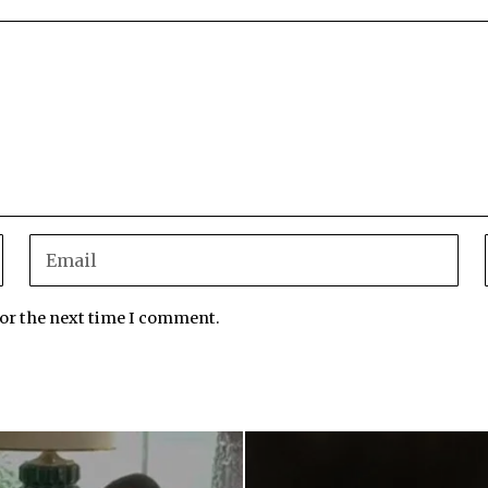
for the next time I comment.