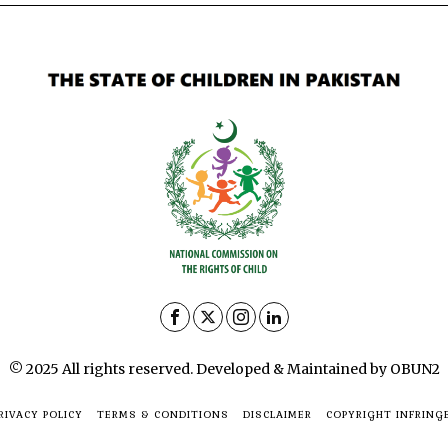
© 2025 All rights reserved. Developed & Maintained by OBUN2
RIVACY POLICY
TERMS & CONDITIONS
DISCLAIMER
COPYRIGHT INFRING