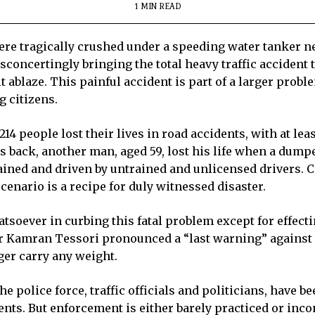
1 MIN READ
were tragically crushed under a speeding water tanker n
concertingly bringing the total heavy traffic accident t
t ablaze. This painful accident is part of a larger prob
 citizens.
214 people lost their lives in road accidents, with at le
s back, another man, aged 59, lost his life when a dump
ined and driven by untrained and unlicensed drivers. C
enario is a recipe for duly witnessed disaster.
tsoever in curbing this fatal problem except for effect
Kamran Tessori pronounced a “last warning” against t
ger carry any weight.
e police force, traffic officials and politicians, have b
ents. But enforcement is either barely practiced or inco