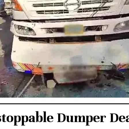
toppable Dumper De