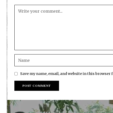
Save my name, email, and website in this browser 