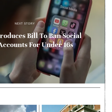
NEXT STORY
roduces Bill To Ban Social
Accounts For Under 16s