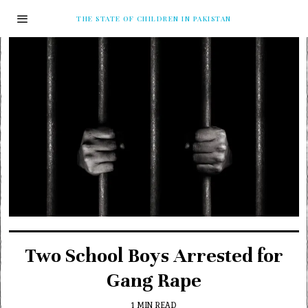
THE STATE OF CHILDREN IN PAKISTAN
Two School Boys Arrested for
Gang Rape
1 MIN READ