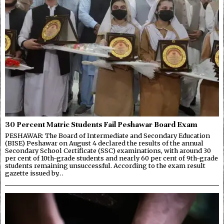
30 Percent Matric Students Fail Peshawar Board Exam
PESHAWAR: The Board of Intermediate and Secondary Education
(BISE) Peshawar on August 4 declared the results of the annual
Secondary School Certificate (SSC) examinations, with around 30
per cent of 10th-grade students and nearly 60 per cent of 9th-grade
students remaining unsuccessful. According to the exam result
gazette issued by…