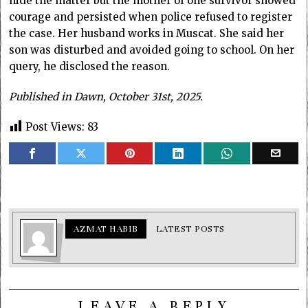
hide the matter but the mother of one survivor showed
courage and persisted when police refused to register
the case. Her husband works in Muscat. She said her
son was disturbed and avoided going to school. On her
query, he disclosed the reason.
Published in Dawn, October 31st, 2025.
Post Views:
83
AZMAT HABIB
LATEST POSTS
LEAVE A REPLY