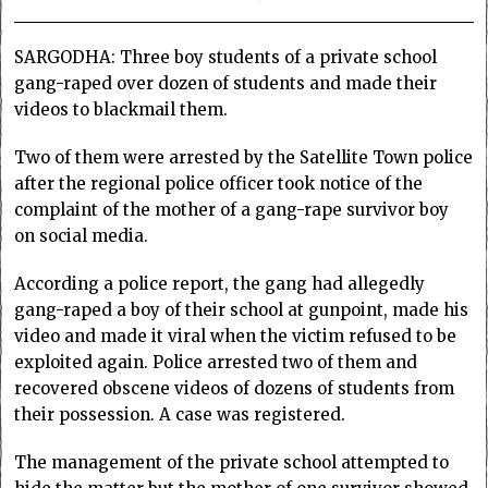
SARGODHA: Three boy students of a private school
gang-raped over dozen of students and made their
videos to blackmail them.
Two of them were arrested by the Satellite Town police
after the regional police officer took notice of the
complaint of the mother of a gang-rape survivor boy
on social media.
According a police report, the gang had allegedly
gang-raped a boy of their school at gunpoint, made his
video and made it viral when the victim refused to be
exploited again. Police arrested two of them and
recovered obscene videos of dozens of students from
their possession. A case was registered.
The management of the private school attempted to