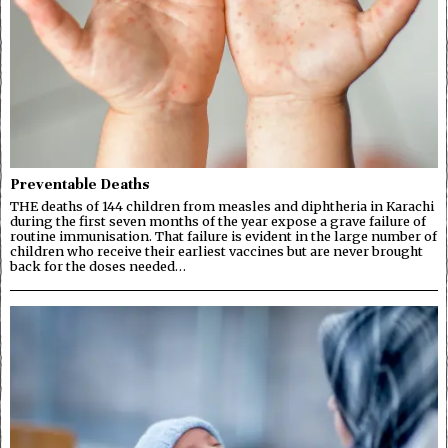
Preventable Deaths
THE deaths of 144 children from measles and diphtheria in Karachi
during the first seven months of the year expose a grave failure of
routine immunisation. That failure is evident in the large number of
children who receive their earliest vaccines but are never brought
back for the doses needed…