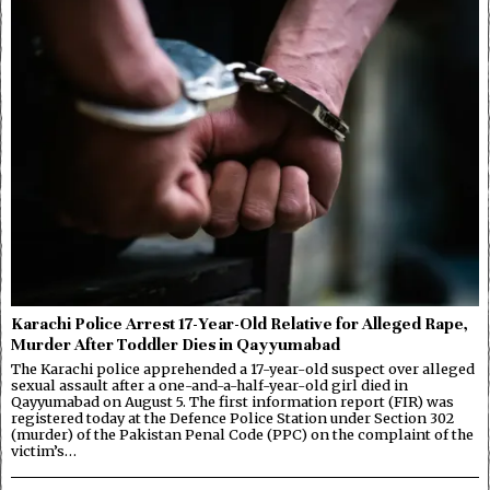
Karachi Police Arrest 17-Year-Old Relative for Alleged Rape,
Murder After Toddler Dies in Qayyumabad
The Karachi police apprehended a 17-year-old suspect over alleged
sexual assault after a one-and-a-half-year-old girl died in
Qayyumabad on August 5. The first information report (FIR) was
registered today at the Defence Police Station under Section 302
(murder) of the Pakistan Penal Code (PPC) on the complaint of the
victim’s…