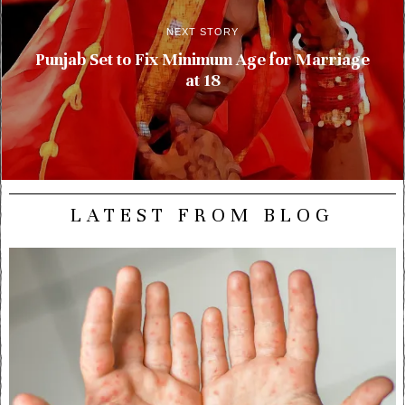
NEXT STORY
Punjab Set to Fix Minimum Age for Marriage
at 18
LATEST FROM BLOG