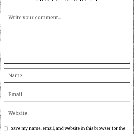
Save my name, email, and website in this browser for the