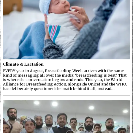
Climate & Lactation
EVERY year in August, Breastfeeding Week arrives with the same
kind of messaging all over the media: ‘breastfeeding is best’. That
is where the conversation begins and ends. This year, the World
Alliance for Breastfeeding Action, alongside Unicef and the WHO,
has deliberately questioned the math behind it all, instead…