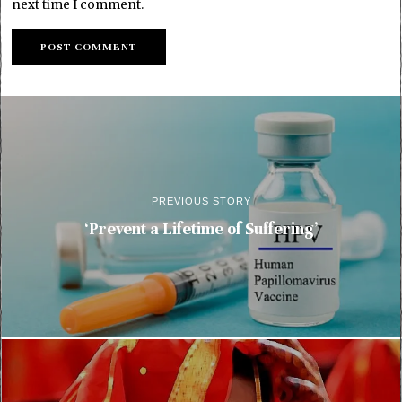
next time I comment.
PREVIOUS STORY
‘Prevent a Lifetime of Suffering’