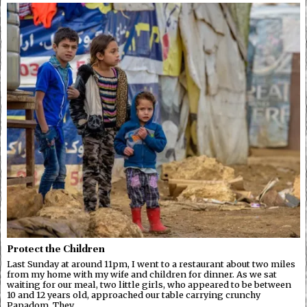
Protect the Children
Last Sunday at around 11pm, I went to a restaurant about two miles
from my home with my wife and children for dinner. As we sat
waiting for our meal, two little girls, who appeared to be between
10 and 12 years old, approached our table carrying crunchy
Papadom. They…