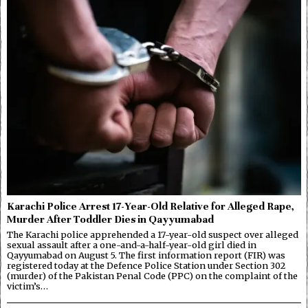
Karachi Police Arrest 17-Year-Old Relative for Alleged Rape,
Murder After Toddler Dies in Qayyumabad
The Karachi police apprehended a 17-year-old suspect over alleged
sexual assault after a one-and-a-half-year-old girl died in
Qayyumabad on August 5. The first information report (FIR) was
registered today at the Defence Police Station under Section 302
(murder) of the Pakistan Penal Code (PPC) on the complaint of the
victim’s…