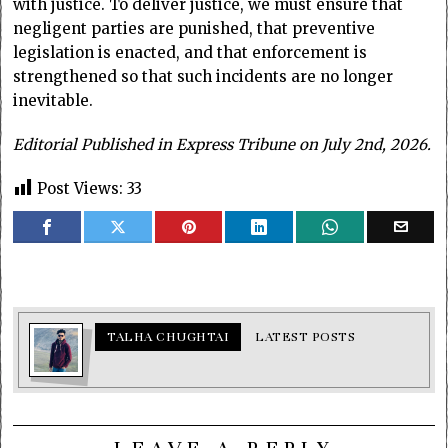
with justice. To deliver justice, we must ensure that
negligent parties are punished, that preventive
legislation is enacted, and that enforcement is
strengthened so that such incidents are no longer
inevitable.
Editorial Published in Express Tribune on July 2nd, 2026.
Post Views:
33
TALHA CHUGHTAI
LATEST POSTS