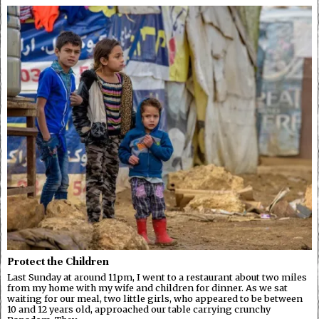
Protect the Children
Last Sunday at around 11pm, I went to a restaurant about two miles
from my home with my wife and children for dinner. As we sat
waiting for our meal, two little girls, who appeared to be between
10 and 12 years old, approached our table carrying crunchy