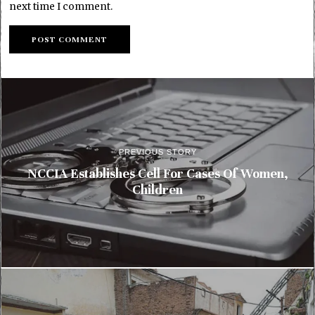
next time I comment.
PREVIOUS STORY
NCCIA Establishes Cell For Cases Of Women,
Children