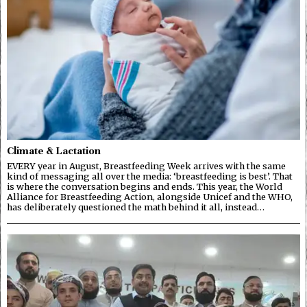
Climate & Lactation
EVERY year in August, Breastfeeding Week arrives with the same
kind of messaging all over the media: ‘breastfeeding is best’. That
is where the conversation begins and ends. This year, the World
Alliance for Breastfeeding Action, alongside Unicef and the WHO,
has deliberately questioned the math behind it all, instead…