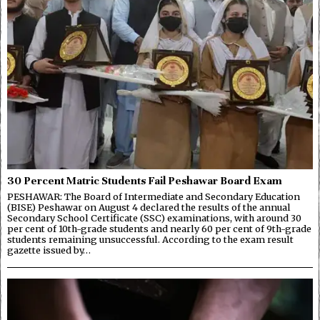
30 Percent Matric Students Fail Peshawar Board Exam
PESHAWAR: The Board of Intermediate and Secondary Education
(BISE) Peshawar on August 4 declared the results of the annual
Secondary School Certificate (SSC) examinations, with around 30
per cent of 10th-grade students and nearly 60 per cent of 9th-grade
students remaining unsuccessful. According to the exam result
gazette issued by…