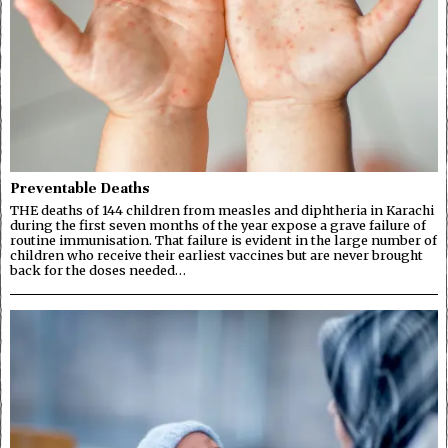
Preventable Deaths
THE deaths of 144 children from measles and diphtheria in Karachi
during the first seven months of the year expose a grave failure of
routine immunisation. That failure is evident in the large number of
children who receive their earliest vaccines but are never brought
back for the doses needed…