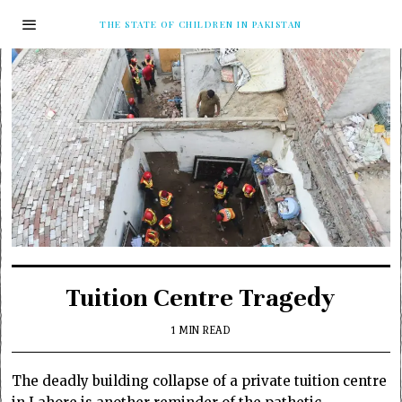
THE STATE OF CHILDREN IN PAKISTAN
Tuition Centre Tragedy
1 MIN READ
The deadly building collapse of a private tuition centre