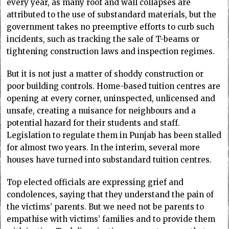
every year, as many roof and wall collapses are
attributed to the use of substandard materials, but the
government takes no preemptive efforts to curb such
incidents, such as tracking the sale of T-beams or
tightening construction laws and inspection regimes.
But it is not just a matter of shoddy construction or
poor building controls. Home-based tuition centres are
opening at every corner, uninspected, unlicensed and
unsafe, creating a nuisance for neighbours and a
potential hazard for their students and staff.
Legislation to regulate them in Punjab has been stalled
for almost two years. In the interim, several more
houses have turned into substandard tuition centres.
Top elected officials are expressing grief and
condolences, saying that they understand the pain of
the victims’ parents. But we need not be parents to
empathise with victims’ families and to provide them