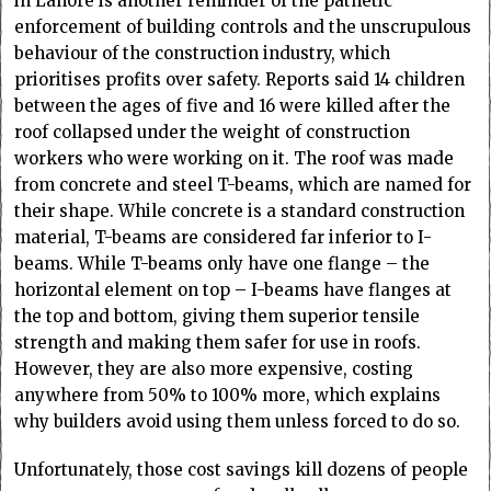
in Lahore is another reminder of the pathetic
enforcement of building controls and the unscrupulous
behaviour of the construction industry, which
prioritises profits over safety. Reports said 14 children
between the ages of five and 16 were killed after the
roof collapsed under the weight of construction
workers who were working on it. The roof was made
from concrete and steel T-beams, which are named for
their shape. While concrete is a standard construction
material, T-beams are considered far inferior to I-
beams. While T-beams only have one flange – the
horizontal element on top – I-beams have flanges at
the top and bottom, giving them superior tensile
strength and making them safer for use in roofs.
However, they are also more expensive, costing
anywhere from 50% to 100% more, which explains
why builders avoid using them unless forced to do so.
Unfortunately, those cost savings kill dozens of people