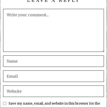
LEAVE A REPLY
Save my name, email, and website in this browser for the