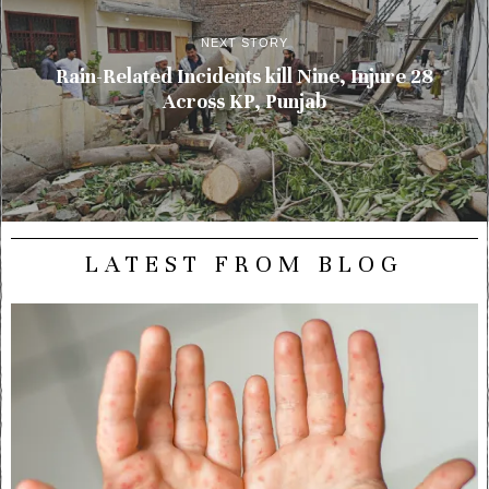
NEXT STORY
Rain-Related Incidents kill Nine, Injure 28
Across KP, Punjab
LATEST FROM BLOG