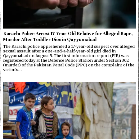
Karachi Police Arrest 17-Year-Old Relative for Alleged Rape,
Murder After Toddler Dies in Qayyumabad
The Karachi police apprehended a 17-year-old suspect over alleged
sexual assault after a one-and-a-half-year-old girl died in
Qayyumabad on August 5. The first information report (FIR) was
registered today at the Defence Police Station under Section 302
(murder) of the Pakistan Penal Code (PPC) on the complaint of the
victim’s…