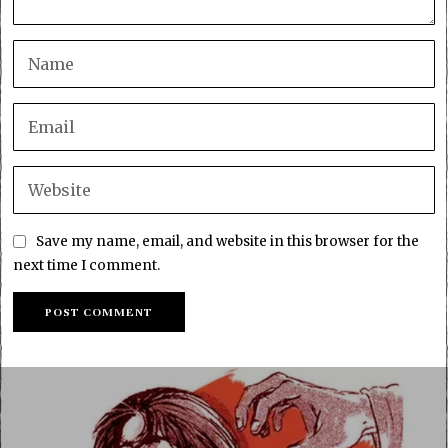
Save my name, email, and website in this browser for the
next time I comment.