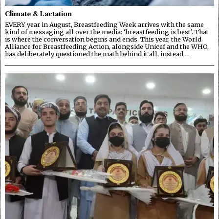
Climate & Lactation
EVERY year in August, Breastfeeding Week arrives with the same
kind of messaging all over the media: ‘breastfeeding is best’. That
is where the conversation begins and ends. This year, the World
Alliance for Breastfeeding Action, alongside Unicef and the WHO,
has deliberately questioned the math behind it all, instead…