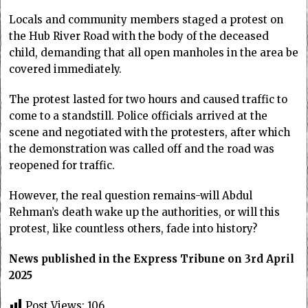
Locals and community members staged a protest on
the Hub River Road with the body of the deceased
child, demanding that all open manholes in the area be
covered immediately.
The protest lasted for two hours and caused traffic to
come to a standstill. Police officials arrived at the
scene and negotiated with the protesters, after which
the demonstration was called off and the road was
reopened for traffic.
However, the real question remains-will Abdul
Rehman’s death wake up the authorities, or will this
protest, like countless others, fade into history?
News published in the Express Tribune on 3rd April
2025
Post Views:
106