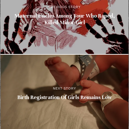
PREVIOUS STORY
Maternal Uncles Among Four Who Raped,
Killed Minor Girl
NEXT STORY
Birth Registration Of Girls Remains Low