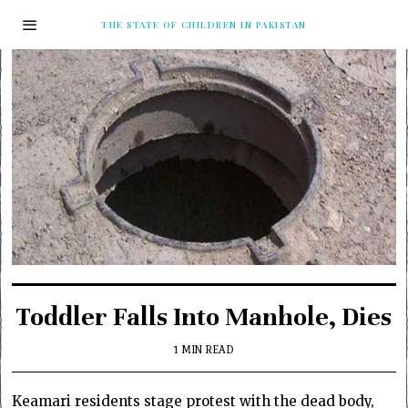
THE STATE OF CHILDREN IN PAKISTAN
Toddler Falls Into Manhole, Dies
1 MIN READ
Keamari residents stage protest with the dead body,