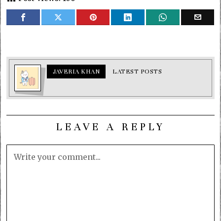
JAVERIA KHAN
LATEST POSTS
LEAVE A REPLY