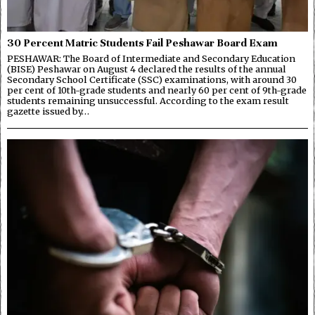
30 Percent Matric Students Fail Peshawar Board Exam
PESHAWAR: The Board of Intermediate and Secondary Education
(BISE) Peshawar on August 4 declared the results of the annual
Secondary School Certificate (SSC) examinations, with around 30
per cent of 10th-grade students and nearly 60 per cent of 9th-grade
students remaining unsuccessful. According to the exam result
gazette issued by…