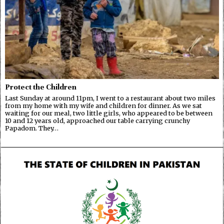
Protect the Children
Last Sunday at around 11pm, I went to a restaurant about two miles
from my home with my wife and children for dinner. As we sat
waiting for our meal, two little girls, who appeared to be between
10 and 12 years old, approached our table carrying crunchy
Papadom. They…