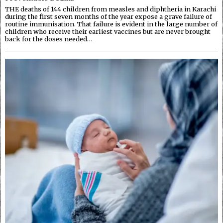
THE deaths of 144 children from measles and diphtheria in Karachi
during the first seven months of the year expose a grave failure of
routine immunisation. That failure is evident in the large number of
children who receive their earliest vaccines but are never brought
back for the doses needed…