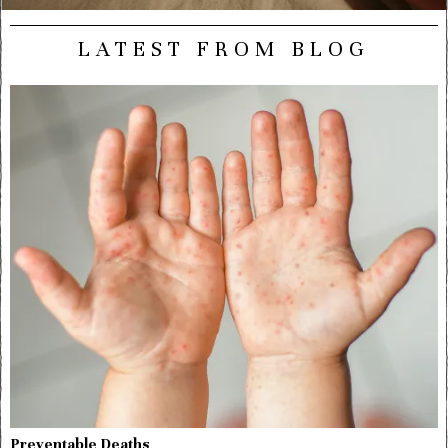
LATEST FROM BLOG
Preventable Deaths