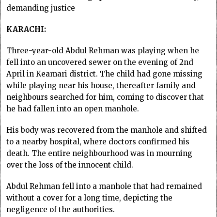
demanding justice
KARACHI:
Three-year-old Abdul Rehman was playing when he
fell into an uncovered sewer on the evening of 2nd
April in Keamari district. The child had gone missing
while playing near his house, thereafter family and
neighbours searched for him, coming to discover that
he had fallen into an open manhole.
His body was recovered from the manhole and shifted
to a nearby hospital, where doctors confirmed his
death. The entire neighbourhood was in mourning
over the loss of the innocent child.
Abdul Rehman fell into a manhole that had remained
without a cover for a long time, depicting the
negligence of the authorities.