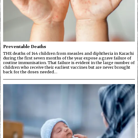
Preventable Deaths
THE deaths of 144 children from measles and diphtheria in Karachi
during the first seven months of the year expose a grave failure of
routine immunisation. That failure is evident in the large number of
children who receive their earliest vaccines but are never brought
back for the doses needed…