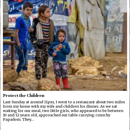
Protect the Children
Last Sunday at around 11pm, I went to a restaurant about two miles
from my home with my wife and children for dinner. As we sat
waiting for our meal, two little girls, who appeared to be between
10 and 12 years old, approached our table carrying crunchy
Papadom. They…