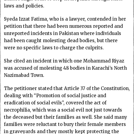
laws and policies.
Syeda Izzat Fatima, who is a lawyer, contended in her
petition that there had been numerous reported and
unreported incidents in Pakistan where individuals
had been caught molesting dead bodies, but there
were no specific laws to charge the culprits.
She cited an incident in which one Mohammad Riyaz
was accused of molesting 48 bodies in Karachi’s North
Nazimabad Town.
The petitioner stated that Article 37 of the Constitution,
dealing with “Promotion of social justice and
eradication of social evils”, covered the act of
necrophilia, which was a social evil not just towards
the deceased but their families as well. She said many
families were reluctant to bury their female members
in graveyards and they mostly kept protecting the