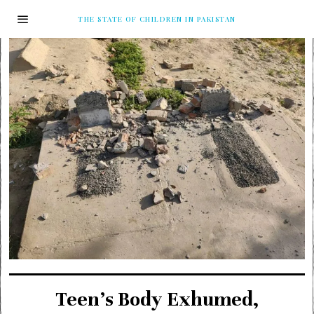
THE STATE OF CHILDREN IN PAKISTAN
Teen’s Body Exhumed,