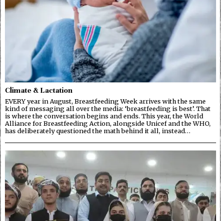
Climate & Lactation
EVERY year in August, Breastfeeding Week arrives with the same
kind of messaging all over the media: ‘breastfeeding is best’. That
is where the conversation begins and ends. This year, the World
Alliance for Breastfeeding Action, alongside Unicef and the WHO,
has deliberately questioned the math behind it all, instead…