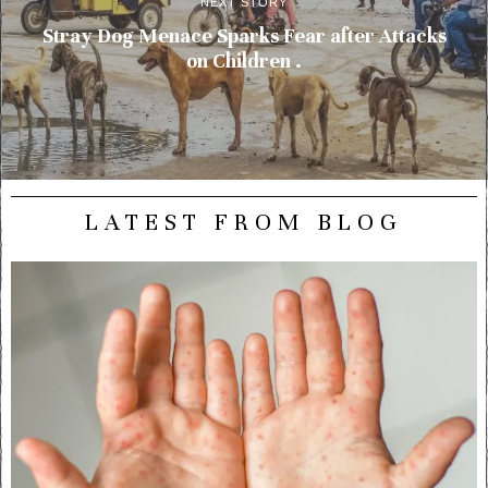
NEXT STORY
Stray Dog Menace Sparks Fear after Attacks
on Children .
LATEST FROM BLOG