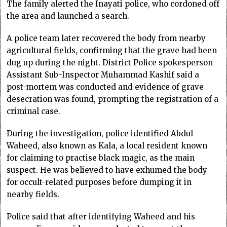
The family alerted the Inayati police, who cordoned off
the area and launched a search.
A police team later recovered the body from nearby
agricultural fields, confirming that the grave had been
dug up during the night. District Police spokesperson
Assistant Sub-Inspector Muhammad Kashif said a
post-mortem was conducted and evidence of grave
desecration was found, prompting the registration of a
criminal case.
During the investigation, police identified Abdul
Waheed, also known as Kala, a local resident known
for claiming to practise black magic, as the main
suspect. He was believed to have exhumed the body
for occult-related purposes before dumping it in
nearby fields.
Police said that after identifying Waheed and his