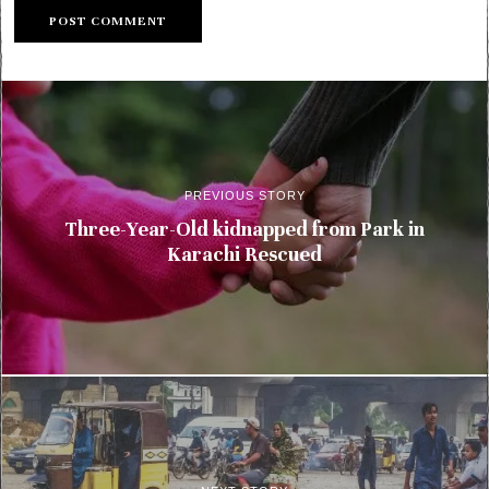
PREVIOUS STORY
Three-Year-Old kidnapped from Park in
Karachi Rescued