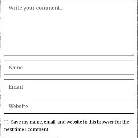
Save my name, email, and website in this browser for the
next time I comment.