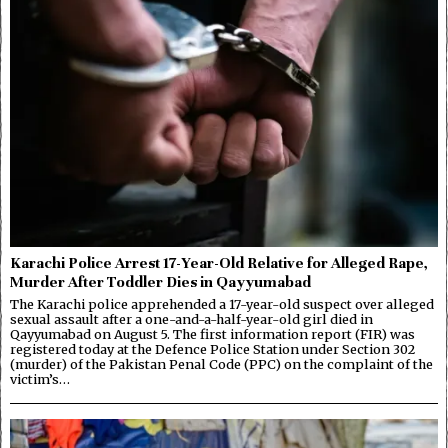
Karachi Police Arrest 17-Year-Old Relative for Alleged Rape,
Murder After Toddler Dies in Qayyumabad
The Karachi police apprehended a 17-year-old suspect over alleged
sexual assault after a one-and-a-half-year-old girl died in
Qayyumabad on August 5. The first information report (FIR) was
registered today at the Defence Police Station under Section 302
(murder) of the Pakistan Penal Code (PPC) on the complaint of the
victim’s…