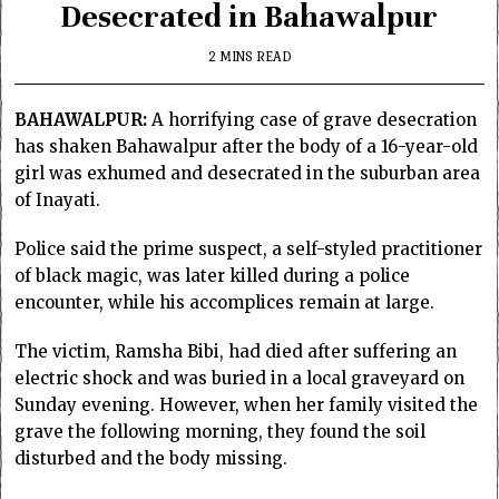
Desecrated in Bahawalpur
2 MINS READ
BAHAWALPUR:
A horrifying case of grave desecration
has shaken Bahawalpur after the body of a 16-year-old
girl was exhumed and desecrated in the suburban area
of Inayati.
Police said the prime suspect, a self-styled practitioner
of black magic, was later killed during a police
encounter, while his accomplices remain at large.
The victim, Ramsha Bibi, had died after suffering an
electric shock and was buried in a local graveyard on
Sunday evening. However, when her family visited the
grave the following morning, they found the soil
disturbed and the body missing.