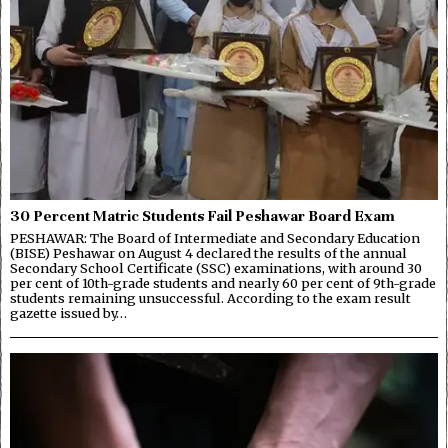
30 Percent Matric Students Fail Peshawar Board Exam
PESHAWAR: The Board of Intermediate and Secondary Education
(BISE) Peshawar on August 4 declared the results of the annual
Secondary School Certificate (SSC) examinations, with around 30
per cent of 10th-grade students and nearly 60 per cent of 9th-grade
students remaining unsuccessful. According to the exam result
gazette issued by…