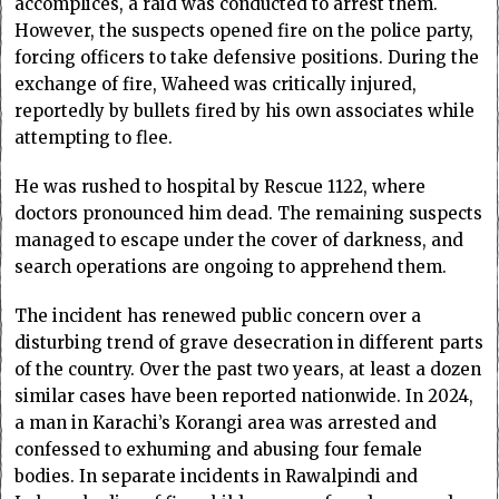
accomplices, a raid was conducted to arrest them.
However, the suspects opened fire on the police party,
forcing officers to take defensive positions. During the
exchange of fire, Waheed was critically injured,
reportedly by bullets fired by his own associates while
attempting to flee.
He was rushed to hospital by Rescue 1122, where
doctors pronounced him dead. The remaining suspects
managed to escape under the cover of darkness, and
search operations are ongoing to apprehend them.
The incident has renewed public concern over a
disturbing trend of grave desecration in different parts
of the country. Over the past two years, at least a dozen
similar cases have been reported nationwide. In 2024,
a man in Karachi’s Korangi area was arrested and
confessed to exhuming and abusing four female
bodies. In separate incidents in Rawalpindi and