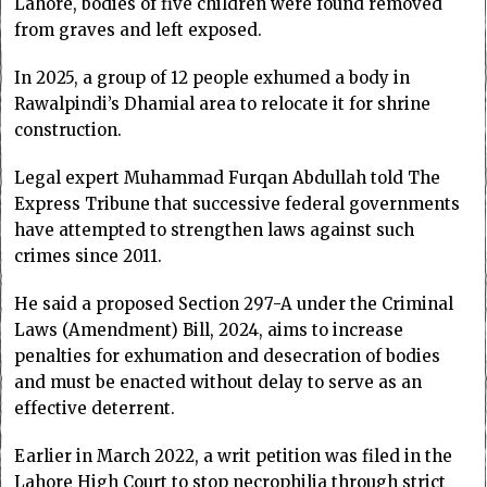
Lahore, bodies of five children were found removed
from graves and left exposed.
In 2025, a group of 12 people exhumed a body in
Rawalpindi’s Dhamial area to relocate it for shrine
construction.
Legal expert Muhammad Furqan Abdullah told The
Express Tribune that successive federal governments
have attempted to strengthen laws against such
crimes since 2011.
He said a proposed Section 297-A under the Criminal
Laws (Amendment) Bill, 2024, aims to increase
penalties for exhumation and desecration of bodies
and must be enacted without delay to serve as an
effective deterrent.
Earlier in March 2022, a writ petition was filed in the
Lahore High Court to stop necrophilia through strict