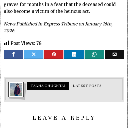
graves for months in a fear that the deceased could
also become a victim of the heinous act
.
News Published in Express Tribune on January 16th,
2026.
Post Views:
78
TALHA CHUGHTAI
LATEST POSTS
LEAVE A REPLY