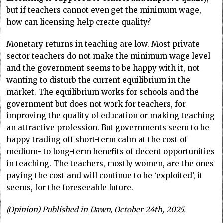
but if teachers cannot even get the minimum wage,
how can licensing help create quality?
Monetary returns in teaching are low. Most private
sector teachers do not make the minimum wage level
and the government seems to be happy with it, not
wanting to disturb the current equilibrium in the
market. The equilibrium works for schools and the
government but does not work for teachers, for
improving the quality of education or making teaching
an attractive profession. But governments seem to be
happy trading off short-term calm at the cost of
medium- to long-term benefits of decent opportunities
in teaching. The teachers, mostly women, are the ones
paying the cost and will continue to be ‘exploited’, it
seems, for the foreseeable future.
(Opinion) Published in Dawn, October 24th, 2025.