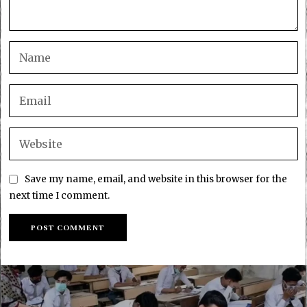
Save my name, email, and website in this browser for the
next time I comment.