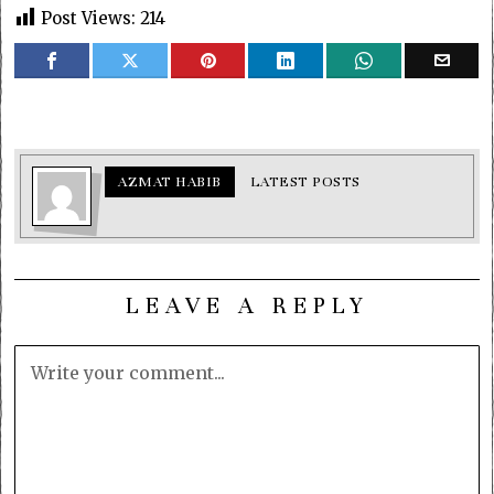
Post Views:
214
AZMAT HABIB
LATEST POSTS
LEAVE A REPLY