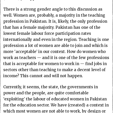
There is a strong gender angle to this discussion as
well. Women are, probably, a majority in the teaching
profession in Pakistan. It is, likely, the only profession
that has a female majority. Pakistan has one of the
lowest female labour force participation rates
internationally and even in the region. Teaching is one
profession a lot of women are able to join and which is
more ‘acceptable’ in our context. How do women who
work as teachers — and it is one of the few professions
that is acceptable for women to work in — find jobs in
sectors other than teaching to make a decent level of
income? This cannot and will not happen.
Currently, it seems, the state, the governments in
power and the people, are quite comfortable
‘exploiting’ the labour of educated women in Pakistan
for the education sector. We have (created) a context in
which most women are not able to work, by design or