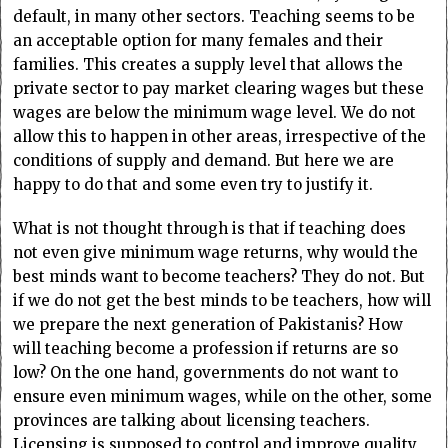
default, in many other sectors. Teaching seems to be
an acceptable option for many females and their
families. This creates a supply level that allows the
private sector to pay market clearing wages but these
wages are below the minimum wage level. We do not
allow this to happen in other areas, irrespective of the
conditions of supply and demand. But here we are
happy to do that and some even try to justify it.
What is not thought through is that if teaching does
not even give minimum wage returns, why would the
best minds want to become teachers? They do not. But
if we do not get the best minds to be teachers, how will
we prepare the next generation of Pakistanis? How
will teaching become a profession if returns are so
low? On the one hand, governments do not want to
ensure even minimum wages, while on the other, some
provinces are talking about licensing teachers.
Licensing is supposed to control and improve quality,