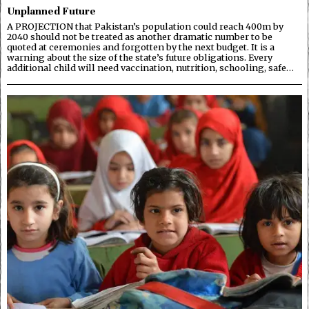
Unplanned Future
A PROJECTION that Pakistan’s population could reach 400m by
2040 should not be treated as another dramatic number to be
quoted at ceremonies and forgotten by the next budget. It is a
warning about the size of the state’s future obligations. Every
additional child will need vaccination, nutrition, schooling, safe…