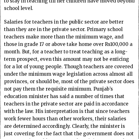
to stay in teaching till her children have moved beyond
school level.
Salaries for teachers in the public sector are better
than they are in the private sector. Primary school
teachers make more than the minimum wage, and
those in grade 17 or above take home over Rs100,000 a
month. But, for a teacher to treat teaching as a long-
term prospect, even this amount may not be enticing
for a lot of young people. Though teachers are covered
under the minimum wage legislation across almost all
provinces, or should be, most of the private sector does
not pay them the requisite minimum. Punjab’s
education minister has said a number of times that
teachers in the private sector are paid in accordance
with the law. His interpretation is that since teachers
work fewer hours than other workers, their salaries
are determined accordingly. Clearly, the minister is
just covering for the fact that the government does not