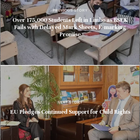
PREVIOUS STORY
Over 175,000 Students Left in Limbo as BSEK
Fails with Delayed Mark Sheets, E-marking
Promise
NEXT STORY
EU Pledges Continued Support for Child Rights