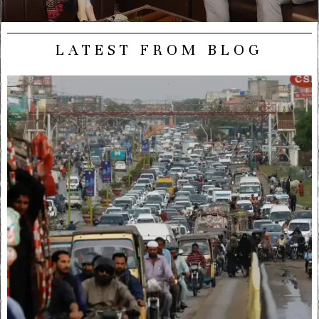
LATEST FROM BLOG