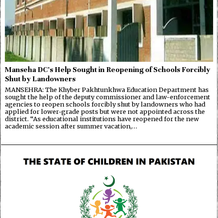
Manseha DC’s Help Sought in Reopening of Schools Forcibly
Shut by Landowners
MANSEHRA: The Khyber Pakhtunkhwa Education Department has
sought the help of the deputy commissioner and law-enforcement
agencies to reopen schools forcibly shut by landowners who had
applied for lower-grade posts but were not appointed across the
district. “As educational institutions have reopened for the new
academic session after summer vacation,…