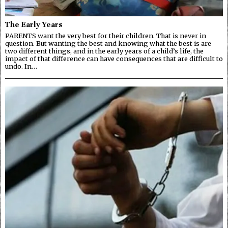
The Early Years
PARENTS want the very best for their children. That is never in
question. But wanting the best and knowing what the best is are
two different things, and in the early years of a child’s life, the
impact of that difference can have consequences that are difficult to
undo. In…