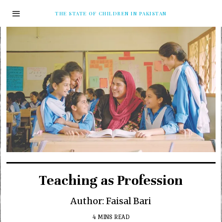
THE STATE OF CHILDREN IN PAKISTAN
Teaching as Profession
Author: Faisal Bari
4 MINS READ