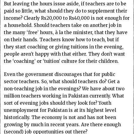
But leaving the hours issue aside, if teachers are to be
paid so little, what should they do to supplement their
income? Clearly Rs20,000 to Rs40,000 is not enough for
a household. Should teachers take on another job in
the many ‘free’ hours, à la the minister, that they have
on their hands. Teachers know how to teach, but if
they start coaching or giving tuitions in the evening,
people aren’t happy with that either. They don’t want
the ‘coaching’ or ‘tuition’ culture for their children.
Even the government discourages that for public
sector teachers. So, what should teachers do? Get a
non-teaching job in the evenings? We have about two
million teachers working in Pakistan currently. What
sort of evening jobs should they look for? Youth
unemployment for Pakistan is at its highest level
historically. The economy is not and has not been
growing by much in recent years. Are there enough
(second) job opportunities out there?