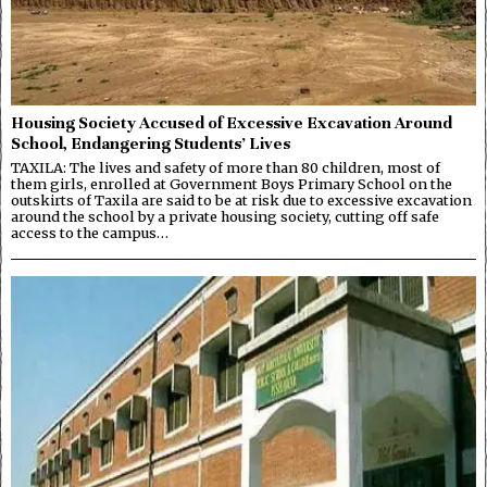
Housing Society Accused of Excessive Excavation Around
School, Endangering Students’ Lives
TAXILA: The lives and safety of more than 80 children, most of
them girls, enrolled at Government Boys Primary School on the
outskirts of Taxila are said to be at risk due to excessive excavation
around the school by a private housing society, cutting off safe
access to the campus…