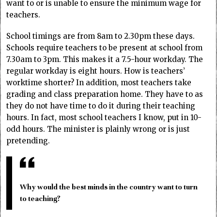
want to or is unable to ensure the minimum wage for
teachers.
School timings are from 8am to 2.30pm these days.
Schools require teachers to be present at school from
7.30am to 3pm. This makes it a 7.5-hour workday. The
regular workday is eight hours. How is teachers’
worktime shorter? In addition, most teachers take
grading and class preparation home. They have to as
they do not have time to do it during their teaching
hours. In fact, most school teachers I know, put in 10-
odd hours. The minister is plainly wrong or is just
pretending.
Why would the best minds in the country want to turn
to teaching?