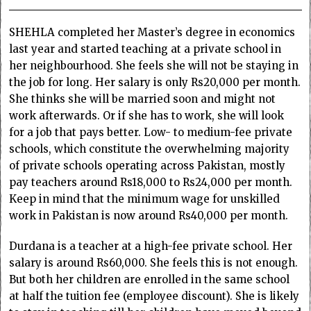
SHEHLA completed her Master’s degree in economics
last year and started teaching at a private school in
her neighbourhood. She feels she will not be staying in
the job for long. Her salary is only Rs20,000 per month.
She thinks she will be married soon and might not
work afterwards. Or if she has to work, she will look
for a job that pays better. Low- to medium-fee private
schools, which constitute the overwhelming majority
of private schools operating across Pakistan, mostly
pay teachers around Rs18,000 to Rs24,000 per month.
Keep in mind that the minimum wage for unskilled
work in Pakistan is now around Rs40,000 per month.
Durdana is a teacher at a high-fee private school. Her
salary is around Rs60,000. She feels this is not enough.
But both her children are enrolled in the same school
at half the tuition fee (employee discount). She is likely