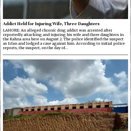
Addict Held for Injuring Wife, Three Daughters
LAHORE: An alleged chronic drug addict was arrested after
reportedly attacking and injuring his wife and three daughters in
the Kahna area here on August 2. The police identified the suspect
as Irfan and lodged a case against him. According to initial police
reports, the suspect, on the day of…