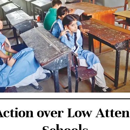
Action over Low Atte