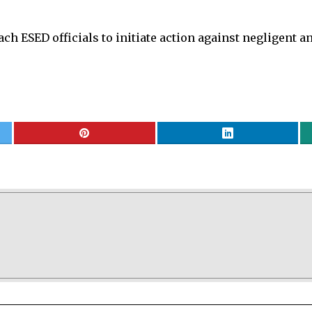
ach ESED officials to initiate action against negligent