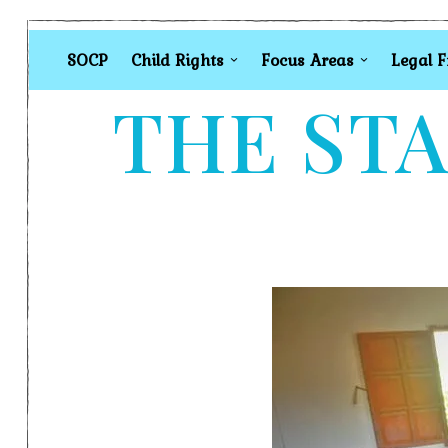
SOCP
Child Rights
Focus Areas
Legal 
THE STA