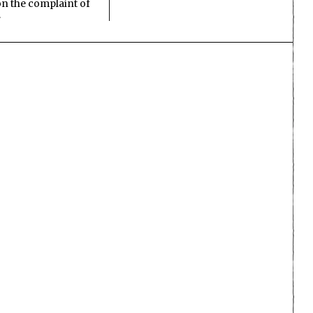
n the complaint of
…