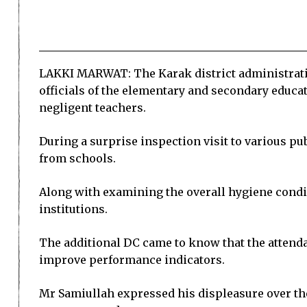
LAKKI MARWAT: The Karak district administratio
officials of the elementary and secondary educa
negligent teachers.
During a surprise inspection visit to various p
from schools.
Along with examining the overall hygiene condit
institutions.
The additional DC came to know that the attendan
improve performance indicators.
Mr Samiullah expressed his displeasure over the 