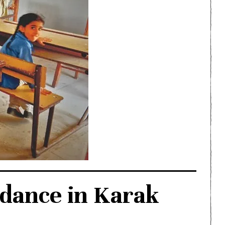
ndance in Karak