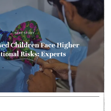
NEXT STORY
sed Children Face Higher
tional Risks: Experts