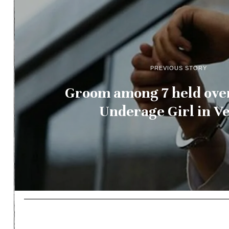
PREVIOUS STORY
Groom among 7 held over
Underage Girl in V