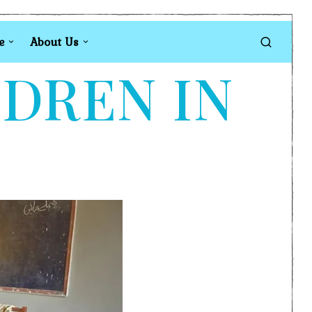
e
About Us
LDREN IN