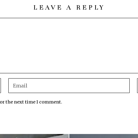
LEAVE A REPLY
for the next time I comment.