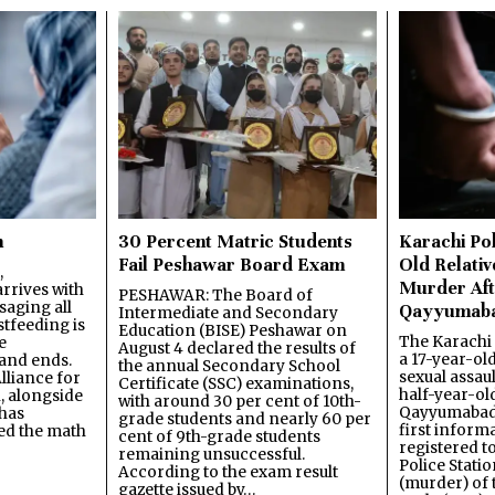
n
30 Percent Matric Students
Karachi Pol
Fail Peshawar Board Exam
Old Relativ
,
Murder Aft
rrives with
PESHAWAR: The Board of
saging all
Qayyumab
Intermediate and Secondary
stfeeding is
Education (BISE) Peshawar on
The Karachi
e
August 4 declared the results of
a 17-year-ol
and ends.
the annual Secondary School
sexual assau
lliance for
Certificate (SSC) examinations,
half-year-old
, alongside
with around 30 per cent of 10th-
Qayyumabad 
has
grade students and nearly 60 per
first inform
ned the math
cent of 9th-grade students
registered t
remaining unsuccessful.
Police Stati
According to the exam result
(murder) of 
gazette issued by…