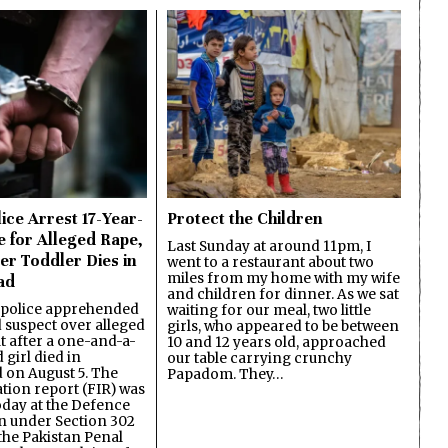
ice Arrest 17-Year-
Protect the Children
e for Alleged Rape,
Last Sunday at around 11pm, I
er Toddler Dies in
went to a restaurant about two
miles from my home with my wife
ad
and children for dinner. As we sat
 police apprehended
waiting for our meal, two little
d suspect over alleged
girls, who appeared to be between
lt after a one-and-a-
10 and 12 years old, approached
 girl died in
our table carrying crunchy
on August 5. The
Papadom. They…
ation report (FIR) was
oday at the Defence
on under Section 302
the Pakistan Penal