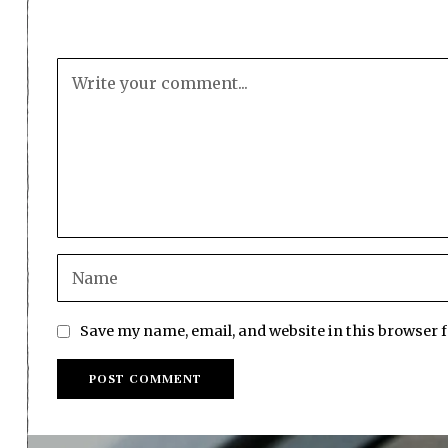
Save my name, email, and website in this browser 