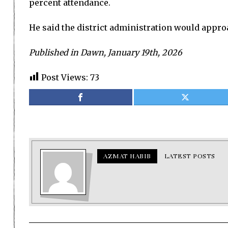
percent attendance.
He said the district administration would appro
Published in Dawn, January 19th, 2026
Post Views:
73
AZMAT HABIB
LATEST POSTS