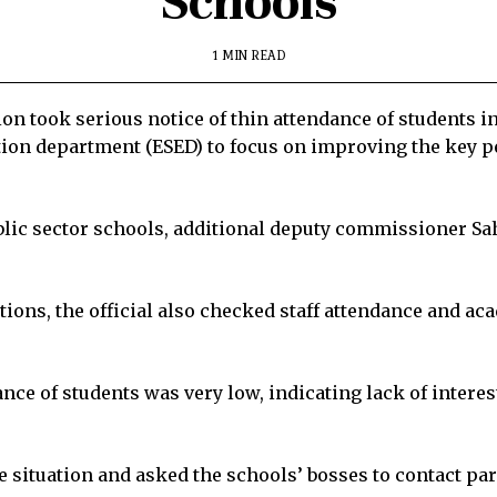
Schools
1 MIN READ
n took serious notice of thin attendance of students i
tion department (ESED) to focus on improving the key p
ublic sector schools, additional deputy commissioner 
ions, the official also checked staff attendance and a
ce of students was very low, indicating lack of interes
situation and asked the schools’ bosses to contact pare