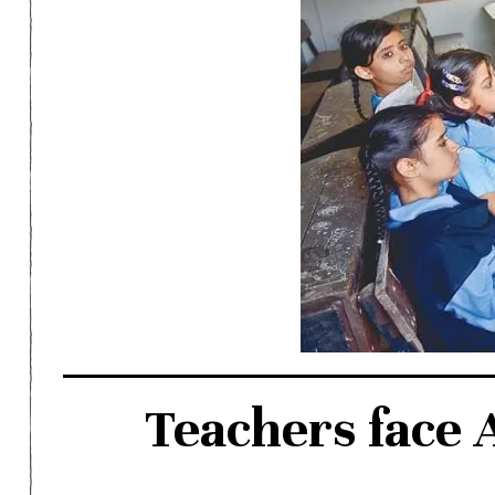
Teachers face 