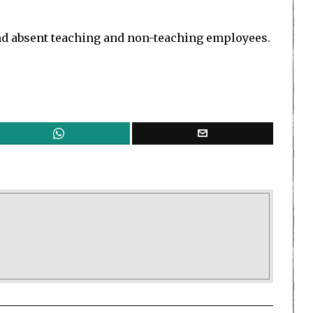
 and absent teaching and non-teaching employees.