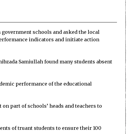
n government schools and asked the local
erformance indicators and initiate action
Sahibzada Samiullah found many students absent
cademic performance of the educational
t on part of schools’ heads and teachers to
nts of truant students to ensure their 100