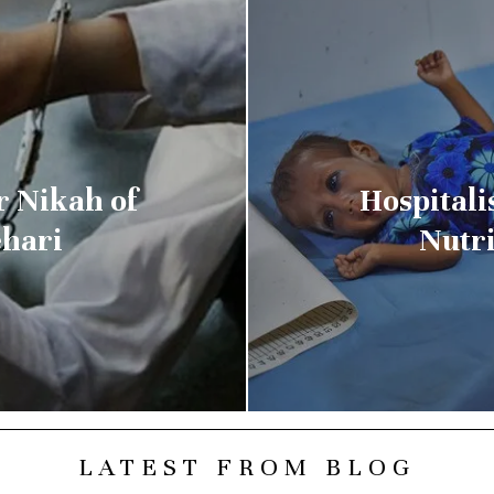
 Nikah of
Hospitali
ehari
Nutri
LATEST FROM BLOG