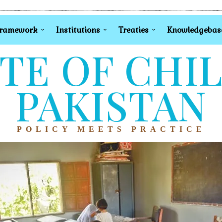
Framework
Institutions
Treaties
Knowledgebas
TE OF CHI
PAKISTAN
POLICY MEETS PRACTICE