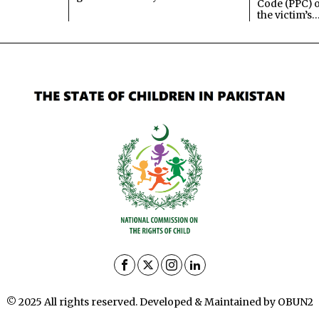
Code (PPC) o
the victim’s
© 2025 All rights reserved. Developed & Maintained by OBUN2