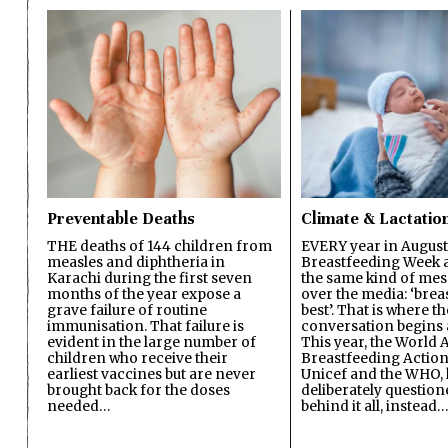
Preventable Deaths
Climate & Lactatio
THE deaths of 144 children from
EVERY year in August
measles and diphtheria in
Breastfeeding Week a
Karachi during the first seven
the same kind of mes
months of the year expose a
over the media: ‘brea
grave failure of routine
best’. That is where th
immunisation. That failure is
conversation begins 
evident in the large number of
This year, the World A
children who receive their
Breastfeeding Action
earliest vaccines but are never
Unicef and the WHO, 
brought back for the doses
deliberately questio
needed…
behind it all, instead…