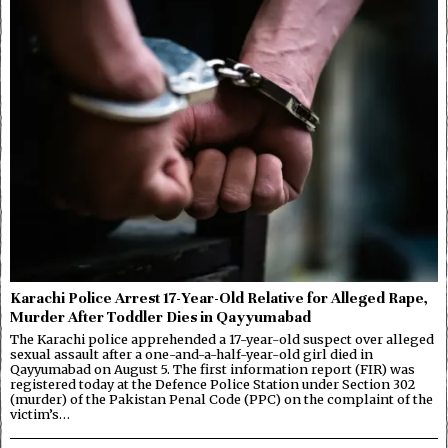
Karachi Police Arrest 17-Year-Old Relative for Alleged Rape,
Murder After Toddler Dies in Qayyumabad
The Karachi police apprehended a 17-year-old suspect over alleged
sexual assault after a one-and-a-half-year-old girl died in
Qayyumabad on August 5. The first information report (FIR) was
registered today at the Defence Police Station under Section 302
(murder) of the Pakistan Penal Code (PPC) on the complaint of the
victim’s…