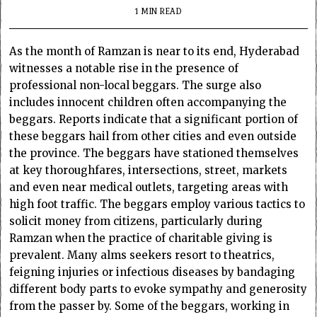
1 MIN READ
As the month of Ramzan is near to its end, Hyderabad
witnesses a notable rise in the presence of
professional non-local beggars. The surge also
includes innocent children often accompanying the
beggars. Reports indicate that a significant portion of
these beggars hail from other cities and even outside
the province. The beggars have stationed themselves
at key thoroughfares, intersections, street, markets
and even near medical outlets, targeting areas with
high foot traffic. The beggars employ various tactics to
solicit money from citizens, particularly during
Ramzan when the practice of charitable giving is
prevalent. Many alms seekers resort to theatrics,
feigning injuries or infectious diseases by bandaging
different body parts to evoke sympathy and generosity
from the passer by. Some of the beggars, working in