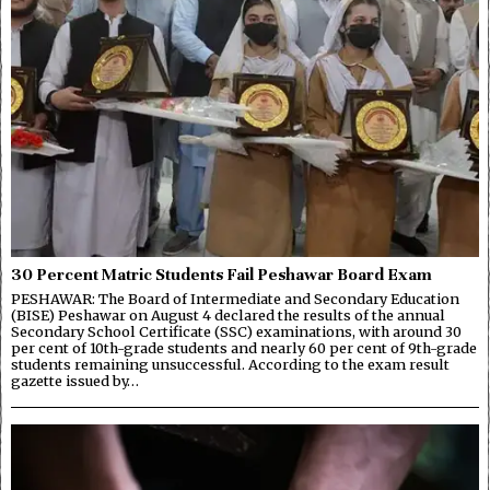
30 Percent Matric Students Fail Peshawar Board Exam
PESHAWAR: The Board of Intermediate and Secondary Education
(BISE) Peshawar on August 4 declared the results of the annual
Secondary School Certificate (SSC) examinations, with around 30
per cent of 10th-grade students and nearly 60 per cent of 9th-grade
students remaining unsuccessful. According to the exam result
gazette issued by…