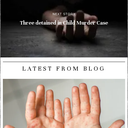
NEXT STORY
Three detained in Child Murder Case
LATEST FROM BLOG