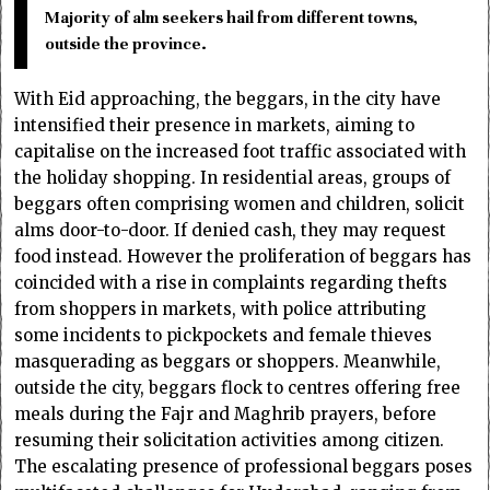
Majority of alm seekers hail from different towns,
outside the province.
With Eid approaching, the beggars, in the city have
intensified their presence in markets, aiming to
capitalise on the increased foot traffic associated with
the holiday shopping. In residential areas, groups of
beggars often comprising women and children, solicit
alms door-to-door. If denied cash, they may request
food instead. However the proliferation of beggars has
coincided with a rise in complaints regarding thefts
from shoppers in markets, with police attributing
some incidents to pickpockets and female thieves
masquerading as beggars or shoppers. Meanwhile,
outside the city, beggars flock to centres offering free
meals during the Fajr and Maghrib prayers, before
resuming their solicitation activities among citizen.
The escalating presence of professional beggars poses