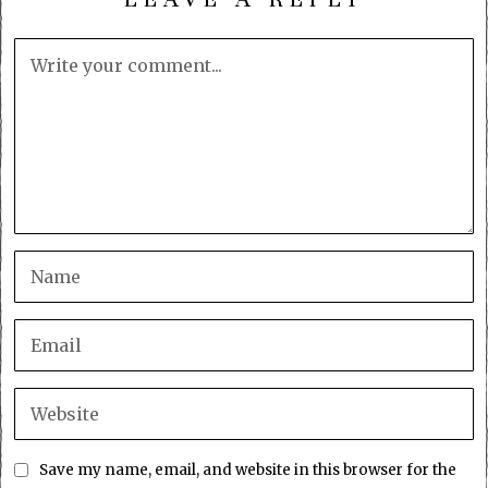
Save my name, email, and website in this browser for the