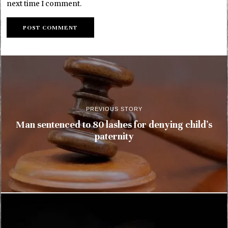
next time I comment.
PREVIOUS STORY
Man sentenced to 80 lashes for denying child’s
paternity