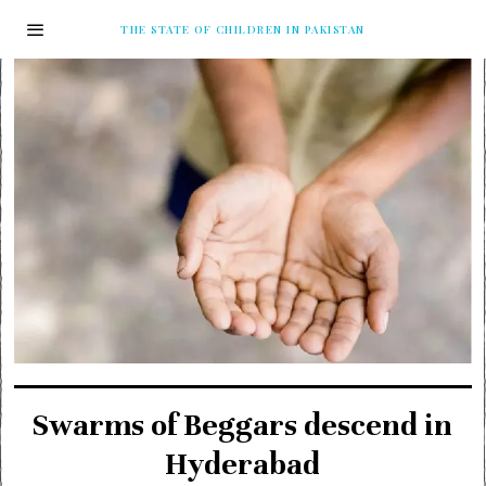
THE STATE OF CHILDREN IN PAKISTAN
Swarms of Beggars descend in
Hyderabad