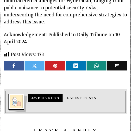
multifaceted challenges for Hyderabad, ranging from
public nuisance to potential security risks,
underscoring the need for comprehensive strategies to
address this issue.
Acknowledgement: Published in Daily Tribune on 10
April 2024
Post Views:
173
JAVERIA KHAN
LATEST POSTS
LEAVE A REPLY