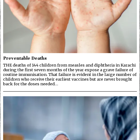
Preventable Deaths
THE deaths of 144 children from measles and diphtheria in Karachi
during the first seven months of the year expose a grave failure of
routine immunisation. That failure is evident in the large number of
children who receive their earliest vaccines but are never brought
back for the doses needed…