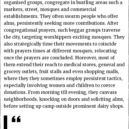
organised groups, congregate in bustling areas such a
markers, street, mosques and commercial
establishments. They often swarm people who offer
alms, persistently seeking more contributions. After
congregational prayers, such beggar groups traverse
the city, targeting worshippers exciting mosques. They
also strategically time their movements to coincide
with prayers times at different mosques, relocating
once the prayers are concluded. Moreover, most of
them extend their reach to medical stores, general and
grocery outlets, fruit stalls and even shopping malls,
where they they sometimes employ persistent tactics,
especially involving women and children to coerce
donations. From morning till evening, they canvass
neighborhoods, knocking on doors and soliciting alms,
before setting up camp outside prominent dairy shops.