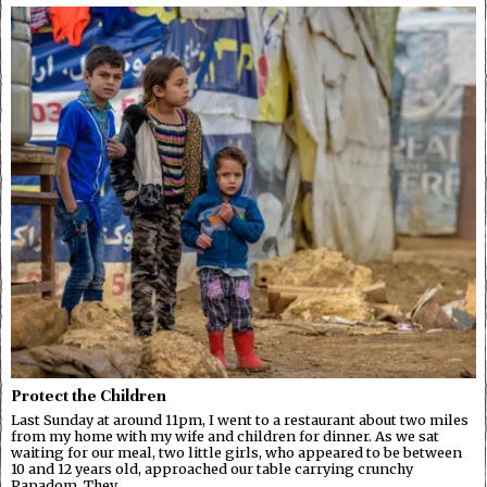
Protect the Children
Last Sunday at around 11pm, I went to a restaurant about two miles
from my home with my wife and children for dinner. As we sat
waiting for our meal, two little girls, who appeared to be between
10 and 12 years old, approached our table carrying crunchy
Papadom. They…