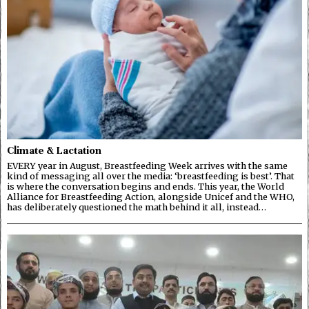
Climate & Lactation
EVERY year in August, Breastfeeding Week arrives with the same
kind of messaging all over the media: ‘breastfeeding is best’. That
is where the conversation begins and ends. This year, the World
Alliance for Breastfeeding Action, alongside Unicef and the WHO,
has deliberately questioned the math behind it all, instead…