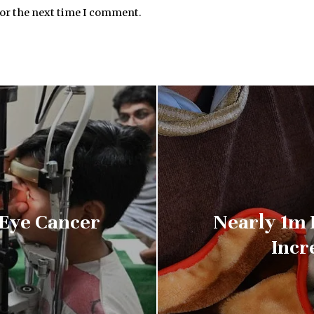
for the next time I comment.
 Eye Cancer
Nearly 1m F
Incr