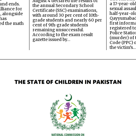
August 4 declared the results of
a 17-year-ol
and ends.
the annual Secondary School
sexual assau
lliance for
Certificate (SSC) examinations,
half-year-old
, alongside
with around 30 per cent of 10th-
Qayyumabad 
has
grade students and nearly 60 per
first inform
ned the math
cent of 9th-grade students
registered t
remaining unsuccessful.
Police Stati
According to the exam result
(murder) of 
gazette issued by…
Code (PPC) o
the victim’s