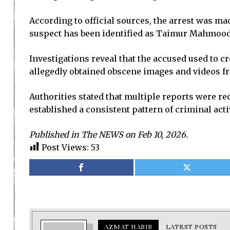
According to official sources, the arrest was ma
suspect has been identified as Taimur Mahmood, 
Investigations reveal that the accused used to cr
allegedly obtained obscene images and videos f
Authorities stated that multiple reports were re
established a consistent pattern of criminal acti
Published in The NEWS on Feb 10, 2026.
Post Views:
53
AZMAT HABIB
LATEST POSTS