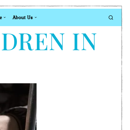
e
About Us
LDREN IN