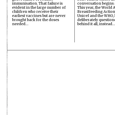
immunisation. That failure is
conversation begins 
evident in the large number of
This year, the World A
children who receive their
Breastfeeding Action
earliest vaccines but are never
Unicef and the WHO, 
brought back for the doses
deliberately questio
needed…
behind it all, instead…