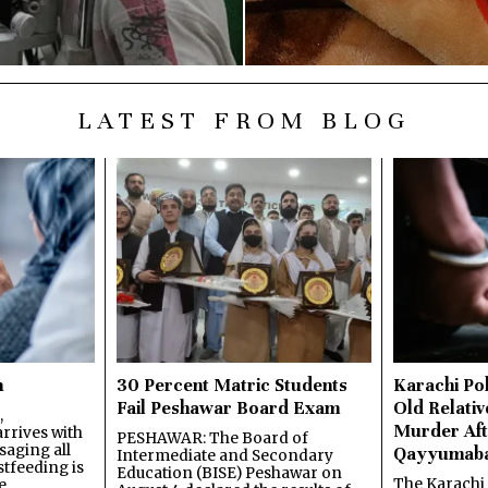
LATEST FROM BLOG
n
30 Percent Matric Students
Karachi Pol
Fail Peshawar Board Exam
Old Relativ
,
Murder Aft
rrives with
PESHAWAR: The Board of
saging all
Qayyumab
Intermediate and Secondary
stfeeding is
Education (BISE) Peshawar on
The Karachi
e