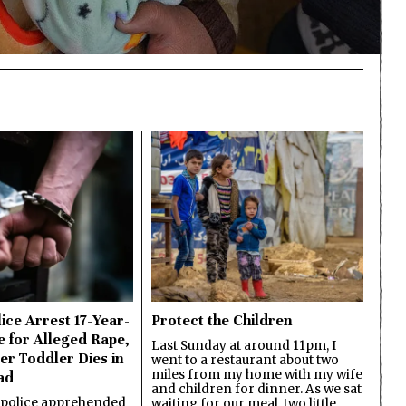
ice Arrest 17-Year-
Protect the Children
e for Alleged Rape,
Last Sunday at around 11pm, I
er Toddler Dies in
went to a restaurant about two
miles from my home with my wife
ad
and children for dinner. As we sat
 police apprehended
waiting for our meal, two little