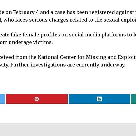
de on February 4 and a case has been registered against 
who faces serious charges related to the sexual exploi
eate fake female profiles on social media platforms to lu
rom underage victims.
ceived from the National Center for Missing and Exploit
vity. Further investigations are currently underway.