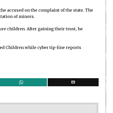
the accused on the complaint of the state. The
tation of minors.
re children. After gaining their trust, he
ed Children while cyber tip-line reports