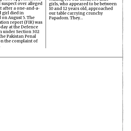
d suspect over alleged
girls, who appeared to be between
lt after a one-and-a-
10 and 12 years old, approached
 girl died in
our table carrying crunchy
on August 5. The
Papadom. They…
ation report (FIR) was
oday at the Defence
on under Section 302
the Pakistan Penal
n the complaint of
…