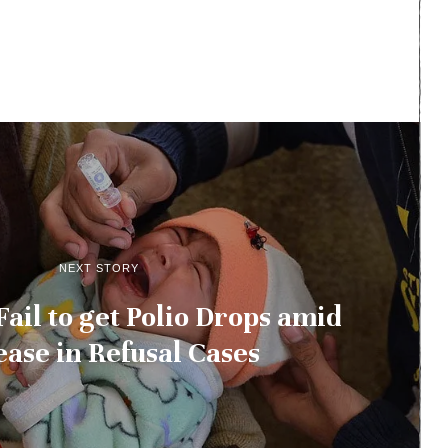
NEXT STORY
ail to get Polio Drops amid
ease in Refusal Cases