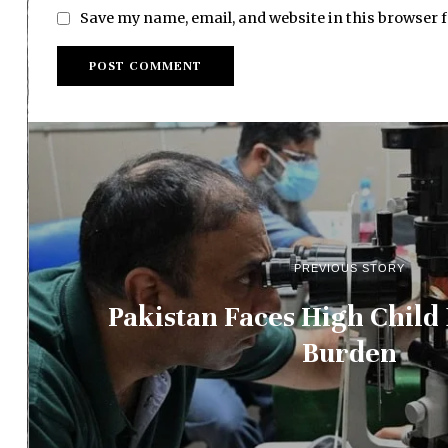
Save my name, email, and website in this browser 
PREVIOUS STORY
Pakistan Faces High Child
Burden