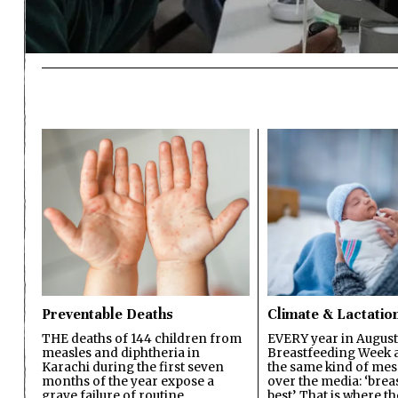
Preventable Deaths
Climate & Lactatio
THE deaths of 144 children from
EVERY year in August
measles and diphtheria in
Breastfeeding Week a
Karachi during the first seven
the same kind of mes
months of the year expose a
over the media: ‘brea
grave failure of routine
best’. That is where th