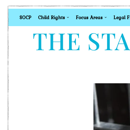
SOCP
Child Rights
Focus Areas
Legal 
THE STA