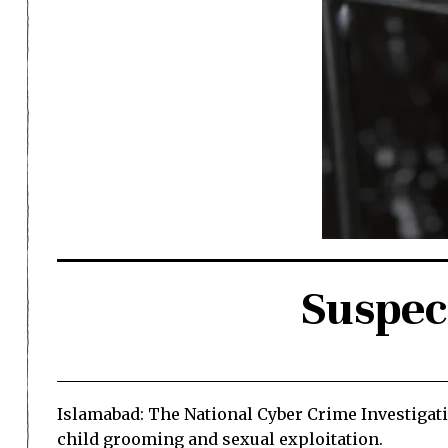
Suspec
Islamabad: The National Cyber Crime Investigati
child grooming and sexual exploitation.