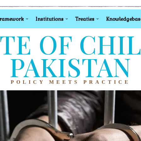
Framework
Institutions
Treaties
Knowledgebas
TE OF CHI
PAKISTAN
POLICY MEETS PRACTICE