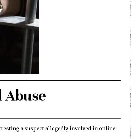
d Abuse
resting a suspect allegedly involved in online