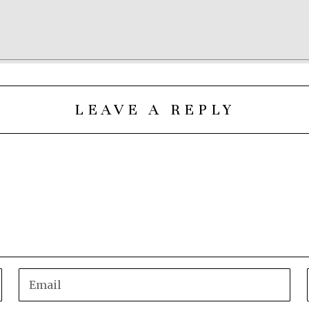
LEAVE A REPLY