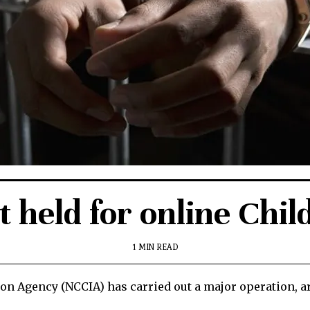
t held for online Chil
1 MIN READ
on Agency (NCCIA) has carried out a major operation, ar