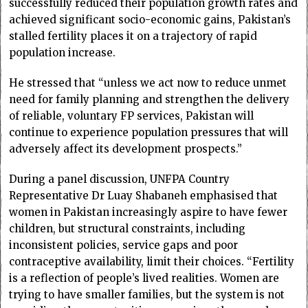
successfully reduced their population growth rates and
achieved significant socio-economic gains, Pakistan’s
stalled fertility places it on a trajectory of rapid
population increase.
He stressed that “unless we act now to reduce unmet
need for family planning and strengthen the delivery
of reliable, voluntary FP services, Pakistan will
continue to experience population pressures that will
adversely affect its development prospects.”
During a panel discussion, UNFPA Country
Representative Dr Luay Shabaneh emphasised that
women in Pakistan increasingly aspire to have fewer
children, but structural constraints, including
inconsistent policies, service gaps and poor
contraceptive availability, limit their choices. “Fertility
is a reflection of people’s lived realities. Women are
trying to have smaller families, but the system is not