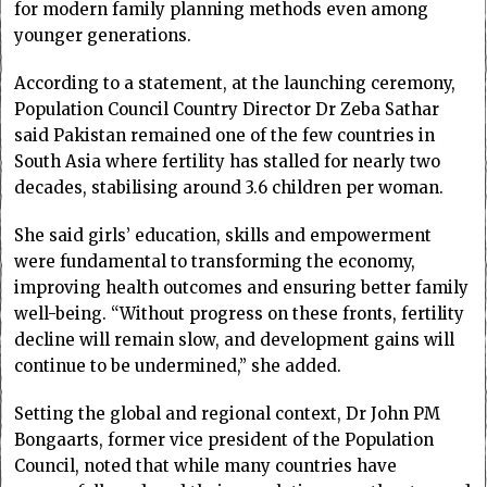
for modern family planning methods even among
younger generations.
According to a statement, at the launching ceremony,
Population Council Country Director Dr Zeba Sathar
said Pakistan remained one of the few countries in
South Asia where fertility has stalled for nearly two
decades, stabilising around 3.6 children per woman.
She said girls’ education, skills and empowerment
were fundamental to transforming the economy,
improving health outcomes and ensuring better family
well-being. “Without progress on these fronts, fertility
decline will remain slow, and development gains will
continue to be undermined,” she added.
Setting the global and regional context, Dr John PM
Bongaarts, former vice president of the Population
Council, noted that while many countries have