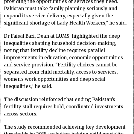
providing the opportunities or services they need.
Pakistan must take family planning seriously and
expand its service delivery, especially given the
significant shortage of Lady Health Workers,” he said.
Dr Faisal Bari, Dean at LUMS, highlighted the deep
inequalities shaping household decision-making,
noting that fertility decline requires parallel
improvements in education, economic opportunities
and service provision. “Fertility choices cannot be
separated from child mortality, access to services,
women’s work opportunities and deep social
inequalities,” he said.
The discussion reinforced that ending Pakistan’s
fertility stall requires bold, coordinated investments
across sectors.
The study recommended achieving key development