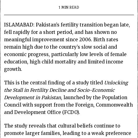
1 MIN READ
ISLAMABAD: Pakistan’s fertility transition began late,
fell rapidly for a short period, and has shown no
meaningful improvement since 2006. Birth rates
remain high due to the country’s slow social and
economic progress, particularly low levels of female
education, high child mortality and limited income
growth.
This is the central finding of a study titled
Unlocking
the Stall in Fertility Decline and Socio-Economic
Development in Pakistan
, launched by the Population
Council with support from the Foreign, Commonwealth
and Development Office (FCDO).
The study reveals that cultural beliefs continue to
promote larger families, leading to a weak preference