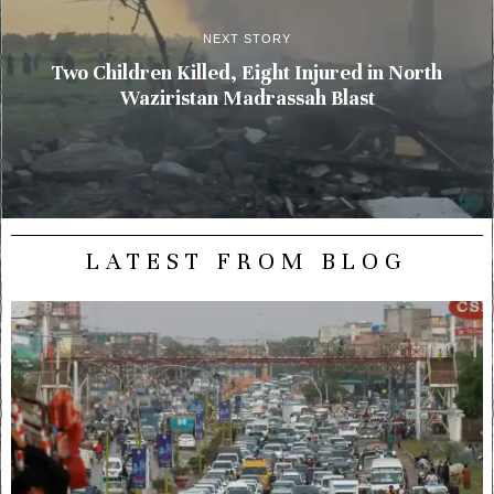
NEXT STORY
Two Children Killed, Eight Injured in North
Waziristan Madrassah Blast
LATEST FROM BLOG