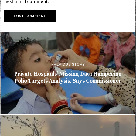
next time I comment.
PREVIOUS STORY
Private Hospitals’ Missing Data Hampering
Polio Targets Analysis, Says Commissioner