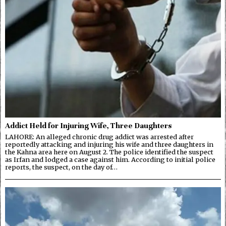
Addict Held for Injuring Wife, Three Daughters
LAHORE: An alleged chronic drug addict was arrested after
reportedly attacking and injuring his wife and three daughters in
the Kahna area here on August 2. The police identified the suspect
as Irfan and lodged a case against him. According to initial police
reports, the suspect, on the day of…