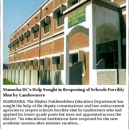
Manseha DC’s Help Sought in Reopening of Schools Forcibly
Shut by Landowners
MANSEHRA: The Khyber Pakhtunkhwa Education Department has
sought the help of the deputy commissioner and law-enforcement
agencies to reopen schools forcibly shut by landowners who had
applied for lower-grade posts but were not appointed across the
district. “As educational institutions have reopened for the new
academic session after summer vacation,…