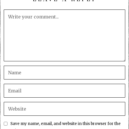
Save my name, email, and website in this browser for the