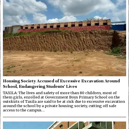
Housing Society Accused of Excessive Excavation Around
School, Endangering Students’ Lives
TAXILA: The lives and safety of more than 80 children, most of
them girls, enrolled at Government Boys Primary School on the
outskirts of Taxila are said to be at risk due to excessive excavation
around the school by a private housing society, cutting off safe
access to the campus…