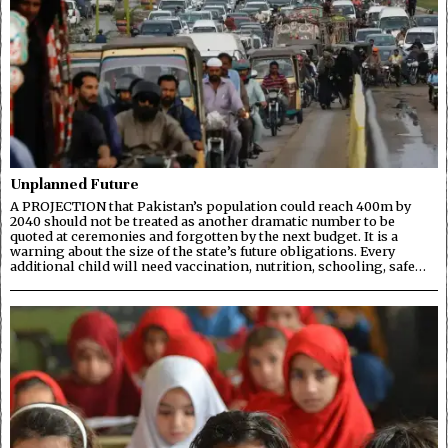
Unplanned Future
A PROJECTION that Pakistan’s population could reach 400m by
2040 should not be treated as another dramatic number to be
quoted at ceremonies and forgotten by the next budget. It is a
warning about the size of the state’s future obligations. Every
additional child will need vaccination, nutrition, schooling, safe…