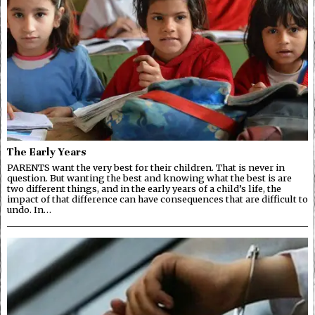
The Early Years
PARENTS want the very best for their children. That is never in
question. But wanting the best and knowing what the best is are
two different things, and in the early years of a child’s life, the
impact of that difference can have consequences that are difficult to
undo. In…