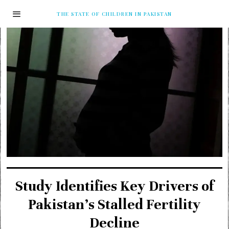
THE STATE OF CHILDREN IN PAKISTAN
Study Identifies Key Drivers of
Pakistan’s Stalled Fertility
Decline