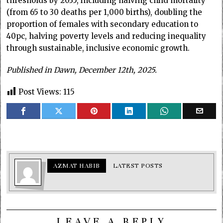
thresholds by 2035, including halving child mortality
(from 65 to 30 deaths per 1,000 births), doubling the
proportion of females with secondary education to
40pc, halving poverty levels and reducing inequality
through sustainable, inclusive economic growth.
Published in Dawn, December 12th, 2025.
Post Views:
115
AZMAT HABIB
LATEST POSTS
LEAVE A REPLY