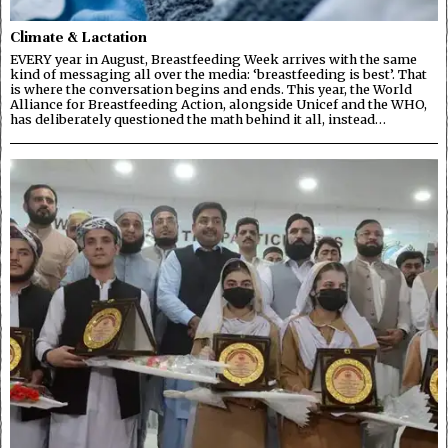
Climate & Lactation
EVERY year in August, Breastfeeding Week arrives with the same
kind of messaging all over the media: ‘breastfeeding is best’. That
is where the conversation begins and ends. This year, the World
Alliance for Breastfeeding Action, alongside Unicef and the WHO,
has deliberately questioned the math behind it all, instead…