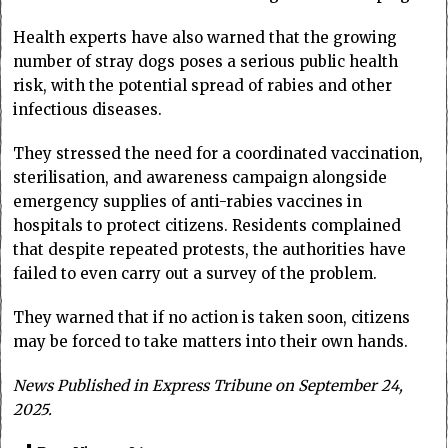
Health experts have also warned that the growing
number of stray dogs poses a serious public health
risk, with the potential spread of rabies and other
infectious diseases.
They stressed the need for a coordinated vaccination,
sterilisation, and awareness campaign alongside
emergency supplies of anti-rabies vaccines in
hospitals to protect citizens. Residents complained
that despite repeated protests, the authorities have
failed to even carry out a survey of the problem.
They warned that if no action is taken soon, citizens
may be forced to take matters into their own hands.
News Published in Express Tribune on September 24,
2025.