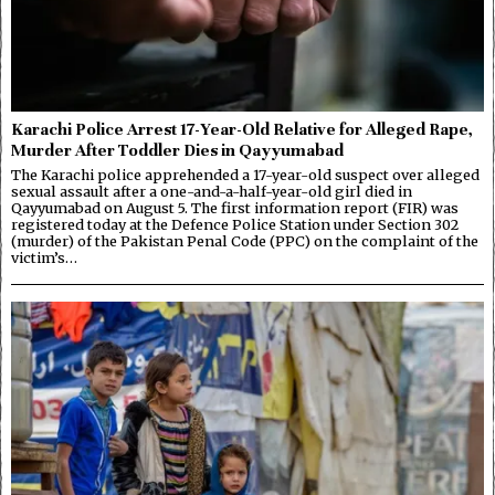
Karachi Police Arrest 17-Year-Old Relative for Alleged Rape,
Murder After Toddler Dies in Qayyumabad
The Karachi police apprehended a 17-year-old suspect over alleged
sexual assault after a one-and-a-half-year-old girl died in
Qayyumabad on August 5. The first information report (FIR) was
registered today at the Defence Police Station under Section 302
(murder) of the Pakistan Penal Code (PPC) on the complaint of the
victim’s…