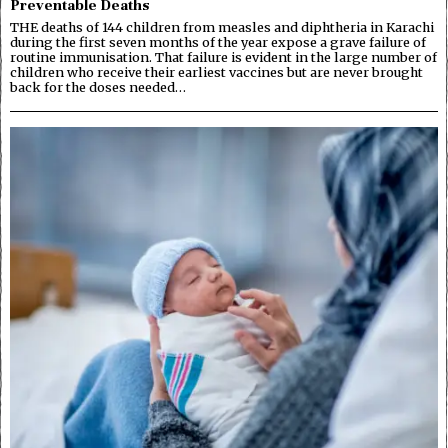
Preventable Deaths
THE deaths of 144 children from measles and diphtheria in Karachi
during the first seven months of the year expose a grave failure of
routine immunisation. That failure is evident in the large number of
children who receive their earliest vaccines but are never brought
back for the doses needed…