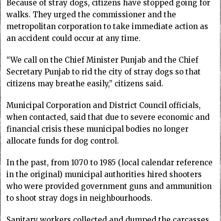
Because of stray dogs, citizens have stopped going for
walks. They urged the commissioner and the
metropolitan corporation to take immediate action as
an accident could occur at any time.
“We call on the Chief Minister Punjab and the Chief
Secretary Punjab to rid the city of stray dogs so that
citizens may breathe easily,” citizens said.
Municipal Corporation and District Council officials,
when contacted, said that due to severe economic and
financial crisis these municipal bodies no longer
allocate funds for dog control.
In the past, from 1070 to 1985 (local calendar reference
in the original) municipal authorities hired shooters
who were provided government guns and ammunition
to shoot stray dogs in neighbourhoods.
Sanitary workers collected and dumped the carcasses