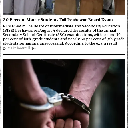
30 Percent Matric Students Fail Peshawar Board Exam
PESHAWAR: The Board of Intermediate and Secondary Education
(BISE) Peshawar on August 4 declared the results of the annual
Secondary School Certificate (SSC) examinations, with around 30
per cent of 10th-grade students and nearly 60 per cent of 9th-grade
students remaining unsuccessful. According to the exam result
gazette issued by…