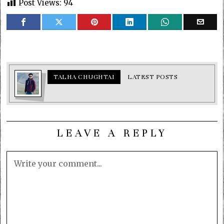
Post Views:
94
TALHA CHUGHTAI
LATEST POSTS
LEAVE A REPLY