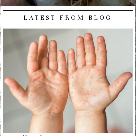
LATEST FROM BLOG