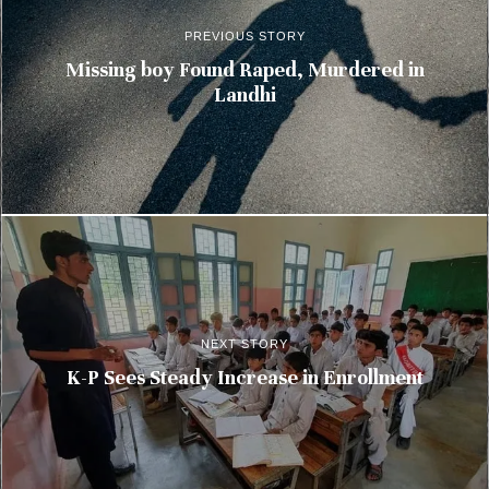
PREVIOUS STORY
Missing boy Found Raped, Murdered in
Landhi
NEXT STORY
K-P Sees Steady Increase in Enrollment