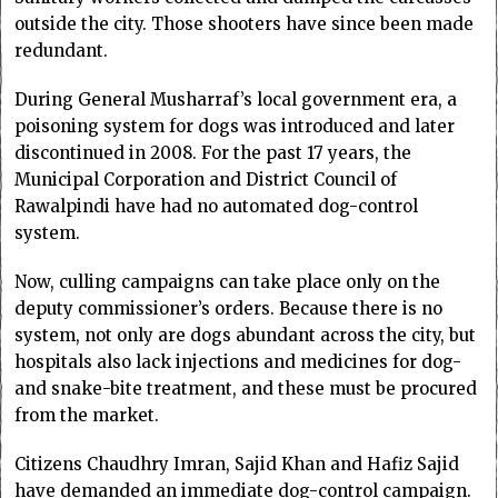
outside the city. Those shooters have since been made
redundant.
During General Musharraf’s local government era, a
poisoning system for dogs was introduced and later
discontinued in 2008. For the past 17 years, the
Municipal Corporation and District Council of
Rawalpindi have had no automated dog-control
system.
Now, culling campaigns can take place only on the
deputy commissioner’s orders. Because there is no
system, not only are dogs abundant across the city, but
hospitals also lack injections and medicines for dog-
and snake-bite treatment, and these must be procured
from the market.
Citizens Chaudhry Imran, Sajid Khan and Hafiz Sajid
have demanded an immediate dog-control campaign.