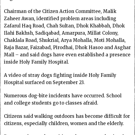
Chairman of the Citizen Action Committee, Malik
Zaheer Awan, identified problem areas including
Zafarul Haq Road, Chah Sultan, Dhok Khabbah, Dhok
Ilahi Bakhsh, Sadiqabad, Amarpura, Millat Colony,
Chaklala Road, Shukrial, Arya Mohalla, Moti Mohalla,
Raja Bazar, Faizabad, Pirodhai, Dhok Hasoo and Asghar
Mall – and said dogs have even established a presence
inside Holy Family Hospital.
A video of stray dogs fighting inside Holy Family
Hospital surfaced on September 23.
Numerous dog-bite incidents have occurred. School
and college students go to classes afraid.
Citizens said walking outdoors has become difficult for
citizens, especially children, women and the elderly.