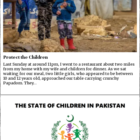
Protect the Children
Last Sunday at around 11pm, I went to a restaurant about two miles
from my home with my wife and children for dinner. As we sat
waiting for our meal, two little girls, who appeared to be between
10 and 12 years old, approached our table carrying crunchy
Papadom. They…