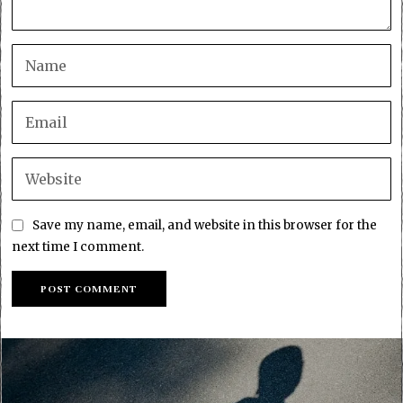
Save my name, email, and website in this browser for the
next time I comment.