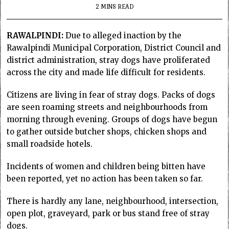
2 MINS READ
RAWALPINDI:
Due to alleged inaction by the
Rawalpindi Municipal Corporation, District Council and
district administration, stray dogs have proliferated
across the city and made life difficult for residents.
Citizens are living in fear of stray dogs. Packs of dogs
are seen roaming streets and neighbourhoods from
morning through evening. Groups of dogs have begun
to gather outside butcher shops, chicken shops and
small roadside hotels.
Incidents of women and children being bitten have
been reported, yet no action has been taken so far.
There is hardly any lane, neighbourhood, intersection,
open plot, graveyard, park or bus stand free of stray
dogs.