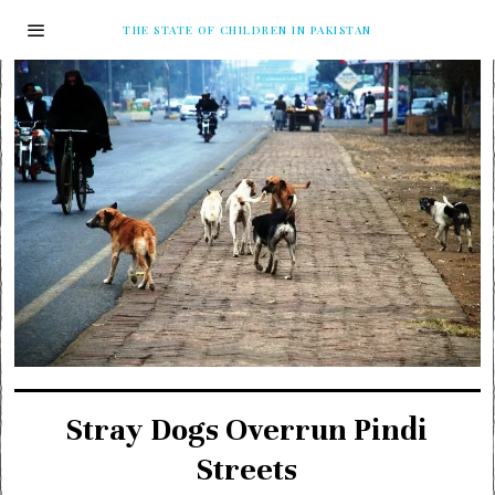
THE STATE OF CHILDREN IN PAKISTAN
Stray Dogs Overrun Pindi
Streets