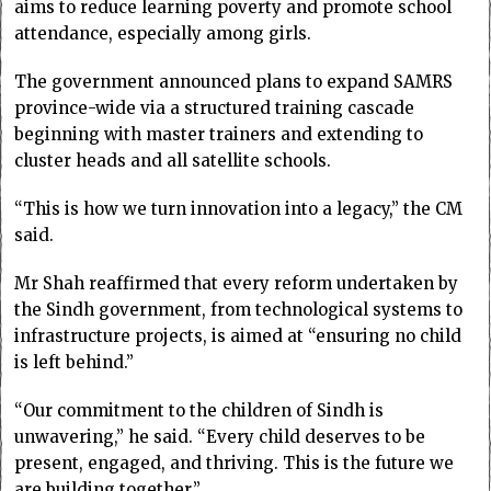
aims to reduce learning poverty and promote school
attendance, especially among girls.
The government announced plans to expand SAMRS
province-wide via a structured training cascade
beginning with master trainers and extending to
cluster heads and all satellite schools.
“This is how we turn innovation into a legacy,” the CM
said.
Mr Shah reaffirmed that every reform undertaken by
the Sindh government, from technological systems to
infrastructure projects, is aimed at “ensuring no child
is left behind.”
“Our commitment to the children of Sindh is
unwavering,” he said. “Every child deserves to be
present, engaged, and thriving. This is the future we
are building together.”