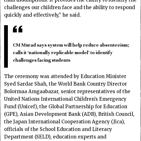
challenges our children face and the ability to respond
quickly and effectively,” he said.
CM Murad says system will help reduce absenteeism;
calls it ‘nationally replicable model’ to identify
challenges facing students
The ceremony was attended by Education Minister
Syed Sardar Shah, the World Bank Country Director
Bolormaa Amgaabazar, senior representatives of the
United Nations International Children’s Emergency
Fund (Unicef), the Global Partnership for Education
(GPE), Asian Development Bank (ADB), British Council,
the Japan International Cooperation Agency (Jica),
officials of the School Education and Literacy
Department (SELD), education experts and