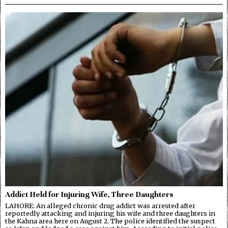
Addict Held for Injuring Wife, Three Daughters
LAHORE: An alleged chronic drug addict was arrested after
reportedly attacking and injuring his wife and three daughters in
the Kahna area here on August 2. The police identified the suspect