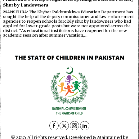
Shut by Landowners
MANSEHRA: The Khyber Pakhtunkhwa Education Department has
sought the help of the deputy commissioner and law-enforcement
agencies to reopen schools forcibly shut by landowners who had
applied for lower-grade posts but were not appointed across the
district. “As educational institutions have reopened for the new
academic session after summer vacation,…
© 2025 All rights reserved. Developed & Maintained by