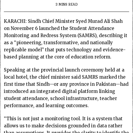
3 MINS READ
KARACHI: Sindh Chief Minister Syed Murad Ali Shah
on November 6 launched the Student Attendance
Monitoring and Redress System (SAMRS), describing it
as a “pioneering, transformative, and nationally
replicable model” that puts technology and evidence-
based planning at the core of education reform.
Speaking at the provincial launch ceremony held at a
local hotel, the chief minister said SAMRS marked the
first time that Sindh—or any province in Pakistan—had
introduced an integrated digital platform linking
student attendance, school infrastructure, teacher
performance, and learning outcomes.
“This is not just a monitoring tool. It is a system that
allows us to make decisions grounded in data rather
than assumptions. It provides the clarity to identify the