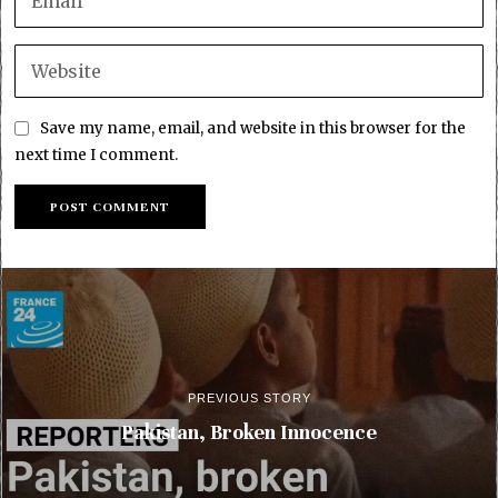
Save my name, email, and website in this browser for the
next time I comment.
PREVIOUS STORY
Pakistan, Broken Innocence