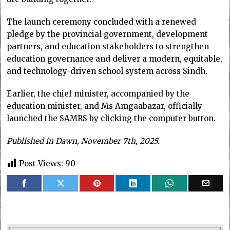
The launch ceremony concluded with a renewed
pledge by the provincial government, development
partners, and education stakeholders to strengthen
education governance and deliver a modern, equitable,
and technology-driven school system across Sindh.
Earlier, the chief minister, accompanied by the
education minister, and Ms Amgaabazar, officially
launched the SAMRS by clicking the computer button.
Published in Dawn, November 7th, 2025.
Post Views:
90