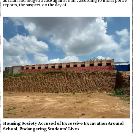
as Irfan and lodged a case against him. According to initial police
reports, the suspect, on the day of…
Housing Society Accused of Excessive Excavation Around
School, Endangering Students’ Lives