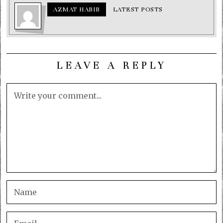
AZMAT HABIB
LATEST POSTS
LEAVE A REPLY