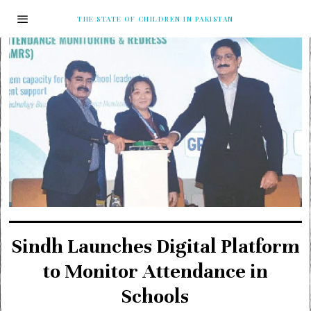
THE STATE OF CHILDREN IN PAKISTAN
Sindh Launches Digital Platform
to Monitor Attendance in
Schools