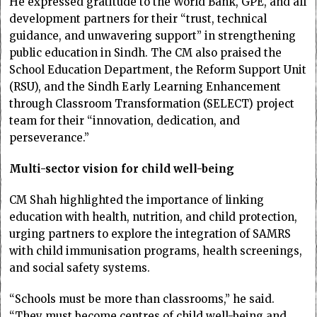
He expressed gratitude to the World Bank, GPE, and all
development partners for their “trust, technical
guidance, and unwavering support” in strengthening
public education in Sindh. The CM also praised the
School Education Department, the Reform Support Unit
(RSU), and the Sindh Early Learning Enhancement
through Classroom Transformation (SELECT) project
team for their “innovation, dedication, and
perseverance.”
Multi-sector vision for child well-being
CM Shah highlighted the importance of linking
education with health, nutrition, and child protection,
urging partners to explore the integration of SAMRS
with child immunisation programs, health screenings,
and social safety systems.
“Schools must be more than classrooms,” he said.
“They must become centres of child well-being and