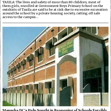
TAXILA: The lives and safety of more than 80 children, most of
them girls, enrolled at Government Boys Primary School on the
outskirts of Taxila are said to be at risk due to excessive excavation
around the school by a private housing society, cutting off safe
access to the campus…
Manseha DC’s Help Sought in Reopening of Schools Forcibly