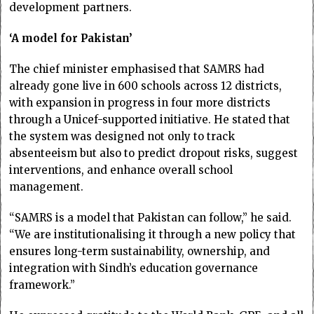
development partners.
‘A model for Pakistan’
The chief minister emphasised that SAMRS had
already gone live in 600 schools across 12 districts,
with expansion in progress in four more districts
through a Unicef-supported initiative. He stated that
the system was designed not only to track
absenteeism but also to predict dropout risks, suggest
interventions, and enhance overall school
management.
“SAMRS is a model that Pakistan can follow,” he said.
“We are institutionalising it through a new policy that
ensures long-term sustainability, ownership, and
integration with Sindh’s education governance
framework.”