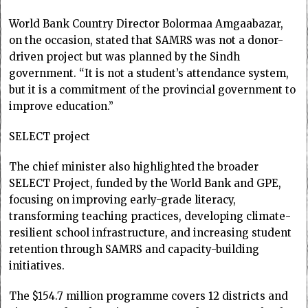
World Bank Country Director Bolormaa Amgaabazar,
on the occasion, stated that SAMRS was not a donor-
driven project but was planned by the Sindh
government. “It is not a student’s attendance system,
but it is a commitment of the provincial government to
improve education.”
SELECT project
The chief minister also highlighted the broader
SELECT Project, funded by the World Bank and GPE,
focusing on improving early-grade literacy,
transforming teaching practices, developing climate-
resilient school infrastructure, and increasing student
retention through SAMRS and capacity-building
initiatives.
The $154.7 million programme covers 12 districts and