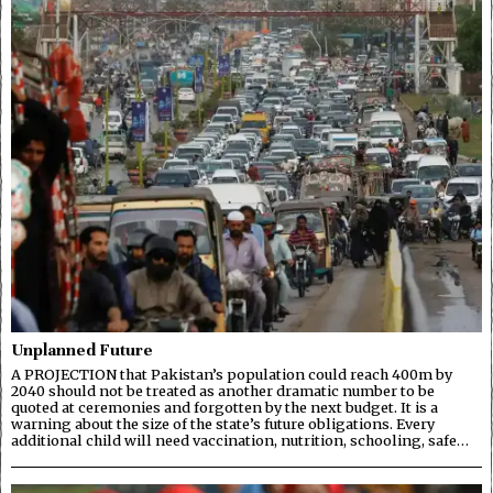
Unplanned Future
A PROJECTION that Pakistan’s population could reach 400m by
2040 should not be treated as another dramatic number to be
quoted at ceremonies and forgotten by the next budget. It is a
warning about the size of the state’s future obligations. Every
additional child will need vaccination, nutrition, schooling, safe…