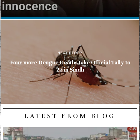
NEXT STORY
Four more Dengue Deaths take Official Tally to
25 in Sindh
LATEST FROM BLOG