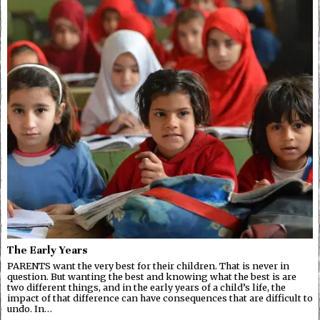
The Early Years
PARENTS want the very best for their children. That is never in
question. But wanting the best and knowing what the best is are
two different things, and in the early years of a child’s life, the
impact of that difference can have consequences that are difficult to
undo. In…