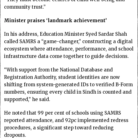
community trust.”
Minister praises ‘landmark achievement’
In his address, Education Minister Syed Sardar Shah
called SAMRS a “game-changer,” constructing a digital
ecosystem where attendance, performance, and school
infrastructure data come together to guide decisions.
“With support from the National Database and
Registration Authority, student identities are now
shifting from system-generated IDs to verified B-Form
numbers, ensuring every child in Sindh is counted and
supported,” he said.
He noted that 99 per cent of schools using SAMRS
reported attendance, and 92pc implemented redress
procedures, a significant step toward reducing
dropouts.