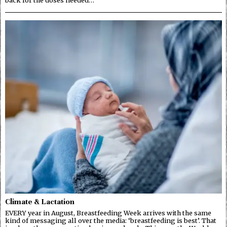
Climate & Lactation
EVERY year in August, Breastfeeding Week arrives with the same
kind of messaging all over the media: ‘breastfeeding is best’. That