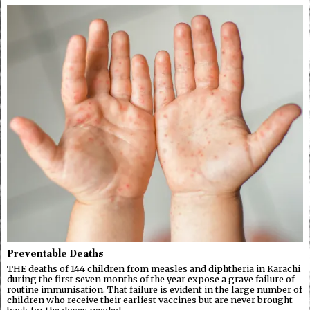
Preventable Deaths
THE deaths of 144 children from measles and diphtheria in Karachi
during the first seven months of the year expose a grave failure of
routine immunisation. That failure is evident in the large number of
children who receive their earliest vaccines but are never brought
back for the doses needed…