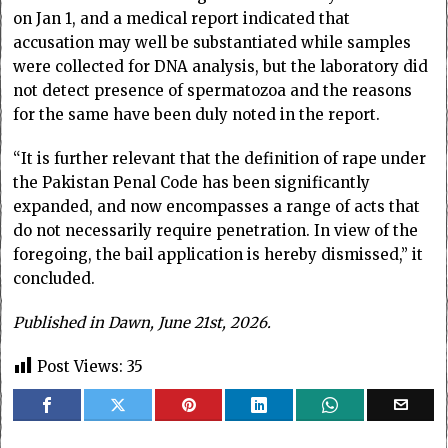
on Jan 1, and a medical report indicated that
accusation may well be substantiated while samples
were collected for DNA analysis, but the laboratory did
not detect presence of spermatozoa and the reasons
for the same have been duly noted in the report.
“It is further relevant that the definition of rape under
the Pakistan Penal Code has been significantly
expanded, and now encompasses a range of acts that
do not necessarily require penetration. In view of the
foregoing, the bail application is hereby dismissed,” it
concluded.
Published in Dawn, June 21st, 2026.
Post Views:
35