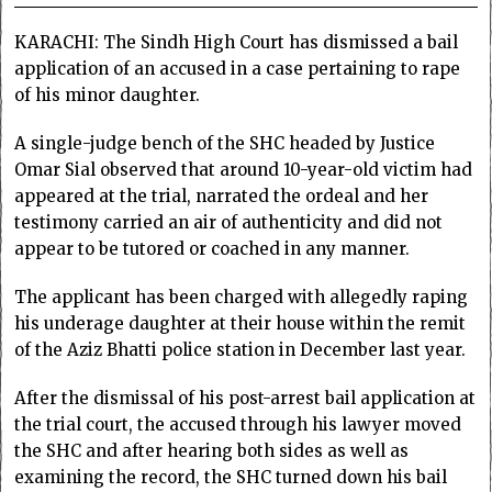
KARACHI: The Sindh High Court has dismissed a bail
application of an accused in a case pertaining to rape
of his minor daughter.
A single-judge bench of the SHC headed by Justice
Omar Sial observed that around 10-year-old victim had
appeared at the trial, narrated the ordeal and her
testimony carried an air of authenticity and did not
appear to be tutored or coached in any manner.
The applicant has been charged with allegedly raping
his underage daughter at their house within the remit
of the Aziz Bhatti police station in December last year.
After the dismissal of his post-arrest bail application at
the trial court, the accused through his lawyer moved
the SHC and after hearing both sides as well as
examining the record, the SHC turned down his bail