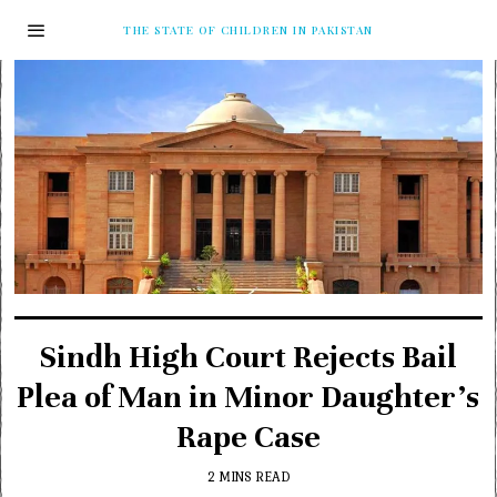
THE STATE OF CHILDREN IN PAKISTAN
Sindh High Court Rejects Bail
Plea of Man in Minor Daughter’s
Rape Case
2 MINS READ