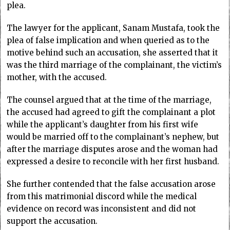
plea.
The lawyer for the applicant, Sanam Mustafa, took the
plea of false implication and when queried as to the
motive behind such an accusation, she asserted that it
was the third marriage of the complainant, the victim’s
mother, with the accused.
The counsel argued that at the time of the marriage,
the accused had agreed to gift the complainant a plot
while the applicant’s daughter from his first wife
would be married off to the complainant’s nephew, but
after the marriage disputes arose and the woman had
expressed a desire to reconcile with her first husband.
She further contended that the false accusation arose
from this matrimonial discord while the medical
evidence on record was inconsistent and did not
support the accusation.