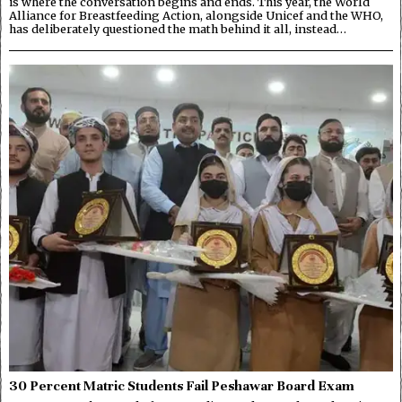
is where the conversation begins and ends. This year, the World
Alliance for Breastfeeding Action, alongside Unicef and the WHO,
has deliberately questioned the math behind it all, instead…
30 Percent Matric Students Fail Peshawar Board Exam