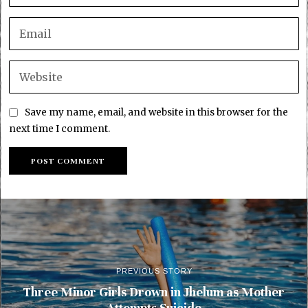
Save my name, email, and website in this browser for the
next time I comment.
PREVIOUS STORY
Three Minor Girls Drown in Jhelum as Mother
Attempts Suicide