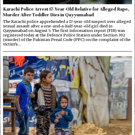
Karachi Police Arrest 17-Year-Old Relative for Alleged Rape,
Murder After Toddler Dies in Qayyumabad
The Karachi police apprehended a 17-year-old suspect over alleged
sexual assault after a one-and-a-half-year-old girl died in
Qayyumabad on August 5. The first information report (FIR) was
registered today at the Defence Police Station under Section 302
(murder) of the Pakistan Penal Code (PPC) on the complaint of the
victim’s…