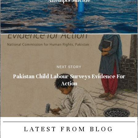
NEXT STORY
Pakistan Child Labour Surveys Evidence For
Action
LATEST FROM BLOG