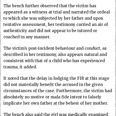
The bench further observed that the victim has
appeared as a witness at trial and narrated the ordeal
to which she was subjected by her father and upon
tentative assessment, her testimony carried an air of
authenticity and did not appear to be tutored or
coached in any manner.
The victim’s post-incident behaviour and conduct, as
described in her testimony, also appears natural and
consistent with that of a child who has experienced
trauma, it added.
It noted that the delay in lodging the FIR at this stage
did not materially benefit the accused in the given
circumstances of the case. Furthermore, the victim had
absolutely no motive or mala fide intent to falsely
implicate her own father at the behest of her mother.
The bench also said the girl was medically examined