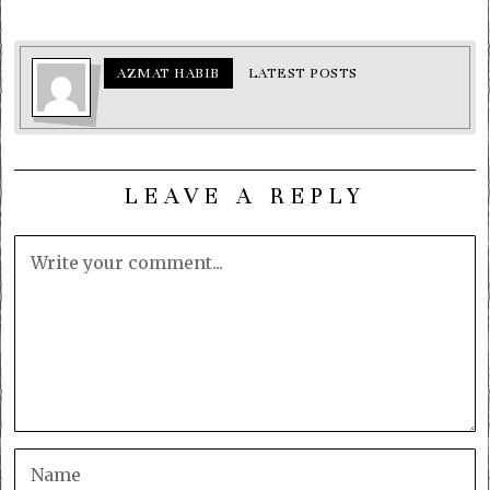
AZMAT HABIB
LATEST POSTS
LEAVE A REPLY