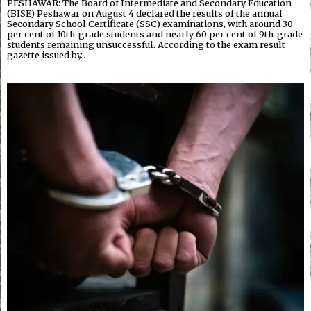
PESHAWAR: The Board of Intermediate and Secondary Education
(BISE) Peshawar on August 4 declared the results of the annual
Secondary School Certificate (SSC) examinations, with around 30
per cent of 10th-grade students and nearly 60 per cent of 9th-grade
students remaining unsuccessful. According to the exam result
gazette issued by…