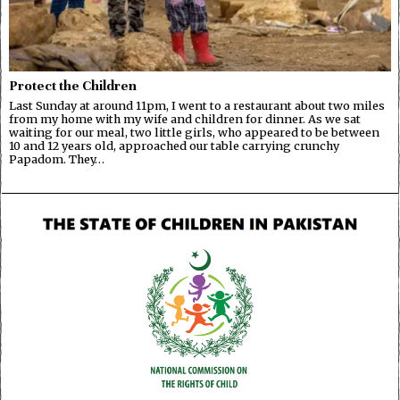
Protect the Children
Last Sunday at around 11pm, I went to a restaurant about two miles
from my home with my wife and children for dinner. As we sat
waiting for our meal, two little girls, who appeared to be between
10 and 12 years old, approached our table carrying crunchy
Papadom. They…