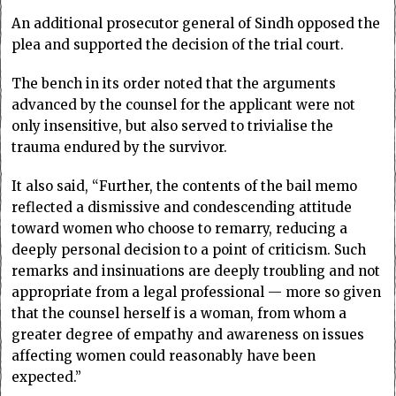
An additional prosecutor general of Sindh opposed the
plea and supported the decision of the trial court.
The bench in its order noted that the arguments
advanced by the counsel for the applicant were not
only insensitive, but also served to trivialise the
trauma endured by the survivor.
It also said, “Further, the contents of the bail memo
reflected a dismissive and condescending attitude
toward women who choose to remarry, reducing a
deeply personal decision to a point of criticism. Such
remarks and insinuations are deeply troubling and not
appropriate from a legal professional — more so given
that the counsel herself is a woman, from whom a
greater degree of empathy and awareness on issues
affecting women could reasonably have been
expected.”