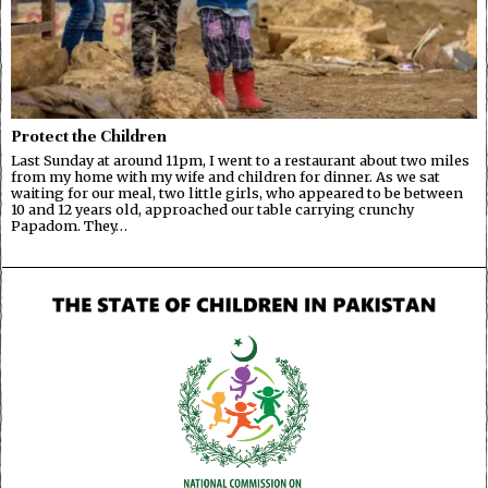
Protect the Children
Last Sunday at around 11pm, I went to a restaurant about two miles
from my home with my wife and children for dinner. As we sat
waiting for our meal, two little girls, who appeared to be between
10 and 12 years old, approached our table carrying crunchy
Papadom. They…