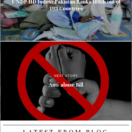
UNDP HD Index: Pakistan Ranks 168th out of
193 Countries
NEXT STORY
Anti-abuse Bill