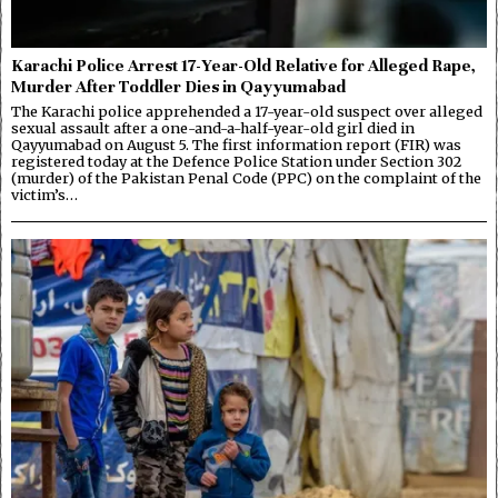
Karachi Police Arrest 17-Year-Old Relative for Alleged Rape,
Murder After Toddler Dies in Qayyumabad
The Karachi police apprehended a 17-year-old suspect over alleged
sexual assault after a one-and-a-half-year-old girl died in
Qayyumabad on August 5. The first information report (FIR) was
registered today at the Defence Police Station under Section 302
(murder) of the Pakistan Penal Code (PPC) on the complaint of the
victim’s…