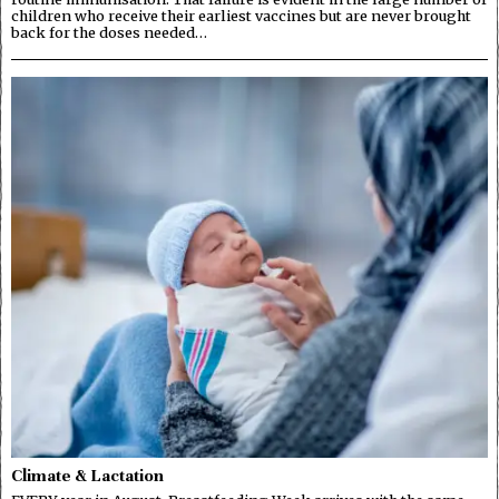
children who receive their earliest vaccines but are never brought
back for the doses needed…
Climate & Lactation