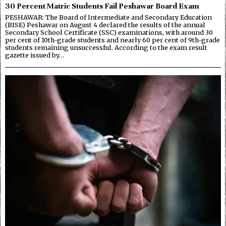
30 Percent Matric Students Fail Peshawar Board Exam
PESHAWAR: The Board of Intermediate and Secondary Education
(BISE) Peshawar on August 4 declared the results of the annual
Secondary School Certificate (SSC) examinations, with around 30
per cent of 10th-grade students and nearly 60 per cent of 9th-grade
students remaining unsuccessful. According to the exam result
gazette issued by…