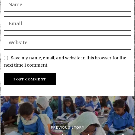
Save my name, email, and website in this browser for the
next time I comment.
PREVIOUS STORY