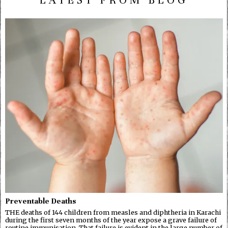
LATEST FROM BLOG
Preventable Deaths
THE deaths of 144 children from measles and diphtheria in Karachi
during the first seven months of the year expose a grave failure of
routine immunisation. That failure is evident in the large number of