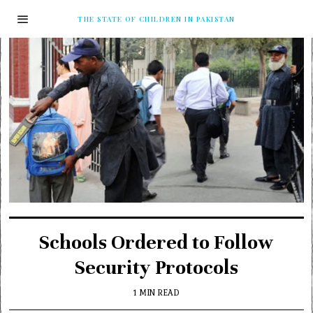
THE STATE OF CHILDREN IN PAKISTAN
Schools Ordered to Follow
Security Protocols
1 MIN READ