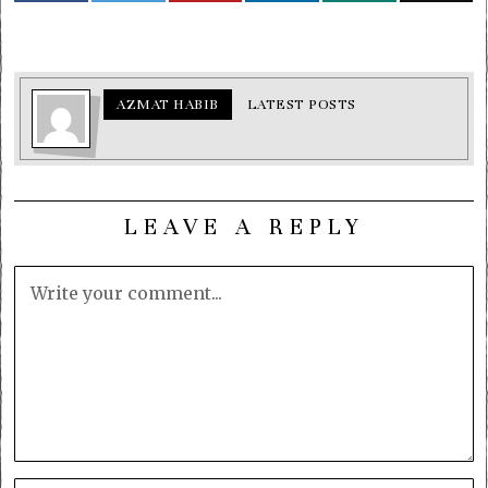
AZMAT HABIB
LATEST POSTS
LEAVE A REPLY