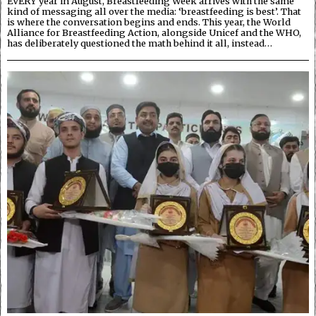
EVERY year in August, Breastfeeding Week arrives with the same
kind of messaging all over the media: ‘breastfeeding is best’. That
is where the conversation begins and ends. This year, the World
Alliance for Breastfeeding Action, alongside Unicef and the WHO,
has deliberately questioned the math behind it all, instead…