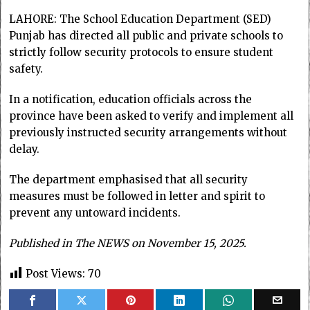
LAHORE: The School Education Department (SED)
Punjab has directed all public and private schools to
strictly follow security protocols to ensure student
safety.
In a notification, education officials across the
province have been asked to verify and implement all
previously instructed security arrangements without
delay.
The department emphasised that all security
measures must be followed in letter and spirit to
prevent any untoward incidents.
Published in The NEWS on November 15, 2025.
Post Views:
70