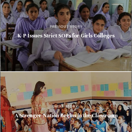
PREVIOUS STORY
K-P Issues Strict SOPs for Girls Colleges
NEXT STORY
A Stronger Nation Begins in the Classroom