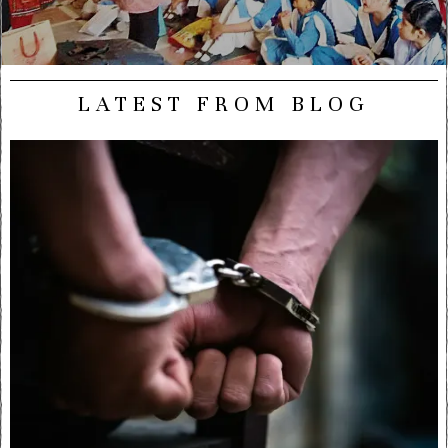
LATEST FROM BLOG