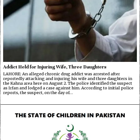
Addict Held for Injuring Wife, Three Daughters
LAHORE: An alleged chronic drug addict was arrested after
reportedly attacking and injuring his wife and three daughters in
the Kahna area here on August 2. The police identified the suspect
as Irfan and lodged a case against him. According to initial police
reports, the suspect, on the day of…