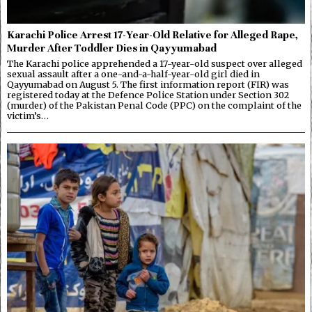
Karachi Police Arrest 17-Year-Old Relative for Alleged Rape,
Murder After Toddler Dies in Qayyumabad
The Karachi police apprehended a 17-year-old suspect over alleged
sexual assault after a one-and-a-half-year-old girl died in
Qayyumabad on August 5. The first information report (FIR) was
registered today at the Defence Police Station under Section 302
(murder) of the Pakistan Penal Code (PPC) on the complaint of the
victim’s…