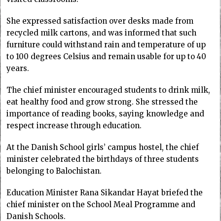
She expressed satisfaction over desks made from
recycled milk cartons, and was informed that such
furniture could withstand rain and temperature of up
to 100 degrees Celsius and remain usable for up to 40
years.
The chief minister encouraged students to drink milk,
eat healthy food and grow strong. She stressed the
importance of reading books, saying knowledge and
respect increase through education.
At the Danish School girls’ campus hostel, the chief
minister celebrated the birthdays of three students
belonging to Balochistan.
Education Minister Rana Sikandar Hayat briefed the
chief minister on the School Meal Programme and
Danish Schools.