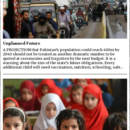
Unplanned Future
A PROJECTION that Pakistan’s population could reach 400m by
2040 should not be treated as another dramatic number to be
quoted at ceremonies and forgotten by the next budget. It is a
warning about the size of the state’s future obligations. Every
additional child will need vaccination, nutrition, schooling, safe…