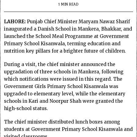
1 MIN READ
LAHORE:
Punjab Chief Minister Maryam Nawaz Sharif
inaugurated a Danish School in Mankera, Bhakkar, and
launched the School Meal Programme at Government
Primary School Kisanwala, terming education and
nutrition key pillars for a brighter future of children.
During a visit, the chief minister announced the
upgradation of three schools in Mankera, following
which notifications were issued in this regard. The
Government Girls Primary School Kisanwala was
upgraded to elementary level, while the elementary
schools in Kari and Noorpur Shah were granted the
high-school status.
The chief minister distributed lunch boxes among
students at Government Primary School Kisanwala and
visited classrooms.