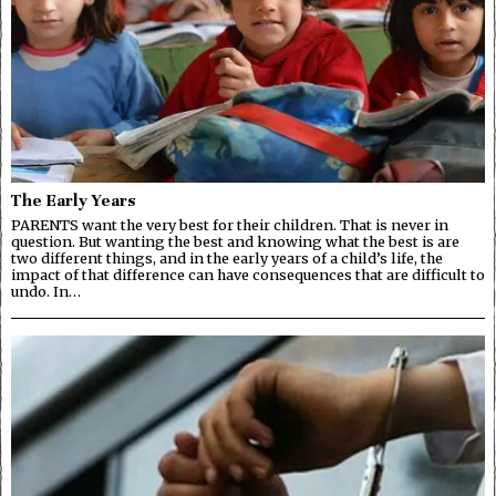
The Early Years
PARENTS want the very best for their children. That is never in
question. But wanting the best and knowing what the best is are
two different things, and in the early years of a child’s life, the
impact of that difference can have consequences that are difficult to
undo. In…