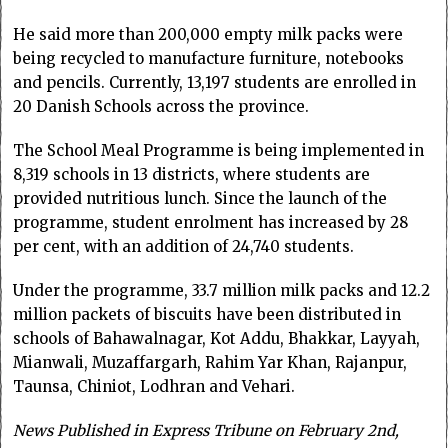
He said more than 200,000 empty milk packs were
being recycled to manufacture furniture, notebooks
and pencils. Currently, 13,197 students are enrolled in
20 Danish Schools across the province.
The School Meal Programme is being implemented in
8,319 schools in 13 districts, where students are
provided nutritious lunch. Since the launch of the
programme, student enrolment has increased by 28
per cent, with an addition of 24,740 students.
Under the programme, 33.7 million milk packs and 12.2
million packets of biscuits have been distributed in
schools of Bahawalnagar, Kot Addu, Bhakkar, Layyah,
Mianwali, Muzaffargarh, Rahim Yar Khan, Rajanpur,
Taunsa, Chiniot, Lodhran and Vehari.
News Published in Express Tribune on February 2nd,