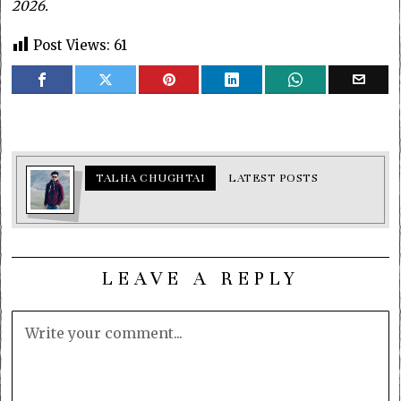
2026.
Post Views:
61
TALHA CHUGHTAI
LATEST POSTS
LEAVE A REPLY