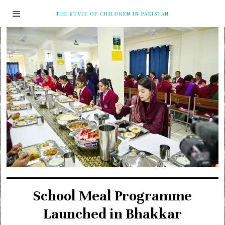
THE STATE OF CHILDREN IN PAKISTAN
School Meal Programme
Launched in Bhakkar