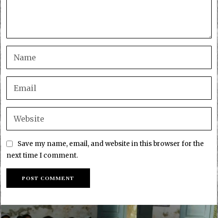
Save my name, email, and website in this browser for the
next time I comment.