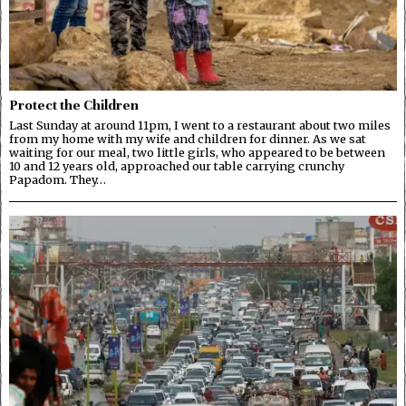
Protect the Children
Last Sunday at around 11pm, I went to a restaurant about two miles
from my home with my wife and children for dinner. As we sat
waiting for our meal, two little girls, who appeared to be between
10 and 12 years old, approached our table carrying crunchy
Papadom. They…