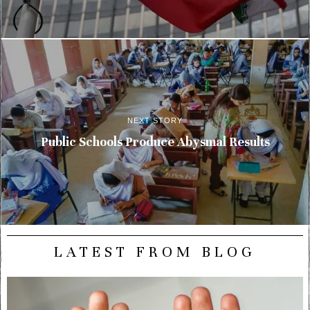
NEXT STORY
Public Schools Produce Abysmal Results
LATEST FROM BLOG