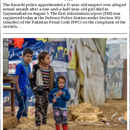
The Karachi police apprehended a 17-year-old suspect over alleged
sexual assault after a one-and-a-half-year-old girl died in
Qayyumabad on August 5. The first information report (FIR) was
registered today at the Defence Police Station under Section 302
(murder) of the Pakistan Penal Code (PPC) on the complaint of the
victim’s…