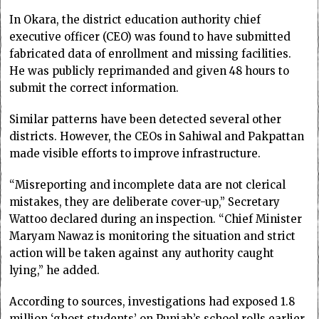
In Okara, the district education authority chief
executive officer (CEO) was found to have submitted
fabricated data of enrollment and missing facilities.
He was publicly reprimanded and given 48 hours to
submit the correct information.
Similar patterns have been detected several other
districts. However, the CEOs in Sahiwal and Pakpattan
made visible efforts to improve infrastructure.
“Misreporting and incomplete data are not clerical
mistakes, they are deliberate cover-up,” Secretary
Wattoo declared during an inspection. “Chief Minister
Maryam Nawaz is monitoring the situation and strict
action will be taken against any authority caught
lying,” he added.
According to sources, investigations had exposed 1.8
million ‘ghost students’ on Punjab’s school rolls earlier