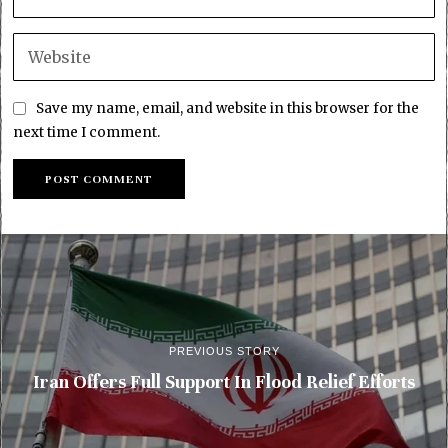
Save my name, email, and website in this browser for the
next time I comment.
PREVIOUS STORY
Iran Offers Full Support In Flood Relief Efforts