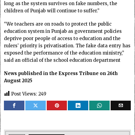
long as the system survives on fake numbers, the
children of Punjab will continue to suffer.”
“We teachers are on roads to protect the public
education system in Punjab as government policies
deprive poor people of access to education and the
rulers’ priority is privatisation. The fake data entry has
exposed the performance of the education ministry,”
said an official of the school education department
News published in the Express Tribune on 26th
August 2025
Post Views:
249