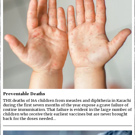
Preventable Deaths
THE deaths of 144 children from measles and diphtheria in Karachi
during the first seven months of the year expose a grave failure of
routine immunisation. That failure is evident in the large number of
children who receive their earliest vaccines but are never brought
back for the doses needed…