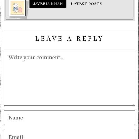
JAVERIA KHAN
LATEST POSTS
LEAVE A REPLY