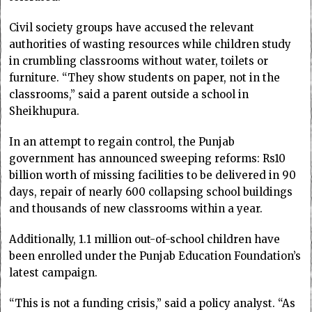
Civil society groups have accused the relevant
authorities of wasting resources while children study
in crumbling classrooms without water, toilets or
furniture. “They show students on paper, not in the
classrooms,” said a parent outside a school in
Sheikhupura.
In an attempt to regain control, the Punjab
government has announced sweeping reforms: Rs10
billion worth of missing facilities to be delivered in 90
days, repair of nearly 600 collapsing school buildings
and thousands of new classrooms within a year.
Additionally, 1.1 million out-of-school children have
been enrolled under the Punjab Education Foundation’s
latest campaign.
“This is not a funding crisis,” said a policy analyst. “As