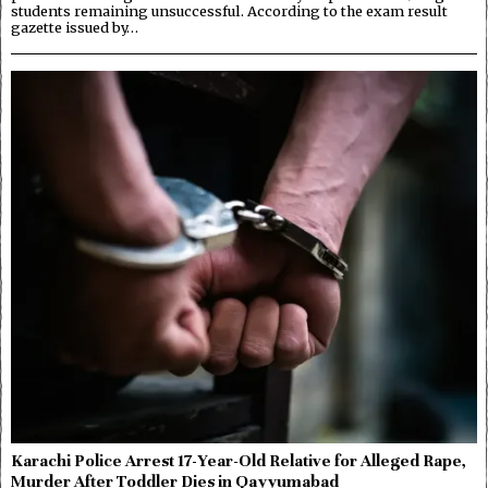
students remaining unsuccessful. According to the exam result
gazette issued by…
Karachi Police Arrest 17-Year-Old Relative for Alleged Rape,
Murder After Toddler Dies in Qayyumabad