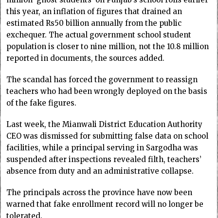
this year, an inflation of figures that drained an
estimated Rs50 billion annually from the public
exchequer. The actual government school student
population is closer to nine million, not the 10.8 million
reported in documents, the sources added.
The scandal has forced the government to reassign
teachers who had been wrongly deployed on the basis
of the fake figures.
Last week, the Mianwali District Education Authority
CEO was dismissed for submitting false data on school
facilities, while a principal serving in Sargodha was
suspended after inspections revealed filth, teachers’
absence from duty and an administrative collapse.
The principals across the province have now been
warned that fake enrollment record will no longer be
tolerated.