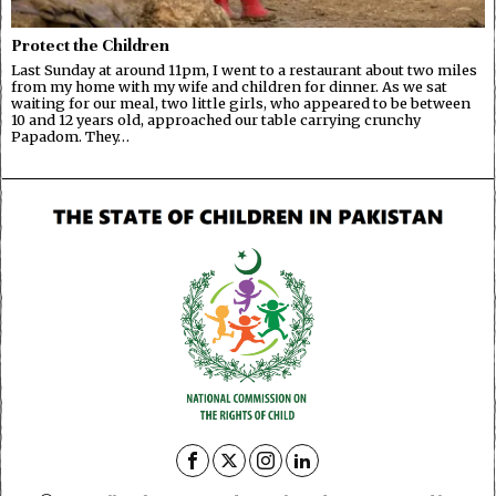
Protect the Children
Last Sunday at around 11pm, I went to a restaurant about two miles
from my home with my wife and children for dinner. As we sat
waiting for our meal, two little girls, who appeared to be between
10 and 12 years old, approached our table carrying crunchy
Papadom. They…