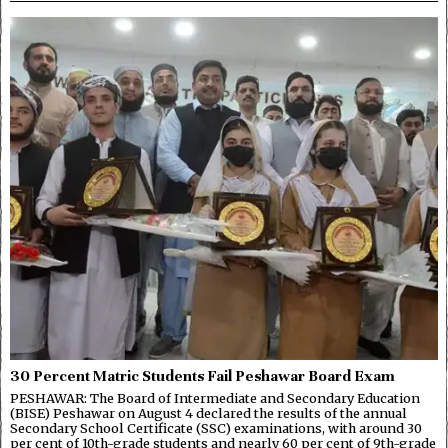
30 Percent Matric Students Fail Peshawar Board Exam
PESHAWAR: The Board of Intermediate and Secondary Education
(BISE) Peshawar on August 4 declared the results of the annual
Secondary School Certificate (SSC) examinations, with around 30
per cent of 10th-grade students and nearly 60 per cent of 9th-grade