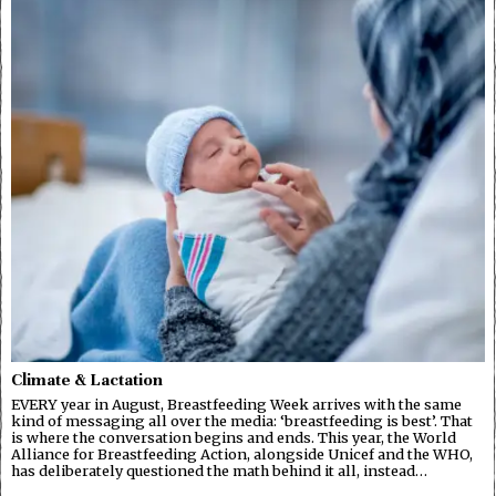
Climate & Lactation
EVERY year in August, Breastfeeding Week arrives with the same
kind of messaging all over the media: ‘breastfeeding is best’. That
is where the conversation begins and ends. This year, the World
Alliance for Breastfeeding Action, alongside Unicef and the WHO,
has deliberately questioned the math behind it all, instead…