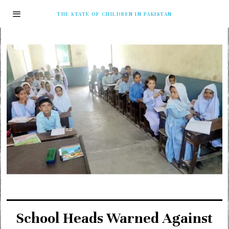
THE STATE OF CHILDREN IN PAKISTAN
School Heads Warned Against