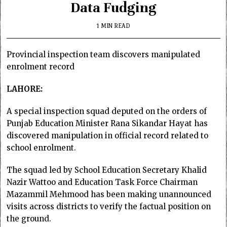
Data Fudging
1 MIN READ
Provincial inspection team discovers manipulated
enrolment record
LAHORE:
A special inspection squad deputed on the orders of
Punjab Education Minister Rana Sikandar Hayat has
discovered manipulation in official record related to
school enrolment.
The squad led by School Education Secretary Khalid
Nazir Wattoo and Education Task Force Chairman
Mazammil Mehmood has been making unannounced
visits across districts to verify the factual position on
the ground.