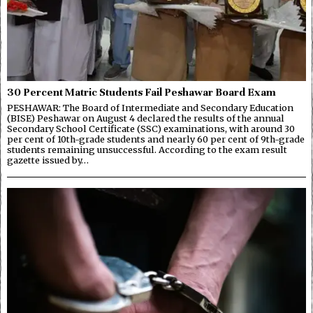
30 Percent Matric Students Fail Peshawar Board Exam
PESHAWAR: The Board of Intermediate and Secondary Education
(BISE) Peshawar on August 4 declared the results of the annual
Secondary School Certificate (SSC) examinations, with around 30
per cent of 10th-grade students and nearly 60 per cent of 9th-grade
students remaining unsuccessful. According to the exam result
gazette issued by…