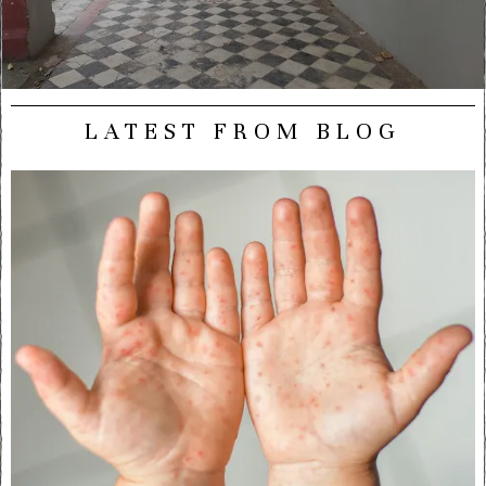
LATEST FROM BLOG