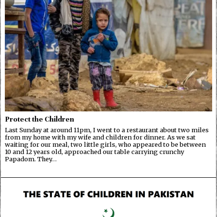
Protect the Children
Last Sunday at around 11pm, I went to a restaurant about two miles
from my home with my wife and children for dinner. As we sat
waiting for our meal, two little girls, who appeared to be between
10 and 12 years old, approached our table carrying crunchy
Papadom. They…