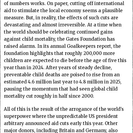
of numbers works. On paper, cutting off international
aid to stimulate the local economy seems a plausible
measure. But, in reality, the effects of such cuts are
devastating and almost irreversible. At a time when
the world should be celebrating continued gains
against child mortality, the Gates Foundation has
raised alarms. In its annual Goalkeepers report, the
foundation highlights that roughly 200,000 more
children are expected to die before the age of five this
year than in 2024. After years of steady decline,
preventable child deaths are poised to rise from an
estimated 4.6 million last year to 4.8 million in 2025,
pausing the momentum that had seen global child
mortality cut roughly in half since 2000.
All of this is the result of the arrogance of the world’s
superpower where the unpredictable US president
arbitrary announced aid cuts early this year. Other
major donors, including Britain and Germany, also