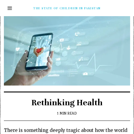
THE STATE OF CHILDREN IN PAKISTAN
Rethinking Health
1 MIN READ
There is something deeply tragic about how the world