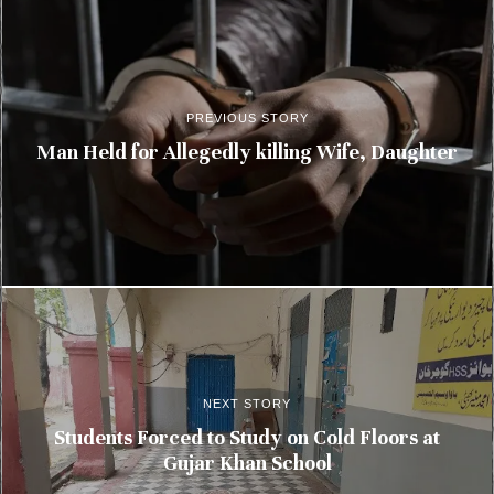
PREVIOUS STORY
Man Held for Allegedly killing Wife, Daughter
NEXT STORY
Students Forced to Study on Cold Floors at
Gujar Khan School