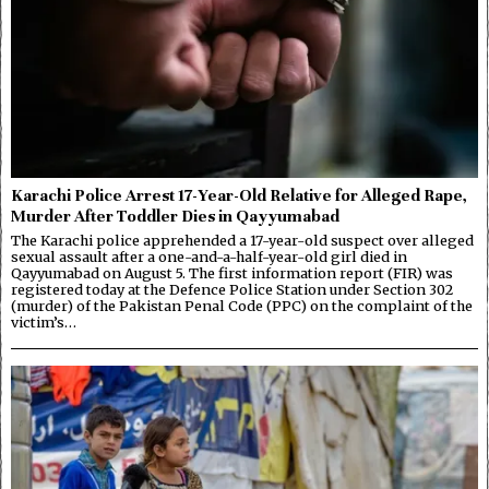
Karachi Police Arrest 17-Year-Old Relative for Alleged Rape,
Murder After Toddler Dies in Qayyumabad
The Karachi police apprehended a 17-year-old suspect over alleged
sexual assault after a one-and-a-half-year-old girl died in
Qayyumabad on August 5. The first information report (FIR) was
registered today at the Defence Police Station under Section 302
(murder) of the Pakistan Penal Code (PPC) on the complaint of the
victim’s…