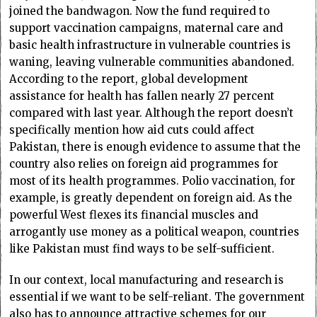
joined the bandwagon. Now the fund required to
support vaccination campaigns, maternal care and
basic health infrastructure in vulnerable countries is
waning, leaving vulnerable communities abandoned.
According to the report, global development
assistance for health has fallen nearly 27 percent
compared with last year. Although the report doesn’t
specifically mention how aid cuts could affect
Pakistan, there is enough evidence to assume that the
country also relies on foreign aid programmes for
most of its health programmes. Polio vaccination, for
example, is greatly dependent on foreign aid. As the
powerful West flexes its financial muscles and
arrogantly use money as a political weapon, countries
like Pakistan must find ways to be self-sufficient.
In our context, local manufacturing and research is
essential if we want to be self-reliant. The government
also has to announce attractive schemes for our