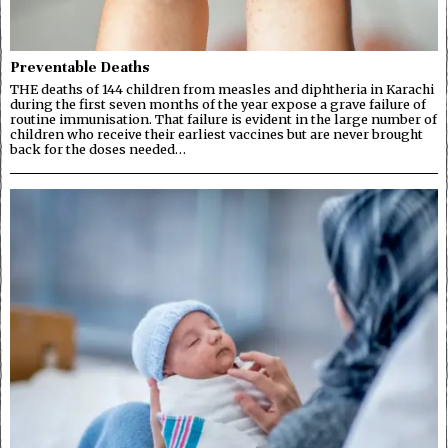
Preventable Deaths
THE deaths of 144 children from measles and diphtheria in Karachi
during the first seven months of the year expose a grave failure of
routine immunisation. That failure is evident in the large number of
children who receive their earliest vaccines but are never brought
back for the doses needed…