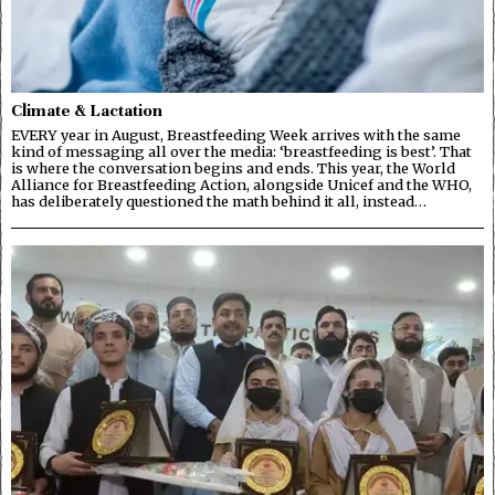
Climate & Lactation
EVERY year in August, Breastfeeding Week arrives with the same
kind of messaging all over the media: ‘breastfeeding is best’. That
is where the conversation begins and ends. This year, the World
Alliance for Breastfeeding Action, alongside Unicef and the WHO,
has deliberately questioned the math behind it all, instead…