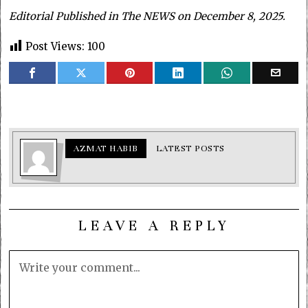
Editorial Published in The NEWS on December 8, 2025.
Post Views:
100
AZMAT HABIB
LATEST POSTS
LEAVE A REPLY