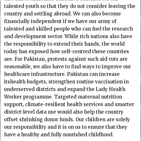
talented youth so that they do not consider leaving the
country and settling abroad. We can also become
financially independent if we have our army of
talented and skilled people who can fuel the research
and development sector. While rich nations also have
the responsibility to extend their hands, the world
today has exposed how self-centred these countries
are. For Pakistan, protests against such aid cuts are
reasonable, we also have to find ways to improve our
healthcare infrastructure. Pakistan can increase
itshealth budgets, strengthen routine vaccination in
underserved districts and expand the Lady Health
Worker programme. Targeted maternal nutrition
support, climate-resilient health services and smarter
district-level data use would also help the country
offset shrinking donor funds. Our children are solely
our responsibility and it is on us to ensure that they
have a healthy and fully nourished childhood.