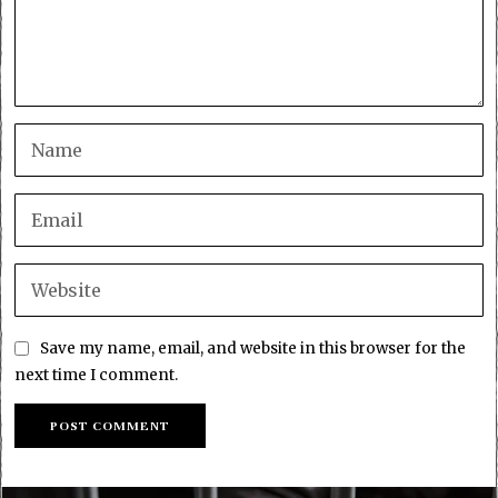
Save my name, email, and website in this browser for the
next time I comment.