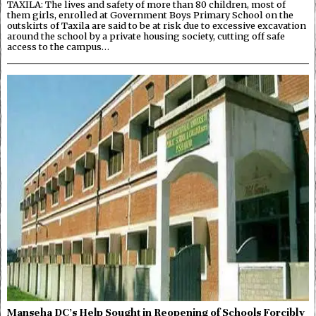
TAXILA: The lives and safety of more than 80 children, most of
them girls, enrolled at Government Boys Primary School on the
outskirts of Taxila are said to be at risk due to excessive excavation
around the school by a private housing society, cutting off safe
access to the campus…
Manseha DC’s Help Sought in Reopening of Schools Forcibly