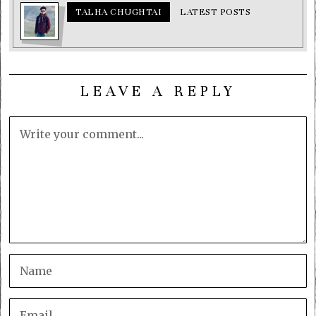
TALHA CHUGHTAI
LATEST POSTS
LEAVE A REPLY