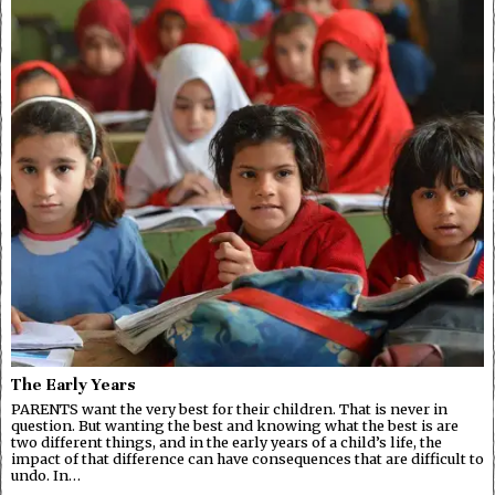
The Early Years
PARENTS want the very best for their children. That is never in
question. But wanting the best and knowing what the best is are
two different things, and in the early years of a child’s life, the
impact of that difference can have consequences that are difficult to
undo. In…