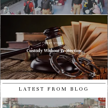
NEXT STORY
Custody Without Protection
LATEST FROM BLOG