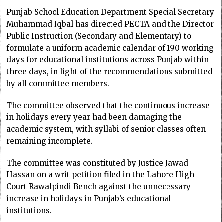
Punjab School Education Department Special Secretary
Muhammad Iqbal has directed PECTA and the Director
Public Instruction (Secondary and Elementary) to
formulate a uniform academic calendar of 190 working
days for educational institutions across Punjab within
three days, in light of the recommendations submitted
by all committee members.
The committee observed that the continuous increase
in holidays every year had been damaging the
academic system, with syllabi of senior classes often
remaining incomplete.
The committee was constituted by Justice Jawad
Hassan on a writ petition filed in the Lahore High
Court Rawalpindi Bench against the unnecessary
increase in holidays in Punjab’s educational
institutions.