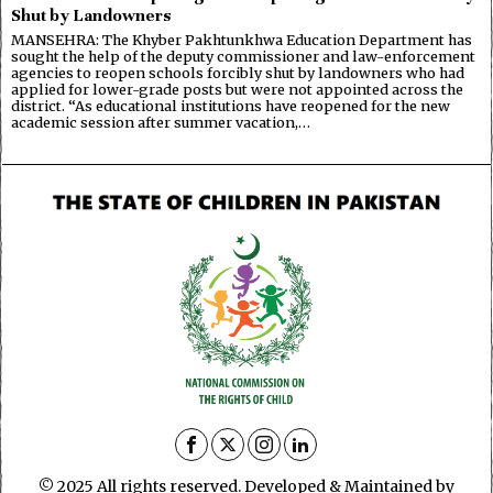
Shut by Landowners
MANSEHRA: The Khyber Pakhtunkhwa Education Department has
sought the help of the deputy commissioner and law-enforcement
agencies to reopen schools forcibly shut by landowners who had
applied for lower-grade posts but were not appointed across the
district. “As educational institutions have reopened for the new
academic session after summer vacation,…
© 2025 All rights reserved. Developed & Maintained by