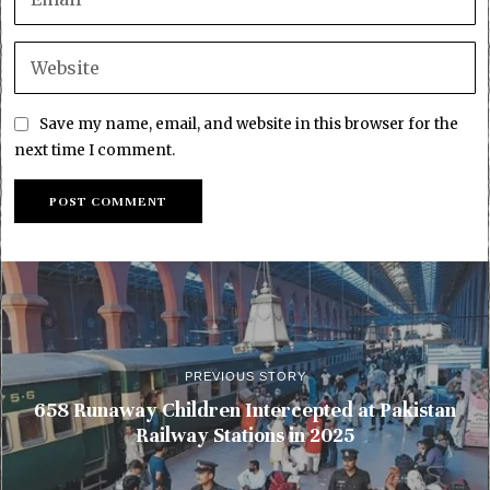
Save my name, email, and website in this browser for the
next time I comment.
PREVIOUS STORY
658 Runaway Children Intercepted at Pakistan
Railway Stations in 2025