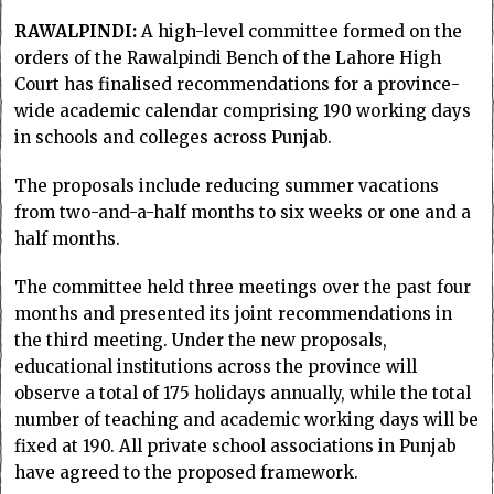
RAWALPINDI:
A high-level committee formed on the
orders of the Rawalpindi Bench of the Lahore High
Court has finalised recommendations for a province-
wide academic calendar comprising 190 working days
in schools and colleges across Punjab.
The proposals include reducing summer vacations
from two-and-a-half months to six weeks or one and a
half months.
The committee held three meetings over the past four
months and presented its joint recommendations in
the third meeting. Under the new proposals,
educational institutions across the province will
observe a total of 175 holidays annually, while the total
number of teaching and academic working days will be
fixed at 190. All private school associations in Punjab
have agreed to the proposed framework.