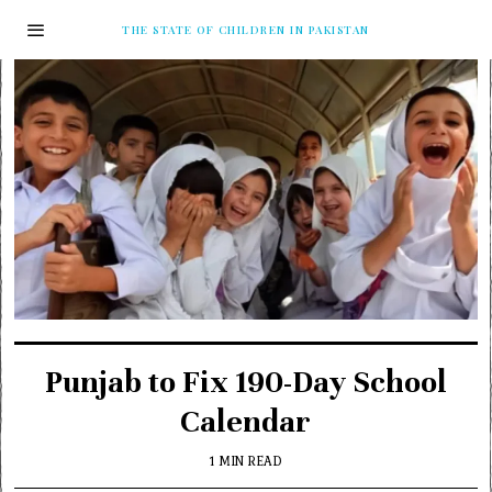
THE STATE OF CHILDREN IN PAKISTAN
Punjab to Fix 190-Day School
Calendar
1 MIN READ