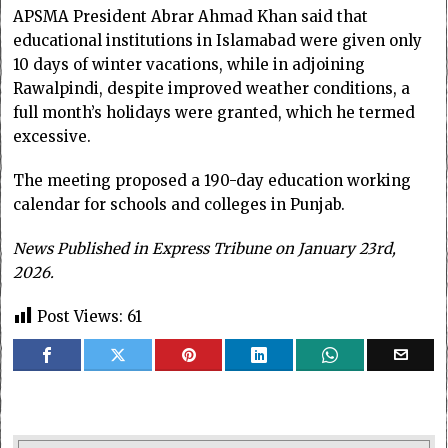
APSMA President Abrar Ahmad Khan said that
educational institutions in Islamabad were given only
10 days of winter vacations, while in adjoining
Rawalpindi, despite improved weather conditions, a
full month’s holidays were granted, which he termed
excessive.
The meeting proposed a 190-day education working
calendar for schools and colleges in Punjab.
News Published in Express Tribune on January 23rd,
2026.
Post Views:
61