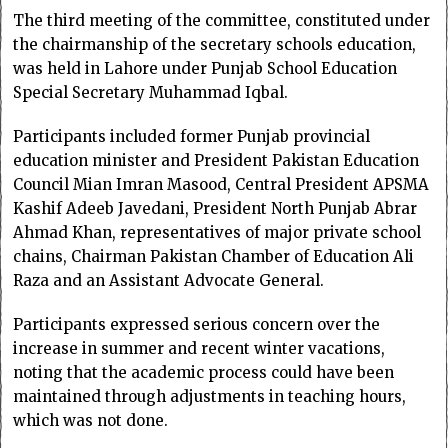
The third meeting of the committee, constituted under
the chairmanship of the secretary schools education,
was held in Lahore under Punjab School Education
Special Secretary Muhammad Iqbal.
Participants included former Punjab provincial
education minister and President Pakistan Education
Council Mian Imran Masood, Central President APSMA
Kashif Adeeb Javedani, President North Punjab Abrar
Ahmad Khan, representatives of major private school
chains, Chairman Pakistan Chamber of Education Ali
Raza and an Assistant Advocate General.
Participants expressed serious concern over the
increase in summer and recent winter vacations,
noting that the academic process could have been
maintained through adjustments in teaching hours,
which was not done.