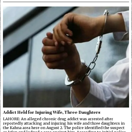
Addict Held for Injuring Wife, Three Daughters
LAHORE: An alleged chronic drug addict was arrested after
reportedly attacking and injuring his wife and three daughters in
the Kahna area here on August 2. The police identified the suspect
as Irfan and lodged a case against him. According to initial police