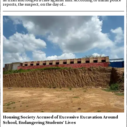
reports, the suspect, on the day of…
Housing Society Accused of Excessive Excavation Around
School, Endangering Students’ Lives