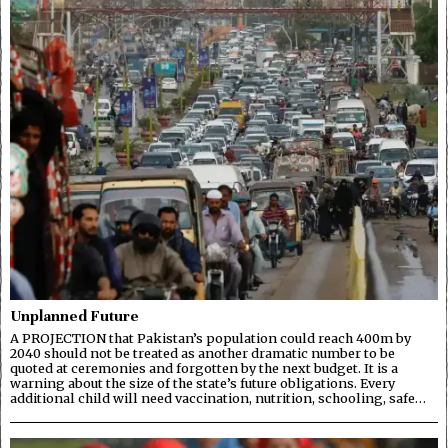
Unplanned Future
A PROJECTION that Pakistan’s population could reach 400m by
2040 should not be treated as another dramatic number to be
quoted at ceremonies and forgotten by the next budget. It is a
warning about the size of the state’s future obligations. Every
additional child will need vaccination, nutrition, schooling, safe…