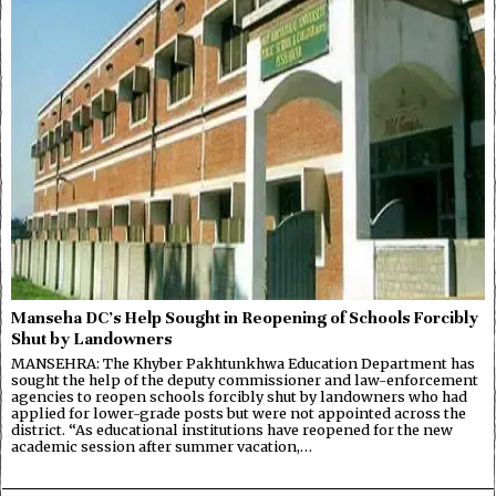
Manseha DC’s Help Sought in Reopening of Schools Forcibly
Shut by Landowners
MANSEHRA: The Khyber Pakhtunkhwa Education Department has
sought the help of the deputy commissioner and law-enforcement
agencies to reopen schools forcibly shut by landowners who had
applied for lower-grade posts but were not appointed across the
district. “As educational institutions have reopened for the new
academic session after summer vacation,…