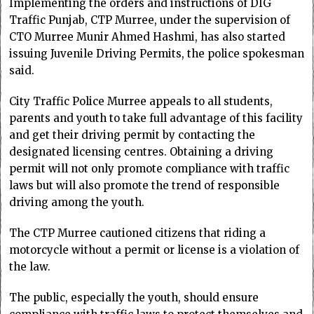
Implementing the orders and instructions of DIG
Traffic Punjab, CTP Murree, under the supervision of
CTO Murree Munir Ahmed Hashmi, has also started
issuing Juvenile Driving Permits, the police spokesman
said.
City Traffic Police Murree appeals to all students,
parents and youth to take full advantage of this facility
and get their driving permit by contacting the
designated licensing centres. Obtaining a driving
permit will not only promote compliance with traffic
laws but will also promote the trend of responsible
driving among the youth.
The CTP Murree cautioned citizens that riding a
motorcycle without a permit or license is a violation of
the law.
The public, especially the youth, should ensure