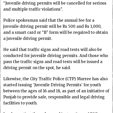
“Juvenile driving permits will be cancelled for serious
and multiple traffic violations”.
Police spokesman said that the annual fee for a
juvenile driving permit will be Rs 500 and Rs 1,000,
and a smart card or “B” form will be required to obtain
a juvenile driving permit.
He said that traffic signs and road tests will also be
conducted for juvenile driving permits. And those who
pass the traffic signs and road tests will be issued a
driving permit on the spot, he said.
Likewise, the City Traffic Police (CTP) Murree has also
started issuing ‘Juvenile Driving Permits’ for youth
between the ages of 16 and 18, as part of an initiative of
Punjab to provide safe, responsible and legal driving
facilities to youth.