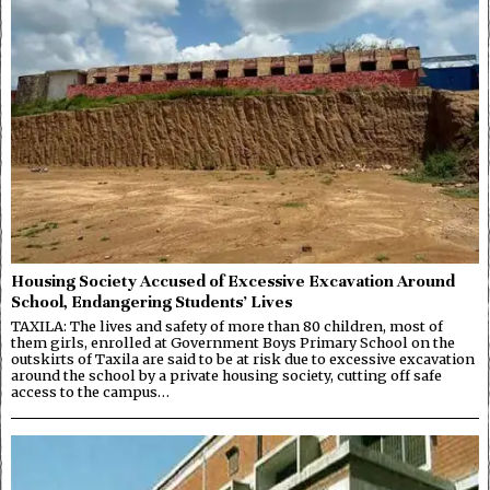
Housing Society Accused of Excessive Excavation Around
School, Endangering Students’ Lives
TAXILA: The lives and safety of more than 80 children, most of
them girls, enrolled at Government Boys Primary School on the
outskirts of Taxila are said to be at risk due to excessive excavation
around the school by a private housing society, cutting off safe
access to the campus…