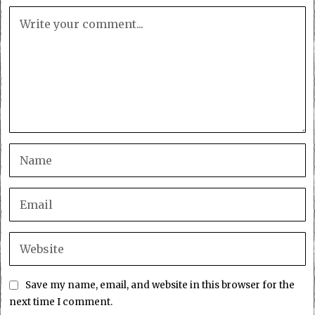
Save my name, email, and website in this browser for the
next time I comment.