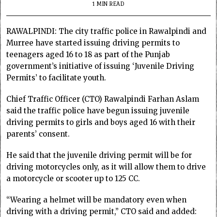
1 MIN READ
RAWALPINDI: The city traffic police in Rawalpindi and
Murree have started issuing driving permits to
teenagers aged 16 to 18 as part of the Punjab
government’s initiative of issuing ‘Juvenile Driving
Permits’ to facilitate youth.
Chief Traffic Officer (CTO) Rawalpindi Farhan Aslam
said the traffic police have begun issuing juvenile
driving permits to girls and boys aged 16 with their
parents’ consent.
He said that the juvenile driving permit will be for
driving motorcycles only, as it will allow them to drive
a motorcycle or scooter up to 125 CC.
“Wearing a helmet will be mandatory even when
driving with a driving permit,” CTO said and added: