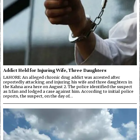
Addict Held for Injuring Wife, Three Daughters
LAHORE: An alleged chronic drug addict was arrested after
reportedly attacking and injuring his wife and three daughters in
the Kahna area here on August 2. The police identified the suspect
as Irfan and lodged a case against him. According to initial police
reports, the suspect, on the day of…