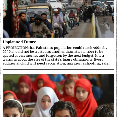
Unplanned Future
A PROJECTION that Pakistan’s population could reach 400m by
2040 should not be treated as another dramatic number to be
quoted at ceremonies and forgotten by the next budget. It is a
warning about the size of the state’s future obligations. Every
additional child will need vaccination, nutrition, schooling, safe…