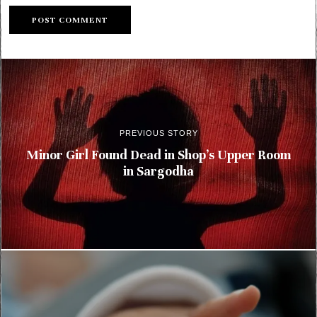
PREVIOUS STORY
Minor Girl Found Dead in Shop’s Upper Room
in Sargodha