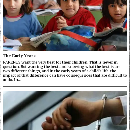
The Early Years
PARENTS want the very best for their children. That is never in
question. But wanting the best and knowing what the best is are
two different things, and in the early years of a child’s life, the
impact of that difference can have consequences that are difficult to
undo. In…