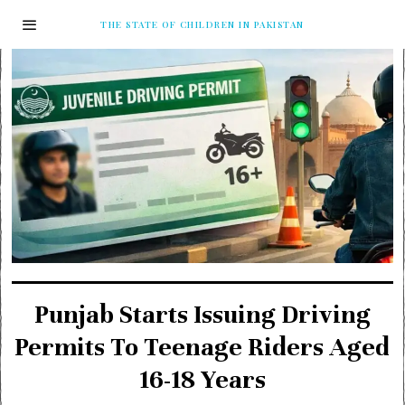
THE STATE OF CHILDREN IN PAKISTAN
Punjab Starts Issuing Driving
Permits To Teenage Riders Aged
16-18 Years