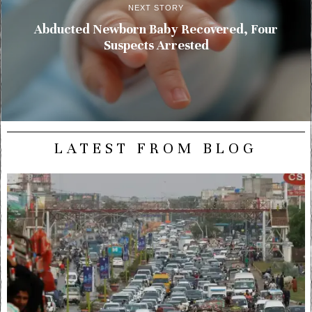
NEXT STORY
Abducted Newborn Baby Recovered, Four
Suspects Arrested
LATEST FROM BLOG