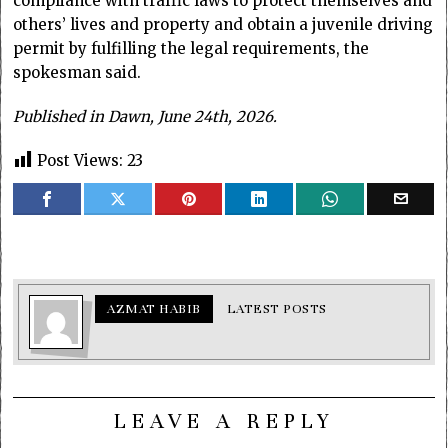
compliance with traffic laws to protect themselves and
others’ lives and property and obtain a juvenile driving
permit by fulfilling the legal requirements, the
spokesman said.
Published in Dawn, June 24th, 2026.
Post Views:
23
AZMAT HABIB
LATEST POSTS
LEAVE A REPLY