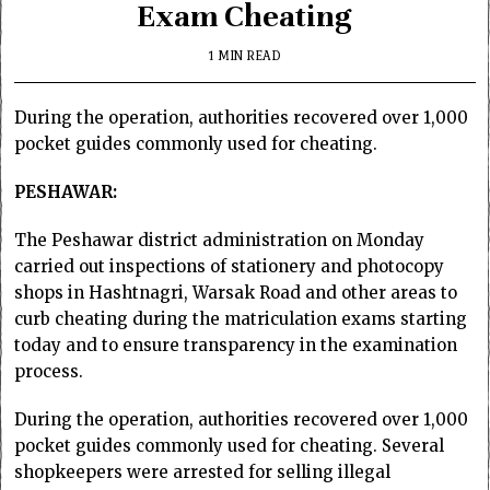
Exam Cheating
1 MIN READ
During the operation, authorities recovered over 1,000
pocket guides commonly used for cheating.
PESHAWAR:
The Peshawar district administration on Monday
carried out inspections of stationery and photocopy
shops in Hashtnagri, Warsak Road and other areas to
curb cheating during the matriculation exams starting
today and to ensure transparency in the examination
process.
During the operation, authorities recovered over 1,000
pocket guides commonly used for cheating. Several
shopkeepers were arrested for selling illegal