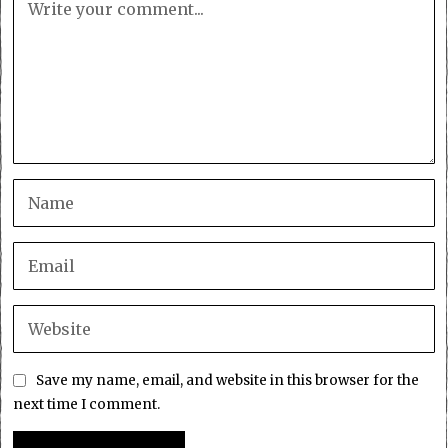
Save my name, email, and website in this browser for the
next time I comment.