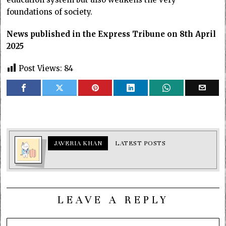
foundations of society.
News published in the Express Tribune on 8th April
2025
Post Views:
84
JAVERIA KHAN
LATEST POSTS
LEAVE A REPLY