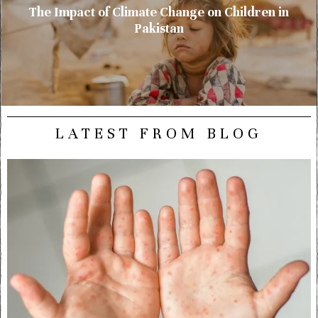
The Impact of Climate Change on Children in
Pakistan
LATEST FROM BLOG