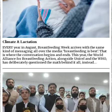
Climate & Lactation
EVERY year in August, Breastfeeding Week arrives with the same
kind of messaging all over the media: ‘breastfeeding is best’. That
is where the conversation begins and ends. This year, the World
Alliance for Breastfeeding Action, alongside Unicef and the WHO,
has deliberately questioned the math behind it all, instead…