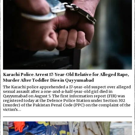
Karachi Police Arrest 17-Year-Old Relative for Alleged Rape,
Murder After Toddler Dies in Qayyumabad
The Karachi police apprehended a 17-year-old suspect over alleged
sexual assault after a one-and-a-half-year-old girl died in
Qayyumabad on August 5. The first information report (FIR) was
registered today at the Defence Police Station under Section 302
(murder) of the Pakistan Penal Code (PPC) on the complaint of the
victim’s…