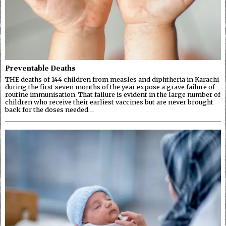
Preventable Deaths
THE deaths of 144 children from measles and diphtheria in Karachi
during the first seven months of the year expose a grave failure of
routine immunisation. That failure is evident in the large number of
children who receive their earliest vaccines but are never brought
back for the doses needed…