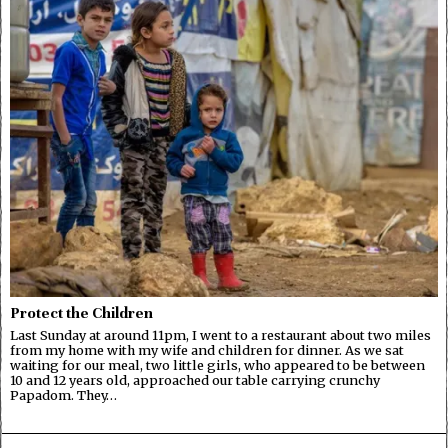
Protect the Children
Last Sunday at around 11pm, I went to a restaurant about two miles
from my home with my wife and children for dinner. As we sat
waiting for our meal, two little girls, who appeared to be between
10 and 12 years old, approached our table carrying crunchy
Papadom. They…