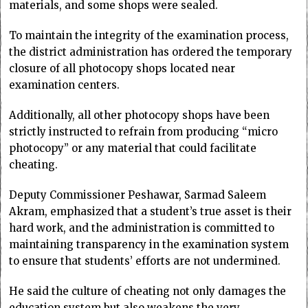
materials, and some shops were sealed.
To maintain the integrity of the examination process,
the district administration has ordered the temporary
closure of all photocopy shops located near
examination centers.
Additionally, all other photocopy shops have been
strictly instructed to refrain from producing “micro
photocopy” or any material that could facilitate
cheating.
Deputy Commissioner Peshawar, Sarmad Saleem
Akram, emphasized that a student’s true asset is their
hard work, and the administration is committed to
maintaining transparency in the examination system
to ensure that students’ efforts are not undermined.
He said the culture of cheating not only damages the
education system but also weakens the very