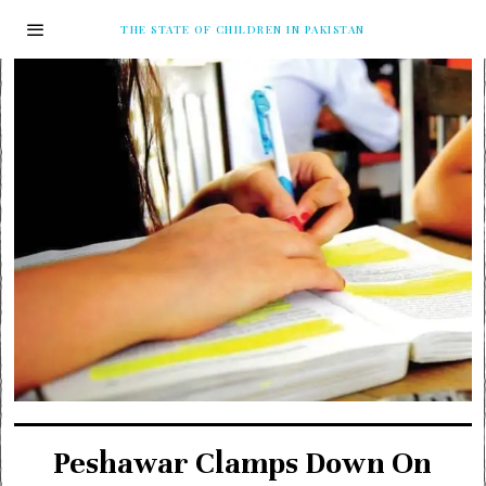
THE STATE OF CHILDREN IN PAKISTAN
Peshawar Clamps Down On