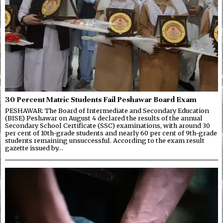
30 Percent Matric Students Fail Peshawar Board Exam
PESHAWAR: The Board of Intermediate and Secondary Education
(BISE) Peshawar on August 4 declared the results of the annual
Secondary School Certificate (SSC) examinations, with around 30
per cent of 10th-grade students and nearly 60 per cent of 9th-grade
students remaining unsuccessful. According to the exam result
gazette issued by…