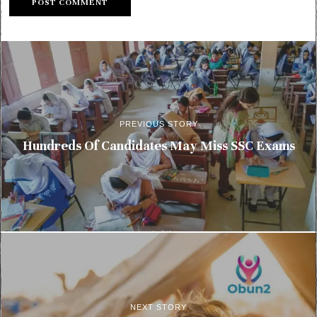
PREVIOUS STORY
Hundreds Of Candidates May Miss SSC Exams
NEXT STORY