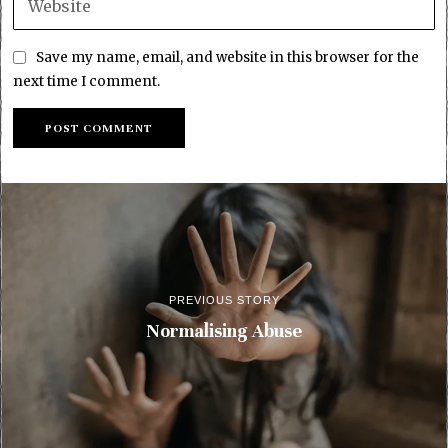
Save my name, email, and website in this browser for the
next time I comment.
PREVIOUS STORY
Normalising Abuse