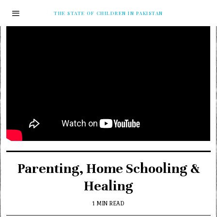
THE STATE OF CHILDREN IN PAKISTAN
Parenting, Home Schooling &
Healing
1 MIN READ