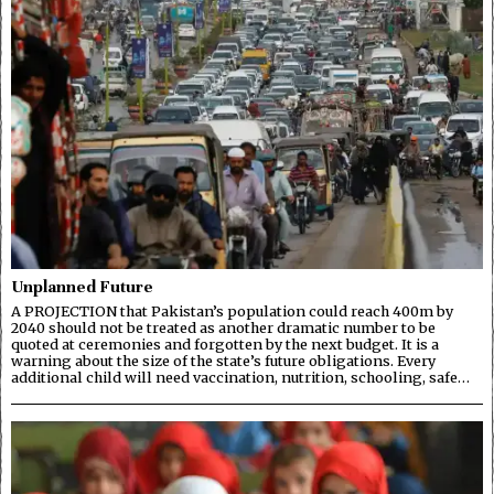
Unplanned Future
A PROJECTION that Pakistan’s population could reach 400m by
2040 should not be treated as another dramatic number to be
quoted at ceremonies and forgotten by the next budget. It is a
warning about the size of the state’s future obligations. Every
additional child will need vaccination, nutrition, schooling, safe…