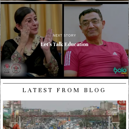
NEXT STORY
Let’s Talk Education
LATEST FROM BLOG