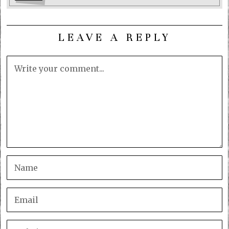
LEAVE A REPLY