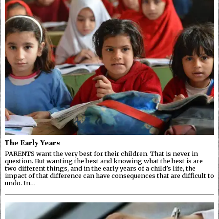
The Early Years
PARENTS want the very best for their children. That is never in
question. But wanting the best and knowing what the best is are
two different things, and in the early years of a child’s life, the
impact of that difference can have consequences that are difficult to
undo. In…