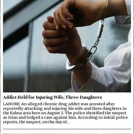
Addict Held for Injuring Wife, Three Daughters
LAHORE: An alleged chronic drug addict was arrested after
reportedly attacking and injuring his wife and three daughters in
the Kahna area here on August 2. The police identified the suspect
as Irfan and lodged a case against him. According to initial police
reports, the suspect, on the day of…