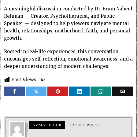
A meaningful discussion conducted by Dr. Erum Nabeel
Rehman — Creator, Psychotherapist, and Public
Speaker — designed to help viewers navigate mental
health, relationships, motherhood, faith, and personal
growth.
Rooted in real-life experiences, this conversation
encourages self-reflection, emotional awareness, and a
deeper understanding of modern challenges.
Post Views:
143
AZMAT HABIB
LATEST POSTS