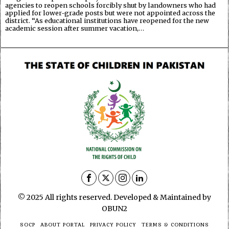
agencies to reopen schools forcibly shut by landowners who had
applied for lower-grade posts but were not appointed across the
district. “As educational institutions have reopened for the new
academic session after summer vacation,…
© 2025 All rights reserved. Developed & Maintained by
OBUN2
SOCP
ABOUT PORTAL
PRIVACY POLICY
TERMS & CONDITIONS