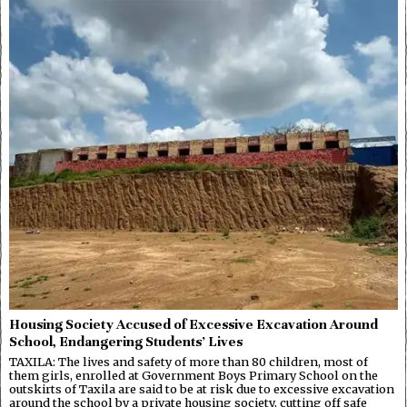
Housing Society Accused of Excessive Excavation Around
School, Endangering Students’ Lives
TAXILA: The lives and safety of more than 80 children, most of
them girls, enrolled at Government Boys Primary School on the
outskirts of Taxila are said to be at risk due to excessive excavation
around the school by a private housing society, cutting off safe