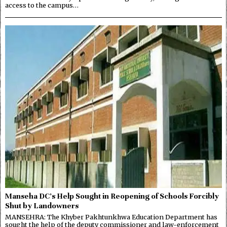
access to the campus…
Manseha DC’s Help Sought in Reopening of Schools Forcibly
Shut by Landowners
MANSEHRA: The Khyber Pakhtunkhwa Education Department has
sought the help of the deputy commissioner and law-enforcement