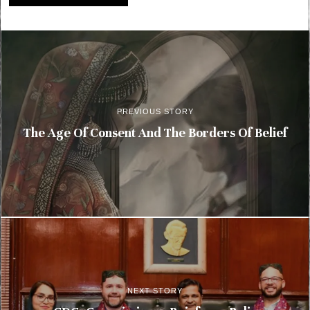
PREVIOUS STORY
The Age Of Consent And The Borders Of Belief
NEXT STORY