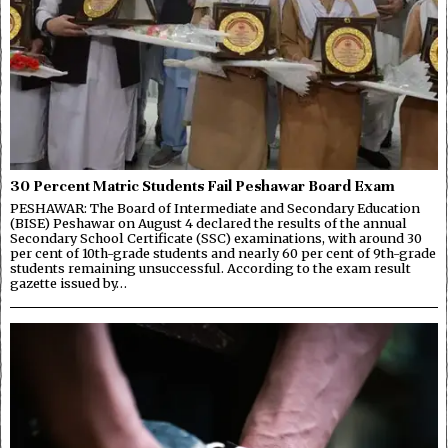
30 Percent Matric Students Fail Peshawar Board Exam
PESHAWAR: The Board of Intermediate and Secondary Education
(BISE) Peshawar on August 4 declared the results of the annual
Secondary School Certificate (SSC) examinations, with around 30
per cent of 10th-grade students and nearly 60 per cent of 9th-grade
students remaining unsuccessful. According to the exam result
gazette issued by…