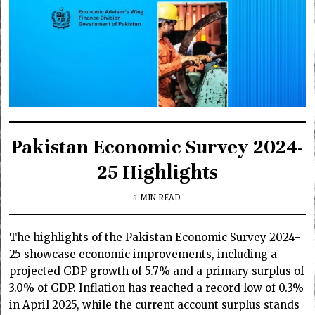
Pakistan Economic Survey 2024-
25 Highlights
1 MIN READ
The highlights of the Pakistan Economic Survey 2024-
25 showcase economic improvements, including a
projected GDP growth of 5.7% and a primary surplus of
3.0% of GDP. Inflation has reached a record low of 0.3%
in April 2025, while the current account surplus stands