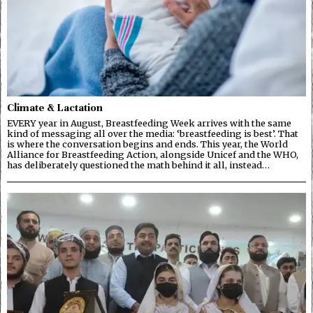
Climate & Lactation
EVERY year in August, Breastfeeding Week arrives with the same
kind of messaging all over the media: ‘breastfeeding is best’. That
is where the conversation begins and ends. This year, the World
Alliance for Breastfeeding Action, alongside Unicef and the WHO,
has deliberately questioned the math behind it all, instead…