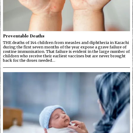
Preventable Deaths
THE deaths of 144 children from measles and diphtheria in Karachi
during the first seven months of the year expose a grave failure of
routine immunisation. That failure is evident in the large number of
children who receive their earliest vaccines but are never brought
back for the doses needed…