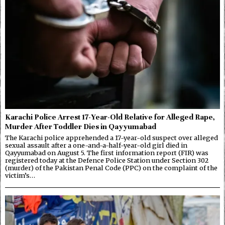
Karachi Police Arrest 17-Year-Old Relative for Alleged Rape,
Murder After Toddler Dies in Qayyumabad
The Karachi police apprehended a 17-year-old suspect over alleged
sexual assault after a one-and-a-half-year-old girl died in
Qayyumabad on August 5. The first information report (FIR) was
registered today at the Defence Police Station under Section 302
(murder) of the Pakistan Penal Code (PPC) on the complaint of the
victim’s…