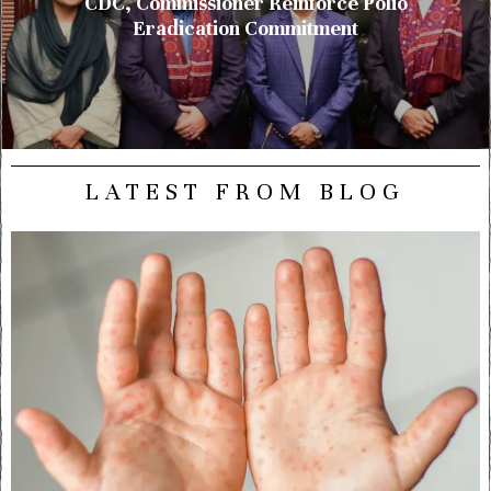
CDC, Commissioner Reinforce Polio
Eradication Commitment
LATEST FROM BLOG