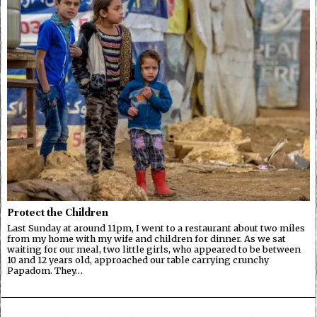
Protect the Children
Last Sunday at around 11pm, I went to a restaurant about two miles
from my home with my wife and children for dinner. As we sat
waiting for our meal, two little girls, who appeared to be between
10 and 12 years old, approached our table carrying crunchy
Papadom. They…