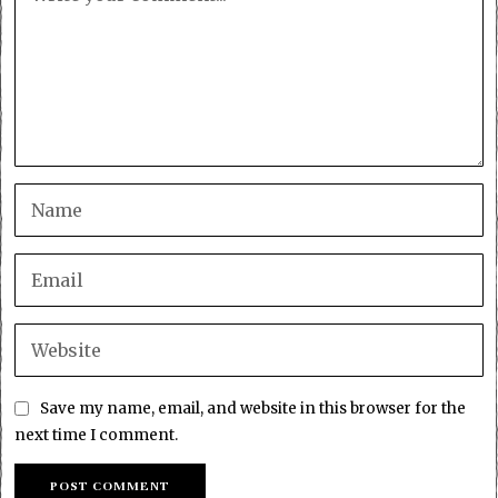
Save my name, email, and website in this browser for the
next time I comment.