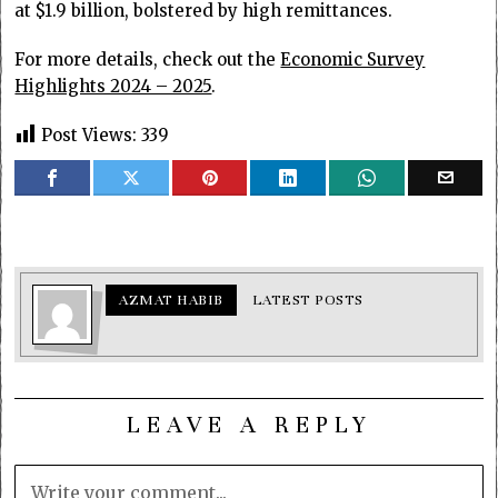
at $1.9 billion, bolstered by high remittances.
For more details, check out the
Economic Survey
Highlights 2024 – 2025
.
Post Views:
339
AZMAT HABIB
LATEST POSTS
LEAVE A REPLY