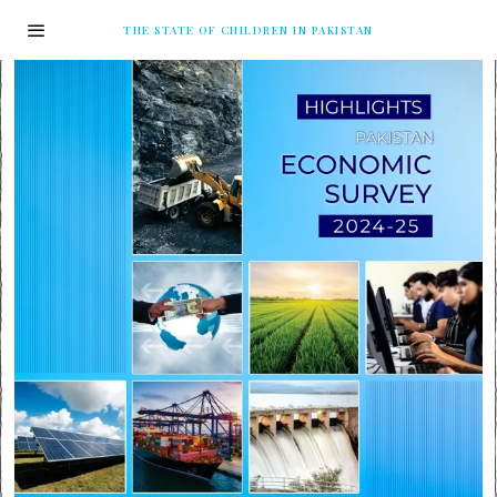
THE STATE OF CHILDREN IN PAKISTAN