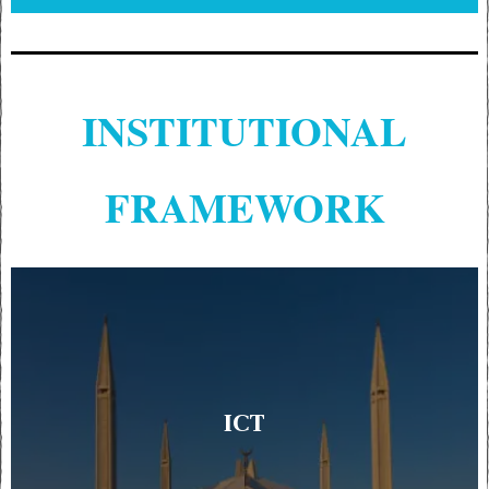
INSTITUTIONAL
FRAMEWORK
ICT