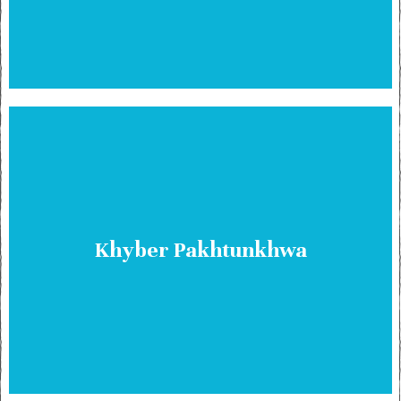
Khyber Pakhtunkhwa