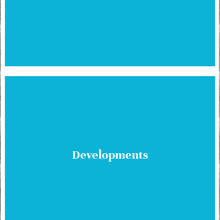
Developments