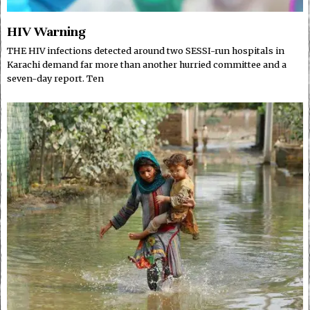
HIV Warning
THE HIV infections detected around two SESSI-run hospitals in
Karachi demand far more than another hurried committee and a
seven-day report. Ten