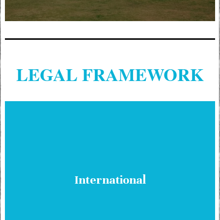
LEGAL FRAMEWORK
International