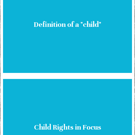
Definition of a "child"
Child Rights in Focus