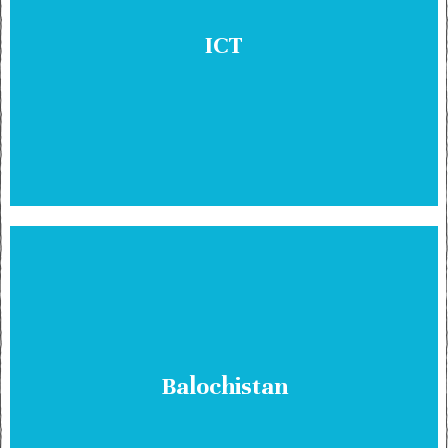
ICT
Balochistan