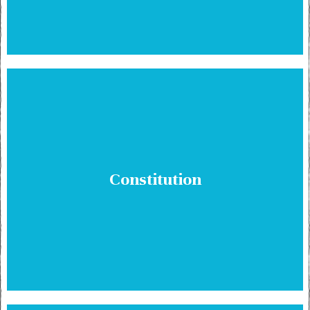
Constitution