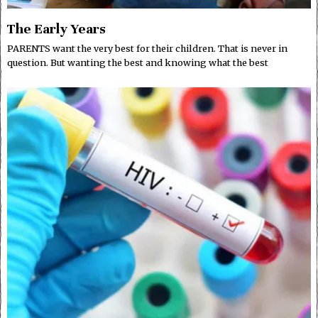
The Early Years
PARENTS want the very best for their children. That is never in
question. But wanting the best and knowing what the best