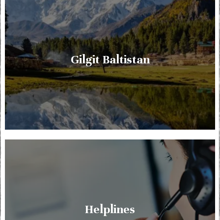
Gilgit Baltistan
Helplines