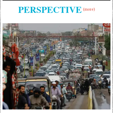
PERSPECTIVE
(more)