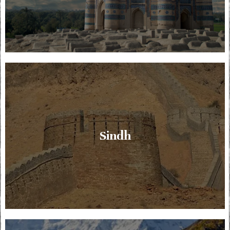
Sindh