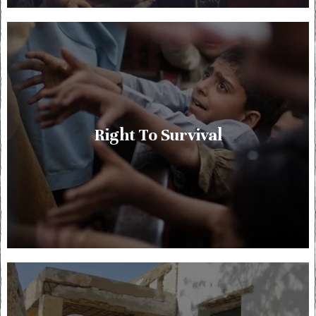
Right To Survival