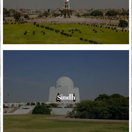
Sindh