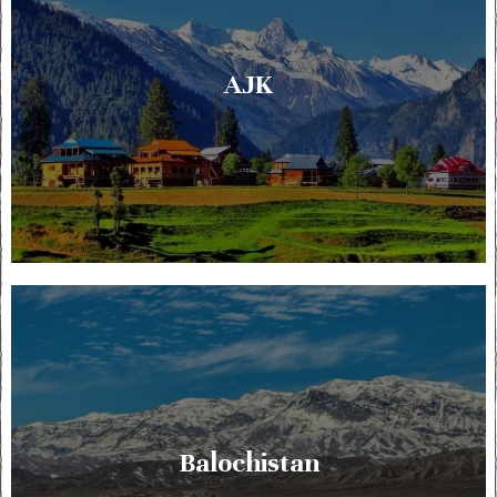
AJK
Balochistan