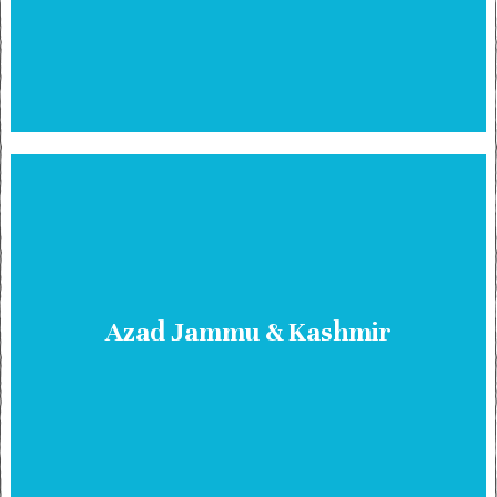
Azad Jammu & Kashmir