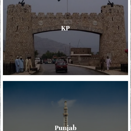
KP
Punjab