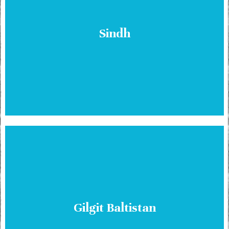
Sindh
Gilgit Baltistan