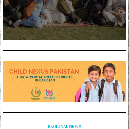
REGIONAL NEWS