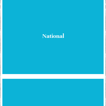
National