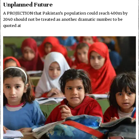
Unplanned Future
A PROJECTION that Pakistan’s population could reach 400m by
2040 should not be treated as another dramatic number to be
quoted at