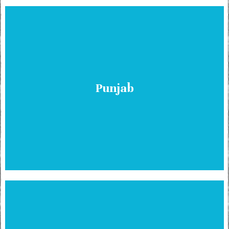
Punjab