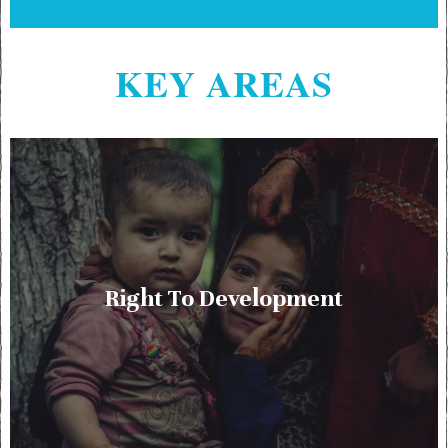
KEY AREAS
Right To Development