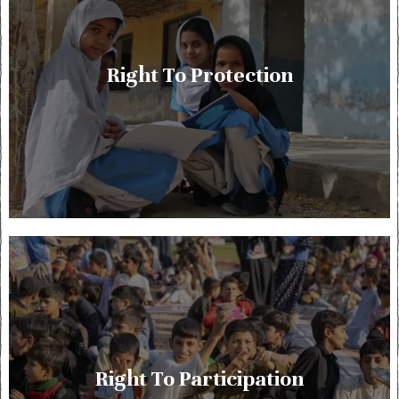
Right To Protection
Right To Participation