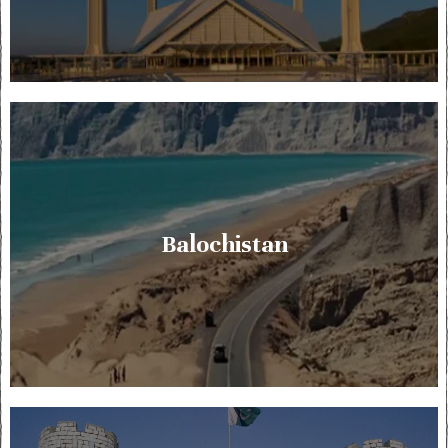
Balochistan