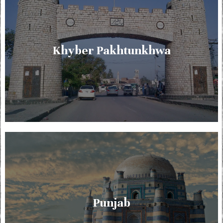
Khyber Pakhtunkhwa
Punjab