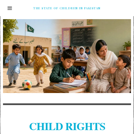
THE STATE OF CHILDREN IN PAKISTAN
CHILD RIGHTS