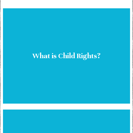
What is Child Rights?