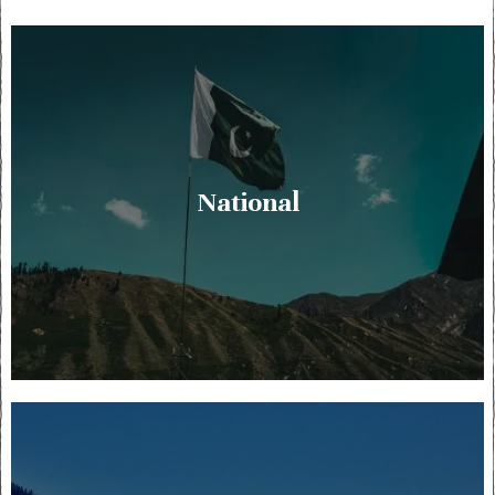
National