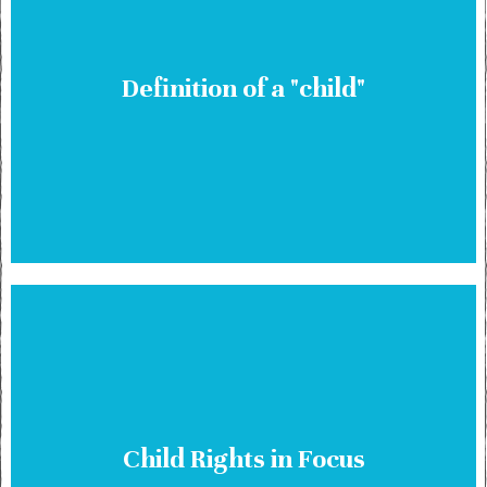
Definition of a "child"
Child Rights in Focus