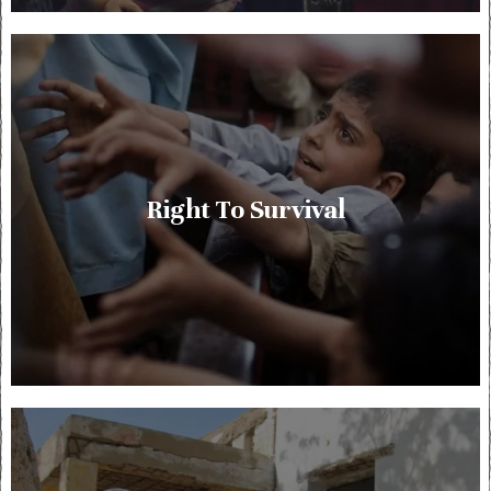
Right To Survival