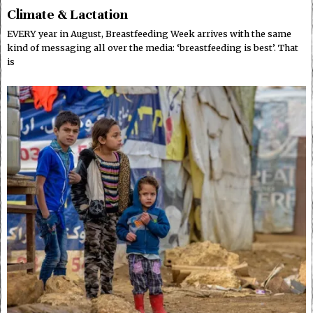
Climate & Lactation
EVERY year in August, Breastfeeding Week arrives with the same
kind of messaging all over the media: ‘breastfeeding is best’. That
is