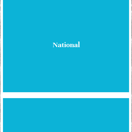
National