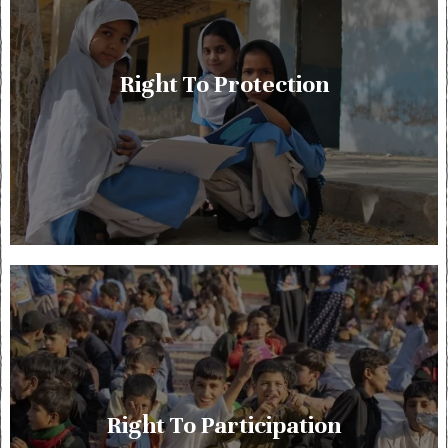
Right To Protection
Right To Participation