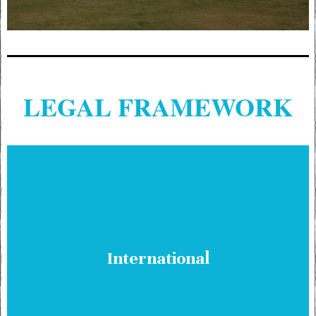
LEGAL FRAMEWORK
International