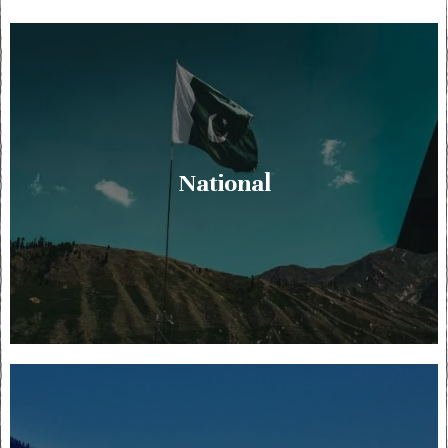
National