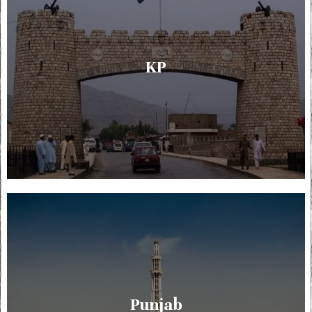
KP
Punjab