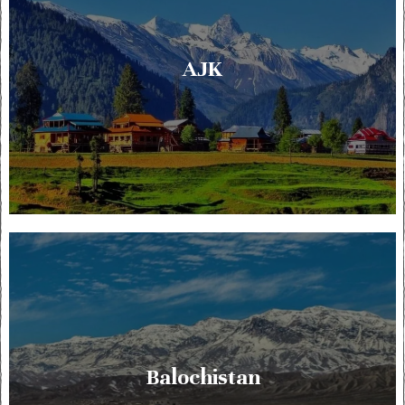
AJK
Balochistan