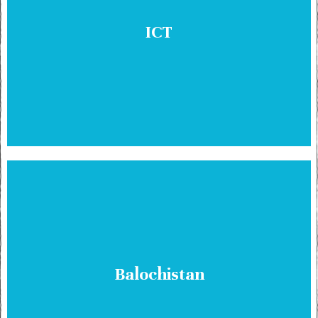
ICT
Balochistan