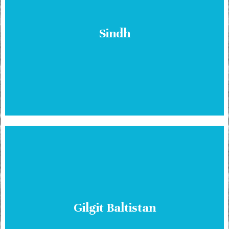
Sindh
Gilgit Baltistan