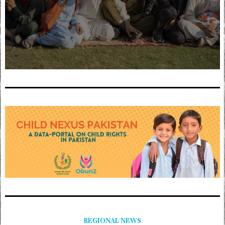
REGIONAL NEWS