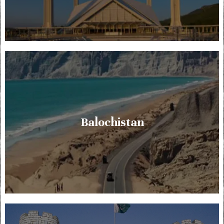
Balochistan