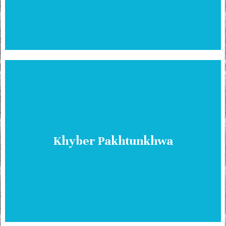
Khyber Pakhtunkhwa