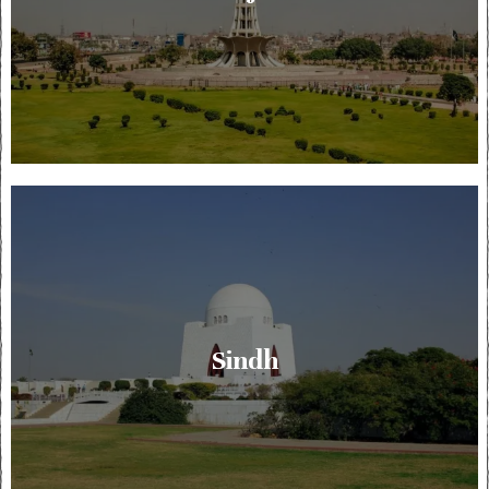
Sindh