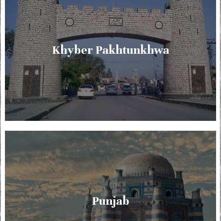
Khyber Pakhtunkhwa
Punjab