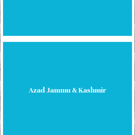
Azad Jammu & Kashmir