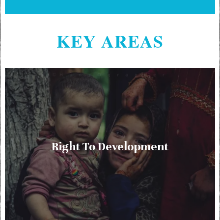
KEY AREAS
Right To Development