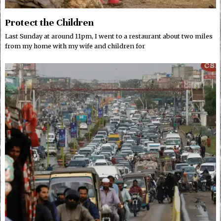
Protect the Children
Last Sunday at around 11pm, I went to a restaurant about two miles
from my home with my wife and children for