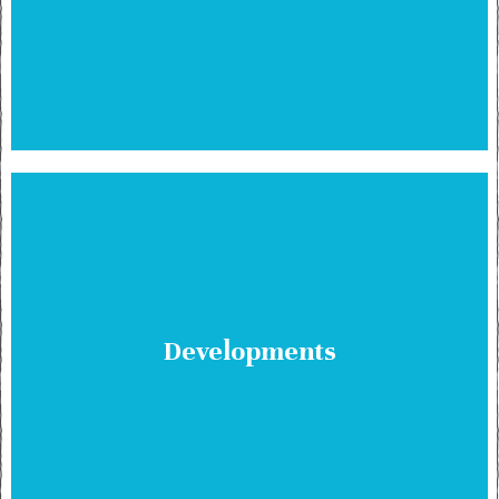
Developments