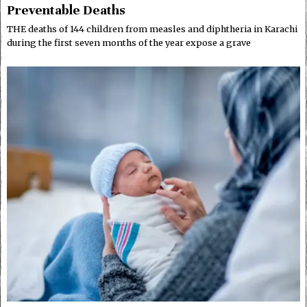
Preventable Deaths
THE deaths of 144 children from measles and diphtheria in Karachi
during the first seven months of the year expose a grave