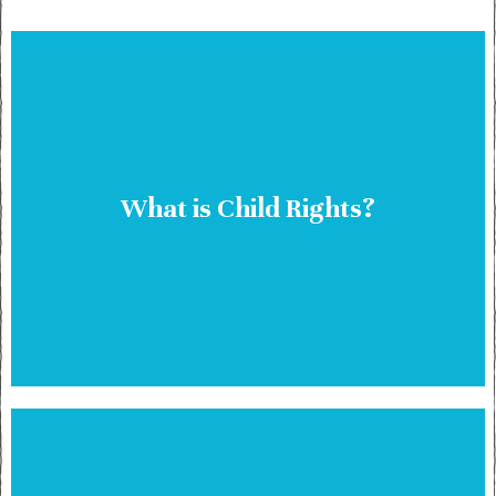
What is Child Rights?