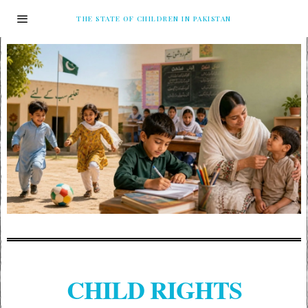
THE STATE OF CHILDREN IN PAKISTAN
CHILD RIGHTS