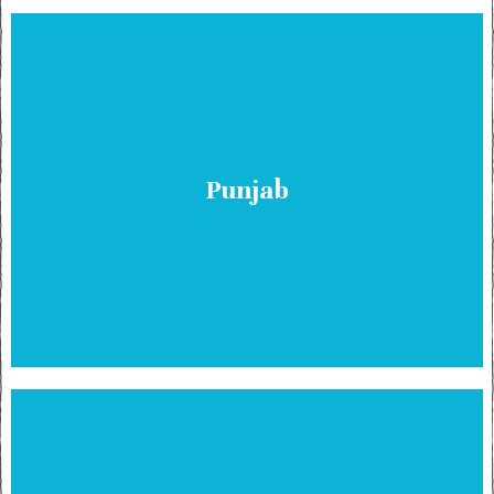
Punjab