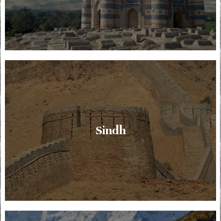
Sindh