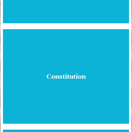
Constitution