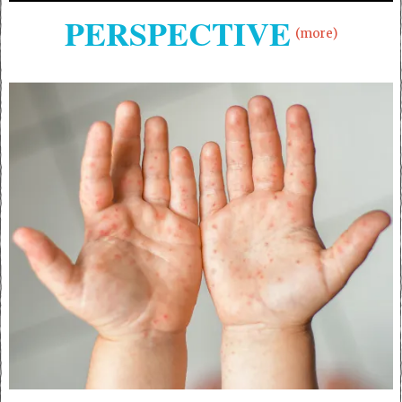
PERSPECTIVE
(more)