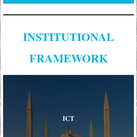
INSTITUTIONAL
FRAMEWORK
ICT