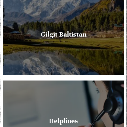
Gilgit Baltistan
Helplines