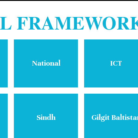
AL FRAMEWOR
National
ICT
Sindh
Gilgit Baltista