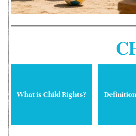
C
What is Child Rights?
Definition