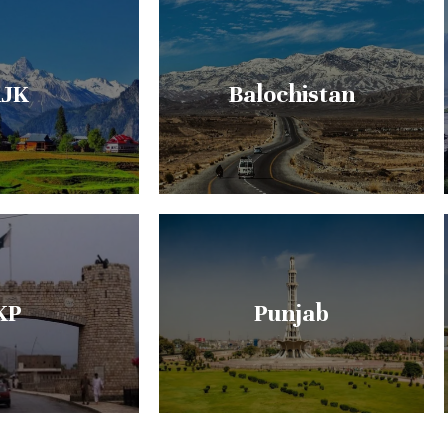
JK
Balochistan
KP
Punjab