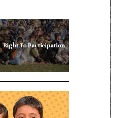
Right To Participation