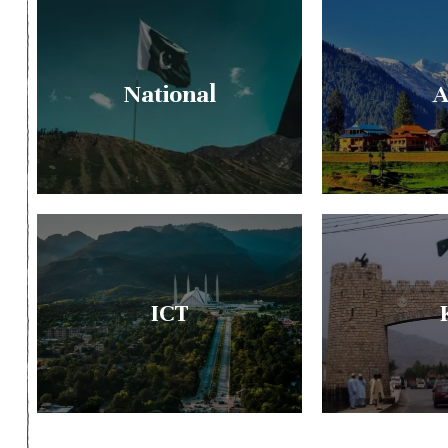
National
A
ICT