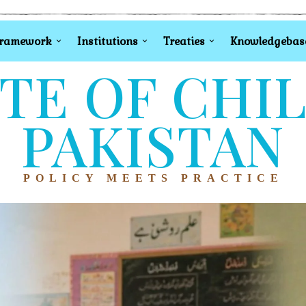
Framework
Institutions
Treaties
Knowledgebas
TE OF CHI
PAKISTAN
POLICY MEETS PRACTICE