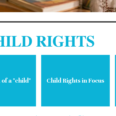
HILD RIGHTS
 of a "child"
Child Rights in Focus