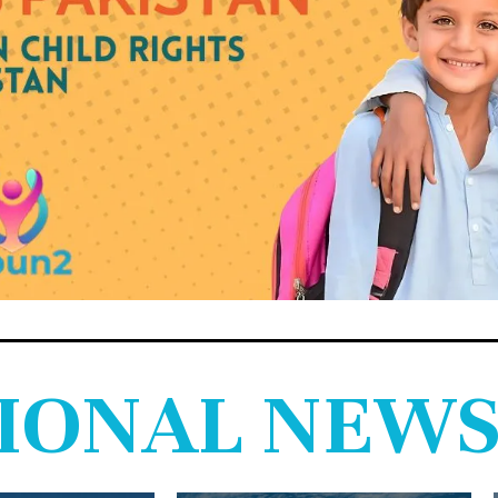
IONAL NEW