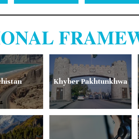
TIONAL FRAME
chistan
Khyber Pakhtunkhwa