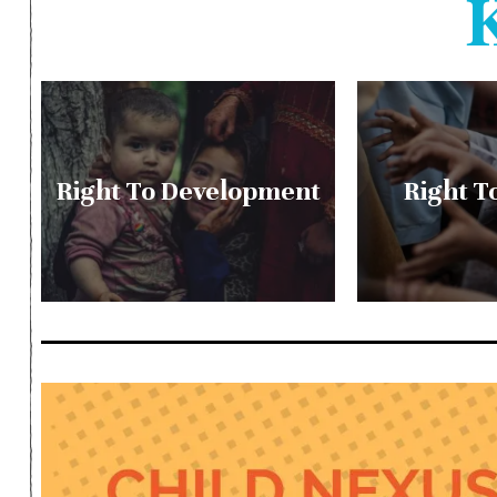
Right To Development
Right T