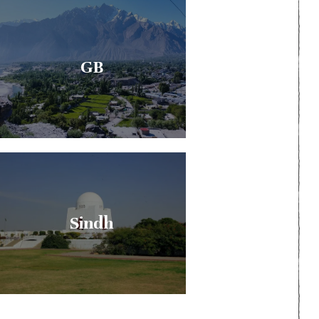
GB
Sindh