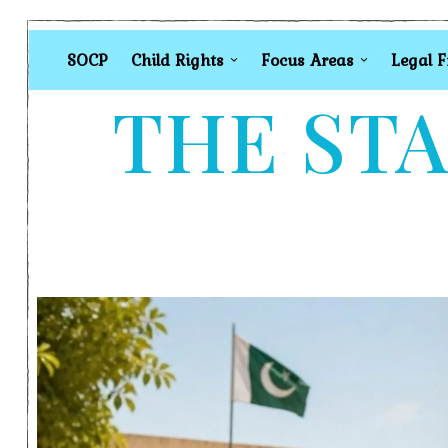
SOCP
Child Rights
Focus Areas
Legal 
THE STA