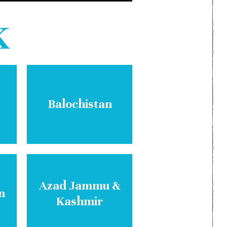
K
Balochistan
Azad Jammu &
n
Kashmir