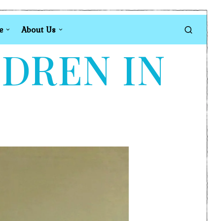
e
About Us
LDREN IN