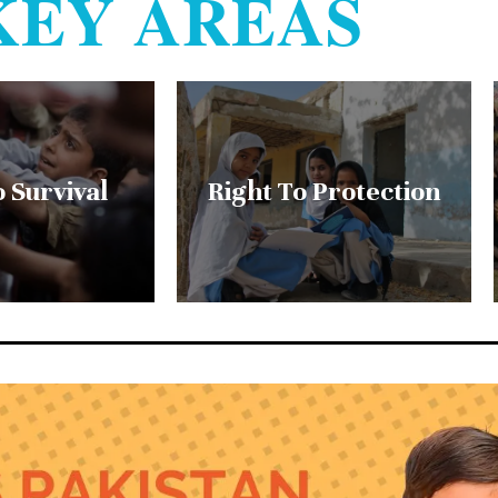
KEY AREAS
o Survival
Right To Protection