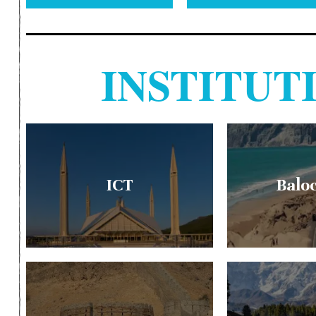
INSTITU
ICT
Balo