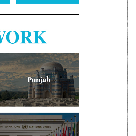
WORK
Punjab