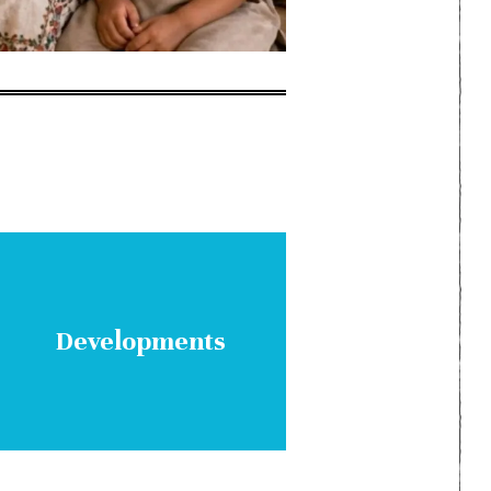
Developments