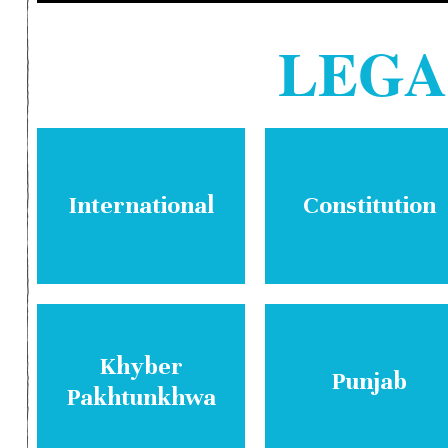
LEG
International
Constitution
Khyber
Punjab
Pakhtunkhwa