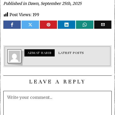
Published in Dawn, September 25th, 2025
Post Views:
199
AZMAT HABIB
LATEST POSTS
LEAVE A REPLY