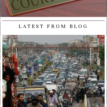
LATEST FROM BLOG