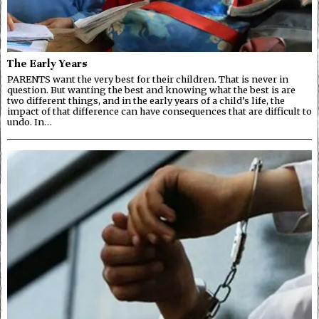
The Early Years
PARENTS want the very best for their children. That is never in
question. But wanting the best and knowing what the best is are
two different things, and in the early years of a child’s life, the
impact of that difference can have consequences that are difficult to
undo. In…