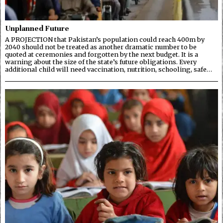
Unplanned Future
A PROJECTION that Pakistan’s population could reach 400m by
2040 should not be treated as another dramatic number to be
quoted at ceremonies and forgotten by the next budget. It is a
warning about the size of the state’s future obligations. Every
additional child will need vaccination, nutrition, schooling, safe…