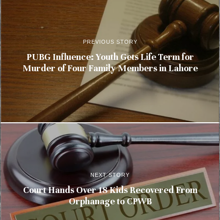
PREVIOUS STORY
PUBG Influence: Youth Gets Life Term for
Murder of Four Family Members in Lahore
NEXT STORY
Court Hands Over 18 Kids Recovered From
Orphanage to CPWB