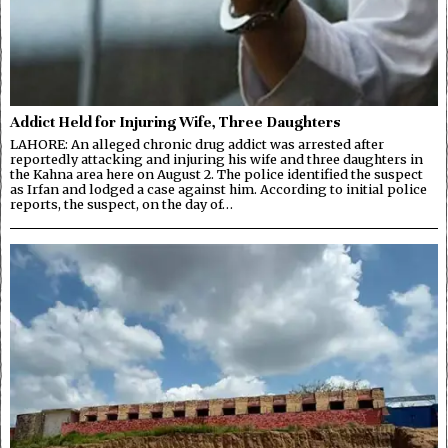
Addict Held for Injuring Wife, Three Daughters
LAHORE: An alleged chronic drug addict was arrested after
reportedly attacking and injuring his wife and three daughters in
the Kahna area here on August 2. The police identified the suspect
as Irfan and lodged a case against him. According to initial police
reports, the suspect, on the day of…