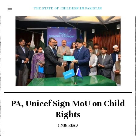
THE STATE OF CHILDREN IN PAKISTAN
PA, Unicef Sign MoU on Child
Rights
1 MIN READ