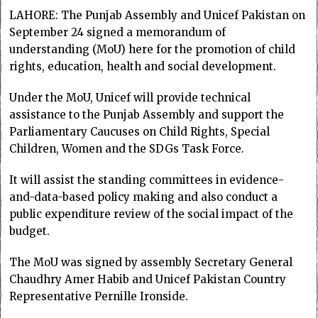
LAHORE: The Punjab Assembly and Unicef Pakistan on
September 24 signed a memorandum of
understanding (MoU) here for the promotion of child
rights, education, health and social development.
Under the MoU, Unicef will provide technical
assistance to the Punjab Assembly and support the
Parliamentary Caucuses on Child Rights, Special
Children, Women and the SDGs Task Force.
It will assist the standing committees in evidence-
and-data-based policy making and also conduct a
public expenditure review of the social impact of the
budget.
The MoU was signed by assembly Secretary General
Chaudhry Amer Habib and Unicef Pakistan Country
Representative Pernille Ironside.