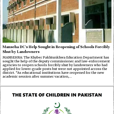
Manseha DC’s Help Sought in Reopening of Schools Forcibly
Shut by Landowners
MANSEHRA: The Khyber Pakhtunkhwa Education Department has
sought the help of the deputy commissioner and law-enforcement
agencies to reopen schools forcibly shut by landowners who had
applied for lower-grade posts but were not appointed across the
district. “As educational institutions have reopened for the new
academic session after summer vacation,…