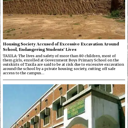
Housing Society Accused of Excessive Excavation Around
School, Endangering Students’ Lives
TAXILA: The lives and safety of more than 80 children, most of
them girls, enrolled at Government Boys Primary School on the
outskirts of Taxila are said to be at risk due to excessive excavation
around the school by a private housing society, cutting off safe
access to the campus…