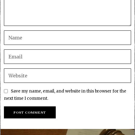
Save my name, email, and website in this browser for the
next time I comment.