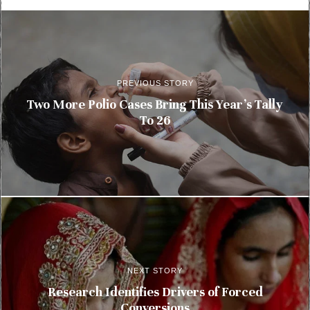
PREVIOUS STORY
Two More Polio Cases Bring This Year’s Tally
To 26
NEXT STORY
Research Identifies Drivers of Forced
Conversions