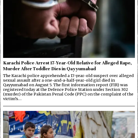
Karachi Police Arrest 17-Year-Old Relative for Alleged Rape,
Murder After Toddler Dies in Qayyumabad
The Karachi police apprehended a 17-year-old suspect over alleged
sexual assault after a one-and-a-half-year-old girl died in
Qayyumabad on August 5. The first information report (FIR) was
registered today at the Defence Police Station under Section 302
(murder) of the Pakistan Penal Code (PPC) on the complaint of the
victim’s…