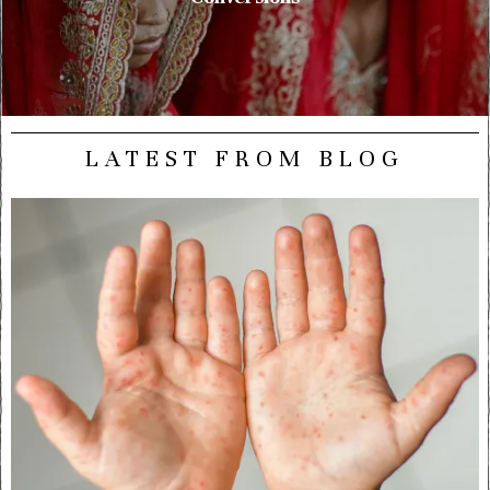
LATEST FROM BLOG