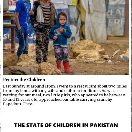
Protect the Children
Last Sunday at around 11pm, I went to a restaurant about two miles
from my home with my wife and children for dinner. As we sat
waiting for our meal, two little girls, who appeared to be between
10 and 12 years old, approached our table carrying crunchy
Papadom. They…