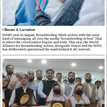
Climate & Lactation
EVERY year in August, Breastfeeding Week arrives with the same
kind of messaging all over the media: ‘breastfeeding is best’. That
is where the conversation begins and ends. This year, the World
Alliance for Breastfeeding Action, alongside Unicef and the WHO,
has deliberately questioned the math behind it all, instead…