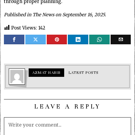
through proper planning.
Published in The News on September 16, 2025.
Post Views:
142
AZMAT HABIB
LATEST POSTS
LEAVE A REPLY