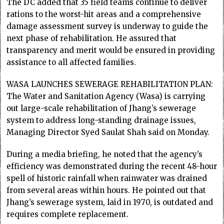
The DC added that 35 field teams continue to deliver
rations to the worst-hit areas and a comprehensive
damage assessment survey is underway to guide the
next phase of rehabilitation. He assured that
transparency and merit would be ensured in providing
assistance to all affected families.
WASA LAUNCHES SEWERAGE REHABILITATION PLAN:
The Water and Sanitation Agency (Wasa) is carrying
out large-scale rehabilitation of Jhang’s sewerage
system to address long-standing drainage issues,
Managing Director Syed Saulat Shah said on Monday.
During a media briefing, he noted that the agency’s
efficiency was demonstrated during the recent 48-hour
spell of historic rainfall when rainwater was drained
from several areas within hours. He pointed out that
Jhang’s sewerage system, laid in 1970, is outdated and
requires complete replacement.