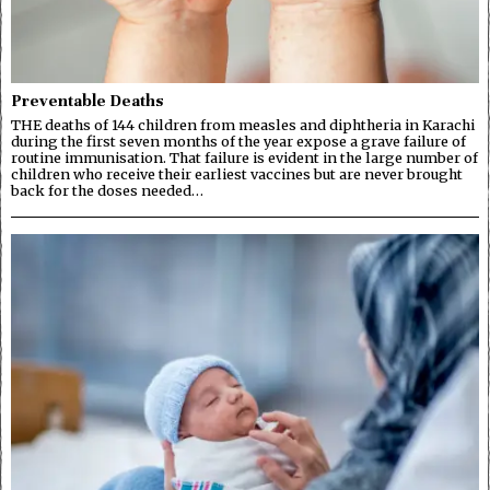
Preventable Deaths
THE deaths of 144 children from measles and diphtheria in Karachi
during the first seven months of the year expose a grave failure of
routine immunisation. That failure is evident in the large number of
children who receive their earliest vaccines but are never brought
back for the doses needed…