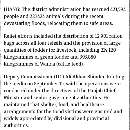
JHANG: The district administration has rescued 423,594
people and 223,424 animals during the recent
devastating floods, relocating them to safe areas.
Relief efforts included the distribution of 12,901 ration
bags across all four tehsils and the provision of large
quantities of fodder for livestock, including 214,120
kilogrammes of green fodder and 393,880
kilogrammes of Wanda (cattle feed).
Deputy Commissioner (DC) Ali Akbar Bhinder, briefing
the media on September 15, said the operations were
conducted under the directives of the Punjab Chief
Minister and senior government authorities. He
maintained that shelter, food, and healthcare
arrangements for the flood victims were ensured and
widely appreciated by divisional and provincial
authorities.