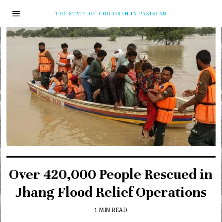
THE STATE OF CHILDREN IN PAKISTAN
Over 420,000 People Rescued in
Jhang Flood Relief Operations
1 MIN READ