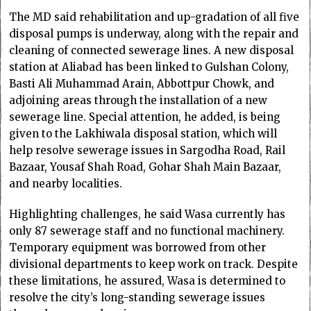
The MD said rehabilitation and up-gradation of all five
disposal pumps is underway, along with the repair and
cleaning of connected sewerage lines. A new disposal
station at Aliabad has been linked to Gulshan Colony,
Basti Ali Muhammad Arain, Abbottpur Chowk, and
adjoining areas through the installation of a new
sewerage line. Special attention, he added, is being
given to the Lakhiwala disposal station, which will
help resolve sewerage issues in Sargodha Road, Rail
Bazaar, Yousaf Shah Road, Gohar Shah Main Bazaar,
and nearby localities.
Highlighting challenges, he said Wasa currently has
only 87 sewerage staff and no functional machinery.
Temporary equipment was borrowed from other
divisional departments to keep work on track. Despite
these limitations, he assured, Wasa is determined to
resolve the city’s long-standing sewerage issues