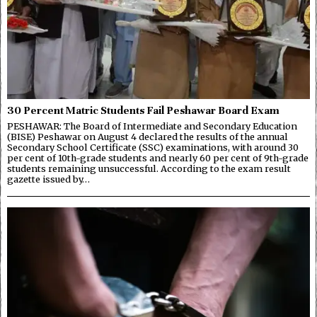
30 Percent Matric Students Fail Peshawar Board Exam
PESHAWAR: The Board of Intermediate and Secondary Education
(BISE) Peshawar on August 4 declared the results of the annual
Secondary School Certificate (SSC) examinations, with around 30
per cent of 10th-grade students and nearly 60 per cent of 9th-grade
students remaining unsuccessful. According to the exam result
gazette issued by…