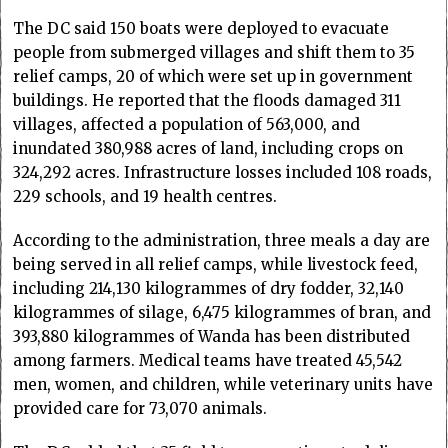
The DC said 150 boats were deployed to evacuate
people from submerged villages and shift them to 35
relief camps, 20 of which were set up in government
buildings. He reported that the floods damaged 311
villages, affected a population of 563,000, and
inundated 380,988 acres of land, including crops on
324,292 acres. Infrastructure losses included 108 roads,
229 schools, and 19 health centres.
According to the administration, three meals a day are
being served in all relief camps, while livestock feed,
including 214,130 kilogrammes of dry fodder, 32,140
kilogrammes of silage, 6,475 kilogrammes of bran, and
393,880 kilogrammes of Wanda has been distributed
among farmers. Medical teams have treated 45,542
men, women, and children, while veterinary units have
provided care for 73,070 animals.