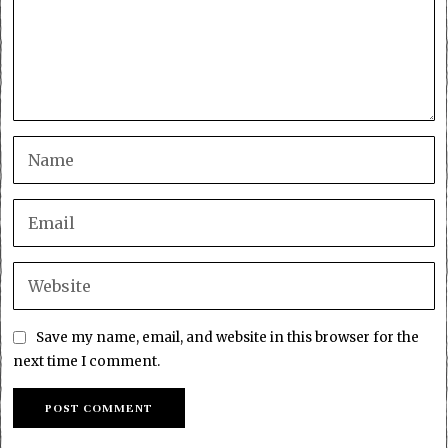
Save my name, email, and website in this browser for the
next time I comment.