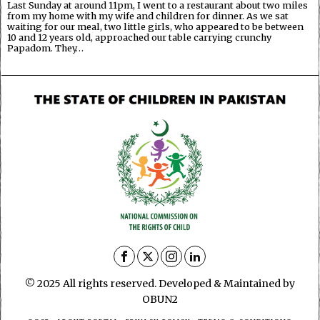
Last Sunday at around 11pm, I went to a restaurant about two miles
from my home with my wife and children for dinner. As we sat
waiting for our meal, two little girls, who appeared to be between
10 and 12 years old, approached our table carrying crunchy
Papadom. They…
© 2025 All rights reserved. Developed & Maintained by
OBUN2