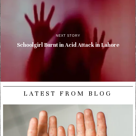
NEXT STORY
Schoolgirl Burnt in Acid Attack in Lahore
LATEST FROM BLOG