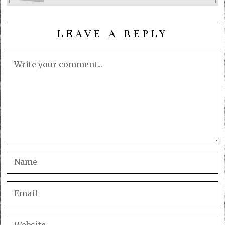
LEAVE A REPLY