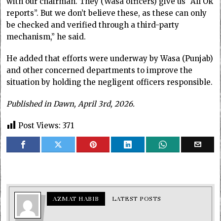
with our chairman. They (Wasa officers) give us “All Ok
reports”. But we don’t believe these, as these can only
be checked and verified through a third-party
mechanism,” he said.
He added that efforts were underway by Wasa (Punjab)
and other concerned departments to improve the
situation by holding the negligent officers responsible.
Published in Dawn, April 3rd, 2026.
Post Views:
371
AZMAT HABIB
LATEST POSTS