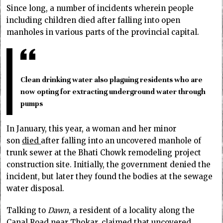
Since long, a number of incidents wherein people
including children died after falling into open
manholes in various parts of the provincial capital.
Clean drinking water also plaguing residents who are
now opting for extracting underground water through
pumps
In January, this year, a woman and her minor
son
died
after falling into an uncovered manhole of
trunk sewer at the Bhati Chowk remodeling project
construction site. Initially, the government denied the
incident, but later they found the bodies at the sewage
water disposal.
Talking to
Dawn
, a resident of a locality along the
Canal Road near Thokar, claimed that uncovered