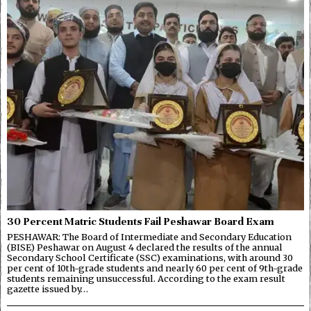
30 Percent Matric Students Fail Peshawar Board Exam
PESHAWAR: The Board of Intermediate and Secondary Education
(BISE) Peshawar on August 4 declared the results of the annual
Secondary School Certificate (SSC) examinations, with around 30
per cent of 10th-grade students and nearly 60 per cent of 9th-grade
students remaining unsuccessful. According to the exam result
gazette issued by…