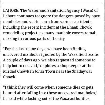
LAHORE: The Water and Sanitation Agency (Wasa) of
Lahore continues to ignore the dangers posed by open
manholes and yet to learn from various accidents,
including the recent incident at the Bhaati Chowk
remodeling project, as many manhole covers remain
missing in various parts of the city.
“For the last many days, we have been finding
uncovered manholes ignored by the Wasa field teams.
A couple of days ago, we also requested someone to
help but to no avail,” deplores a shopkeeper at the
Mirdad Chowk in Johar Town near the Shadaywal
Chowk.
“I think they will come when someone dies or gets
injured after falling into these uncovered manholes,”
he said while lashing out at the Wasa authorities.