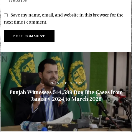
Save my name, email, and website in this browser for the
next time I comment.
PREVIOUS STORY
Punjab Witnesses 514,589 Dog Bite Cases from
January 2024 to March 2026