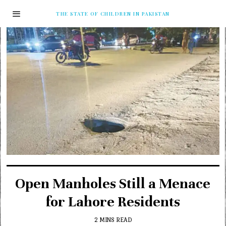
THE STATE OF CHILDREN IN PAKISTAN
Open Manholes Still a Menace
for Lahore Residents
2 MINS READ