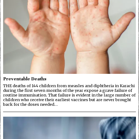
Preventable Deaths
THE deaths of 144 children from measles and diphtheria in Karachi
during the first seven months of the year expose a grave failure of
routine immunisation. That failure is evident in the large number of
children who receive their earliest vaccines but are never brought
back for the doses needed…