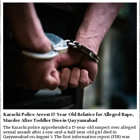
Karachi Police Arrest 17-Year-Old Relative for Alleged Rape,
Murder After Toddler Dies in Qayyumabad
The Karachi police apprehended a 17-year-old suspect over alleged
sexual assault after a one-and-a-half-year-old girl died in
Qayyumabad on August 5. The first information report (FIR) was