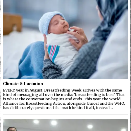
Climate & Lactation
EVERY year in August, Breastfeeding Week arrives with the same
kind of messaging all over the media: ‘breastfeeding is best’. That
is where the conversation begins and ends. This year, the World
Alliance for Breastfeeding Action, alongside Unicef and the WHO,
has deliberately questioned the math behind it all, instead…