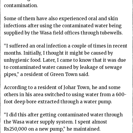
contamination.
Some of them have also experienced oral and skin
infections after using the contaminated water being
supplied by the Wasa field offices through tubewells.
“I suffered an oral infection a couple of times in recent
months. Initially, I thought it might be caused by
unhygienic food. Later, I came to know that it was due
to contaminated water caused by leakage of sewage
pipes,” a resident of Green Town said.
According to a resident of Johar Town, he and some
others in his area switched to using water from a 600-
foot deep bore extracted through a water pump.
“I did this after getting contaminated water through
the Wasa water supply system. I spent almost
Rs250,000 on a new pump,” he maintained.