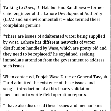
Talking to
Dawn
, Dr Habibul Haq Randhawa – former
chief engineer of the Lahore Development Authority
(LDA) and an environmentalist – also termed these
complaints genuine.
“There are issues of adulterated water being supplied
by Wasa. Lahore has different networks of water
distribution handled by Wasa, which are pretty old and
they need to be replaced,” he explained, seeking
immediate attention from the government to address
such issues.
When contacted, Punjab Wasa Director General Tayyab
Farid admitted the existence of these issues and
sought introduction of a third-party validation
mechanism to verify field operation reports.
“I have also discussed these issues and mechanisms