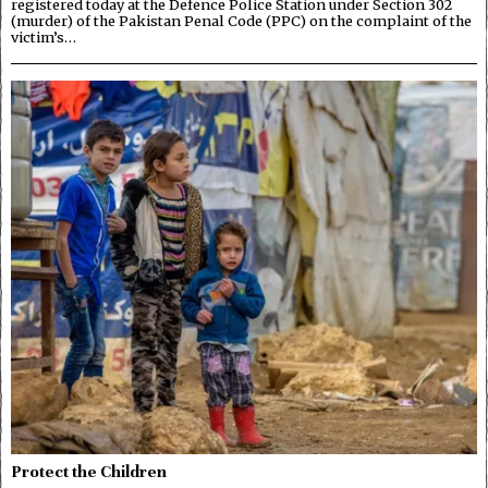
registered today at the Defence Police Station under Section 302
(murder) of the Pakistan Penal Code (PPC) on the complaint of the
victim’s…
Protect the Children