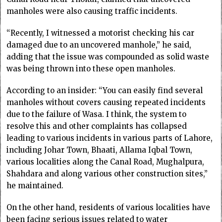
manholes were also causing traffic incidents.
“Recently, I witnessed a motorist checking his car
damaged due to an uncovered manhole,” he said,
adding that the issue was compounded as solid waste
was being thrown into these open manholes.
According to an insider: “You can easily find several
manholes without covers causing repeated incidents
due to the failure of Wasa. I think, the system to
resolve this and other complaints has collapsed
leading to various incidents in various parts of Lahore,
including Johar Town, Bhaati, Allama Iqbal Town,
various localities along the Canal Road, Mughalpura,
Shahdara and along various other construction sites,”
he maintained.
On the other hand, residents of various localities have
been facing serious issues related to water