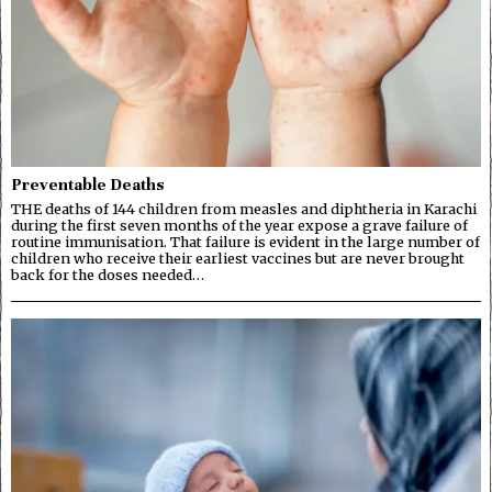
Preventable Deaths
THE deaths of 144 children from measles and diphtheria in Karachi
during the first seven months of the year expose a grave failure of
routine immunisation. That failure is evident in the large number of
children who receive their earliest vaccines but are never brought
back for the doses needed…