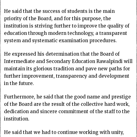
He said that the success of students is the main
priority of the Board, and for this purpose, the
institution is striving further to improve the quality of
education through modern technology, a transparent
system and systematic examination procedures.
He expressed his determination that the Board of
Intermediate and Secondary Education Rawalpindi will
maintain its glorious tradition and pave new paths for
further improvement, transparency and development
in the future.
Furthermore, he said that the good name and prestige
of the Board are the result of the collective hard work,
dedication and sincere commitment of the staff to the
institution.
He said that we had to continue working with unity,