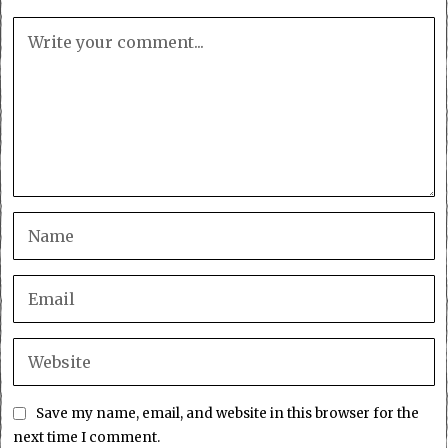
Save my name, email, and website in this browser for the
next time I comment.