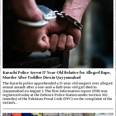
Karachi Police Arrest 17-Year-Old Relative for Alleged Rape,
Murder After Toddler Dies in Qayyumabad
The Karachi police apprehended a 17-year-old suspect over alleged
sexual assault after a one-and-a-half-year-old girl died in
Qayyumabad on August 5. The first information report (FIR) was
registered today at the Defence Police Station under Section 302
(murder) of the Pakistan Penal Code (PPC) on the complaint of the
victim’s…