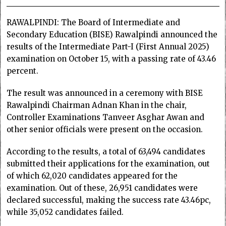
RAWALPINDI: The Board of Intermediate and
Secondary Education (BISE) Rawalpindi announced the
results of the Intermediate Part-I (First Annual 2025)
examination on October 15, with a passing rate of 43.46
percent.
The result was announced in a ceremony with BISE
Rawalpindi Chairman Adnan Khan in the chair,
Controller Examinations Tanveer Asghar Awan and
other senior officials were present on the occasion.
According to the results, a total of 63,494 candidates
submitted their applications for the examination, out
of which 62,020 candidates appeared for the
examination. Out of these, 26,951 candidates were
declared successful, making the success rate 43.46pc,
while 35,052 candidates failed.