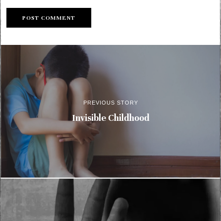
PREVIOUS STORY
Invisible Childhood