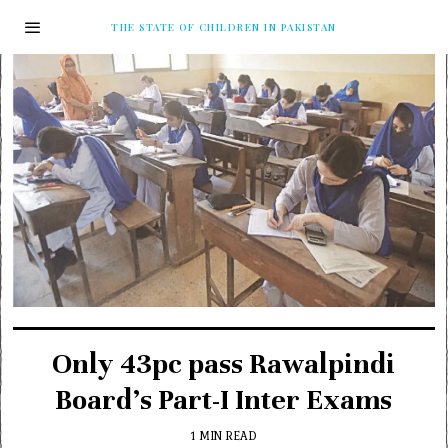
THE STATE OF CHILDREN IN PAKISTAN
Only 43pc pass Rawalpindi
Board’s Part-I Inter Exams
1 MIN READ