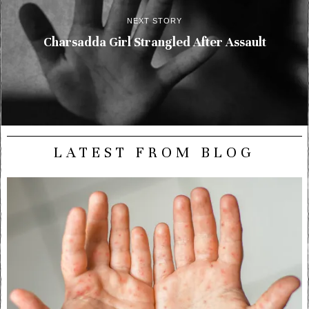
NEXT STORY
Charsadda Girl Strangled After Assault
LATEST FROM BLOG