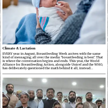
Climate & Lactation
EVERY year in August, Breastfeeding Week arrives with the same
kind of messaging all over the media: ‘breastfeeding is best’. That
is where the conversation begins and ends. This year, the World
Alliance for Breastfeeding Action, alongside Unicef and the WHO,
has deliberately questioned the math behind it all, instead…