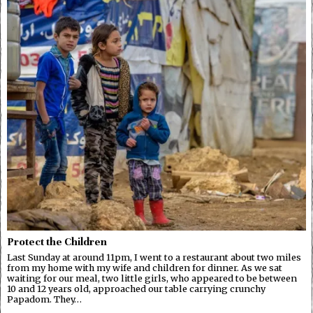
Protect the Children
Last Sunday at around 11pm, I went to a restaurant about two miles
from my home with my wife and children for dinner. As we sat
waiting for our meal, two little girls, who appeared to be between
10 and 12 years old, approached our table carrying crunchy
Papadom. They…