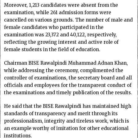
Moreover, 1,213 candidates were absent from the
examination, while 261 admission forms were
cancelled on various grounds. The number of male and
female candidates who participated in the
examination was 23,372 and 40,122, respectively,
reflecting the growing interest and active role of
female students in the field of education.
Chairman BISE Rawalpindi Muhammad Adnan Khan,
while addressing the ceremony, complimented the
controller of examinations, the secretary board and all
officials and employees for the transparent conduct of
the examinations and timely publication of the results.
He said that the BISE Rawalpindi has maintained high
standards of transparency and merit through its
professionalism, integrity and tireless work, which is
an example worthy of imitation for other educational
institutions.