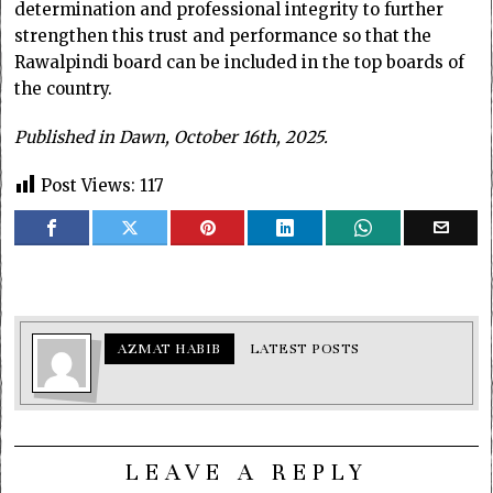
determination and professional integrity to further
strengthen this trust and performance so that the
Rawalpindi board can be included in the top boards of
the country.
Published in Dawn, October 16th, 2025.
Post Views:
117
AZMAT HABIB
LATEST POSTS
LEAVE A REPLY