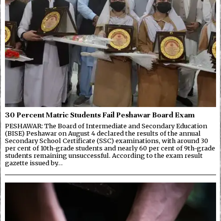
30 Percent Matric Students Fail Peshawar Board Exam
PESHAWAR: The Board of Intermediate and Secondary Education
(BISE) Peshawar on August 4 declared the results of the annual
Secondary School Certificate (SSC) examinations, with around 30
per cent of 10th-grade students and nearly 60 per cent of 9th-grade
students remaining unsuccessful. According to the exam result
gazette issued by…