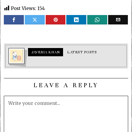
Post Views:
154
JAVERIA KHAN
LATEST POSTS
LEAVE A REPLY