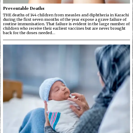
Preventable Deaths
THE deaths of 144 children from measles and diphtheria in Karachi
during the first seven months of the year expose a grave failure of
routine immunisation. That failure is evident in the large number of
children who receive their earliest vaccines but are never brought
back for the doses needed…