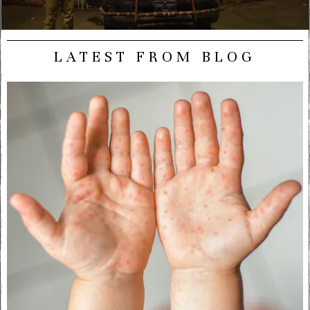
LATEST FROM BLOG