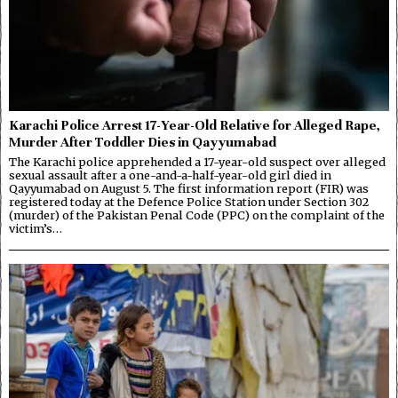
Karachi Police Arrest 17-Year-Old Relative for Alleged Rape,
Murder After Toddler Dies in Qayyumabad
The Karachi police apprehended a 17-year-old suspect over alleged
sexual assault after a one-and-a-half-year-old girl died in
Qayyumabad on August 5. The first information report (FIR) was
registered today at the Defence Police Station under Section 302
(murder) of the Pakistan Penal Code (PPC) on the complaint of the
victim’s…