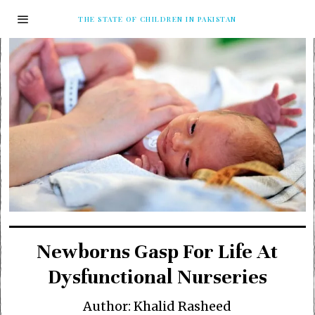
THE STATE OF CHILDREN IN PAKISTAN
Newborns Gasp For Life At
Dysfunctional Nurseries
Author: Khalid Rasheed