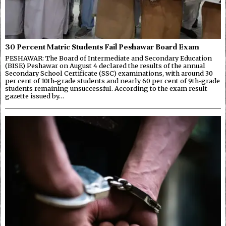
30 Percent Matric Students Fail Peshawar Board Exam
PESHAWAR: The Board of Intermediate and Secondary Education
(BISE) Peshawar on August 4 declared the results of the annual
Secondary School Certificate (SSC) examinations, with around 30
per cent of 10th-grade students and nearly 60 per cent of 9th-grade
students remaining unsuccessful. According to the exam result
gazette issued by…