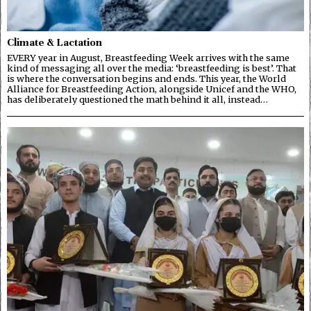
Climate & Lactation
EVERY year in August, Breastfeeding Week arrives with the same
kind of messaging all over the media: ‘breastfeeding is best’. That
is where the conversation begins and ends. This year, the World
Alliance for Breastfeeding Action, alongside Unicef and the WHO,
has deliberately questioned the math behind it all, instead…