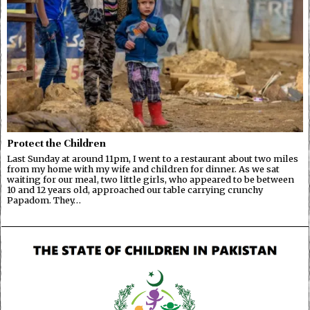
Protect the Children
Last Sunday at around 11pm, I went to a restaurant about two miles
from my home with my wife and children for dinner. As we sat
waiting for our meal, two little girls, who appeared to be between
10 and 12 years old, approached our table carrying crunchy
Papadom. They…