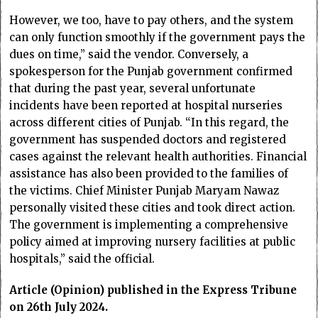
However, we too, have to pay others, and the system
can only function smoothly if the government pays the
dues on time,” said the vendor. Conversely, a
spokesperson for the Punjab government confirmed
that during the past year, several unfortunate
incidents have been reported at hospital nurseries
across different cities of Punjab. “In this regard, the
government has suspended doctors and registered
cases against the relevant health authorities. Financial
assistance has also been provided to the families of
the victims. Chief Minister Punjab Maryam Nawaz
personally visited these cities and took direct action.
The government is implementing a comprehensive
policy aimed at improving nursery facilities at public
hospitals,” said the official.
Article (Opinion) published in the Express Tribune
on 26th July 2024.