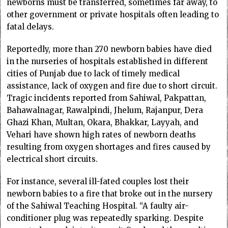
newborns must be transferred, sometimes far away, to
other government or private hospitals often leading to
fatal delays.
Reportedly, more than 270 newborn babies have died
in the nurseries of hospitals established in different
cities of Punjab due to lack of timely medical
assistance, lack of oxygen and fire due to short circuit.
Tragic incidents reported from Sahiwal, Pakpattan,
Bahawalnagar, Rawalpindi, Jhelum, Rajanpur, Dera
Ghazi Khan, Multan, Okara, Bhakkar, Layyah, and
Vehari have shown high rates of newborn deaths
resulting from oxygen shortages and fires caused by
electrical short circuits.
For instance, several ill-fated couples lost their
newborn babies to a fire that broke out in the nursery
of the Sahiwal Teaching Hospital. “A faulty air-
conditioner plug was repeatedly sparking. Despite