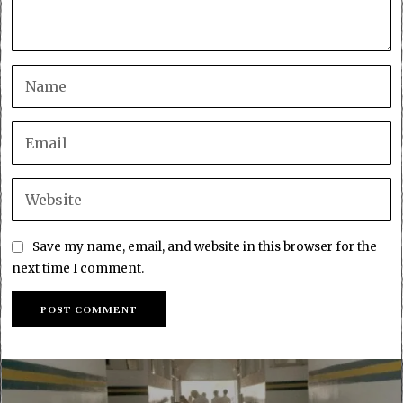
Save my name, email, and website in this browser for the
next time I comment.