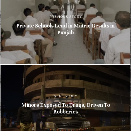
PREVIOUS STORY
Private Schools Lead in Matric Results in
Punjab
NEXT STORY
Minors Exposed To Drugs, Driven To
Robberies