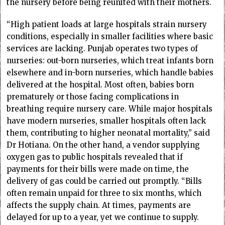
the nursery before being reunited with their mothers.
“High patient loads at large hospitals strain nursery
conditions, especially in smaller facilities where basic
services are lacking. Punjab operates two types of
nurseries: out-born nurseries, which treat infants born
elsewhere and in-born nurseries, which handle babies
delivered at the hospital. Most often, babies born
prematurely or those facing complications in
breathing require nursery care. While major hospitals
have modern nurseries, smaller hospitals often lack
them, contributing to higher neonatal mortality,” said
Dr Hotiana. On the other hand, a vendor supplying
oxygen gas to public hospitals revealed that if
payments for their bills were made on time, the
delivery of gas could be carried out promptly. “Bills
often remain unpaid for three to six months, which
affects the supply chain. At times, payments are
delayed for up to a year, yet we continue to supply.