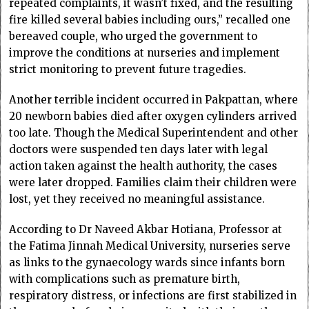
repeated complaints, it wasn’t fixed, and the resulting
fire killed several babies including ours,” recalled one
bereaved couple, who urged the government to
improve the conditions at nurseries and implement
strict monitoring to prevent future tragedies.
Another terrible incident occurred in Pakpattan, where
20 newborn babies died after oxygen cylinders arrived
too late. Though the Medical Superintendent and other
doctors were suspended ten days later with legal
action taken against the health authority, the cases
were later dropped. Families claim their children were
lost, yet they received no meaningful assistance.
According to Dr Naveed Akbar Hotiana, Professor at
the Fatima Jinnah Medical University, nurseries serve
as links to the gynaecology wards since infants born
with complications such as premature birth,
respiratory distress, or infections are first stabilized in