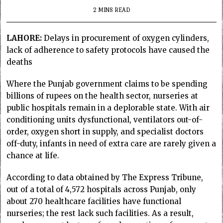
2 MINS READ
LAHORE:
Delays in procurement of oxygen cylinders,
lack of adherence to safety protocols have caused the
deaths
Where the Punjab government claims to be spending
billions of rupees on the health sector, nurseries at
public hospitals remain in a deplorable state. With air
conditioning units dysfunctional, ventilators out-of-
order, oxygen short in supply, and specialist doctors
off-duty, infants in need of extra care are rarely given a
chance at life.
According to data obtained by The Express Tribune,
out of a total of 4,572 hospitals across Punjab, only
about 270 healthcare facilities have functional
nurseries; the rest lack such facilities. As a result,