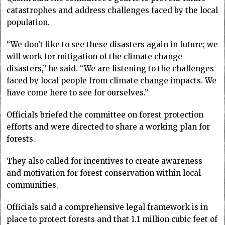
catastrophes and address challenges faced by the local
population.
“We don’t like to see these disasters again in future; we
will work for mitigation of the climate change
disasters,” he said. “We are listening to the challenges
faced by local people from climate change impacts. We
have come here to see for ourselves.”
Officials briefed the committee on forest protection
efforts and were directed to share a working plan for
forests.
They also called for incentives to create awareness
and motivation for forest conservation within local
communities.
Officials said a comprehensive legal framework is in
place to protect forests and that 1.1 million cubic feet of