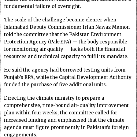
fundamental failure of oversight.
The scale of the challenge became clearer when
Islamabad Deputy Commissioner Irfan Nawaz Memon
told the committee that the Pakistan Environment
Protection Agency (Pak-EPA) — the body responsible
for monitoring air quality — lacks both the financial
resources and technical capacity to fulfil its mandate.
He said the agency had borrowed testing units from
Punjab’s EPA, while the Capital Development Authority
funded the purchase of five additional units.
Directing the climate ministry to prepare a
comprehensive, time-bound air-quality improvement
plan within four weeks, the committee called for
increased funding and emphasised that the climate
agenda must figure prominently in Pakistan’s foreign
engagements.