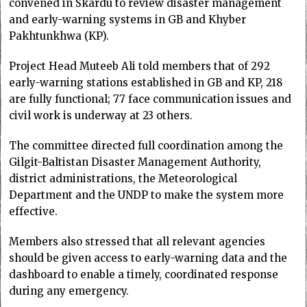
convened in Skardu to review disaster management
and early-warning systems in GB and Khyber
Pakhtunkhwa (KP).
Project Head Muteeb Ali told members that of 292
early-warning stations established in GB and KP, 218
are fully functional; 77 face communication issues and
civil work is underway at 23 others.
The committee directed full coordination among the
Gilgit-Baltistan Disa­ster Management Auth­ority,
district administrations, the Meteorological
Department and the UNDP to make the system more
effective.
Members also stressed that all relevant agencies
should be given access to early-warning data and the
dashboard to enable a timely, coordinated response
during any emergency.