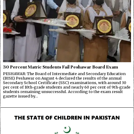
30 Percent Matric Students Fail Peshawar Board Exam
PESHAWAR: The Board of Intermediate and Secondary Education
(BISE) Peshawar on August 4 declared the results of the annual
Secondary School Certificate (SSC) examinations, with around 30
per cent of 10th-grade students and nearly 60 per cent of 9th-grade
students remaining unsuccessful. According to the exam result
gazette issued by…