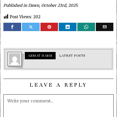
Published in Dawn, October 23rd, 2025.
Post Views:
202
AZMAT HABIB
LATEST POSTS
LEAVE A REPLY