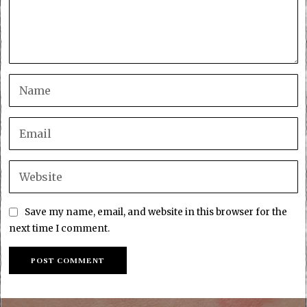
Save my name, email, and website in this browser for the
next time I comment.