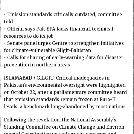
• Emission standards critically outdated, committee
told
• Official says Pak-EPA lacks financial, technical
resources to do its job
• Senate panel urges Centre to strengthen initiatives
for climate-vulnerable Gilgit-Baltistan
• Calls for sharing of early-warning data for disaster
prevention in northern areas
ISLAMABAD / GILGIT: Critical inadequacies in
Pakistan’s environmental oversight were highlighted
on October 22, after a parliamentary committee heard
that emission standards remain frozen at Euro-II
levels, a benchmark long-abandoned by most nations.
Following the revelation, the National Assembly’s
Standing Comm­ittee on Climate Change and Environ­