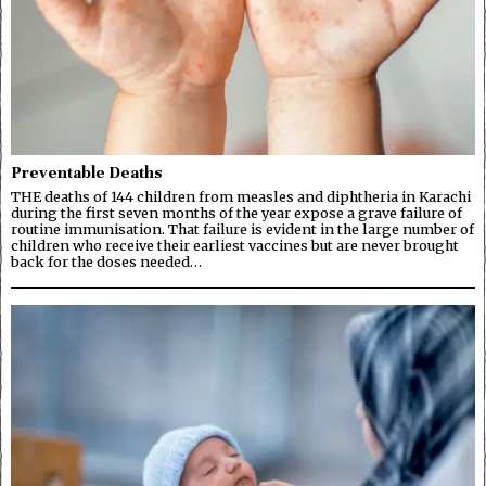
Preventable Deaths
THE deaths of 144 children from measles and diphtheria in Karachi
during the first seven months of the year expose a grave failure of
routine immunisation. That failure is evident in the large number of
children who receive their earliest vaccines but are never brought
back for the doses needed…