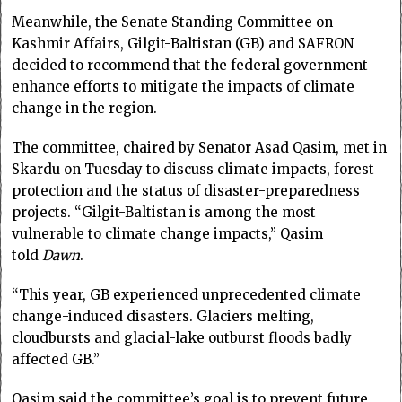
Meanwhile, the Senate Standing Committee on
Kashmir Affairs, Gilgit-Baltistan (GB) and SAFRON
decided to recommend that the federal government
enhance efforts to mitigate the impacts of climate
change in the region.
The committee, chaired by Senator Asad Qasim, met in
Skardu on Tuesday to discuss climate impacts, forest
protection and the status of disaster-preparedness
projects. “Gilgit-Baltistan is among the most
vulnerable to climate change impacts,” Qasim
told
Dawn
.
“This year, GB experienced unprecedented climate
change-induced disasters. Glaciers melting,
cloudbursts and glacial-lake outburst floods badly
affected GB.”
Qasim said the committee’s goal is to prevent future