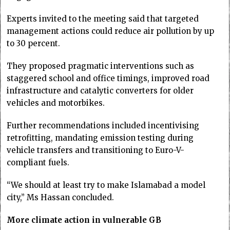
Experts invited to the meeting said that targeted
management actions could reduce air pollution by up
to 30 percent.
They proposed pragmatic interventions such as
staggered school and office timings, improved road
infrastructure and catalytic converters for older
vehicles and motorbikes.
Further recommendations included incentivising
retrofitting, mandating emission testing during
vehicle transfers and transitioning to Euro-V-
compliant fuels.
“We should at least try to make Islamabad a model
city,” Ms Hassan concluded.
More climate action in vulnerable GB