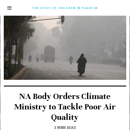
THE STATE OF CHILDREN IN PAKISTAN
NA Body Orders Climate
Ministry to Tackle Poor Air
Quality
3 MINS READ