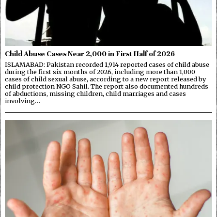
Child Abuse Cases Near 2,000 in First Half of 2026
ISLAMABAD: Pakistan recorded 1,914 reported cases of child abuse
during the first six months of 2026, including more than 1,000
cases of child sexual abuse, according to a new report released by
child protection NGO Sahil. The report also documented hundreds
of abductions, missing children, child marriages and cases
involving…