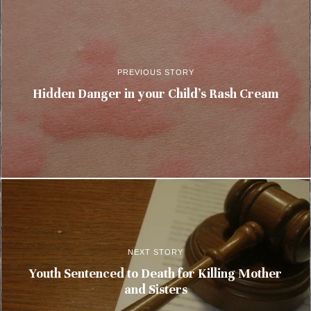
PREVIOUS STORY
Hidden Danger in your Child’s Rash Cream
NEXT STORY
Youth Sentenced to Death for Killing Mother
and Sisters