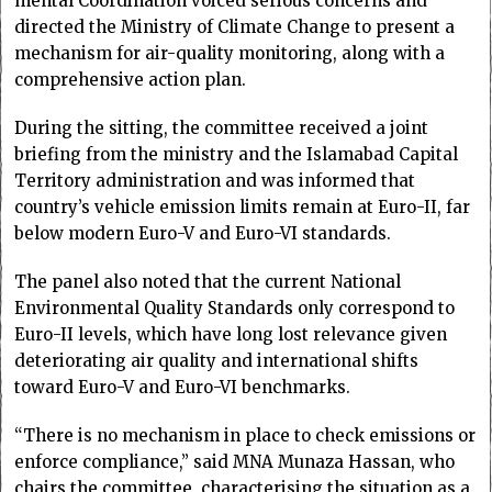
mental Coordination voiced serious concerns and
directed the Ministry of Climate Change to present a
mechanism for air-quality monitoring, along with a
comprehensive action plan.
During the sitting, the committee received a joint
briefing from the ministry and the Islamabad Capital
Terri­tory administration and was informed that
country’s vehicle emission limits remain at Euro-II, far
below modern Euro-V and Euro-VI standards.
The panel also noted that the current National
Environmental Quality Standards only correspond to
Euro-II levels, which have long lost relevance given
deteriorating air quality and international shifts
toward Euro-V and Euro-VI benchmarks.
“There is no mechanism in place to check emissions or
enforce compliance,” said MNA Munaza Hassan, who
chairs the committee, characterising the situation as a