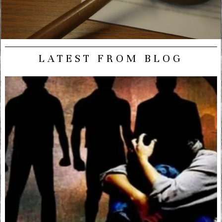
LATEST FROM BLOG