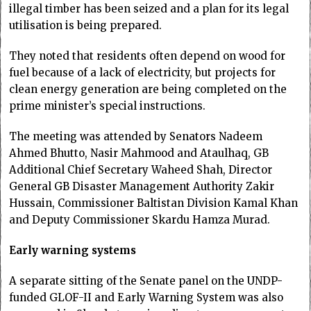
illegal timber has been seized and a plan for its legal
utilisation is being prepared.
They noted that residents often depend on wood for
fuel because of a lack of electricity, but projects for
clean energy generation are being completed on the
prime minister’s special instructions.
The meeting was attended by Senators Nadeem
Ahmed Bhutto, Nasir Mahmood and Ataulhaq, GB
Additional Chief Secretary Waheed Shah, Director
General GB Disaster Management Authority Zakir
Hussain, Commissioner Baltistan Division Kamal Khan
and Deputy Commissioner Skardu Hamza Murad.
Early warning systems
A separate sitting of the Senate panel on the UNDP-
funded GLOF-II and Early Warning System was also