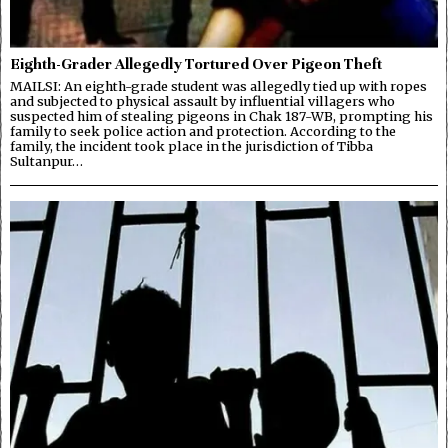
Eighth-Grader Allegedly Tortured Over Pigeon Theft
MAILSI: An eighth-grade student was allegedly tied up with ropes
and subjected to physical assault by influential villagers who
suspected him of stealing pigeons in Chak 187-WB, prompting his
family to seek police action and protection. According to the
family, the incident took place in the jurisdiction of Tibba
Sultanpur…