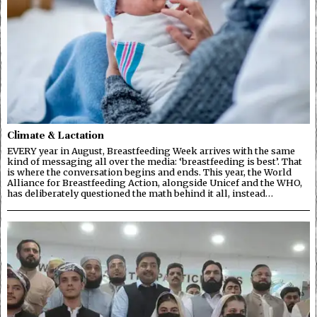
Climate & Lactation
EVERY year in August, Breastfeeding Week arrives with the same
kind of messaging all over the media: ‘breastfeeding is best’. That
is where the conversation begins and ends. This year, the World
Alliance for Breastfeeding Action, alongside Unicef and the WHO,
has deliberately questioned the math behind it all, instead…