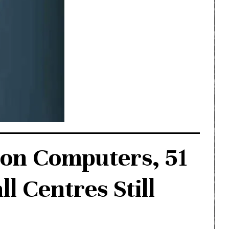
 on Computers, 51
l Centres Still