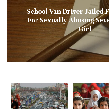
School Van Driver Jailed F
For Sexually Abusing Sev
Girl