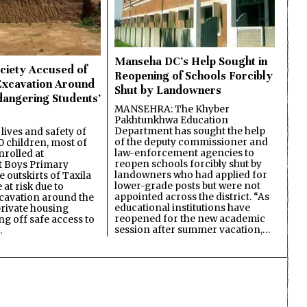
Manseha DC’s Help Sought in
ciety Accused of
Reopening of Schools Forcibly
Excavation Around
Shut by Landowners
dangering Students’
MANSEHRA: The Khyber
Pakhtunkhwa Education
Department has sought the help
lives and safety of
of the deputy commissioner and
 children, most of
law-enforcement agencies to
nrolled at
reopen schools forcibly shut by
 Boys Primary
landowners who had applied for
 outskirts of Taxila
lower-grade posts but were not
 at risk due to
appointed across the district. “As
cavation around the
educational institutions have
private housing
reopened for the new academic
ing off safe access to
session after summer vacation,…
…