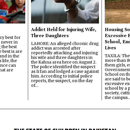
Addict Held for Injuring Wife,
Housing So
Three Daughters
Excessive 
y best for
School, En
s never in
LAHORE: An alleged chronic drug
 the best
Lives
addict was arrested after
best is are
reportedly attacking and injuring
TAXILA: The 
and in the
his wife and three daughters in
more than 80
 life, the
the Kahna area here on August 2.
them girls, e
ence can
The police identified the suspect
Government
hat are
as Irfan and lodged a case against
School on the
him. According to initial police
are said to be
reports, the suspect, on the day
excessive ex
of…
school by a 
society, cutt
the campus