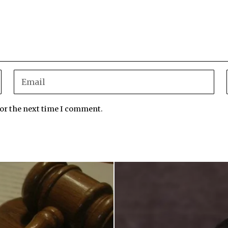
for the next time I comment.