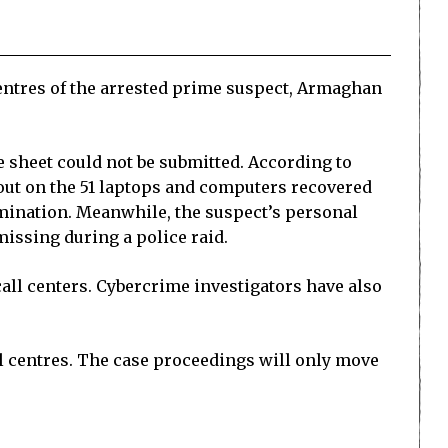
centres of the arrested prime suspect, Armaghan
e sheet could not be submitted. According to
out on the 51 laptops and computers recovered
xamination. Meanwhile, the suspect’s personal
issing during a police raid.
all centers. Cybercrime investigators have also
l centres. The case proceedings will only move