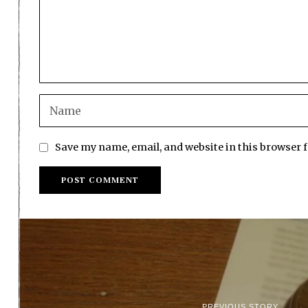
Save my name, email, and website in this browser 
PREVIOUS STORY