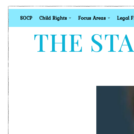
SOCP
Child Rights
Focus Areas
Legal 
THE STA