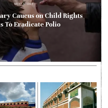
NEXT STORY
ary Caucus on Child Rights
 To Eradicate Polio