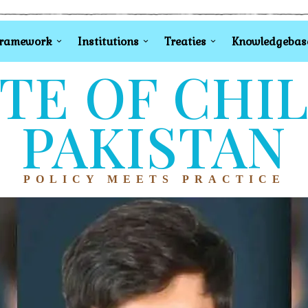
Framework
Institutions
Treaties
Knowledgebas
TE OF CHI
PAKISTAN
POLICY MEETS PRACTICE