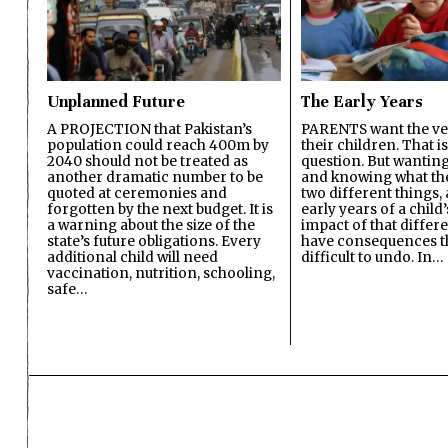
Unplanned Future
The Early Years
A PROJECTION that Pakistan’s
PARENTS want the ver
population could reach 400m by
their children. That i
2040 should not be treated as
question. But wanting
another dramatic number to be
and knowing what the 
quoted at ceremonies and
two different things, 
forgotten by the next budget. It is
early years of a child’s
a warning about the size of the
impact of that differ
state’s future obligations. Every
have consequences t
additional child will need
difficult to undo. In…
vaccination, nutrition, schooling,
safe…