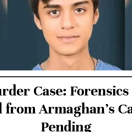
der Case: Forensics
 from Armaghan’s Cal
Pending