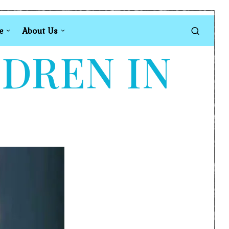
e
About Us
LDREN IN