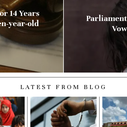
or 14 Years
Parliament
en-year-old
Vows
LATEST FROM BLOG