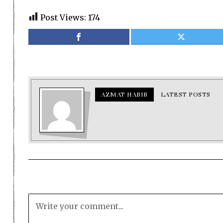
Post Views:
174
AZMAT HABIB
LATEST POSTS