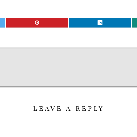
LEAVE A REPLY