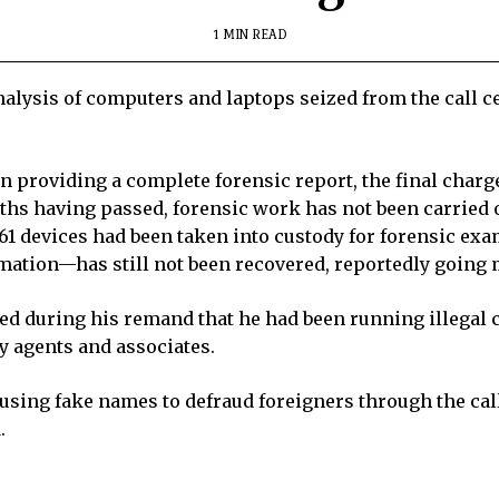
1 MIN READ
nalysis of computers and laptops seized from the call 
n providing a complete forensic report, the final charg
ths having passed, forensic work has not been carried 
 of 61 devices had been taken into custody for forensic e
ation—has still not been recovered, reportedly going m
ed during his remand that he had been running illegal c
y agents and associates.
using fake names to defraud foreigners through the cal
.