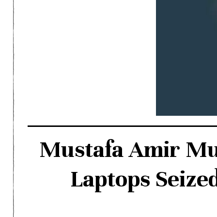
Mustafa Amir Mur
Laptops Seized