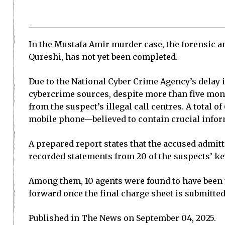
In the Mustafa Amir murder case, the forensic a
Qureshi, has not yet been completed.
Due to the National Cyber Crime Agency’s delay i
cybercrime sources, despite more than five mon
from the suspect’s illegal call centres. A total
mobile phone—believed to contain crucial inform
A prepared report states that the accused admitt
recorded statements from 20 of the suspects’ ke
Among them, 10 agents were found to have been 
forward once the final charge sheet is submitted
Published in The News on September 04, 2025.