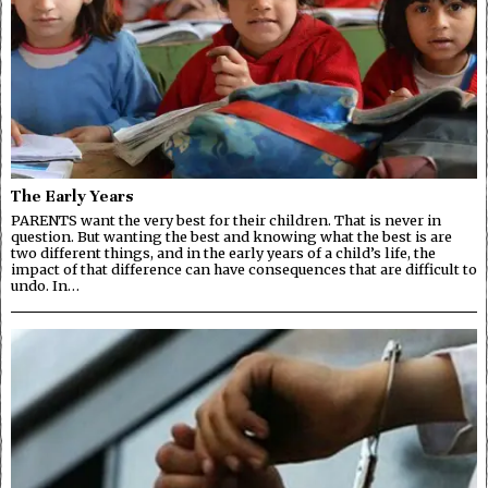
The Early Years
PARENTS want the very best for their children. That is never in
question. But wanting the best and knowing what the best is are
two different things, and in the early years of a child’s life, the
impact of that difference can have consequences that are difficult to
undo. In…