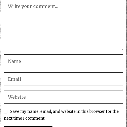
Save my name, email, and website in this browser for the
next time I comment.