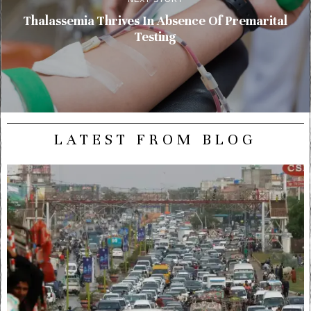
Thalassemia Thrives In Absence Of Premarital
Testing
LATEST FROM BLOG