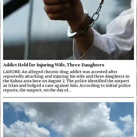
Addict Held for Injuring Wife, Three Daughters
LAHORE: An alleged chronic drug addict was arrested after
reportedly attacking and injuring his wife and three daughters in
the Kahna area here on August 2. The police identified the suspect
as Irfan and lodged a case against him. According to initial police
reports, the suspect, on the day of…