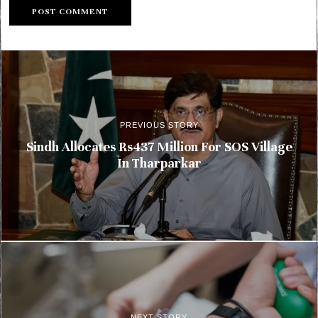
PREVIOUS STORY
Sindh Allocates Rs437 Million For SOS Village
In Tharparkar
NEXT STORY