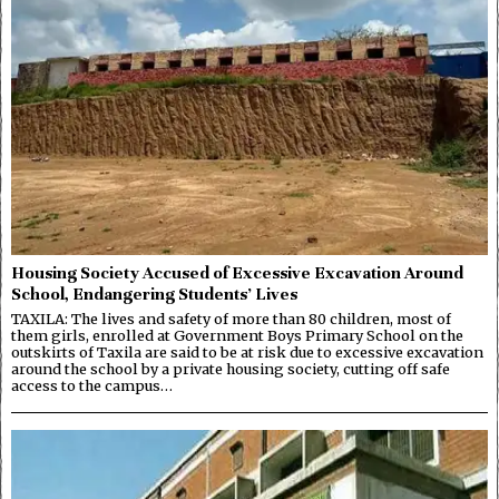
Housing Society Accused of Excessive Excavation Around
School, Endangering Students’ Lives
TAXILA: The lives and safety of more than 80 children, most of
them girls, enrolled at Government Boys Primary School on the
outskirts of Taxila are said to be at risk due to excessive excavation
around the school by a private housing society, cutting off safe
access to the campus…