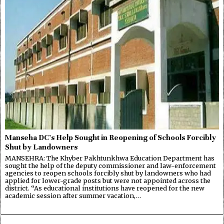
Manseha DC’s Help Sought in Reopening of Schools Forcibly
Shut by Landowners
MANSEHRA: The Khyber Pakhtunkhwa Education Department has
sought the help of the deputy commissioner and law-enforcement
agencies to reopen schools forcibly shut by landowners who had
applied for lower-grade posts but were not appointed across the
district. “As educational institutions have reopened for the new
academic session after summer vacation,…