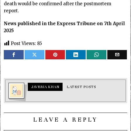
death would be confirmed after the postmortem
report.
News published in the Express Tribune on 7th April
2025
Post Views:
85
JAVERIA KHAN
LATEST POSTS
LEAVE A REPLY