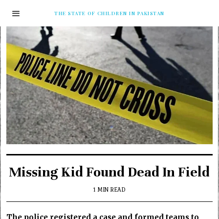
THE STATE OF CHILDREN IN PAKISTAN
Missing Kid Found Dead In Field
1 MIN READ
The police registered a case and formed teams to