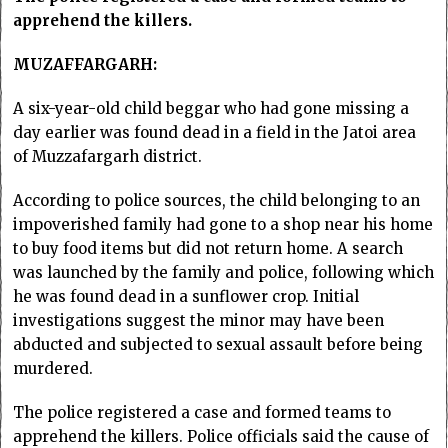
apprehend the killers.
MUZAFFARGARH:
A six-year-old child beggar who had gone missing a
day earlier was found dead in a field in the Jatoi area
of Muzzafargarh district.
According to police sources, the child belonging to an
impoverished family had gone to a shop near his home
to buy food items but did not return home. A search
was launched by the family and police, following which
he was found dead in a sunflower crop. Initial
investigations suggest the minor may have been
abducted and subjected to sexual assault before being
murdered.
The police registered a case and formed teams to
apprehend the killers. Police officials said the cause of