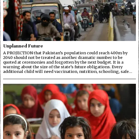
Unplanned Future
A PROJECTION that Pakistan’s population could reach 400m by
2040 should not be treated as another dramatic number to be
quoted at ceremonies and forgotten by the next budget. It is a
warning about the size of the state’s future obligations. Every
additional child will need vaccination, nutrition, schooling, safe…