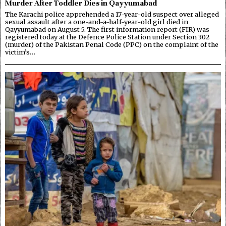
Murder After Toddler Dies in Qayyumabad
The Karachi police apprehended a 17-year-old suspect over alleged
sexual assault after a one-and-a-half-year-old girl died in
Qayyumabad on August 5. The first information report (FIR) was
registered today at the Defence Police Station under Section 302
(murder) of the Pakistan Penal Code (PPC) on the complaint of the
victim’s…