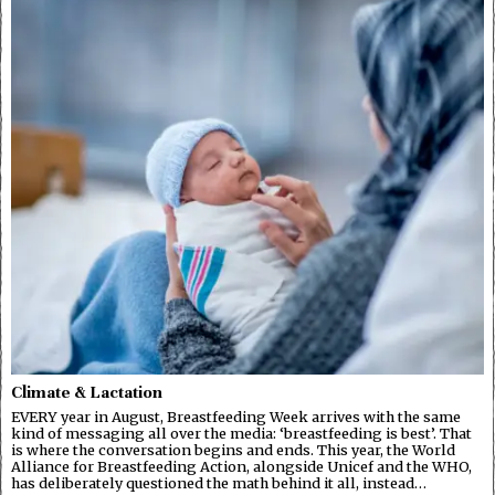
Climate & Lactation
EVERY year in August, Breastfeeding Week arrives with the same
kind of messaging all over the media: ‘breastfeeding is best’. That
is where the conversation begins and ends. This year, the World
Alliance for Breastfeeding Action, alongside Unicef and the WHO,
has deliberately questioned the math behind it all, instead…