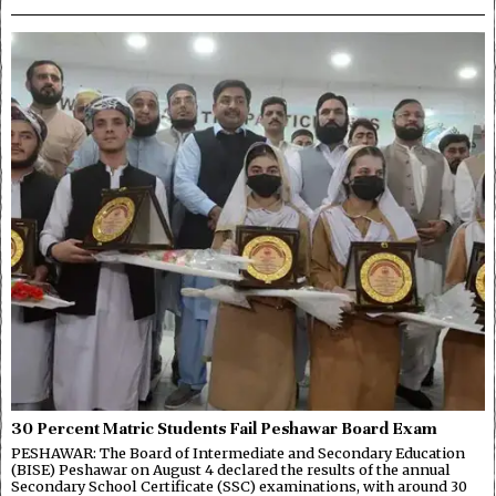
30 Percent Matric Students Fail Peshawar Board Exam
PESHAWAR: The Board of Intermediate and Secondary Education
(BISE) Peshawar on August 4 declared the results of the annual
Secondary School Certificate (SSC) examinations, with around 30