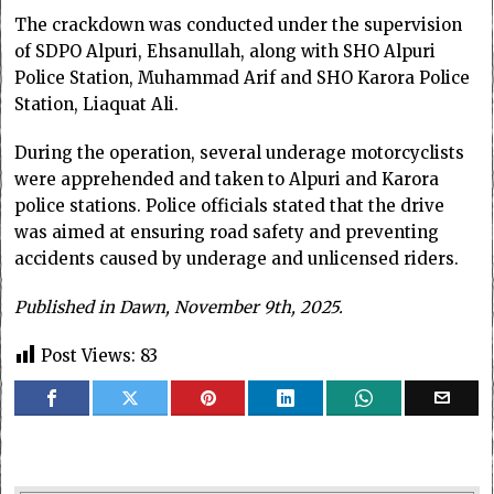
The crackdown was conducted under the supervision
of SDPO Alpuri, Ehsanullah, along with SHO Alpuri
Police Station, Muhammad Arif and SHO Karora Police
Station, Liaquat Ali.
During the operation, several underage motorcyclists
were apprehended and taken to Alpuri and Karora
police stations. Police officials stated that the drive
was aimed at ensuring road safety and preventing
accidents caused by underage and unlicensed riders.
Published in Dawn, November 9th, 2025.
Post Views:
83