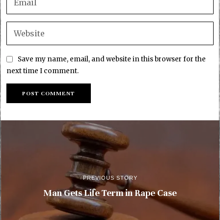
Save my name, email, and website in this browser for the
next time I comment.
PREVIOUS STORY
Man Gets Life Term in Rape Case