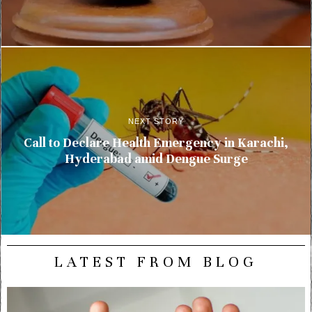
NEXT STORY
Call to Declare Health Emergency in Karachi,
Hyderabad amid Dengue Surge
LATEST FROM BLOG