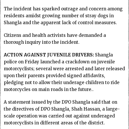
The incident has sparked outrage and concern among
residents amidst growing number of stray dogs in
Shangla and the apparent lack of control measures.
Citizens and health activists have demanded a
thorough inquiry into the incident.
ACTION AGAINST JUVENILE DRIVERS:
Shangla
police on Friday launched a crackdown on juvenile
motorcyclists; several were arrested and later released
upon their parents provided signed affidavits,
pledging not to allow their underage children to ride
motorcycles on main roads in the future..
A statement issued by the DPO Shangla said that on
the directives of DPO Shangla, Shah Hassan, a large-
scale operation was carried out against underaged
motorcyclists in different areas of the district.