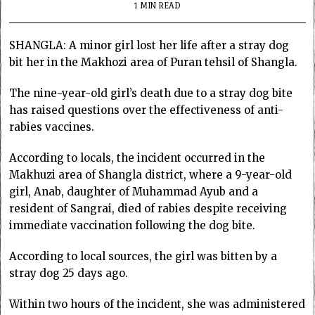
1 MIN READ
SHANGLA: A minor girl lost her life after a stray dog
bit her in the Makhozi area of Puran tehsil of Shangla.
The nine-year-old girl’s death due to a stray dog bite
has raised questions over the effectiveness of anti-
rabies vaccines.
According to locals, the incident occurred in the
Makhuzi area of Shangla district, where a 9-year-old
girl, Anab, daughter of Muhammad Ayub and a
resident of Sangrai, died of rabies despite receiving
immediate vaccination following the dog bite.
According to local sources, the girl was bitten by a
stray dog 25 days ago.
Within two hours of the incident, she was administered