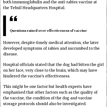
both immunoglobulin and the anti-rabies vaccine at
the Tehsil Headquarters Hospital.
Questions raised over effectiveness of vaccine
However, despite timely medical attention, she later
developed symptoms of rabies and succumbed to the
disease.
Hospital officials stated that the dog had bitten the girl
on her face, very close to the brain, which may have
hindered the vaccine’s effectiveness.
This might be one factor but health experts have
emphasised that other factors such as the quality of
the vaccine, the condition of the dog and vaccine
storage protocols should also be investigated.