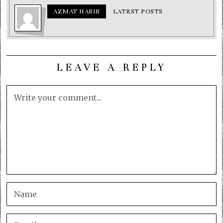
AZMAT HABIB
LATEST POSTS
LEAVE A REPLY