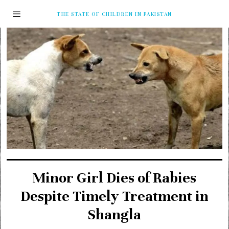
THE STATE OF CHILDREN IN PAKISTAN
Minor Girl Dies of Rabies
Despite Timely Treatment in
Shangla