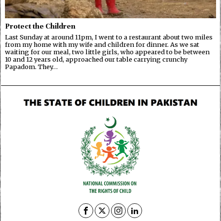
Protect the Children
Last Sunday at around 11pm, I went to a restaurant about two miles
from my home with my wife and children for dinner. As we sat
waiting for our meal, two little girls, who appeared to be between
10 and 12 years old, approached our table carrying crunchy
Papadom. They…