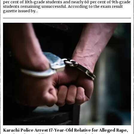
per cent of 10th-grade students and nearly 60 per cent of 9th-grade
students remaining unsuccessful. According to the exam result
gazette issued by…
Karachi Police Arrest 17-Year-Old Relative for Alleged Rape,