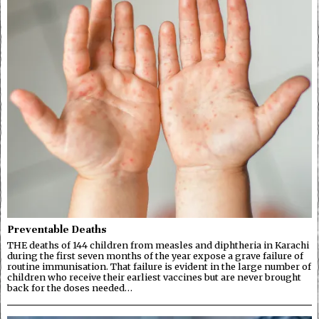
Preventable Deaths
THE deaths of 144 children from measles and diphtheria in Karachi
during the first seven months of the year expose a grave failure of
routine immunisation. That failure is evident in the large number of
children who receive their earliest vaccines but are never brought
back for the doses needed…